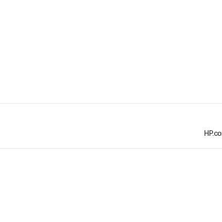
HP.com