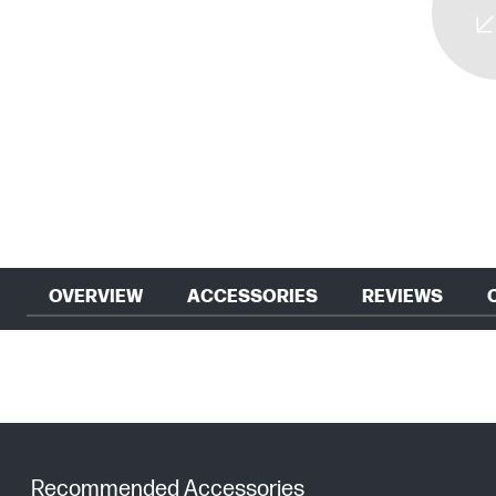
OVERVIEW
ACCESSORIES
REVIEWS
Recommended Accessories