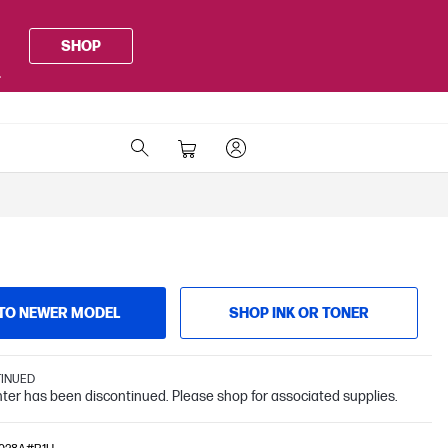
SHOP
.
TO NEWER MODEL
SHOP INK OR TONER
TINUED
inter has been discontinued. Please shop for associated supplies.