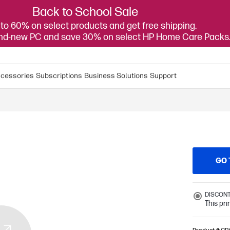
Back to School Sale
to 60% on select products and get free shipping.
and-new PC and save 30% on select HP Home Care Packs
cessories
Subscriptions
Business Solutions
Support
GO 
DISCON
This pr