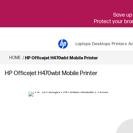
Save up 
Protect your br
Laptops
Desktops
Printers
Ac
HOME
/
HP Officejet H470wbt Mobile Printer
HP Officejet H470wbt Mobile Printer