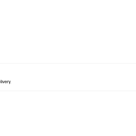
livery.