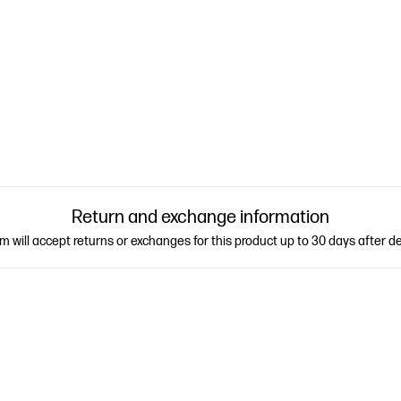
Return and exchange information
 will accept returns or exchanges for this product up to 30 days after de