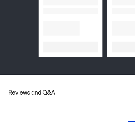
Reviews and Q&A