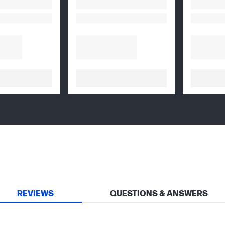
REVIEWS
QUESTIONS & ANSWERS