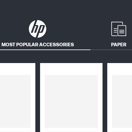
MOST POPULAR ACCESSORIES
PAPER