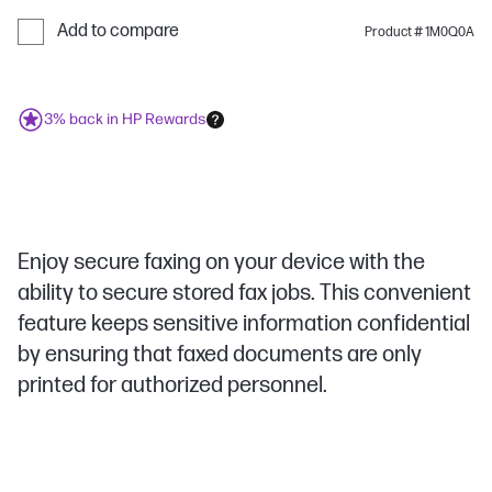
Add to compare
Product # 1M0Q0A
3% back in HP Rewards
Enjoy secure faxing on your device with the
ability to secure stored fax jobs. This convenient
feature keeps sensitive information confidential
by ensuring that faxed documents are only
printed for authorized personnel.