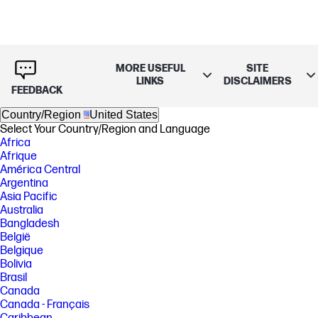
MORE USEFUL
SITE
LINKS
DISCLAIMERS
FEEDBACK
Country/Region
United States
Select Your Country/Region and Language
Africa
Afrique
América Central
Argentina
Asia Pacific
Australia
Bangladesh
België
Belgique
Bolivia
Brasil
Canada
Canada - Français