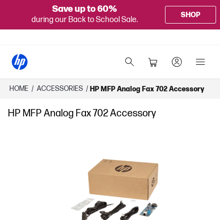
Save up to 60%
SHOP
during our Back to School Sale.
HOME
/
ACCESSORIES
/
HP MFP Analog Fax 702 Accessory
HP MFP Analog Fax 702 Accessory