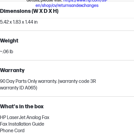
details, please visit:
https://www.hp.com/us-
en/shop/cv/returnsandexchanges
Dimensions (W X D X H)
5.42 x 1.83 x 1.44 in
Weight
~.06 lb
Warranty
90 Day Parts Only warranty. (warranty code 3R
warranty ID A065)
What's in the box
HP LaserJet Analog Fax
Fax Installation Guide
Phone Cord