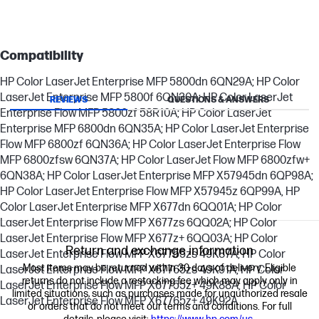
Compatibility
HP Color LaserJet Enterprise MFP 5800dn 6QN29A; HP Color
LaserJet Enterprise MFP 5800f 6QN30A; HP Color LaserJet
REVIEWS
QUESTIONS & ANSWERS
Enterprise Flow MFP 5800zf 58R10A; HP Color LaserJet
Enterprise MFP 6800dn 6QN35A; HP Color LaserJet Enterprise
Flow MFP 6800zf 6QN36A; HP Color LaserJet Enterprise Flow
MFP 6800zfsw 6QN37A; HP Color LaserJet Flow MFP 6800zfw+
6QN38A; HP Color LaserJet Enterprise MFP X57945dn 6QP98A;
HP Color LaserJet Enterprise Flow MFP X57945z 6QP99A, HP
Color LaserJet Enterprise MFP X677dn 6QQ01A; HP Color
LaserJet Enterprise Flow MFP X677zs 6QQ02A; HP Color
LaserJet Enterprise Flow MFP X677z+ 6QQ03A; HP Color
Return and exchange information
LaserJet Enterprise Flow MFP X67755zs 49K87A; HP Color
Most items may be returned within 30 days of delivery. Eligible
LaserJet Enterprise Flow MFP X67765zs 49K91A; HP Color
returns do not include a restocking fee which may apply only in
LaserJet Enterprise Flow MFP X67755z+ 49K88A; HP Color
limited situations, such as purchases made for unauthorized resale
LaserJet Enterprise Flow MFP X67765z+ 49K92A
or orders that do not meet our terms and conditions. For full