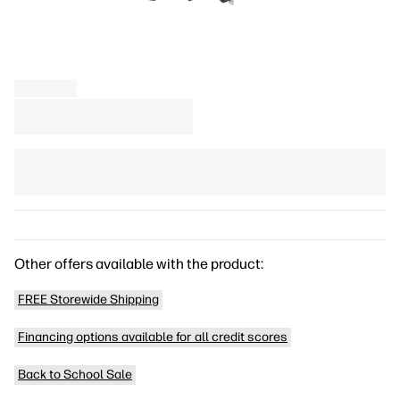
Other offers available with the product:
FREE Storewide Shipping
Financing options available for all credit scores
Back to School Sale