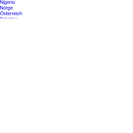
Nigeria
Norge
Österreich
Pakistan
Paraguay
Perú
Philippines
Polska
Portugal
Puerto Rico
România
Saudi Arabia
Singapore
Slovenija
Slovensko
South Africa
Sri Lanka
Suisse
Suomi
Sverige
Switzerland
Türkiye
United Kingdom
United States