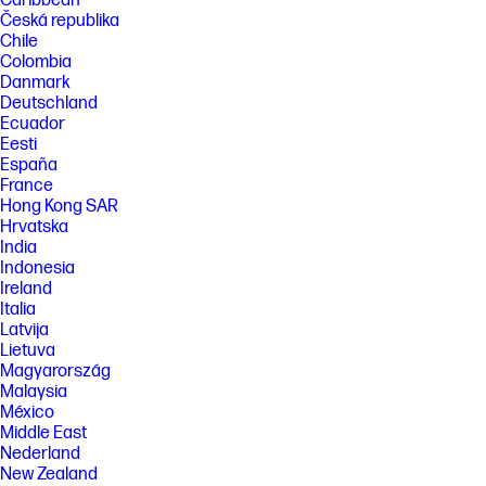
Caribbean
Česká republika
Chile
Colombia
Danmark
Deutschland
Ecuador
Eesti
España
France
Hong Kong SAR
Hrvatska
India
Indonesia
Ireland
Italia
Latvija
Lietuva
Magyarország
Malaysia
México
Middle East
Nederland
New Zealand