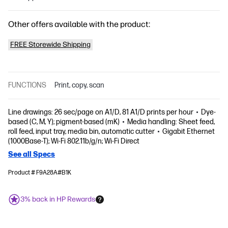
Other offers available with the product:
FREE Storewide Shipping
FUNCTIONS
Print, copy, scan
Line drawings: 26 sec/page on A1/D, 81 A1/D prints per hour
Dye-
based (C, M, Y); pigment-based (mK)
Media handling: Sheet feed,
roll feed, input tray, media bin, automatic cutter
Gigabit Ethernet
(1000Base-T); Wi-Fi 802.11b/g/n; Wi-Fi Direct
See all Specs
Product # F9A28A#B1K
3% back in HP Rewards