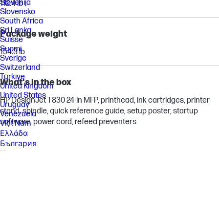
Slovenija
112.4 lb
Slovensko
South Africa
Sri Lanka
Package weight
Suisse
Suomi
154.3 lb
Sverige
Switzerland
Türkiye
What's in the box
United Kingdom
United States
HP DesignJet T830 24-in MFP, printhead, ink cartridges, printer
Uruguay
stand, spindle, quick reference guide, setup poster, startup
Venezuela
software, power cord, refeed preventers
Việt Nam
Ελλάδα
България
Казахстан
Србија
Україна
ישראל
الشرق الأوسط
المملكة العربية السعودية
ไทย