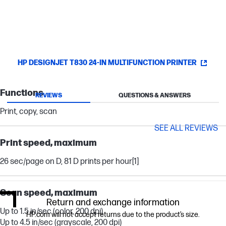
HP DESIGNJET T830 24-IN MULTIFUNCTION PRINTER
Functions
REVIEWS
QUESTIONS & ANSWERS
Print, copy, scan
SEE ALL REVIEWS
Print speed, maximum
26 sec/page on D, 81 D prints per hour
[1]
Scan speed, maximum
Return and exchange information
Up to 1.5 in/sec (color, 200 dpi)
HP.com will not accept returns due to the product’s size.
Up to 4.5 in/sec (grayscale, 200 dpi)