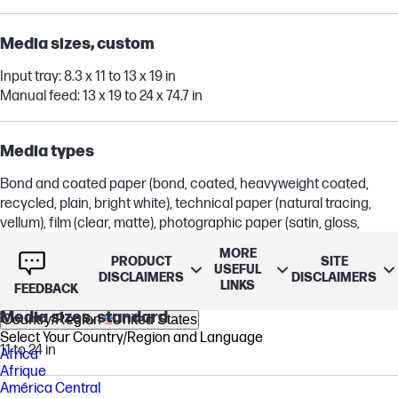
Media sizes, custom
Input tray: 8.3 x 11 to 13 x 19 in
Manual feed: 13 x 19 to 24 x 74.7 in
Media types
Bond and coated paper (bond, coated, heavyweight coated,
recycled, plain, bright white), technical paper (natural tracing,
vellum), film (clear, matte), photographic paper (satin, gloss,
semigloss, premium, polypropylene), self-adhesive (adhesive,
MORE
polypropylene)
PRODUCT
SITE
USEFUL
DISCLAIMERS
DISCLAIMERS
LINKS
FEEDBACK
Media sizes, standard
Country/Region
United States
Select Your Country/Region and Language
11 to 24 in
Africa
Afrique
América Central