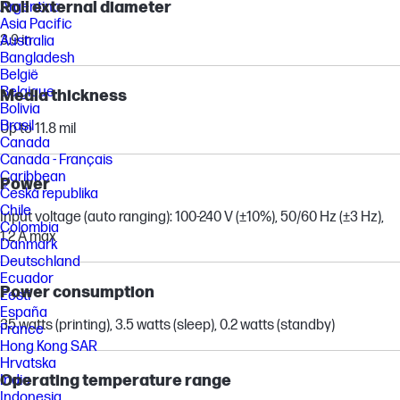
Roll external diameter
Argentina
Asia Pacific
3.9 in
Australia
Bangladesh
België
Belgique
Media thickness
Bolivia
Brasil
Up to 11.8 mil
Canada
Canada - Français
Caribbean
Power
Česká republika
Chile
Input voltage (auto ranging): 100-240 V (±10%), 50/60 Hz (±3 Hz),
Colombia
1.2 A max
Danmark
Deutschland
Ecuador
Power consumption
Eesti
España
35 watts (printing), 3.5 watts (sleep), 0.2 watts (standby)
France
Hong Kong SAR
Hrvatska
Operating temperature range
India
Indonesia