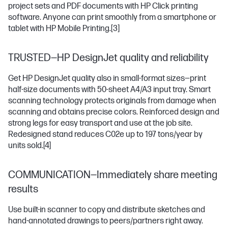
project sets and PDF documents with HP Click printing
software. Anyone can print smoothly from a smartphone or
tablet with HP Mobile Printing.
[3]
TRUSTED—HP DesignJet quality and reliability
Get HP DesignJet quality also in small-format sizes—print
half-size documents with 50-sheet A4/A3 input tray. Smart
scanning technology protects originals from damage when
scanning and obtains precise colors. Reinforced design and
strong legs for easy transport and use at the job site.
Redesigned stand reduces C02e up to 197 tons/year by
units sold.
[4]
COMMUNICATION—Immediately share meeting
results
Use built-in scanner to copy and distribute sketches and
hand-annotated drawings to peers/partners right away.