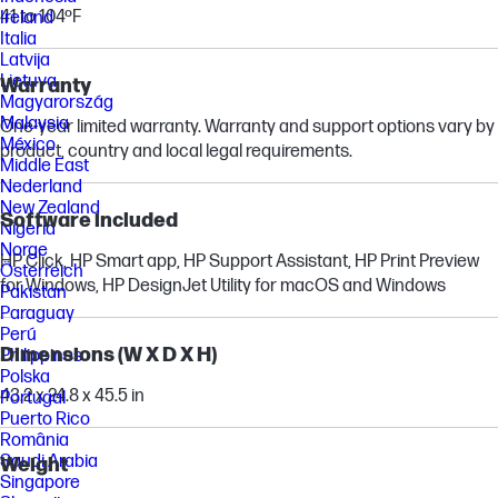
41 to 104ºF
Ireland
Italia
Latvija
Lietuva
Warranty
Magyarország
Malaysia
One-year limited warranty. Warranty and support options vary by
México
product, country and local legal requirements.
Middle East
Nederland
New Zealand
Software included
Nigeria
Norge
HP Click, HP Smart app, HP Support Assistant, HP Print Preview
Österreich
for Windows, HP DesignJet Utility for macOS and Windows
Pakistan
Paraguay
Perú
Dimensions (W X D X H)
Philippines
Polska
43.2 x 24.8 x 45.5 in
Portugal
Puerto Rico
România
Saudi Arabia
Weight
Singapore