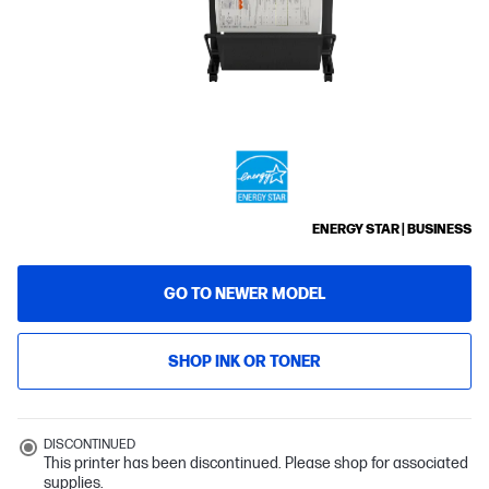
ENERGY STAR | BUSINESS
GO TO NEWER MODEL
SHOP INK OR TONER
DISCONTINUED
This printer has been discontinued. Please shop for associated
supplies.