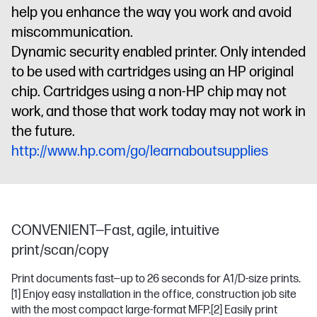
help you enhance the way you work and avoid
miscommunication.
Dynamic security enabled printer. Only intended
to be used with cartridges using an HP original
chip. Cartridges using a non-HP chip may not
work, and those that work today may not work in
the future.
http://www.hp.com/go/learnaboutsupplies
CONVENIENT—Fast, agile, intuitive
print/scan/copy
Print documents fast—up to 26 seconds for A1/D-size prints.
[1]
Enjoy easy installation in the office, construction job site
with the most compact large-format MFP.
[2]
Easily print