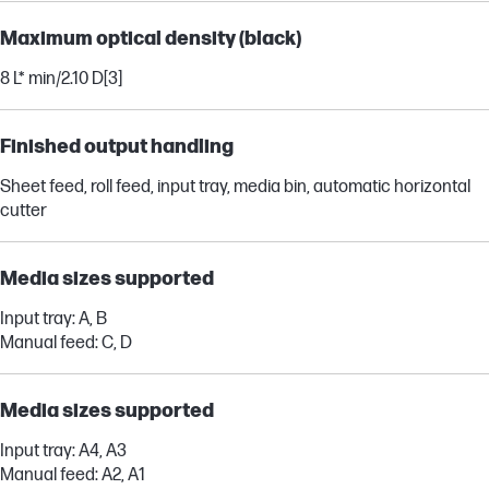
Maximum optical density (black)
8 L* min/2.10 D
[3]
Finished output handling
Sheet feed, roll feed, input tray, media bin, automatic horizontal
cutter
Media sizes supported
Input tray: A, B
Manual feed: C, D
Media sizes supported
Input tray: A4, A3
Manual feed: A2, A1