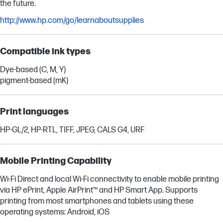
the future.
http://www.hp.com/go/learnaboutsupplies
Compatible ink types
Dye-based (C, M, Y)
pigment-based (mK)
Print languages
HP-GL/2, HP-RTL, TIFF, JPEG, CALS G4, URF
Mobile Printing Capability
Wi-Fi Direct and local Wi-Fi connectivity to enable mobile printing
via HP ePrint, Apple AirPrint™ and HP Smart App. Supports
printing from most smartphones and tablets using these
operating systems: Android, iOS