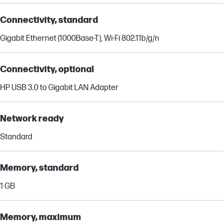
Connectivity, standard
Gigabit Ethernet (1000Base-T), Wi-Fi 802.11b/g/n
Connectivity, optional
HP USB 3.0 to Gigabit LAN Adapter
Network ready
Standard
Memory, standard
1 GB
Memory, maximum