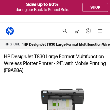
Save up to 60%
SHOP
during our Back to School Sale.
HP STORE
/
HP DesignJet T830 Large Format Multifunction Wirele
HP DesignJet T830 Large Format Multifunction
Wireless Plotter Printer - 24", with Mobile Printing
(F9A28A)