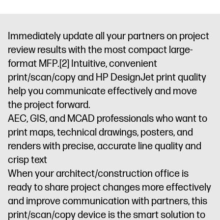
Immediately update all your partners on project
review results with the most compact large-
format MFP.
[2]
Intuitive, convenient
print/scan/copy and HP DesignJet print quality
help you communicate effectively and move
the project forward.
AEC, GIS, and MCAD professionals who want to
print maps, technical drawings, posters, and
renders with precise, accurate line quality and
crisp text
When your architect/construction office is
ready to share project changes more effectively
and improve communication with partners, this
print/scan/copy device is the smart solution to