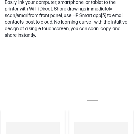
Easily link your computer, smartphone, or tablet to the
printer with Wi-Fi Direct. Share drawings immediately—
scan/email from front panel, use HP Smart app
[5]
to email
contacts, post to cloud. No learning curve—with the intuitive
design of a single touchscreen, you can scan, copy, and
share instantly.
MOST POPULAR ACCESSORIES
PRINTER ACCES