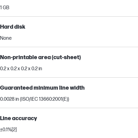
1 GB
Hard disk
None
Non-printable area (cut-sheet)
0.2 x 0.2 x 0.2 x 0.2 in
Guaranteed minimum line width
0.0028 in (ISO/IEC 13660:2001(E))
Line accuracy
±0.1%
[2]