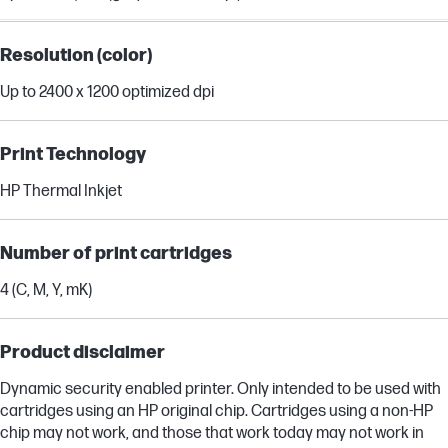
Resolution (color)
Up to 2400 x 1200 optimized dpi
Print Technology
HP Thermal Inkjet
Number of print cartridges
4 (C, M, Y, mK)
Product disclaimer
Dynamic security enabled printer. Only intended to be used with
cartridges using an HP original chip. Cartridges using a non-HP
chip may not work, and those that work today may not work in