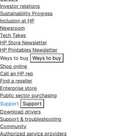
Investor relations
Sustainability Progress
Inclusion at HP
Newsroom
Tech Takes
HP Store Newsletter
HP Printables Newsletter
Ways to buy
Ways to buy
Shop online
Call an HP rep
Find a reseller
Enterprise store
Public sector purchasing
Support
Support
Download drivers
Support & troubleshooting
Community
Authorized service providers