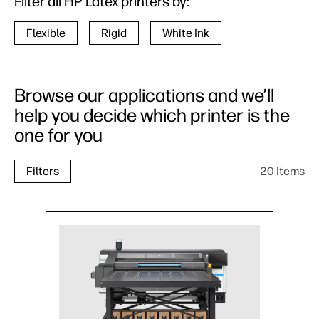
Filter all HP Latex printers by:
Flexible
Rigid
White Ink
Browse our applications and we’ll
help you decide which printer is the
one for you
20 Items
Filters