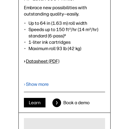
Embrace new possibilities with
outstanding quality—easily.
Up to 64 in (1.63 m) roll width
Speeds up to 150 ft²/hr (14 m²/hr)
standard (6-pass)⁶
1-liter ink cartridges
Maximum roll 93 lb (42 kg)
›
Datasheet (PDF)
› Show more
Learn
Book a demo