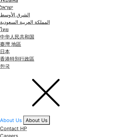
Україна
ישראל
الشرق الأوسط
المملكة العربية السعودية
ไทย
中华人民共和国
臺灣 地區
日本
香港特別行政區
한국
About Us
About Us
Contact HP
Careers