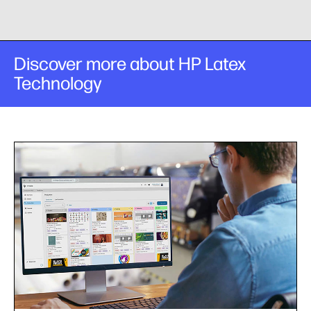
Discover more about HP Latex
Technology