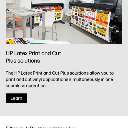
HP Latex Print and Cut
Plus solutions
The HP Latex Print and Cut Plus solutions allow you to
print and cut vinyl applications simultaneously in one
seamless operation.
Learn