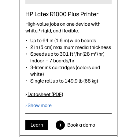
HP Latex R1000 Plus Printer
High-value jobs on one device with
white,¹ rigid, and flexible.
Up to 64 in (1.6 m) wide boards
2 in (5 cm) maximum media thickness
Speeds up to 301 ft²/hr (28 m²/hr)
indoor – 7 boards/hr
3-liter ink cartridges (colors and
white)
Single roll up to 149.9 lb (68 kg)
›
Datasheet (PDF)
› Show more
Learn
Book a demo