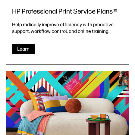
HP Professional Print Service Plans
12
Help radically improve efficiency with proactive
support, workflow control, and online training.
Learn