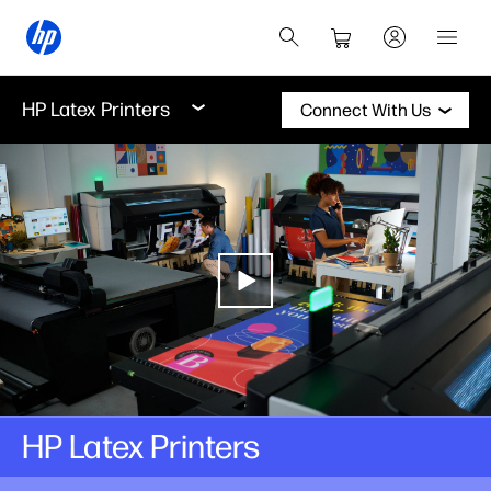
HP Latex Printers
Connect With Us
HP Latex Printers