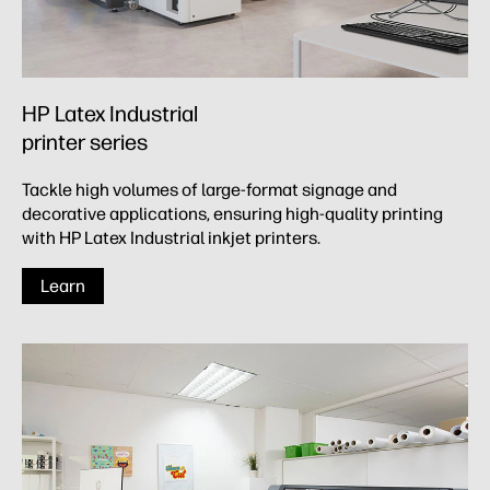
HP Latex Industrial
printer series
Tackle high volumes of large-format signage and
decorative applications, ensuring high-quality printing
with HP Latex Industrial inkjet printers.
Learn