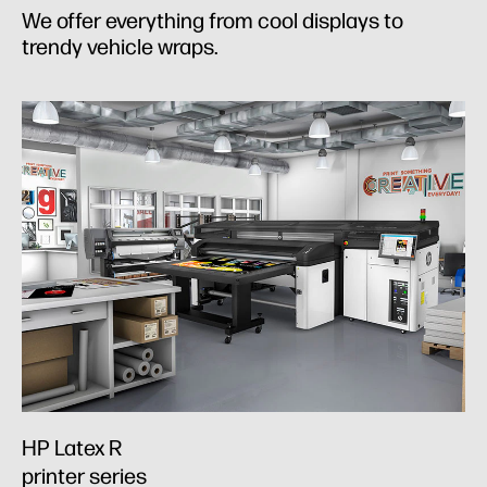
We offer everything from cool displays to
trendy vehicle wraps.
HP Latex R
printer series​