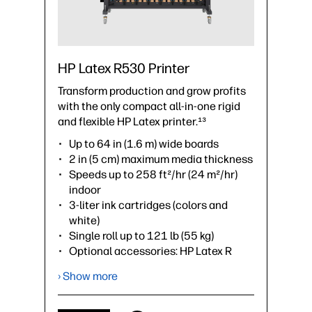
HP Latex R530 Printer
Transform production and grow profits
with the only compact all-in-one rigid
and flexible HP Latex printer.¹³
Up to 64 in (1.6 m) wide boards
2 in (5 cm) maximum media thickness
Speeds up to 258 ft²/hr (24 m²/hr)
indoor
3-liter ink cartridges (colors and
white)
Single roll up to 121 lb (55 kg)
Optional accessories: HP Latex R
Series 64-in Extension Tables, HP
› Show more
Latex R530 Lateral Pinch Rollers Kit