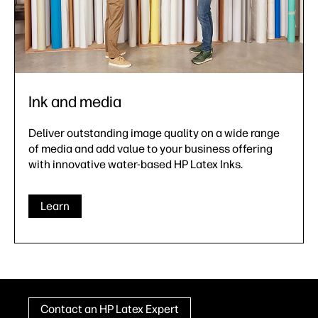
Ink and media
Deliver outstanding image quality on a wide range
of media and add value to your business offering
with innovative water-based HP Latex Inks.
Learn
Contact an HP Latex Expert