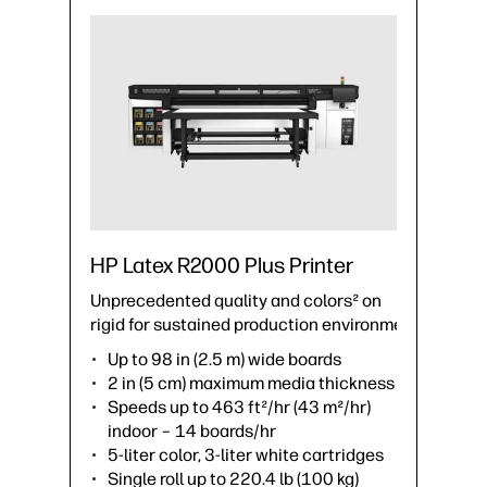
HP Latex R2000 Plus Printer
Unprecedented quality and colors² on
rigid for sustained production environments.
Up to 98 in (2.5 m) wide boards
2 in (5 cm) maximum media thickness
Speeds up to 463 ft²/hr (43 m²/hr)
indoor – 14 boards/hr
5-liter color, 3-liter white cartridges
Single roll up to 220.4 lb (100 kg)