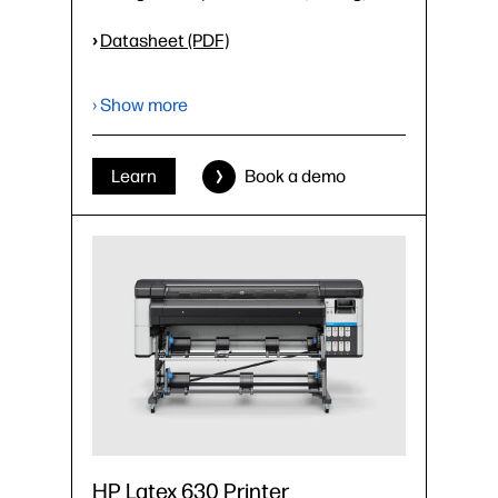
›
Datasheet (PDF)
› Show more
Learn
Book a demo
HP Latex 630 Printer