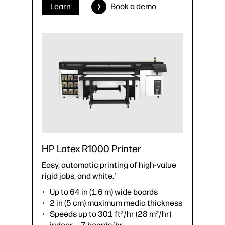
›
Datasheet (PDF)
Learn
Book a demo
HP Latex R1000 Printer
Easy, automatic printing of high-value
rigid jobs, and white.¹
Up to 64 in (1.6 m) wide boards
2 in (5 cm) maximum media thickness
Speeds up to 301 ft²/hr (28 m²/hr)