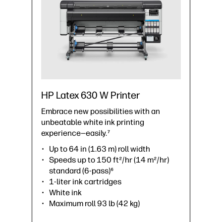
HP Latex 630 W Printer
Embrace new possibilities with an
unbeatable white ink printing
experience—easily.⁷
Up to 64 in (1.63 m) roll width
Speeds up to 150 ft²/hr (14 m²/hr)
standard (6-pass)⁶
1-liter ink cartridges
White ink
Maximum roll 93 lb (42 kg)