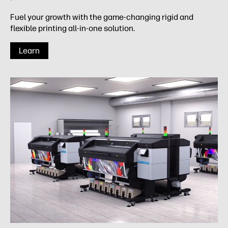
Fuel your growth with the game-changing rigid and
flexible printing all-in-one solution.
Learn