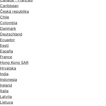
Canada - Français
Caribbean
Česká republika
Chile
Colombia
Danmark
Deutschland
Ecuador
Eesti
España
France
Hong Kong SAR
Hrvatska
India
Indonesia
Ireland
Italia
Latvija
Lietuva