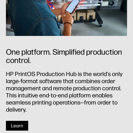
One platform. Simplified production
control.
HP PrintOS Production Hub is the world’s only
large-format software that combines order
management and remote production control.
This intuitive end-to-end platform enables
seamless printing operations—from order to
delivery.
Learn