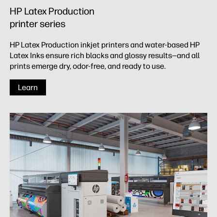
HP Latex Production
printer series​
HP Latex Production inkjet printers and water-based HP
Latex Inks ensure rich blacks and glossy results—and all
prints emerge dry, odor-free, and ready to use.
Learn