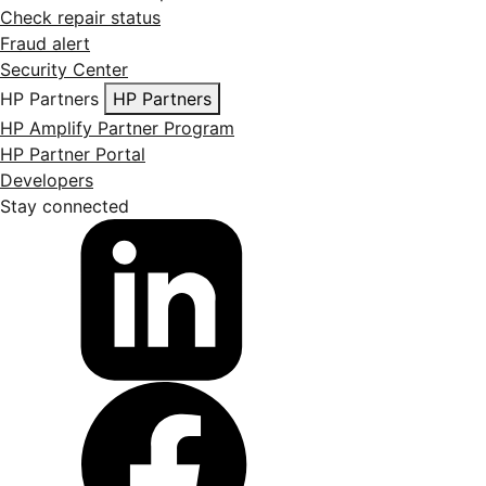
Check repair status
Fraud alert
Security Center
HP Partners
HP Partners
HP Amplify Partner Program
HP Partner Portal
Developers
Stay connected