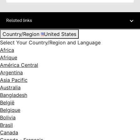
Related links
Country/Region
United States
Select Your Country/Region and Language
Africa
Afrique
América Central
Argentina
Asia Pacific
Australia
Bangladesh
België
Belgique
Bolivia
Brasil
Canada