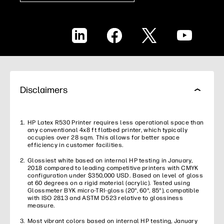
LinkedIn
Facebook
X
YouTube
Disclaimers
HP Latex R530 Printer requires less operational space than
any conventional 4x8 ft flatbed printer, which typically
occupies over 28 sqm. This allows for better space
efficiency in customer facilities.
Glossiest white based on internal HP testing in January,
2018 compared to leading competitive printers with CMYK
configuration under $350,000 USD. Based on level of gloss
at 60 degrees on a rigid material (acrylic). Tested using
Glossmeter BYK micro-TRI-gloss (20°, 60°, 85°), compatible
with ISO 2813 and ASTM D523 relative to glossiness
measure.
Most vibrant colors based on internal HP testing, January