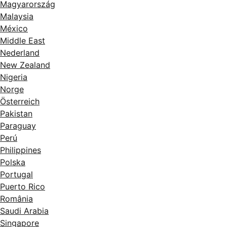
Magyarország
Malaysia
México
Middle East
Nederland
New Zealand
Nigeria
Norge
Österreich
Pakistan
Paraguay
Perú
Philippines
Polska
Portugal
Puerto Rico
România
Saudi Arabia
Singapore