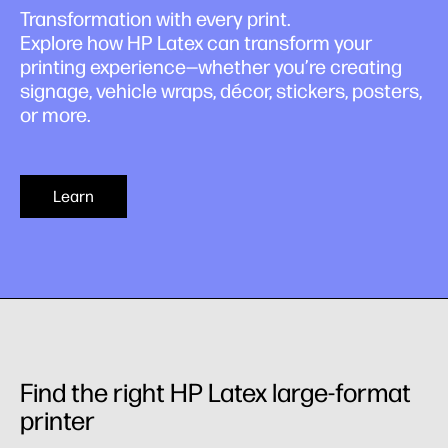
Transformation with every print.
Explore how HP Latex can transform your
printing experience—whether you’re creating
signage, vehicle wraps, décor, stickers, posters,
or more.
Learn
Find the right HP Latex large-format
printer