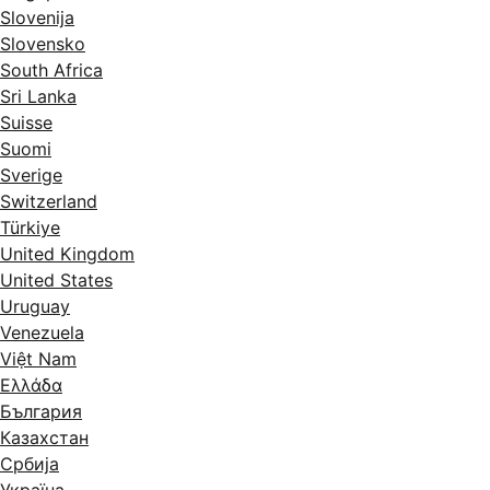
Slovenija
Slovensko
South Africa
Sri Lanka
Suisse
Suomi
Sverige
Switzerland
Türkiye
United Kingdom
United States
Uruguay
Venezuela
Việt Nam
Ελλάδα
България
Казахстан
Србија