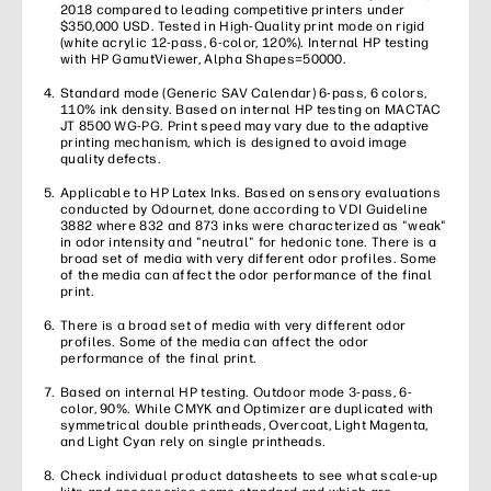
2018 compared to leading competitive printers under
$350,000 USD. Tested in High-Quality print mode on rigid
(white acrylic 12-pass, 6-color, 120%). Internal HP testing
with HP GamutViewer, Alpha Shapes=50000.
Standard mode (Generic SAV Calendar) 6-pass, 6 colors,
110% ink density. Based on internal HP testing on MACTAC
JT 8500 WG-PG. Print speed may vary due to the adaptive
printing mechanism, which is designed to avoid image
quality defects.
Applicable to HP Latex Inks. Based on sensory evaluations
conducted by Odournet, done according to VDI Guideline
3882 where 832 and 873 inks were characterized as "weak"
in odor intensity and "neutral" for hedonic tone. There is a
broad set of media with very different odor profiles. Some
of the media can affect the odor performance of the final
print.
There is a broad set of media with very different odor
profiles. Some of the media can affect the odor
performance of the final print.
Based on internal HP testing. Outdoor mode 3-pass, 6-
color, 90%. While CMYK and Optimizer are duplicated with
symmetrical double printheads, Overcoat, Light Magenta,
and Light Cyan rely on single printheads.
Check individual product datasheets to see what scale-up