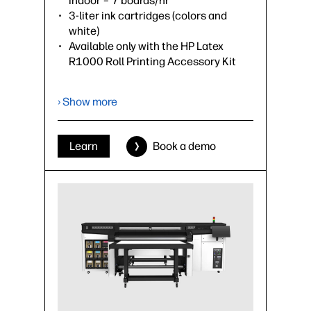
indoor – 7 boards/hr
3-liter ink cartridges (colors and
white)
Available only with the HP Latex
R1000 Roll Printing Accessory Kit
›
Datasheet (PDF)
› Show more
Learn
Book a demo