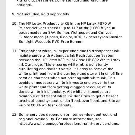
kits and accessories come standard and which are
optional.
Not included, sold separately.
The HP Latex Productivity Kit in the HP Latex FS70 W
Printer delivers speeds up to 117 m²/hr (1260 ft²/hr) in
boost modes on SAV, Banner, Wallpaper, and Canvas.
Outdoor mode (3-pass, 6 color, 90% ink density) on Kavalan
Sunlight Weldable PVC Free Banner.
Easiest/best white ink experience due to transparent ink
maintenance with Automatic Ink Recirculation System
between the HP Latex 832 Ink Mix and HP 832 White Latex
Ink Cartridge. This ensures white ink is constantly
circulating and doesn’t settle. It’s easy to remove the
white printhead from the carriage and store it in an offline
rotation chamber when not printing with white ink. This
avoids unnecessary white ink waste and prevents the
white printhead from getting clogged because of its
dense white ink chemistry. All white printmodes are
available at different white ink densities to get different
levels of opacity (spot, underflood, overflood, and 3-layer
—up to 260% white ink density).
Some services depend on printer, service contract, and
regional availability. For more information, see
https://www.hp.com/go/professional-print-service-plans
.