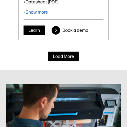
›
Datasheet (PDF)
› Show more
Learn
Book a demo
Load More