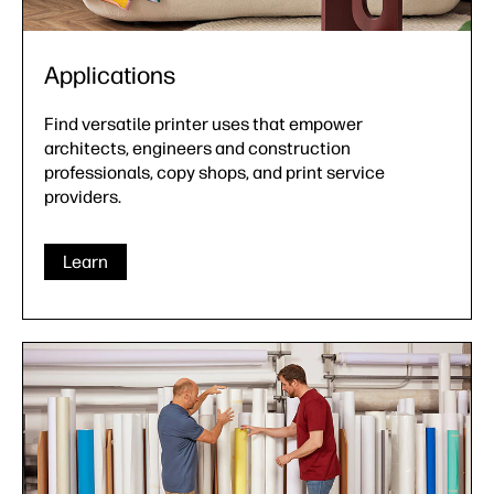
Applications
Find versatile printer uses that empower
architects, engineers and construction
professionals, copy shops, and print service
providers.
Learn