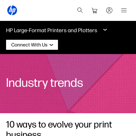
HP Large-Format Printers and Plotters
Connect With Us
Industry trends
10 ways to evolve your print
business