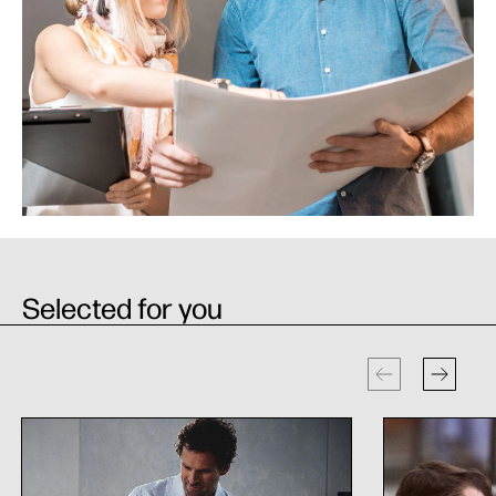
Selected for you