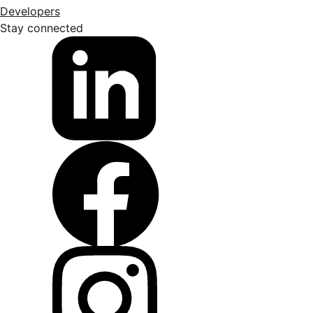
Developers
Stay connected