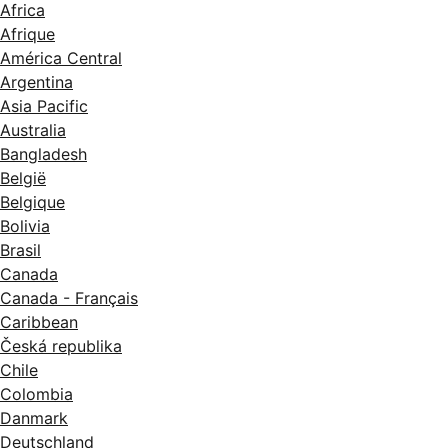
Africa
Afrique
América Central
Argentina
Asia Pacific
Australia
Bangladesh
België
Belgique
Bolivia
Brasil
Canada
Canada - Français
Caribbean
Česká republika
Chile
Colombia
Danmark
Deutschland