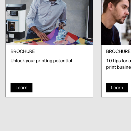
BROCHURE
BROCHURE
Unlock your printing potential
10 tips for 
print busin
Learn
Learn