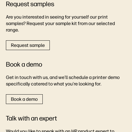
Request samples
Are you interested in seeing for yourself our print
samples? Request your sample kit from our selected
range.
Request sample
Book a demo
Get in touch with us, and we’ll schedule a printer demo
specifically catered to what you’re looking for.
Book a demo
Talk with an expert
Would you like to speak with an HP product expert to