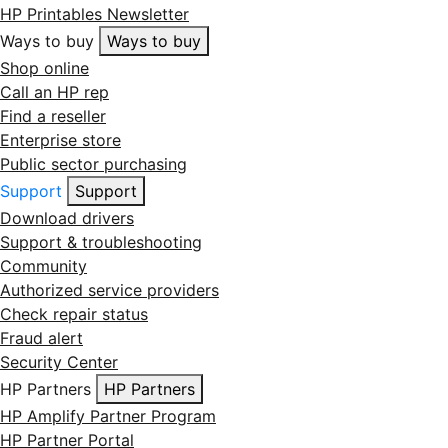
HP Printables Newsletter
Ways to buy
Ways to buy
Shop online
Call an HP rep
Find a reseller
Enterprise store
Public sector purchasing
Support
Support
Download drivers
Support & troubleshooting
Community
Authorized service providers
Check repair status
Fraud alert
Security Center
HP Partners
HP Partners
HP Amplify Partner Program
HP Partner Portal