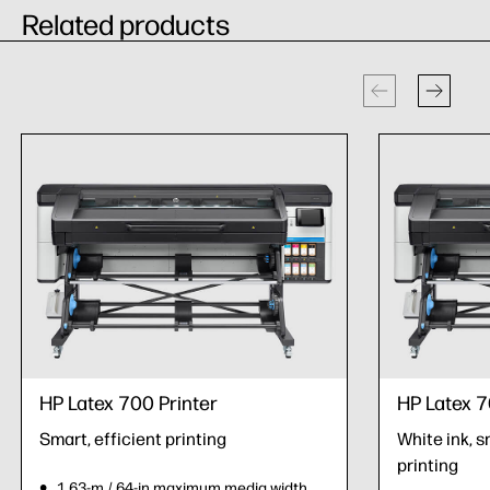
Related products
HP Latex 700 Printer
HP Latex 7
Smart, efficient printing
White ink, s
printing
1.63-m / 64-in maximum media width