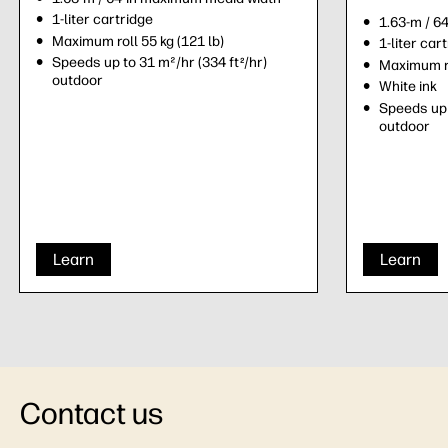
1-liter cartridge
1.63-m / 6
Maximum roll 55 kg (121 lb)
1-liter car
Speeds up to 31 m²/hr (334 ft
/hr)
2
Maximum ro
outdoor
White ink
Speeds up 
outdoor
Learn
Learn
Contact us