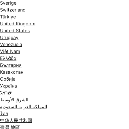
Sverige
Switzerland
Türkiye
United Kingdom
United States
Uruguay
Venezuela
Việt Nam
Ελλάδα
България
Казахстан
Србија
Україна
ישראל
الشرق الأوسط
المملكة العربية السعودية
ไทย
中华人民共和国
臺灣 地區