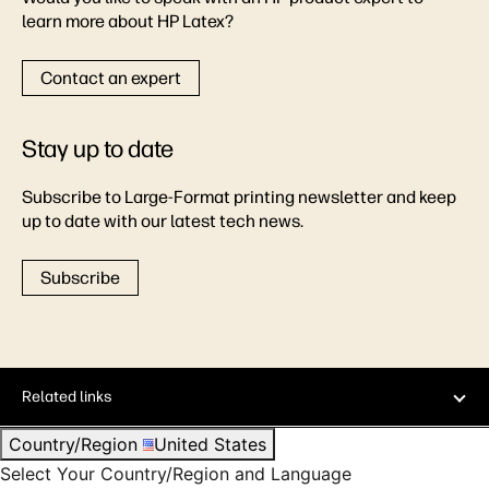
learn more about HP Latex?
Contact an expert
Stay up to date
Subscribe to Large-Format printing newsletter and keep
up to date with our latest tech news.
Subscribe
Related links
Country/Region
United States
Select Your Country/Region and Language