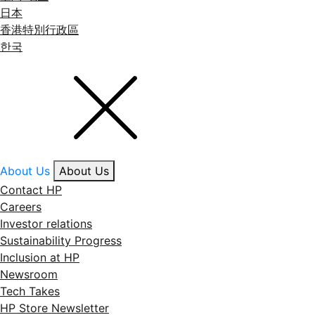
日本
香港特別行政區
한국
About Us
About Us
Contact HP
Careers
Investor relations
Sustainability Progress
Inclusion at HP
Newsroom
Tech Takes
HP Store Newsletter