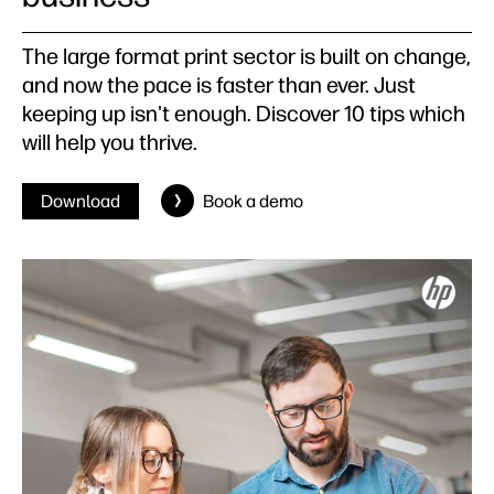
The large format print sector is built on change,
and now the pace is faster than ever. Just
keeping up isn't enough. Discover 10 tips which
will help you thrive.
Download
Book a demo