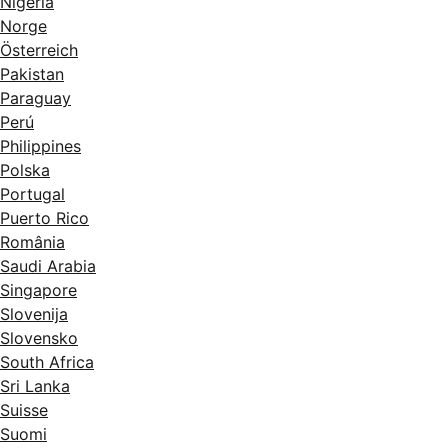
Nigeria
Norge
Österreich
Pakistan
Paraguay
Perú
Philippines
Polska
Portugal
Puerto Rico
România
Saudi Arabia
Singapore
Slovenija
Slovensko
South Africa
Sri Lanka
Suisse
Suomi