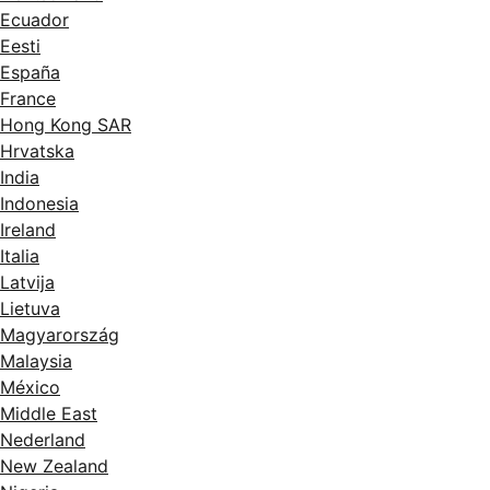
Ecuador
Eesti
España
France
Hong Kong SAR
Hrvatska
India
Indonesia
Ireland
Italia
Latvija
Lietuva
Magyarország
Malaysia
México
Middle East
Nederland
New Zealand