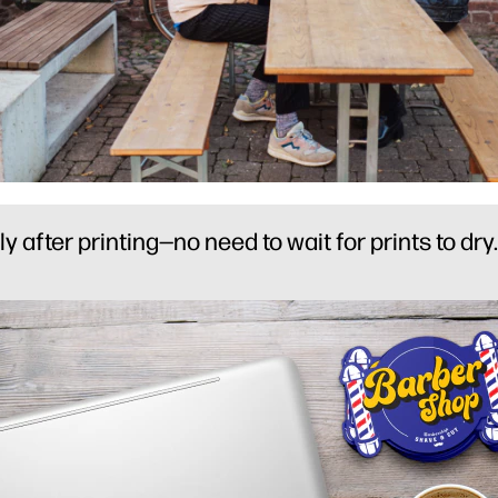
after printing—no need to wait for prints to dry.