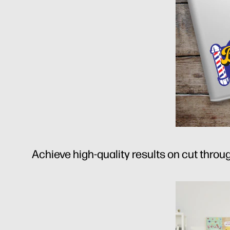
Achieve high-quality results on cut throug