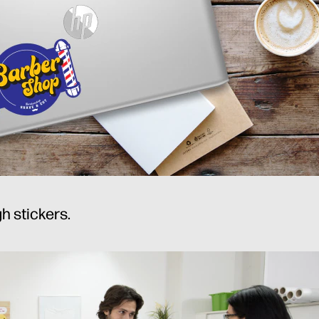
h stickers.