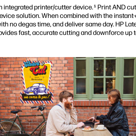
 integrated printer/cutter device.
Print AND cut
1
device solution. When combined with the instant-d
th no degas time, and deliver same day. HP Latex
provides fast, accurate cutting and downforce up 