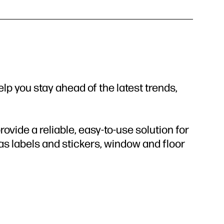
elp you stay ahead of the latest trends,
vide a reliable, easy-to-use solution for
 as labels and stickers, window and floor