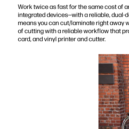
Work twice as fast for the same cost of an
integrated devices—with a reliable, dual-
means you can cut/laminate right away wi
of cutting with a reliable workflow that 
card, and vinyl printer and cutter.