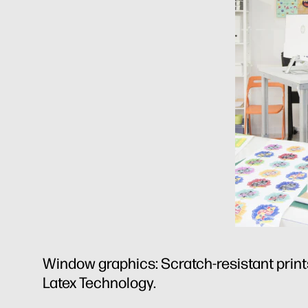
Window graphics: Scratch-resistant prints
Latex Technology.