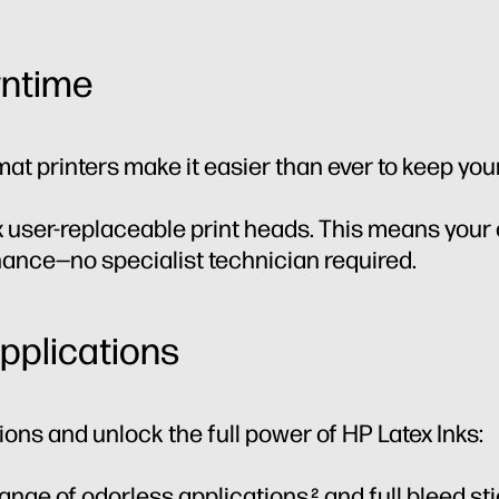
ntime
mat printers make it easier than ever to keep you
 user-replaceable print heads. This means your
enance—no specialist technician required.
applications
ons and unlock the full power of HP Latex Inks:
range of odorless applications
and full bleed sti
2