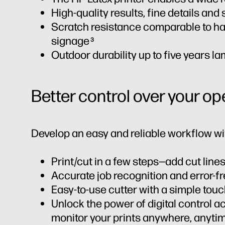
High-quality results, fine details an
Scratch resistance comparable to ha
signage
3
Outdoor durability up to five years l
Better control over your op
Develop an easy and reliable workflow wi
Print/cut in a few steps—add cut lines
Accurate job recognition and error-f
Easy-to-use cutter with a simple to
Unlock the power of digital control a
monitor your prints anywhere, anyti