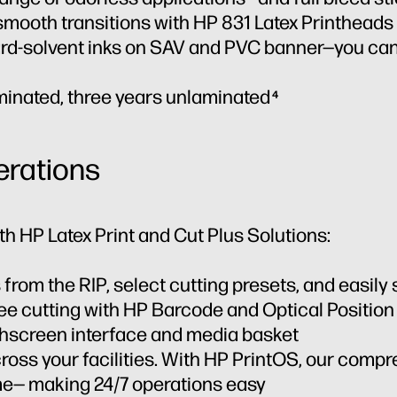
d smooth transitions with HP 831 Latex Printheads
rd-solvent inks on SAV and PVC banner—you can
aminated, three years unlaminated
4
erations
th HP Latex Print and Cut Plus Solutions:
 from the RIP, select cutting presets, and easily
ree cutting with HP Barcode and Optical Positio
uchscreen interface and media basket
cross your facilities. With HP PrintOS, our compr
me— making 24/7 operations easy