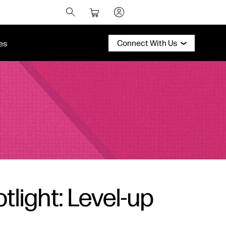
Connect With Us
es
tlight: Level-up