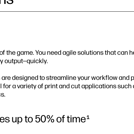
e of the game. You need agile solutions that can h
y output—quickly.
 are designed to streamline your workflow and pro
 for a variety of print and cut applications such
cs.
ves up to 50% of time
1