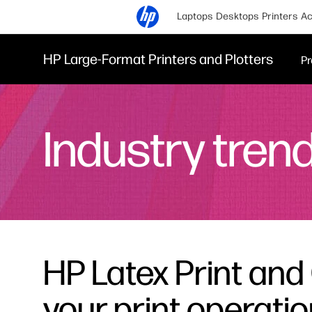
Laptops
Desktops
Printers
Ac
HP Large-Format Printers and Plotters
Pr
Industry tren
HP Latex Print and 
your print operati