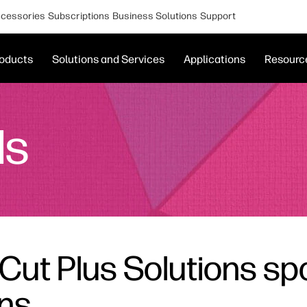
cessories
Subscriptions
Business Solutions
Support
oducts
Solutions and Services
Applications
Resourc
ds
Cut Plus Solutions spo
ons