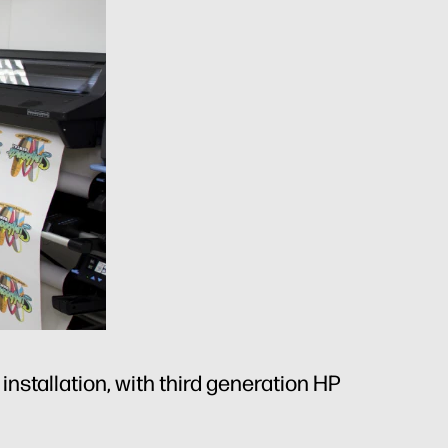
nstallation, with third generation HP