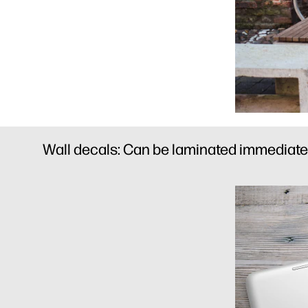
Wall decals: Can be laminated immediately 