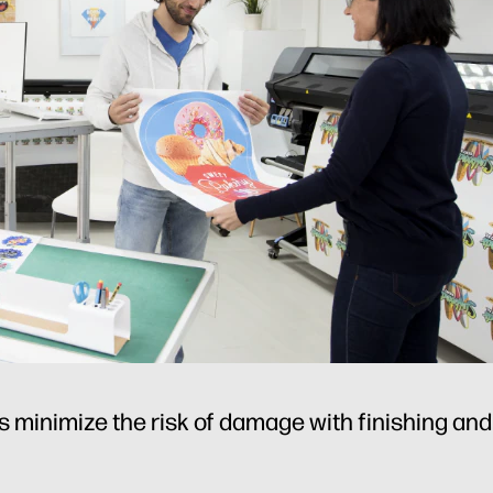
 minimize the risk of damage with finishing and i