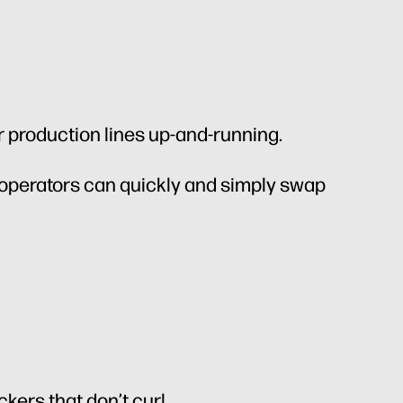
r production lines up-and-running.
 operators can quickly and simply swap
ckers that don’t curl