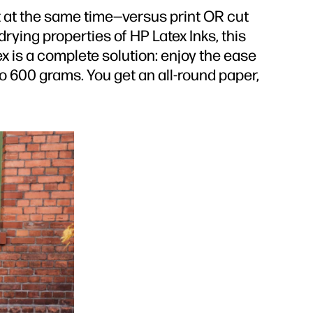
 at the same time—versus print OR cut
rying properties of HP Latex Inks, this
 is a complete solution: enjoy the ease
to 600 grams. You get an all-round paper,