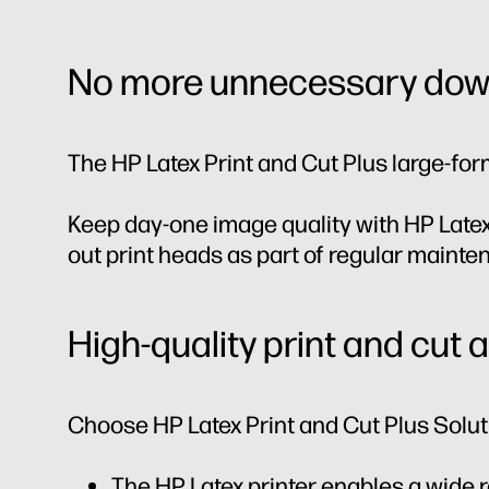
No more unnecessary dow
The HP Latex Print and Cut Plus large-for
Keep day-one image quality with HP Latex
out print heads as part of regular maint
High-quality print and cut 
Choose HP Latex Print and Cut Plus Soluti
The HP Latex printer enables a wide 