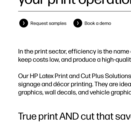
Request samples
Book a demo
In the print sector, efficiency is the nam
keep costs low, and produce a high-qualit
Our HP Latex Print and Cut Plus Solutions
signage and décor printing. They are ideal
graphics, wall decals, and vehicle graphi
True print AND cut that sa