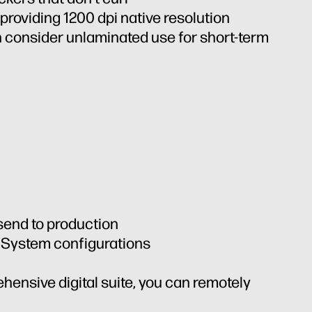
 providing 1200 dpi native resolution
 consider unlaminated use for short-term
 send to production
n System configurations
ehensive digital suite, you can remotely