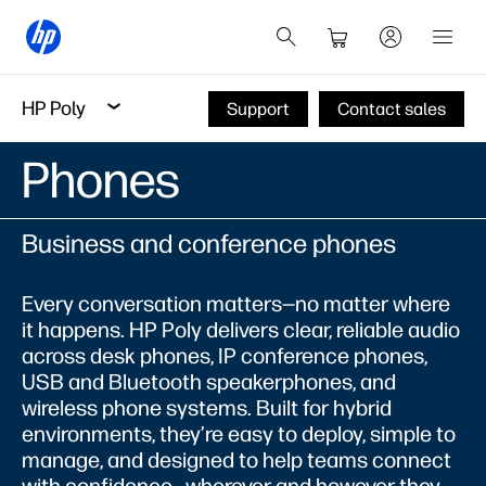
HP Poly
Support
Contact sales
Phones
Business and conference phones
Every conversation matters—no matter where
it happens. HP Poly delivers clear, reliable audio
across desk phones, IP conference phones,
USB and Bluetooth speakerphones, and
wireless phone systems. Built for hybrid
environments, they’re easy to deploy, simple to
manage, and designed to help teams connect