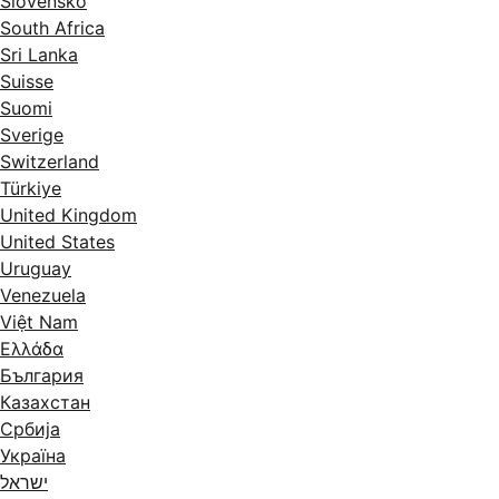
Slovensko
South Africa
Sri Lanka
Suisse
Suomi
Sverige
Switzerland
Türkiye
United Kingdom
United States
Uruguay
Venezuela
Việt Nam
Ελλάδα
България
Казахстан
Србија
Україна
ישראל