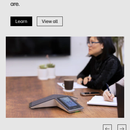
are.
Learn
View all