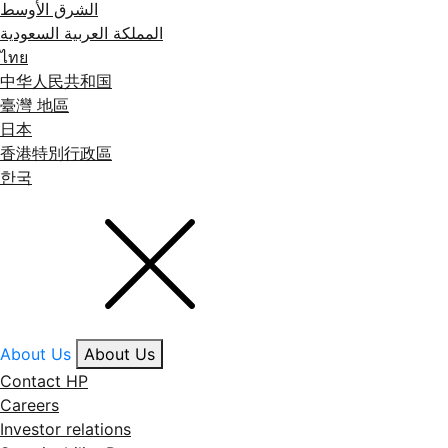
الشرق الأوسط
المملكة العربية السعودية
ไทย
中华人民共和国
臺灣 地區
日本
香港特別行政區
한국
About Us
About Us
Contact HP
Careers
Investor relations