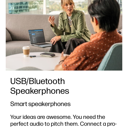
USB/Bluetooth
Speakerphones
Smart speakerphones
Your ideas are awesome. You need the
perfect audio to pitch them. Connect a pro-