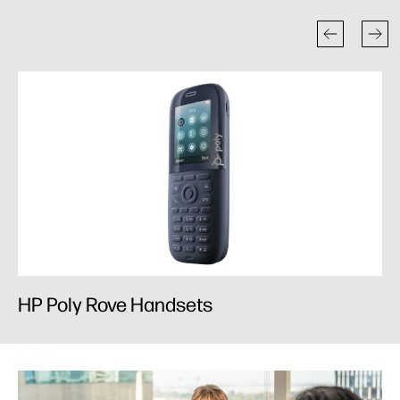
HP Poly Rove Handsets