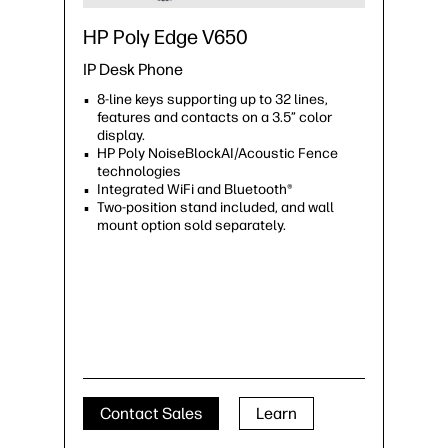
HP Poly Edge V650
IP Desk Phone
8-line keys supporting up to 32 lines,
features and contacts on a 3.5” color
display.
HP Poly NoiseBlockAI/Acoustic Fence
technologies
Integrated WiFi and Bluetooth®
Two-position stand included, and wall
mount option sold separately.
Contact Sales
Learn