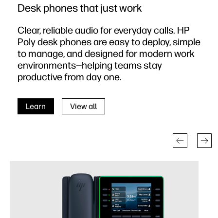
Desk phones that just work
Clear, reliable audio for everyday calls. HP
Poly desk phones are easy to deploy, simple
to manage, and designed for modern work
environments—helping teams stay
productive from day one.
Learn
View all