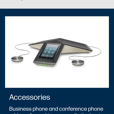
Accessories
Business phone and conference phone