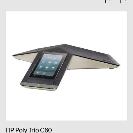
HP Poly Trio C60