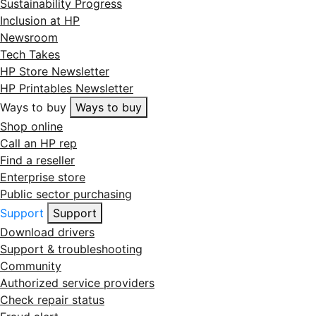
Sustainability Progress
Inclusion at HP
Newsroom
Tech Takes
HP Store Newsletter
HP Printables Newsletter
Ways to buy
Ways to buy
Shop online
Call an HP rep
Find a reseller
Enterprise store
Public sector purchasing
Support
Support
Download drivers
Support & troubleshooting
Community
Authorized service providers
Check repair status