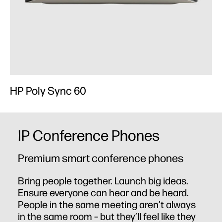
HP Poly Sync 60
H
IP Conference Phones
Premium smart conference phones
Bring people together. Launch big ideas.
Ensure everyone can hear and be heard.
People in the same meeting aren’t always
in the same room – but they’ll feel like they