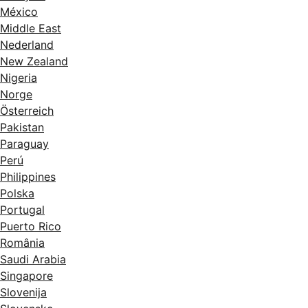
México
Middle East
Nederland
New Zealand
Nigeria
Norge
Österreich
Pakistan
Paraguay
Perú
Philippines
Polska
Portugal
Puerto Rico
România
Saudi Arabia
Singapore
Slovenija