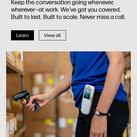
Keep the conversation going whenever,
wherever—at work. We’ve got you covered.
Built to last. Built to scale. Never miss a call.
Learn
View all