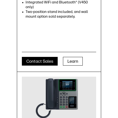
Integrated WiFi and Bluetooth® (V450
only)
Two-position stand included, and wall
mount option sold separately.
Contact Sales
Learn