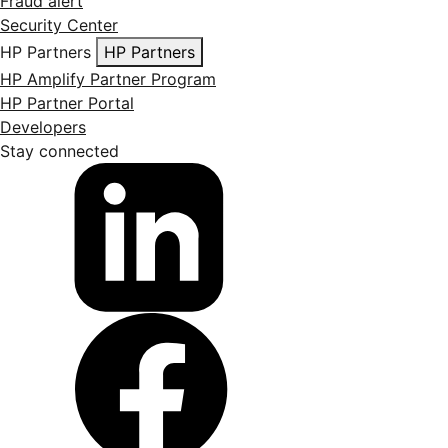
Fraud alert
Security Center
HP Partners
HP Partners
HP Amplify Partner Program
HP Partner Portal
Developers
Stay connected