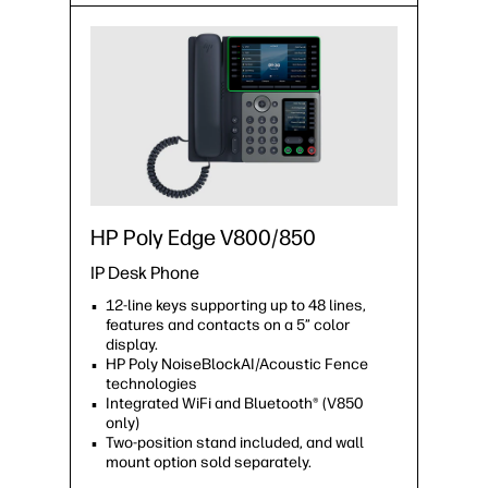
HP Poly Edge V800/850
IP Desk Phone
12-line keys supporting up to 48 lines,
features and contacts on a 5” color
display.
HP Poly NoiseBlockAI/Acoustic Fence
technologies
Integrated WiFi and Bluetooth® (V850
only)
Two-position stand included, and wall
mount option sold separately.