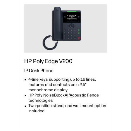
HP Poly Edge V200
IP Desk Phone
4-line keys supporting up to 16 lines,
features and contacts on a 2.5”
monochrome display.
HP Poly NoiseBlockAI/Acoustic Fence
technologies
Two-position stand, and wall mount option
included.