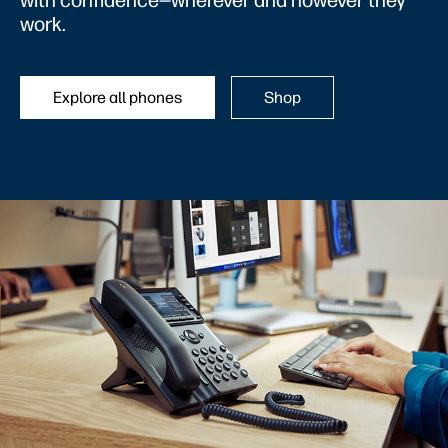
with confidence—wherever and however they
work.
Explore all phones
Shop