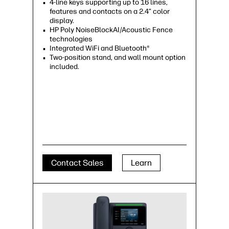
4-line keys supporting up to 16 lines,
features and contacts on a 2.4” color
display.
HP Poly NoiseBlockAI/Acoustic Fence
technologies
Integrated WiFi and Bluetooth®
Two-position stand, and wall mount option
included.
Contact Sales
Learn