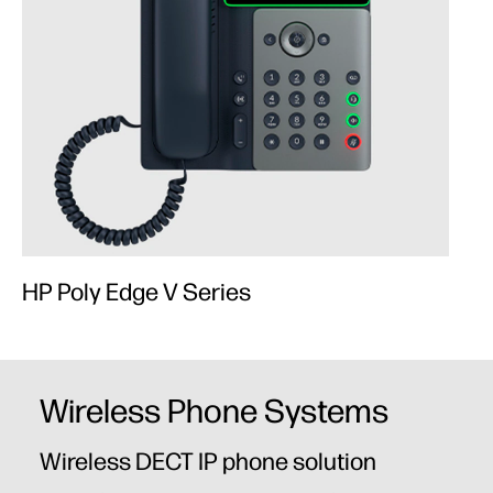
HP Poly Edge V Series
Wireless Phone Systems
Wireless DECT IP phone solution