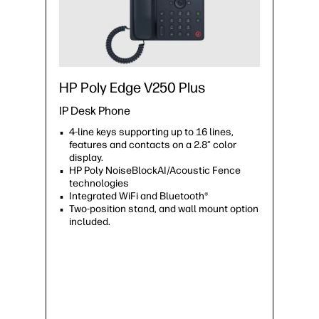
HP Poly Edge V250 Plus
IP Desk Phone
4-line keys supporting up to 16 lines,
features and contacts on a 2.8” color
display.
HP Poly NoiseBlockAI/Acoustic Fence
technologies
Integrated WiFi and Bluetooth®
Two-position stand, and wall mount option
included.