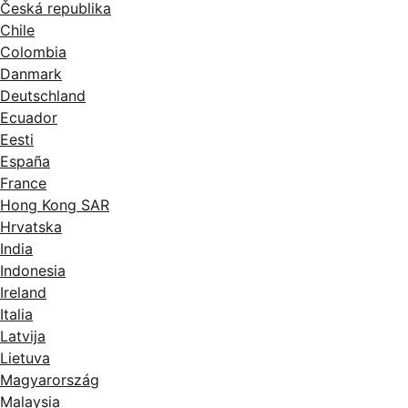
Česká republika
Chile
Colombia
Danmark
Deutschland
Ecuador
Eesti
España
France
Hong Kong SAR
Hrvatska
India
Indonesia
Ireland
Italia
Latvija
Lietuva
Magyarország
Malaysia