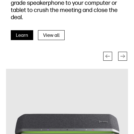
grade speakerphone to your computer or
tablet to crush the meeting and close the
deal.
Learn
View all