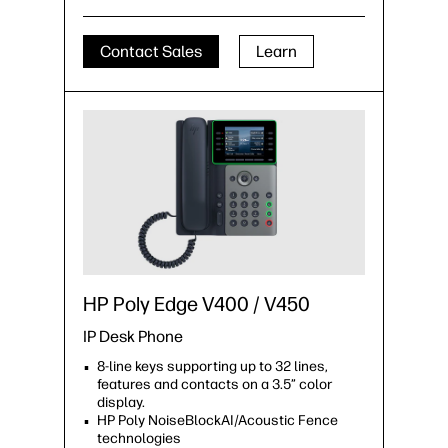
Contact Sales
Learn
HP Poly Edge V400 / V450
IP Desk Phone
8-line keys supporting up to 32 lines,
features and contacts on a 3.5” color
display.
HP Poly NoiseBlockAI/Acoustic Fence
technologies