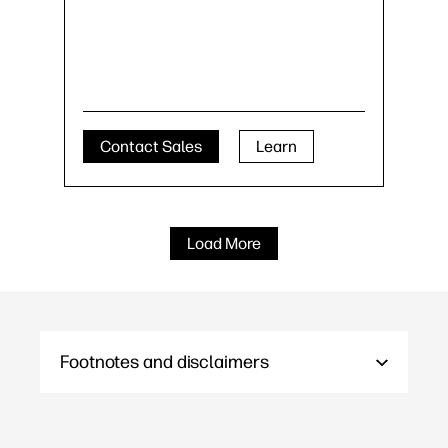
Contact Sales
Learn
Load More
Footnotes and disclaimers