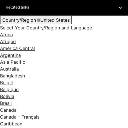
Related links
Country/Region
United States
Select Your Country/Region and Language
Africa
Afrique
América Central
Argentina
Asia Pacific
Australia
Bangladesh
België
Belgique
Bolivia
Brasil
Canada
Canada - Français
Caribbean