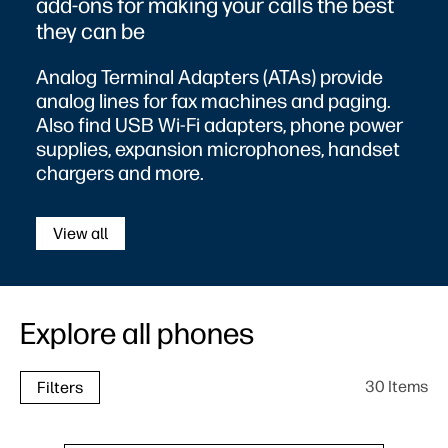
add-ons for making your calls the best
they can be
Analog Terminal Adapters (ATAs) provide
analog lines for fax machines and paging.
Also find USB Wi-Fi adapters, phone power
supplies, expansion microphones, handset
chargers and more.
View all
Explore all phones
30 Items
Filters