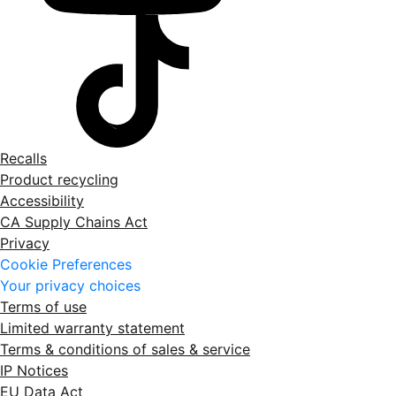
Recalls
Product recycling
Accessibility
CA Supply Chains Act
Privacy
Cookie Preferences
Your privacy choices
Terms of use
Limited warranty statement
Terms & conditions of sales & service
IP Notices
EU Data Act