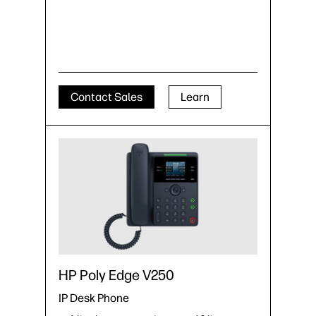
Contact Sales
Learn
HP Poly Edge V250
IP Desk Phone