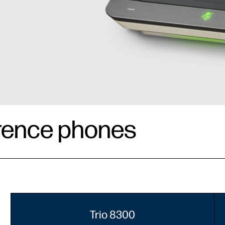
rence phones
Trio 8300