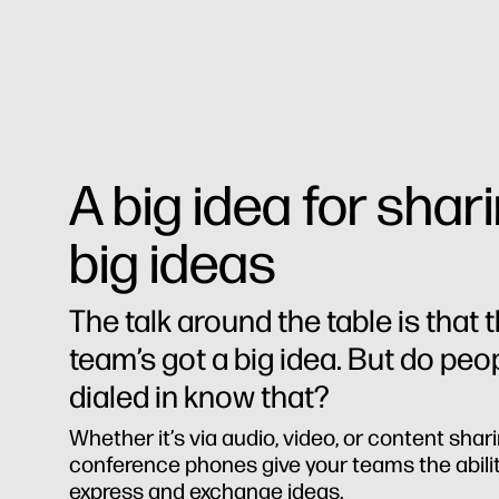
A big idea for shar
big ideas
The talk around the table is that 
team’s got a big idea. But do peo
dialed in know that?
Whether it’s via audio, video, or content shari
conference phones give your teams the abilit
express and exchange ideas.