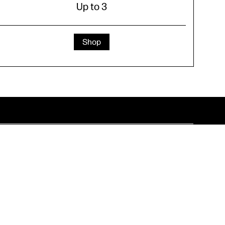
Up to 3
Shop