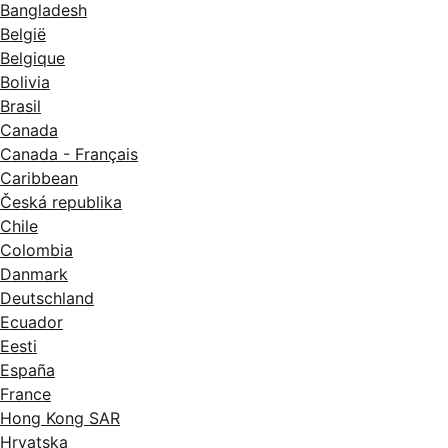
Bangladesh
België
Belgique
Bolivia
Brasil
Canada
Canada - Français
Caribbean
Česká republika
Chile
Colombia
Danmark
Deutschland
Ecuador
Eesti
España
France
Hong Kong SAR
Hrvatska