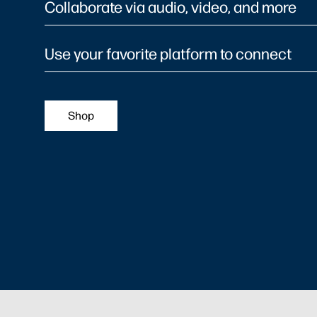
Collaborate via audio, video, and more
Use your favorite platform to connect
Shop