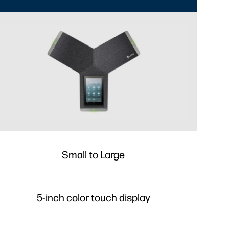
Small to Large
5-inch color touch display