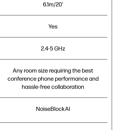
6.1m/20'
Yes
2.4-5 GHz
Any room size requiring the best
conference phone performance and
hassle-free collaboration
NoiseBlockAI