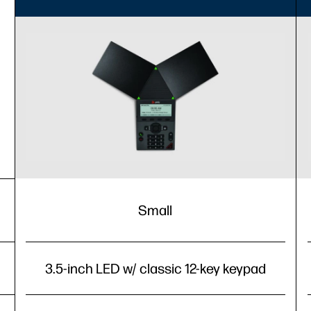
Small
3.5-inch LED w/ classic 12-key keypad