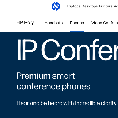
Laptops
Desktops
Printers
Ac
HP Poly
Headsets
Phones
Video Confer
IP Conf
Premium smart
conference phones
Hear and be heard with incredible clarity