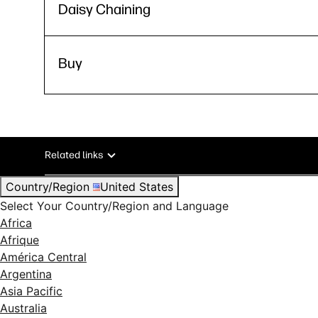
Daisy Chaining
Buy
Related links
Country/Region
United States
Select Your Country/Region and Language
Africa
Afrique
América Central
Argentina
Asia Pacific
Australia