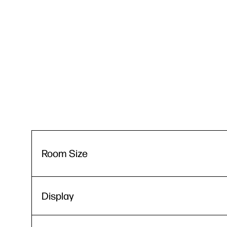
Room Size
Display