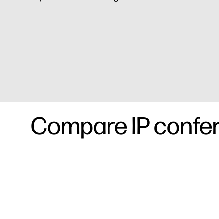
Compare IP confe