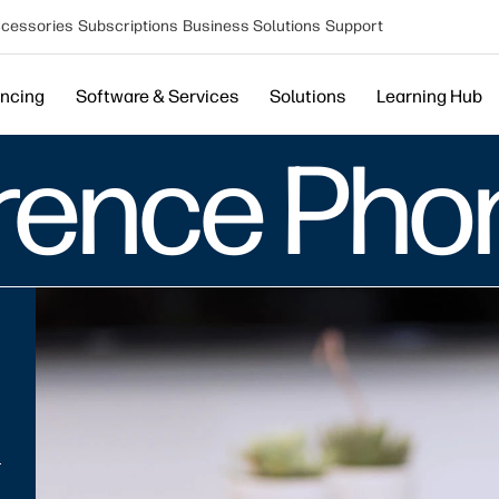
cessories
Subscriptions
Business Solutions
Support
encing
Software & Services
Solutions
Learning Hub
erence Pho