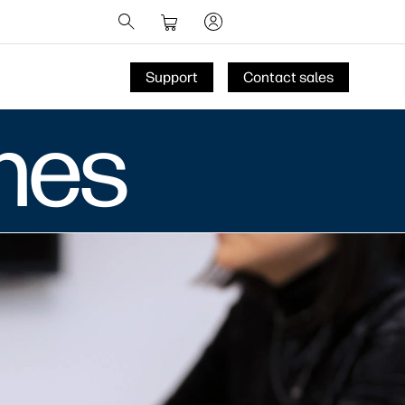
Support
Contact sales
nes