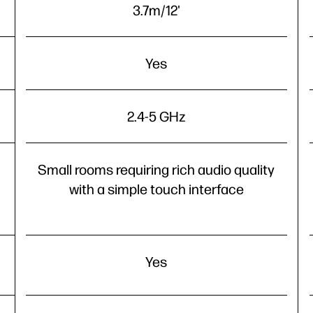
3.7m/12'
Yes
2.4-5 GHz
Small rooms requiring rich audio quality
with a simple touch interface
Yes