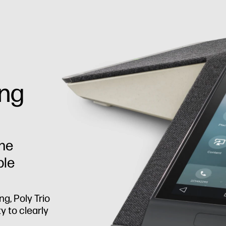
ing
the
ple
ng, Poly Trio
y to clearly