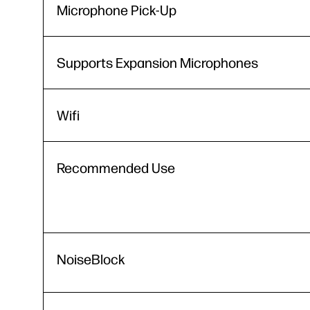
Microphone Pick-Up
Supports Expansion Microphones
Wifi
Recommended Use
NoiseBlock