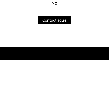
No
Contact sales