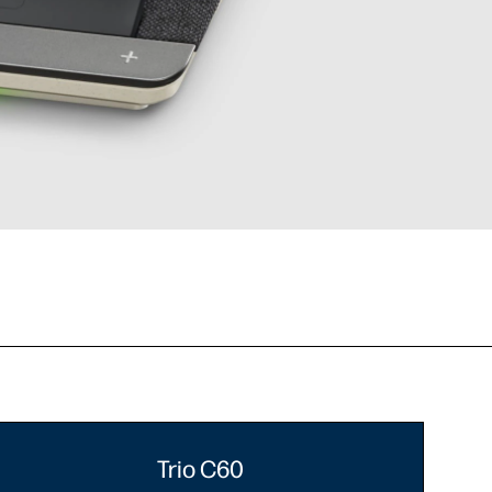
Trio C60