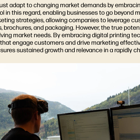
ust adapt to changing market demands by embracin
ol in this regard, enabling businesses to go beyond 
rketing strategies, allowing companies to leverage c
 brochures, and packaging. However, the true potential
lving market needs. By embracing digital printing t
ns that engage customers and drive marketing effecti
sures sustained growth and relevance in a rapidly 