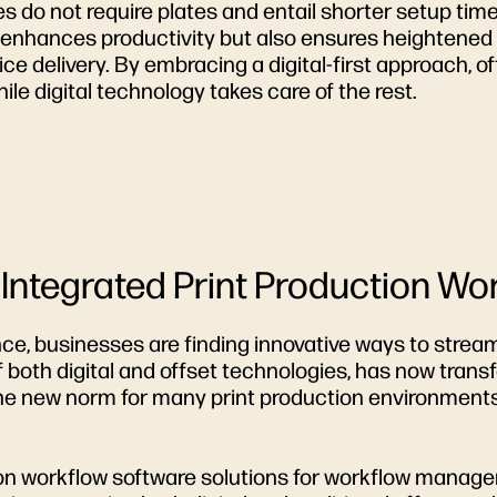
sses do not require plates and entail shorter setup tim
ly enhances productivity but also ensures heighten
ce delivery. By embracing a digital-first approach, o
hile digital technology takes care of the rest.
 Integrated Print Production Wo
nce, businesses are finding innovative ways to strea
 both digital and offset technologies, has now trans
s the new norm for many print production environments
tion workflow software solutions for workflow manag