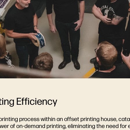
ing Efficiency
printing process within an offset printing house, cataly
wer of on-demand printing, eliminating the need for