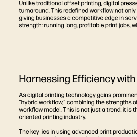
Unlike traditional offset printing, digital pre
turnaround. This redefined workflow not on
giving businesses a competitive edge in servi
strength: running long, profitable print jobs, w
Harnessing Efficiency with
As digital printing technology gains promine
"hybrid workflow," combining the strengths of
workflow model. This is not just a trend; it i
oriented printing industry.
The key lies in using advanced print produc