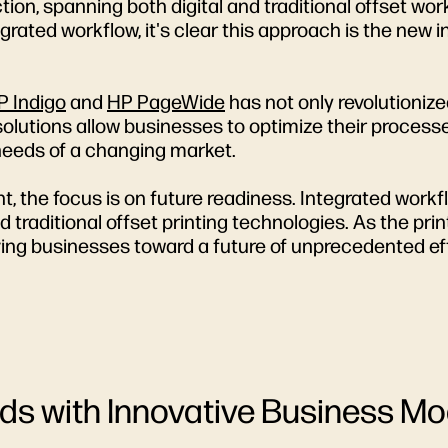
uction, spanning both digital and traditional offset w
ated workflow, it's clear this approach is the new i
P Indigo
and
HP PageWide
has not only revolutionize
olutions allow businesses to optimize their processe
needs of a changing market.
nt, the focus is on future readiness. Integrated work
and traditional offset printing technologies. As the pr
iving businesses toward a future of unprecedented ef
s with Innovative Business Mo