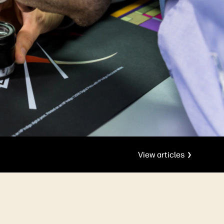
View articles