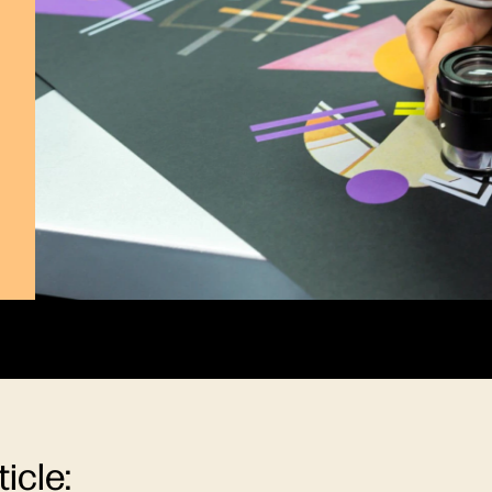
ticle: