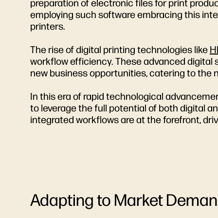
preparation of electronic files for print prod
employing such software embracing this integr
printers.
The rise of digital printing technologies like
H
workflow efficiency. These advanced digital s
new business opportunities, catering to the 
In this era of rapid technological advanceme
to leverage the full potential of both digital 
integrated workflows are at the forefront, dr
Adapting to Market Demand