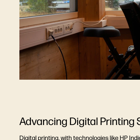
Advancing Digital Printing 
Digital printing, with technologies like
HP Indi