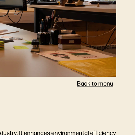
Back to menu
 industry. It enhances environmental efficiency