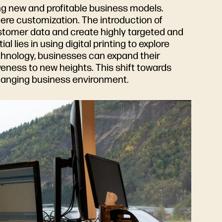
g new and profitable business models.
mere customization. The introduction of
ustomer data and create highly targeted and
 lies in using digital printing to explore
echnology, businesses can expand their
veness to new heights. This shift towards
changing business environment.