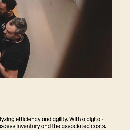
zing efficiency and agility. With a digital-
 excess inventory and the associated costs.