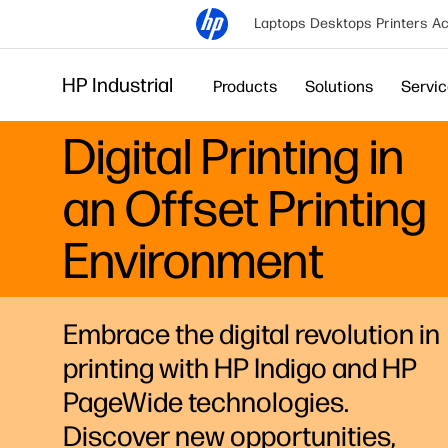
Laptops
Desktops
Printers
Ac
HP Industrial
Products
Solutions
Servi
Digital Printing in
an Offset Printing
Environment
Embrace the digital revolution in
printing with HP Indigo and HP
PageWide technologies.
Discover new opportunities,