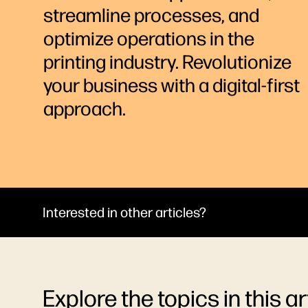
streamline processes, and
optimize operations in the
printing industry. Revolutionize
your business with a digital-first
approach.
Interested in other articles?
Explore the topics in this ar