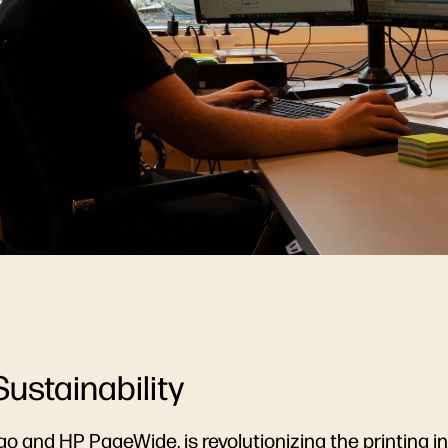
Sustainability
go
and
HP PageWide
, is revolutionizing the printing