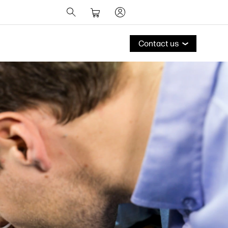
Contact us