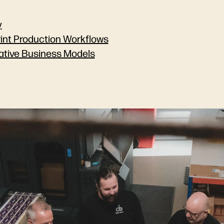
y
rint Production Workflows
ative Business Models