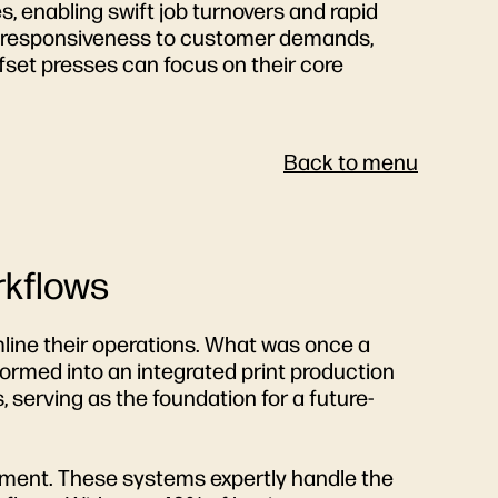
es, enabling swift job turnovers and rapid
ed responsiveness to customer demands,
ffset presses can focus on their core
Back to menu
rkflows
mline their operations. What was once a
formed into an integrated print production
, serving as the foundation for a future-
ement. These systems expertly handle the