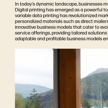
In today’s dynamic landscape, businesses m
Digital printing has emerged as a powerful to
variable data printing has revolutionized ma
personalized materials such as direct mailers,
innovative business models that cater to evo
service offerings, providing tailored solutio
adaptable and profitable business models en