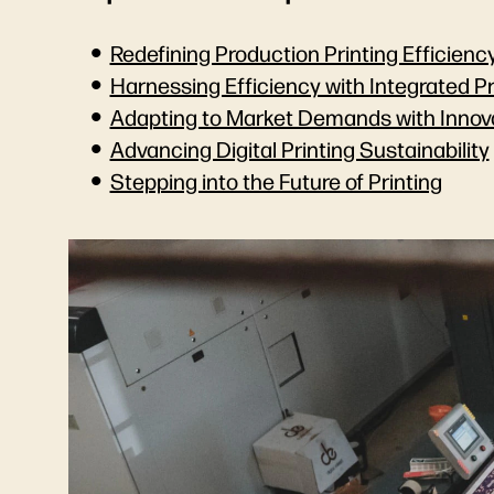
Redefining Production Printing Efficienc
Harnessing Efficiency with Integrated P
Adapting to Market Demands with Innov
Advancing Digital Printing Sustainability
Stepping into the Future of Printing