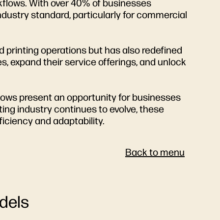
orkflows. With over 40% of businesses
ndustry standard, particularly for commercial
d printing operations but has also redefined
s, expand their service offerings, and unlock
flows present an opportunity for businesses
inting industry continues to evolve, these
ficiency and adaptability.
Back to menu
dels