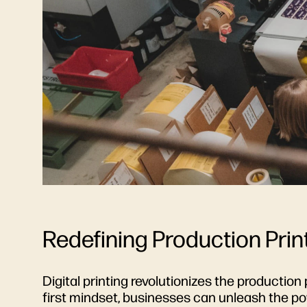
Redefining Production Print
Digital printing revolutionizes the production 
first mindset, businesses can unleash the po