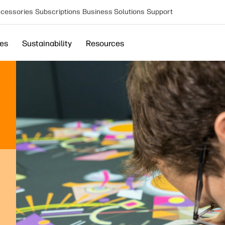
cessories
Subscriptions
Business Solutions
Support
ces
Sustainability
Resources