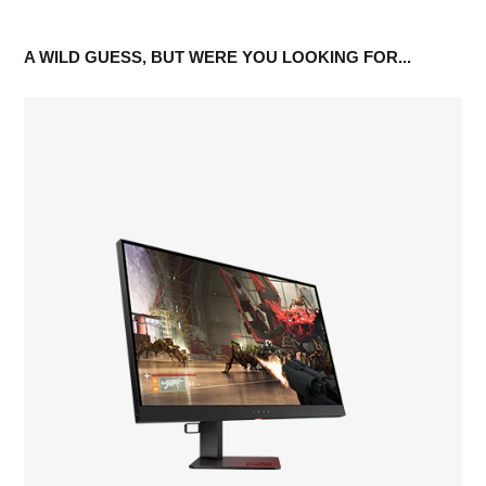
A WILD GUESS, BUT WERE YOU LOOKING FOR...