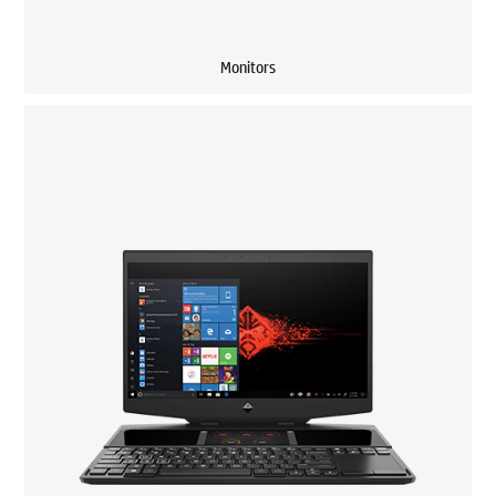
Monitors