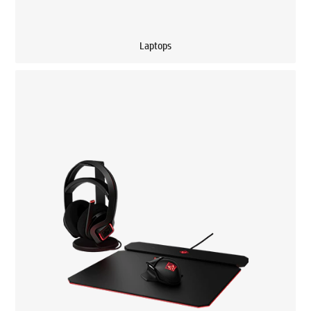
Laptops