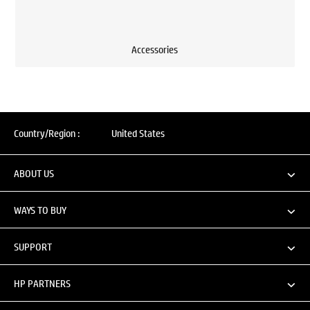
Accessories
Country/Region :
United States
ABOUT US
WAYS TO BUY
SUPPORT
HP PARTNERS