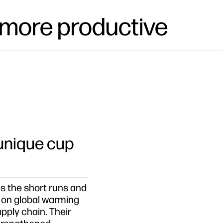
be more productive
 unique cup
s the short runs and
 on global warming
upply chain. Their