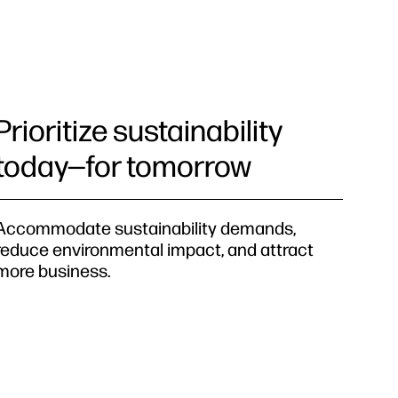
Prioritize sustainability
today—for tomorrow
Accommodate sustainability demands,
reduce environmental impact, and attract
more business.