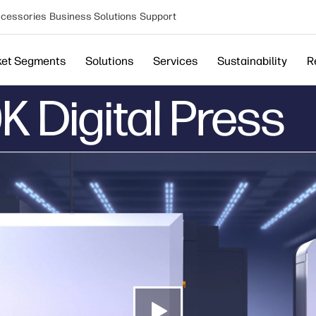
cessories
Business Solutions
Support
ket Segments
Solutions
Services
Sustainability
R
K Digital Press