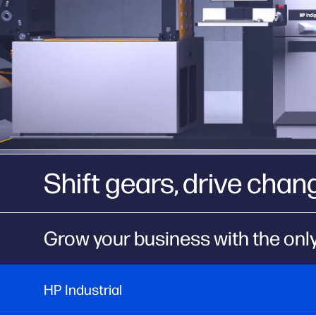
Shift gears, drive chan
Grow your business with the only
HP Industrial