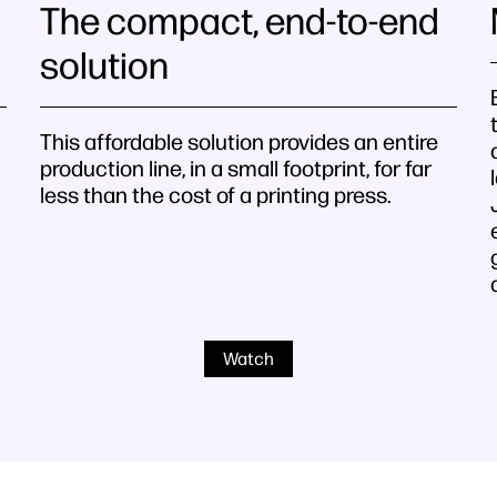
The compact, end-to-end
solution
This affordable solution provides an entire
production line, in a small footprint, for far
less than the cost of a printing press.
Watch