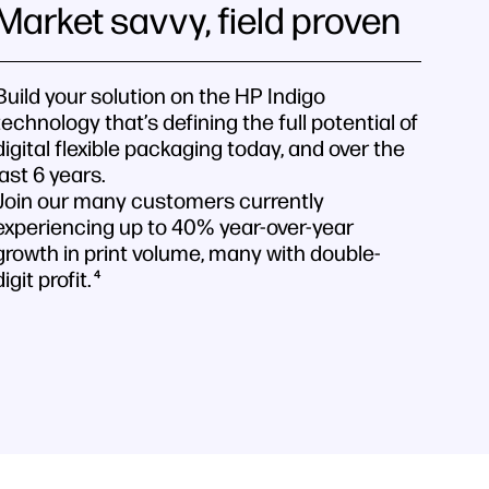
Market savvy, field proven
Build your solution on the HP Indigo
technology that’s defining the full potential of
digital flexible packaging today, and over the
last 6 years.
Join our many customers currently
experiencing up to 40% year-over-year
growth in print volume, many with double-
digit profit.
4