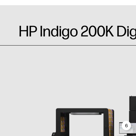
HP Indigo 200K Dig
6