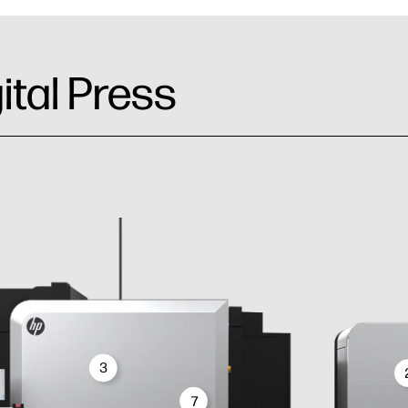
ital Press
3
7