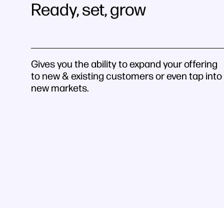
Ready, set, grow
Gives you the ability to expand your offering
to new & existing customers or even tap into
new markets.