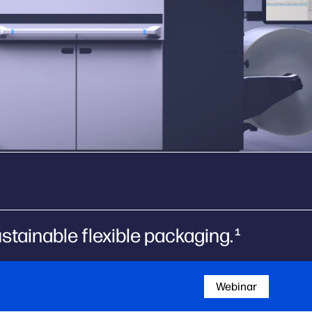
tainable flexible packaging.
1
Webinar