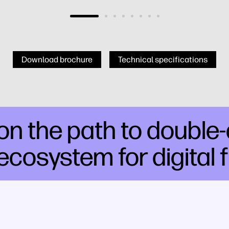
Download brochure
Technical specifications
n the path to double-di
ecosystem for digital 