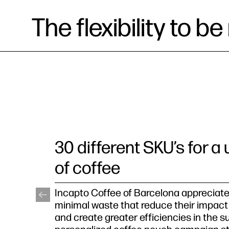
The flexibility to 
30 different SKU’s for a
of coffee
Incapto Coffee of Barcelona appreciate
minimal waste that reduce their impact
and create greater efficiencies in the s