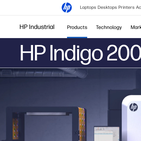
Laptops
Desktops
Printers
Ac
HP Industrial
Products
Technology
Mar
HP Indigo 200