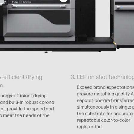
-efficient drying
LEP on shot technolo
m
Exceed brand expectations
gravure matching quality Al
energy-efficient drying
separations are transferre
and built-in robust corona
simultaneously in a single 
nt. provide the speed and
the substrate for accurate
 to meet the needs of the
repeatable color-to-color
registration.