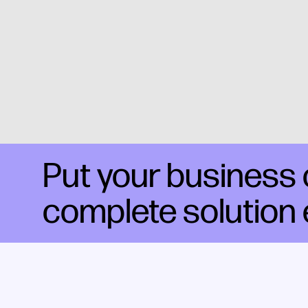
Put your business o
complete solution 