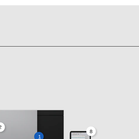
2
8
1