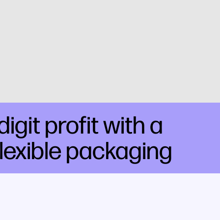
git profit with a
flexible packaging