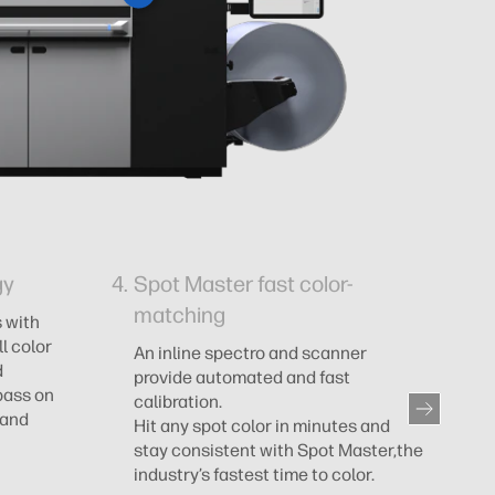
gy
Spot Master fast color-
O
matching
 with
Al
l color
qu
An inline spectro and scanner
d
su
provide automated and fast
pass on
calibration.
 and
Hit any spot color in minutes and
stay consistent with Spot Master,the
industry’s fastest time to color.