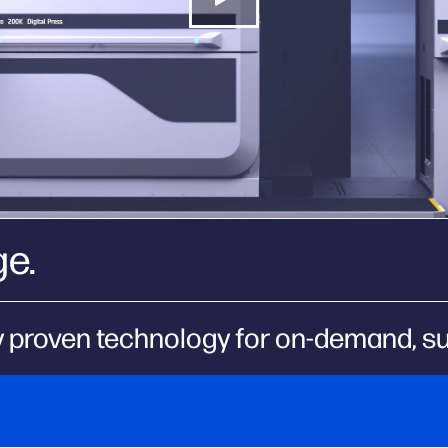
ge.
 proven technology for on-demand, sus