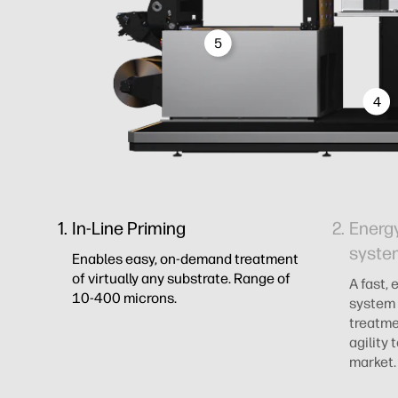
5
4
In-Line Priming
Energy
syste
Enables easy, on-demand treatment
of virtually any substrate. Range of
A fast, 
10-400 microns.
system 
treatme
agility
market.