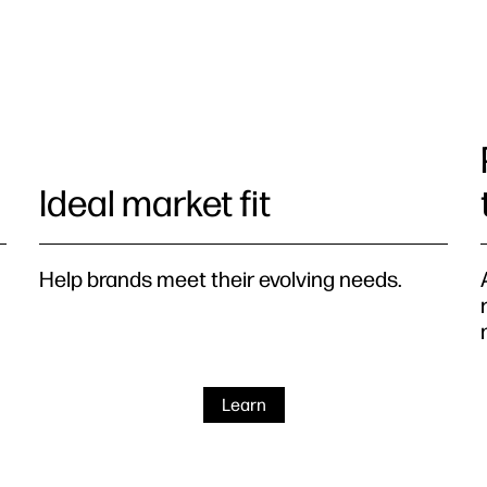
Ideal market fit
Help brands meet their evolving needs.
Learn