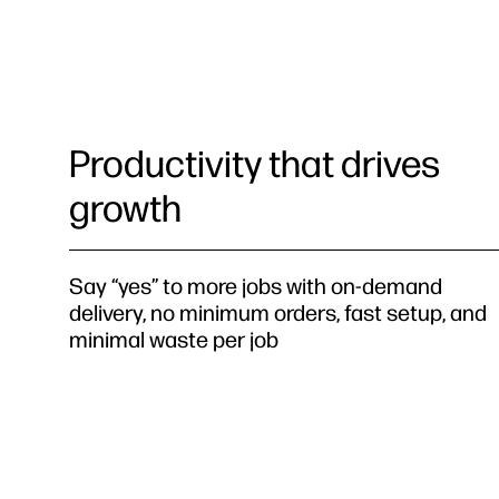
Productivity that drives
growth
Say “yes” to more jobs with on-demand
delivery, no minimum orders, fast setup, and
minimal waste per job