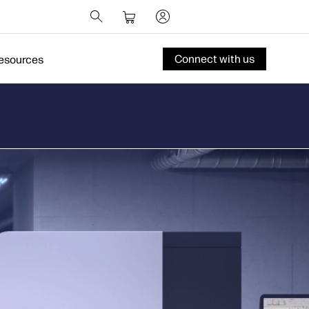
Connect with us
esources