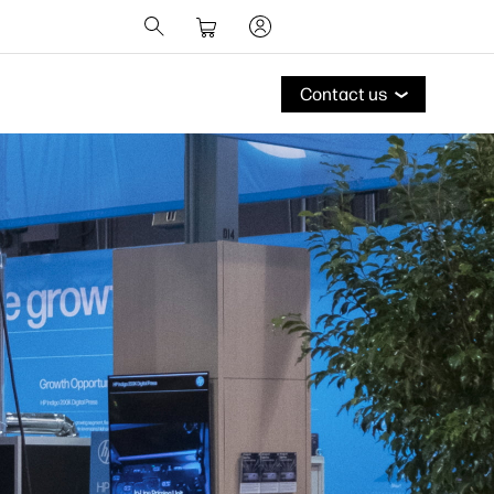
Contact us