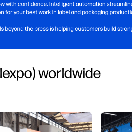
ow with confidence. Intelligent automation streamli
n for your best work in label and packaging producti
 beyond the press is helping customers build stronge
lexpo) worldwide