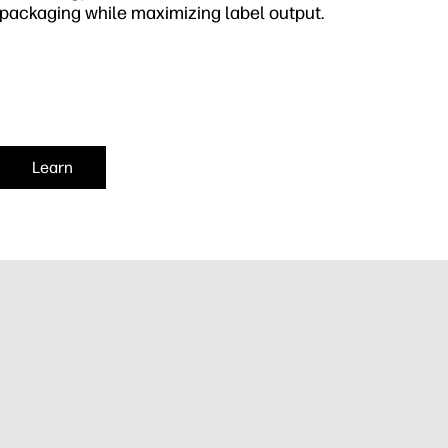
packaging while maximizing label output.
Learn