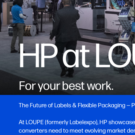
HP at L
For your best work.
The Future of Labels & Flexible Packaging —
At LOUPE (formerly Labelexpo), HP showcases ho
converters need to meet evolving market dem