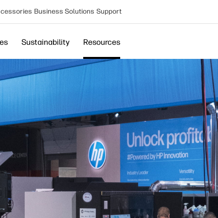
cessories
Business Solutions
Support
ces
Sustainability
Resources