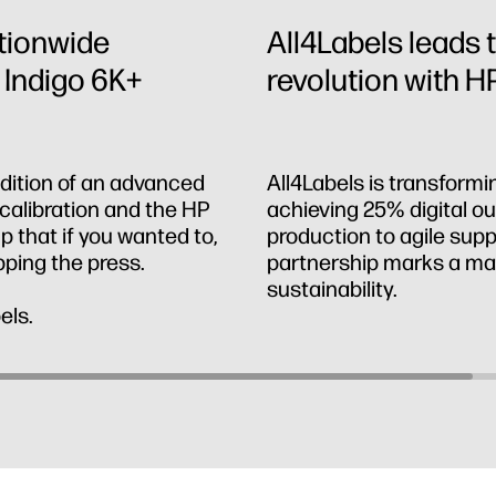
ationwide
All4Labels leads t
 Indigo 6K+
revolution with HP
ddition of an advanced
All4Labels is transformi
calibration and the HP
achieving 25% digital 
 that if you wanted to,
production to agile supp
pping the press.
partnership marks a majo
sustainability.
els.