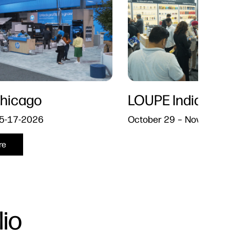
hicago
LOUPE India​
5-17-2026
October 29 – November 
re
io​