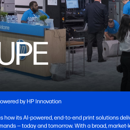
OUPE
 Powered by HP Innovation
w its AI-powered, end-to-end print solutions deliver 
ands — today and tomorrow. With a broad, market-le