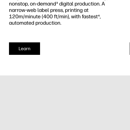
nonstop, on-demand
digital production. A
3
narrow-web label press, printing at
120m/minute (400 ft/min), with fastest
,
4
automated production.
Learn