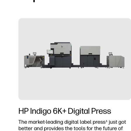
HP Indigo 6K+ Digital Press
The market-leading digital label press
just got
1
better and provides the tools for the future of