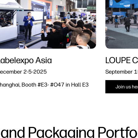
Labelexpo Asia
LOUPE C
ecember 2-5-2025
September 1
hanghai, Booth #E3- #O47 in Hall E3
Join us he
 and Packaging Portfol