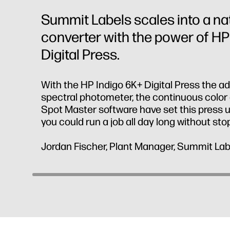
Summit Labels scales into a n
converter with the power of HP
Digital Press.
With the HP Indigo 6K+ Digital Press the a
spectral photometer, the continuous color 
Spot Master software have set this press up
you could run a job all day long without sto
Jordan Fischer, Plant Manager, Summit Lab