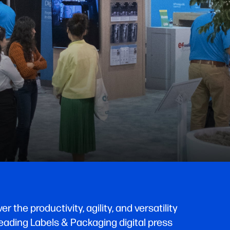
the productivity, agility, and versatility
ading Labels & Packaging digital press