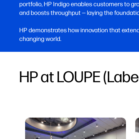
portfolio, HP Indigo enables customers to gr
and boosts throughput — laying the foundatio
HP demonstrates how innovation that extends
changing world.
HP at LOUPE (Labe