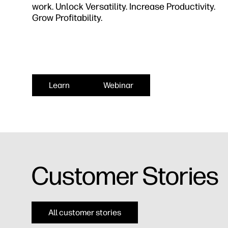
work. Unlock Versatility. Increase Productivity.
Grow Profitability.
Learn
Webinar
Customer Stories​
All customer stories