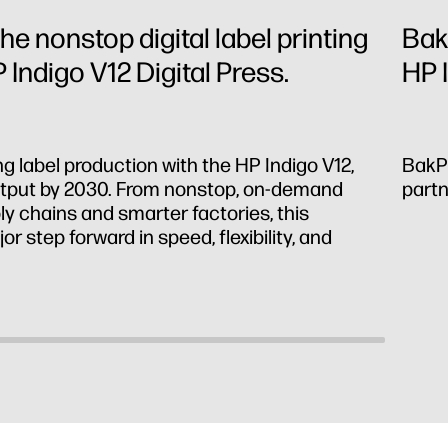
he nonstop digital label printing
Bak
 Indigo V12 Digital Press.
HP 
ng label production with the HP Indigo V12,
BakPa
output by 2030. From nonstop, on-demand
partn
ly chains and smarter factories, this
r step forward in speed, flexibility, and