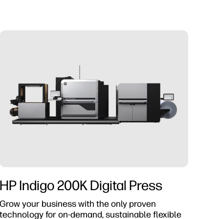
HP Indigo 200K Digital Press
Grow your business with the only proven
technology for on-demand, sustainable flexible