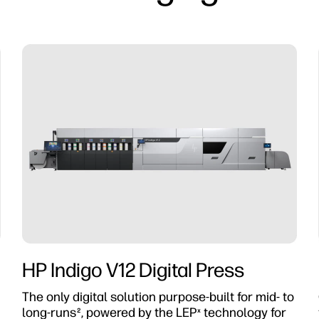
HP Indigo V12 Digital Press
The only digital solution purpose-built for mid- to
long-runs
, powered by the LEP
technology for
2
x