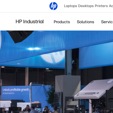
Laptops
Desktops
Printers
Ac
HP Industrial
Products
Solutions
Servi