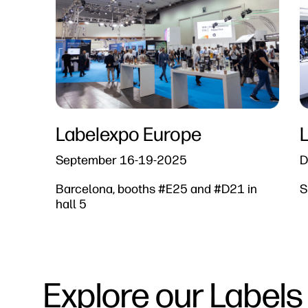
Labelexpo Europe​
September 16-19-2025​
D
Barcelona, booths #E25 and #D21 in
S
hall 5
Explore our Labels