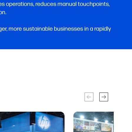
nes operations, reduces manual touchpoints,
on.
r, more sustainable businesses in a rapidly