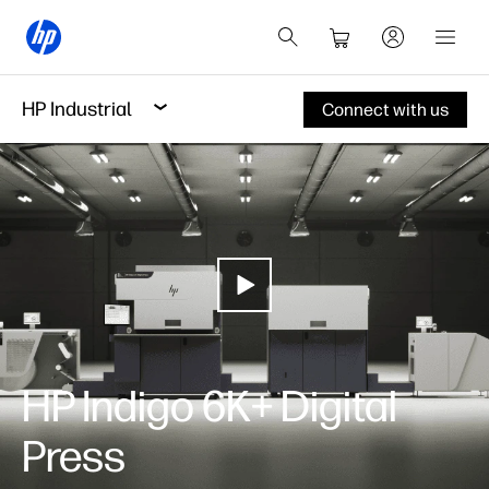
HP Industrial
Connect with us
HP Indigo 6K+ Digital
Press