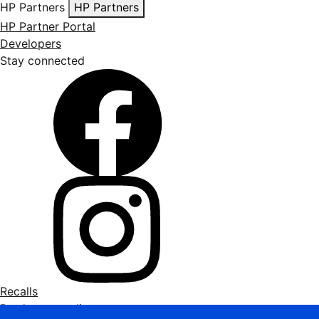
HP Partners
HP Partners
HP Partner Portal
Developers
Stay connected
Recalls
Product recycling