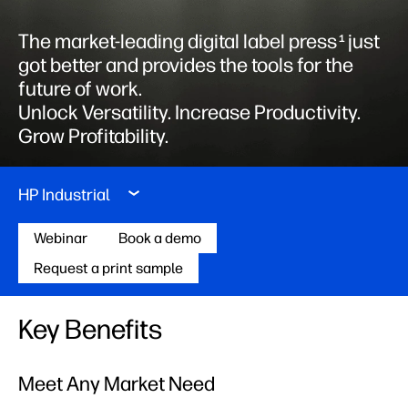
The market-leading digital label press
just
1
got better and provides the tools for the
future of work. ​
Unlock Versatility. Increase Productivity.
Grow Profitability.
HP Industrial
Webinar
Book a demo
Request a print sample
Key Benefits
Meet Any Market Need​