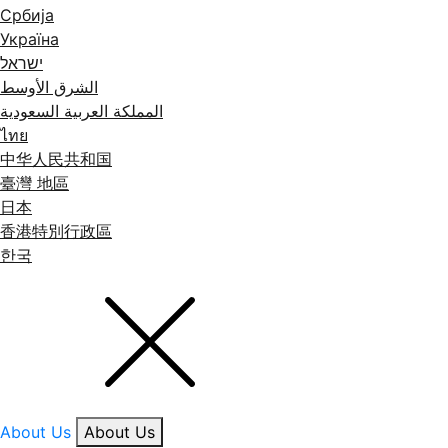
Србија
Україна
ישראל
الشرق الأوسط
المملكة العربية السعودية
ไทย
中华人民共和国
臺灣 地區
日本
香港特別行政區
한국
About Us
About Us