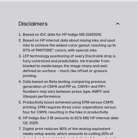
Disclaimers
Based on IDC data for HP Indigo MS (Q42024).
Based on HP internal data about mixing inks and spot
inks to achieve the widest color gamut, reaching up to
97% of PANTONE® colors, with special inks​.
LEP technology positioning of every ElectroInk drop is
fully controlled and predictable. Ink transfer from
blanket to media keeps the image sharp and well
defined on surface – much like offset or gravure
printing.
Data based on Beta testing, comparing previous
generation of CMYK and PIP vs. CMYK+ and PIP+.
Numbers may vary between press type, AMPV and
lifespan performance.
Productivity boost achieved using EPM versus CMYK
printing. EPM requires three color separations versus
four for CMYK, resulting in the hike in productivity.
HP Indigo Ser.3 IB amounts to 61% MS/ HP internal data
Q2, 2025.
Digital print reduces 90% of the analog-equivalent
media setup waste, which amounts to cutting 20% of