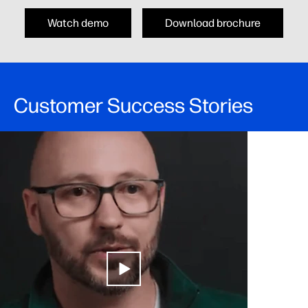
Watch demo
Download brochure
Customer Success Stories​