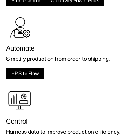
Brand Centre
Creativity Power Pack
Automate
Simplify production from order to shipping.
HP Site Flow
Control
Harness data to improve production efficiency.