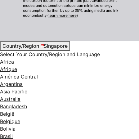
the carbon footprint of the printed job. Advanced print
modes and automation setups can minimize energy
consumption further, by up to 25%, using media and ink
economically (
learn more here
).
Country/Region
Singapore
Select Your Country/Region and Language
Africa
Afrique
América Central
Argentina
Asia Pacific
Australia
Bangladesh
België
Belgique
Bolivia
Brasil