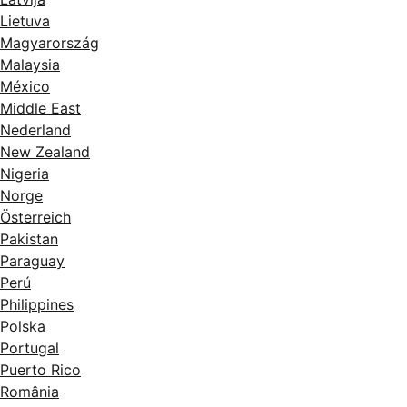
Lietuva
Magyarország
Malaysia
México
Middle East
Nederland
New Zealand
Nigeria
Norge
Österreich
Pakistan
Paraguay
Perú
Philippines
Polska
Portugal
Puerto Rico
România