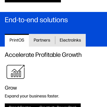
End-to-end solutions
PrintOS
Partners
ElectroInks
Accelerate Profitable Growth
Grow
Expand your business faster.