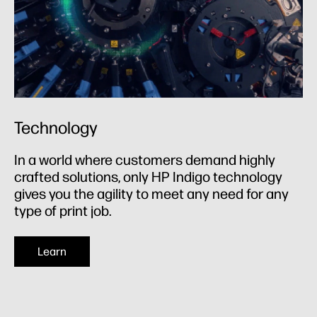
Technology
In a world where customers demand highly
crafted solutions, only HP Indigo technology
gives you the agility to meet any need for any
type of print job.
Learn