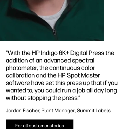
“With the HP Indigo 6K+ Digital Press the
addition of an advanced spectral
photometer, the continuous color
calibration and the HP Spot Master
software have set this press up that if you
wanted to, you could run a job all day long
without stopping the press.”
Jordan Fischer, Plant Manager, Summit Labels
For all customer stories