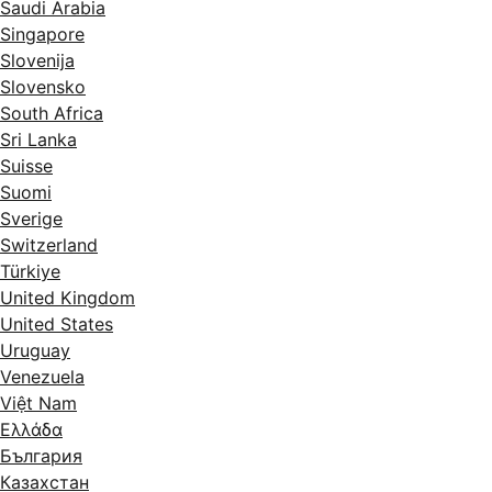
Saudi Arabia
Singapore
Slovenija
Slovensko
South Africa
Sri Lanka
Suisse
Suomi
Sverige
Switzerland
Türkiye
United Kingdom
United States
Uruguay
Venezuela
Việt Nam
Ελλάδα
България
Казахстан