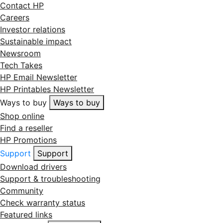
Contact HP
Careers
Investor relations
Sustainable impact
Newsroom
Tech Takes
HP Email Newsletter
HP Printables Newsletter
Ways to buy
Ways to buy
Shop online
Find a reseller
HP Promotions
Support
Support
Download drivers
Support & troubleshooting
Community
Check warranty status
Featured links