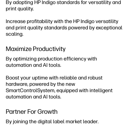
By adopting HP Indigo standards for versatility and
print quality.
Increase profitability with the HP Indigo versatility
and print quality standards powered by exceptional
scaling​.
Maximize Productivity
By optimizing production efficiency with
automation and AI tools​.
Boost your uptime with reliable and robust
hardware, powered by the new
SmartControlSystem, equipped with intelligent
automation and AI tools.
Partner For Growth​
By joining the digital label market leader.