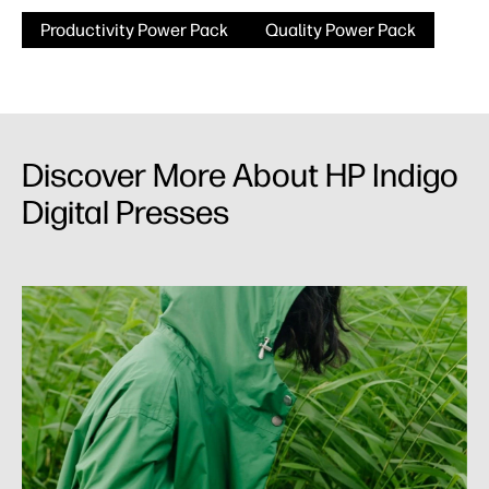
Productivity Power Pack
Quality Power Pack
Discover More About HP Indigo
Digital Presses