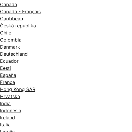
Canada
Canada - Français
Caribbean
Česká republika
Chile
Colombia
Danmark
Deutschland
Ecuador
Eesti
España
France
Hong Kong SAR
Hrvatska
India
Indonesia
Ireland
Italia
Latvija