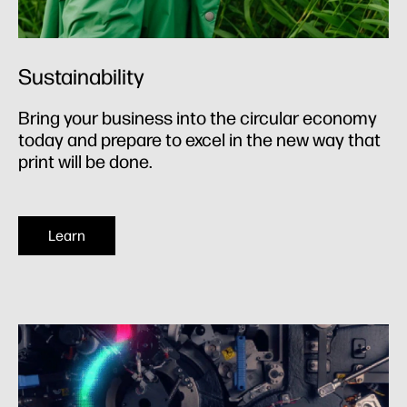
Sustainability
Bring your business into the circular economy
today and prepare to excel in the new way that
print will be done.
Learn