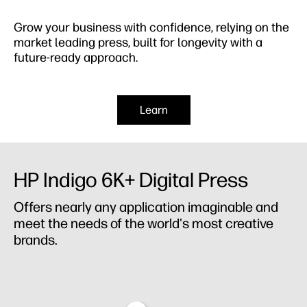
Grow your business with confidence,​ relying on the
market leading press, built for longevity with a
future-ready approach.
Learn
HP Indigo 6K+ Digital Press
Offers nearly any application imaginable and
meet the needs of the world's most creative
brands.