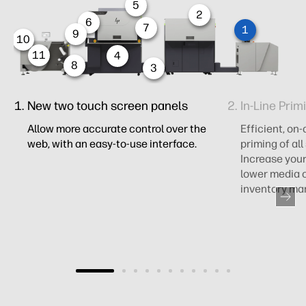
5
2
6
7
1
9
10
11
4
8
3
New two touch screen panels ​
In-Line Prim
Allow more accurate control over the
Efficient, o
web, with an easy-to-use interface​.
priming of all
Increase your
lower media c
inventory m