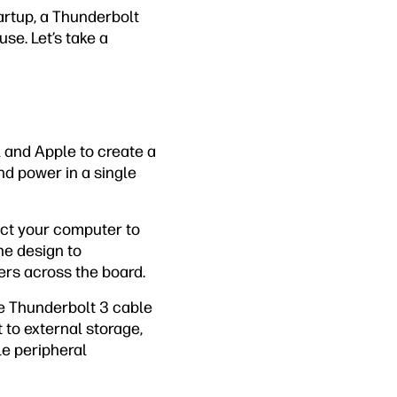
artup, a Thunderbolt
se. Let’s take a
l and Apple to create a
nd power in a single
ect your computer to
he design to
rs across the board.
he Thunderbolt 3 cable
 to external storage,
le peripheral