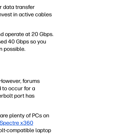
r data transfer
invest in active cables
d operate at 20 Gbps.
ised 40 Gbps so you
n possible.
. However, forums
to occur for a
rbolt port has
 are plenty of PCs on
Spectre x360
olt-compatible laptop