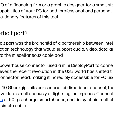
 of a financing firm or a graphic designer for a small st
pabilities of your PC for both professional and personal u
lutionary features of this tech.
rbolt port?
lt port was the brainchild of a partnership between Inte
tion technology that would support audio, video, data, a
o the miscellaneous cable box!
s powerhouse connector used a mini DisplayPort to conn
ver, the recent revolution in the USB world has shifted t
nector head, making it incredibly accessible for PC use
 40 Gbps (gigabits per second) bi-directional channel, t
ve data simultaneously at lightning fast speeds. Connect
rs
at 60 fps, charge smartphones, and daisy-chain multip
 simple cable.