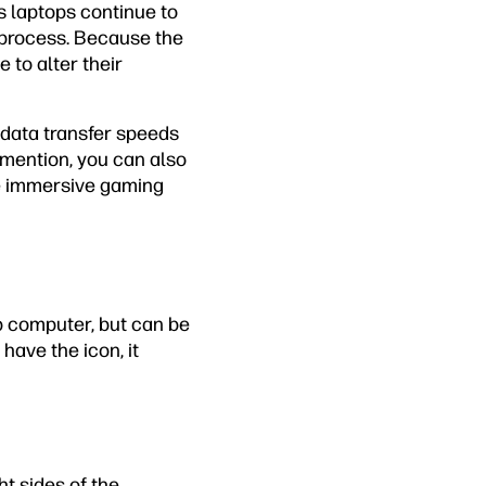
s laptops continue to
n process. Because the
to alter their
 data transfer speeds
o mention, you can also
re immersive gaming
p computer, but can be
 have the icon, it
ht sides of the