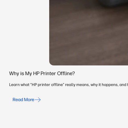
Why is My HP Printer Offline?
Learn what “HP printer offline” really means, why it happens, an
Read More