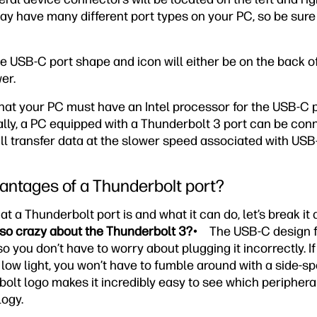
y have many different port types on your PC, so be sure 
e USB-C port shape and icon will either be on the back o
er.
 that your PC must have an Intel processor for the USB-C 
ally, a PC equipped with a Thunderbolt 3 port can be con
ill transfer data at the slower speed associated with USB
antages of a Thunderbolt port?
a Thunderbolt port is and what it can do, let’s break it d
 so crazy about the Thunderbolt 3?
• The USB-C design fe
 you don’t have to worry about plugging it incorrectly. If 
low light, you won’t have to fumble around with a side-spe
 bolt logo makes it incredibly easy to see which peripher
ogy.