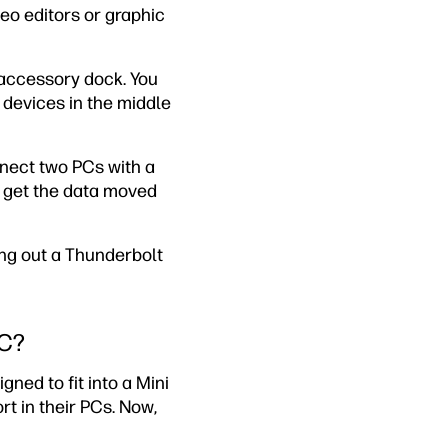
eo editors or graphic
accessory dock. You
 devices in the middle
nect two PCs with a
y get the data moved
ng out a Thunderbolt
-C?
gned to fit into a Mini
t in their PCs. Now,