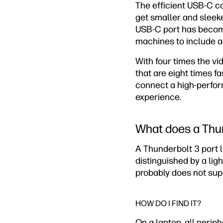
The efficient USB-C co
get smaller and sleek
USB-C port has become
machines to include a
With four times the v
that are eight times f
connect a high-perfor
experience.
What does a Thun
A Thunderbolt 3 port 
distinguished by a ligh
probably does not sup
HOW DO I FIND IT?
On a laptop, all periph