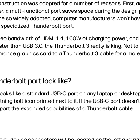
nstruction was adopted for a number of reasons. First, a
er, a multi-functional port saves space during the desig
 so widely adopted, computer manufacturers won’t have 
 specialized Thunderbolt port.
ideo bandwidth of HDMI 1.4, 100W of charging power, and
aster than USB 3.0, the Thunderbolt 3 really is king. Not t
mance graphics card to a Thunderbolt 3 cable for a mo
derbolt port look like?
looks like a standard USB-C port on any laptop or deskto
tning bolt icon printed next to it. If the USB-C port doesn’t
port the expanded capabilities of a Thunderbolt cable.
eral device connectors will be located on the left and rig