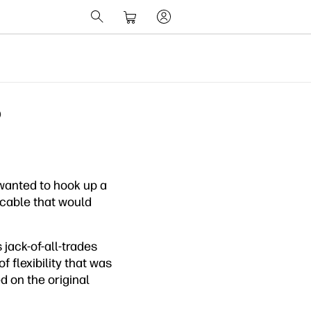
?
wanted to hook up a
 cable that would
jack-of-all-trades
 flexibility that was
d on the original