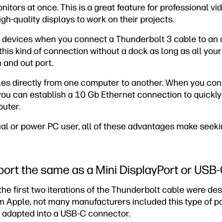
ors at once. This is a great feature for professional vid
h-quality displays to work on their projects.
 devices when you connect a Thunderbolt 3 cable to an 
is kind of connection without a dock as long as all your
 and out port.
les directly from one computer to another. When you con
you can establish a 10 Gb Ethernet connection to quickl
puter.
al or power PC user, all of these advantages make seeki
 port the same as a Mini DisplayPort or USB
he first two iterations of the Thunderbolt cable were desi
m Apple, not many manufacturers included this type of por
 adapted into a USB-C connector.