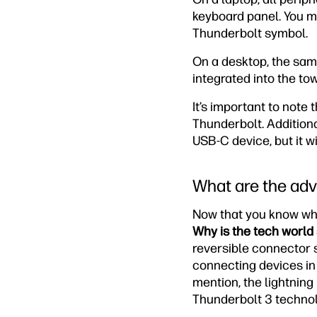
keyboard panel. You ma
Thunderbolt symbol.
On a desktop, the sam
integrated into the tow
It’s important to note
Thunderbolt. Addition
USB-C device, but it w
What are the adv
Now that you know what 
Why is the tech world
reversible connector so
connecting devices in 
mention, the lightning
Thunderbolt 3 technol