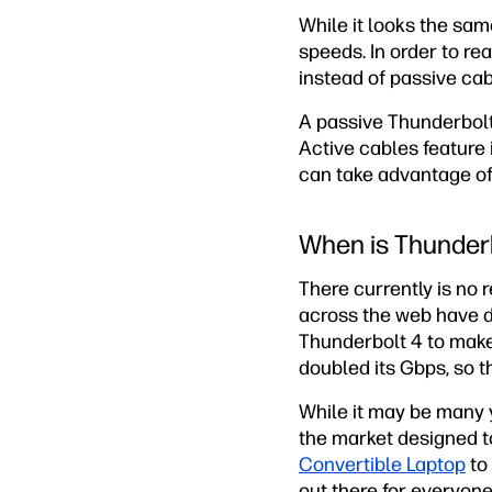
While it looks the sam
speeds. In order to rea
instead of passive cab
A passive Thunderbol
Active cables feature 
can take advantage of 
When is Thunderb
There currently is no 
across the web have d
Thunderbolt 4 to make
doubled its Gbps, so t
While it may be many y
the market designed t
Convertible Laptop
to
out there for everyone