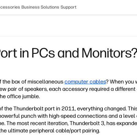
cessories
Business Solutions
Support
ort in PCs and Monitors
 the box of miscellaneous
computer cables
? When you 
ew pair of speakers, each accessory required a different
the office jumble.
of the Thunderbolt port in 2011, everything changed. This 
owerful punch with high-speed connections and a level of
me. The most recent iteration, Thunderbolt 3, has expande
the ultimate peripheral cable/port pairing.