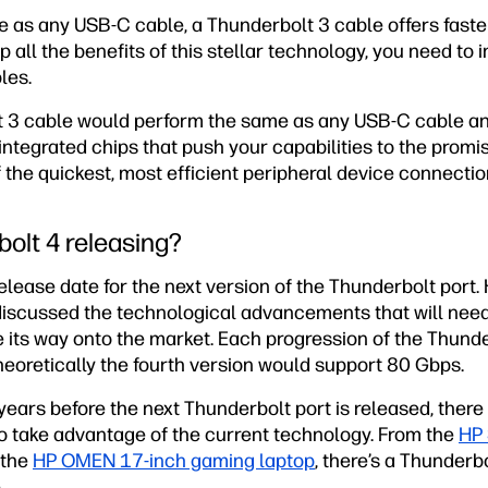
e as any USB-C cable, a Thunderbolt 3 cable offers faste
p all the benefits of this stellar technology, you need to 
les.
t 3 cable would perform the same as any USB-C cable an
integrated chips that push your capabilities to the prom
the quickest, most efficient peripheral device connectio
olt 4 releasing?
release date for the next version of the Thunderbolt port
iscussed the technological advancements that will need 
 its way onto the market. Each progression of the Thunde
heoretically the fourth version would support 80 Gbps.
ears before the next Thunderbolt port is released, there
o take advantage of the current technology. From the
HP 
 the
HP OMEN 17-inch gaming laptop
, there’s a Thunderb
.