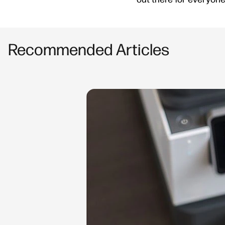
Recommended Articles