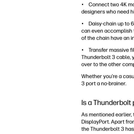
• Connect two 4K monit
designers who need hig
• Daisy-chain up to 6
can even accomplish th
of the chain have an in
• Transfer massive fi
Thunderbolt 3 cable, 
over to the other com
Whether you’re a casu
3 port a no-brainer.
Is a Thunderbolt
As mentioned earlier, t
DisplayPort. Apart fro
the Thunderbolt 3 has