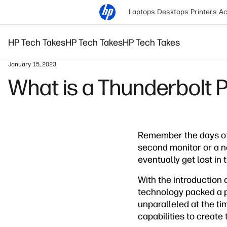
Laptops
Desktops
Printers
Ac
HP Tech Takes
HP Tech Takes
HP Tech Takes
January 15, 2023
What is a Thunderbolt P
Remember the days of
second monitor or a n
eventually get lost in 
With the introduction 
technology packed a p
unparalleled at the ti
capabilities to create 