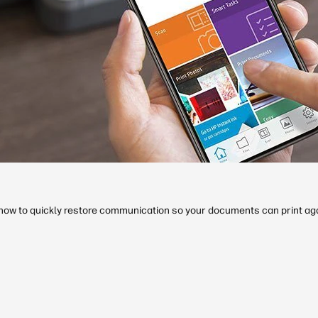
d how to quickly restore communication so your documents can print aga