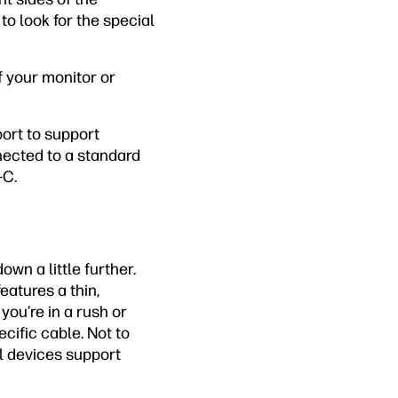
to look for the special
f your monitor or
port to support
nected to a standard
-C.
own a little further.
atures a thin,
you’re in a rush or
cific cable. Not to
al devices support