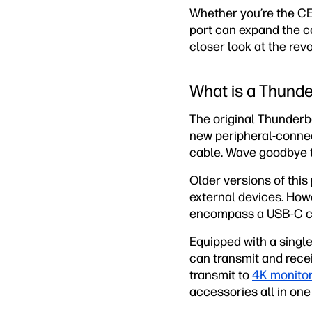
Whether you’re the CEO
port can expand the ca
closer look at the revo
What is a Thunde
The original Thunderbo
new peripheral-connec
cable. Wave goodbye t
Older versions of thi
external devices. Howe
encompass a USB-C con
Equipped with a single
can transmit and recei
transmit to
4K monito
accessories all in one