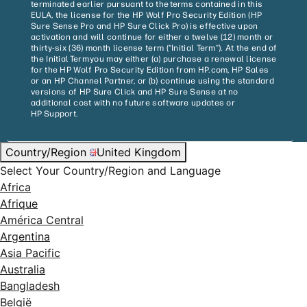
terminated earlier pursuant to the terms contained in this
EULA, the license for the HP Wolf Pro Security Edition (HP
Sure Sense Pro and HP Sure Click Pro) is effective upon
activation and will continue for either a twelve (12) month or
thirty-six (36) month license term (“Initial Term”). At the end of
the Initial Term you may either (a) purchase a renewal license
for the HP Wolf Pro Security Edition from HP.com, HP Sales
or an HP Channel Partner, or (b) continue using the standard
versions of HP Sure Click and HP Sure Sense at no
additional cost with no future software updates or
HP Support.
Country/Region
United Kingdom
Select Your Country/Region and Language
Africa
Afrique
América Central
Argentina
Asia Pacific
Australia
Bangladesh
België