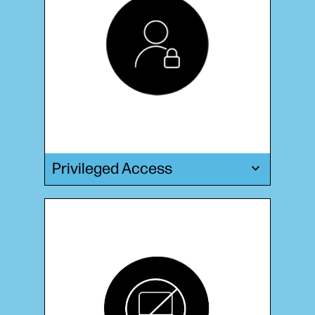
Privileged Access