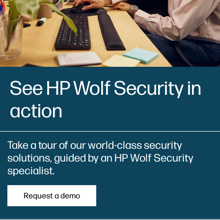
See HP Wolf Security in
action
Take a tour of our world-class security
solutions, guided by an HP Wolf Security
specialist.
Request a demo