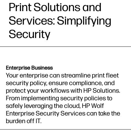
Print Solutions and
Services: Simplifying
Security
Enterprise Business
Your enterprise can streamline print fleet
security policy, ensure compliance, and
protect your workflows with HP Solutions.
From implementing security policies to
safely leveraging the cloud, HP Wolf
Enterprise Security Services can take the
burden off IT.