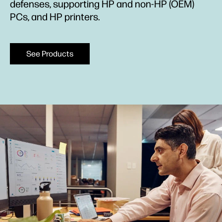
defenses, supporting HP and non-HP (OEM)
PCs, and HP printers.
See Products