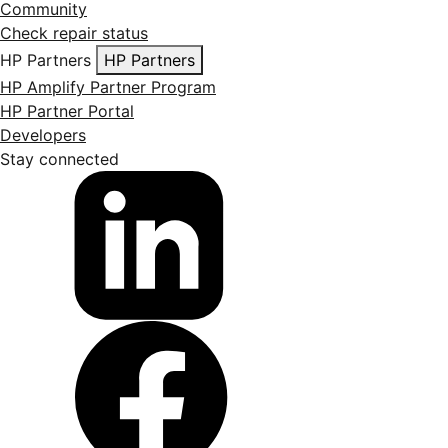
Community
Check repair status
HP Partners
HP Partners
HP Amplify Partner Program
HP Partner Portal
Developers
Stay connected