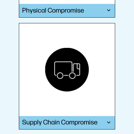
Physical Compromise
Supply Chain Compromise