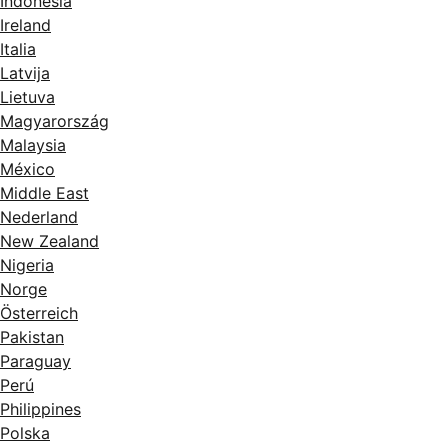
Indonesia
Ireland
Italia
Latvija
Lietuva
Magyarország
Malaysia
México
Middle East
Nederland
New Zealand
Nigeria
Norge
Österreich
Pakistan
Paraguay
Perú
Philippines
Polska