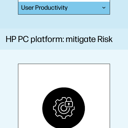
User Productivity
HP PC platform: mitigate Risk