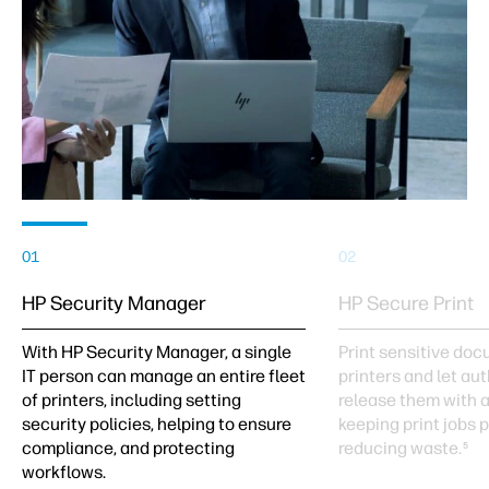
01
02
HP Security Manager
HP Secure Print
With HP Security Manager, a single
Print sensitive do
IT person can manage an entire fleet
printers and let au
of printers, including setting
release them with 
security policies, helping to ensure
keeping print jobs 
compliance, and protecting
reducing waste.
5
workflows.