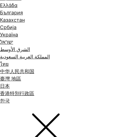
Ελλάδα
България
Казахстан
Србија
Україна
ישראל
الشرق الأوسط
المملكة العربية السعودية
ไทย
中华人民共和国
臺灣 地區
日本
香港特別行政區
한국