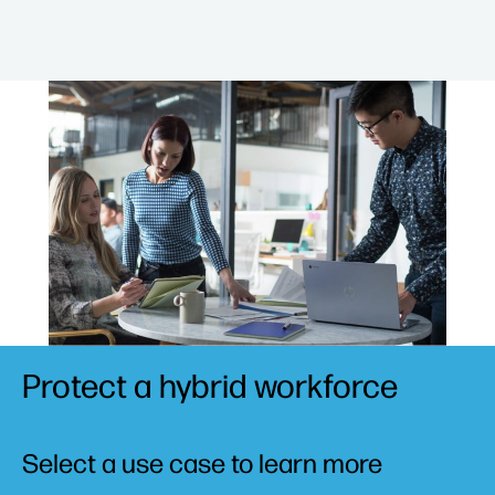
Protect a hybrid workforce
Select a use case to learn more