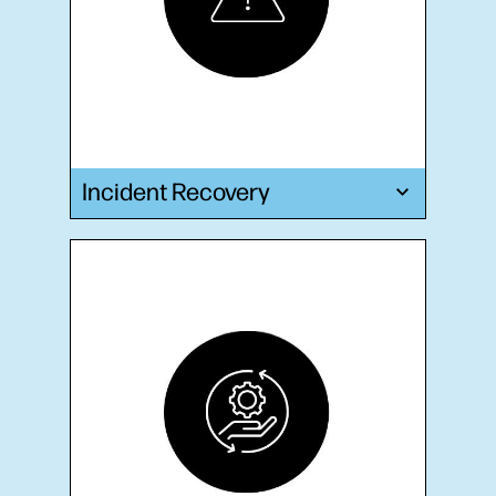
Incident Recovery