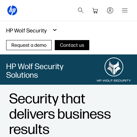
HP Wolf Security
Request a demo
Contact us
HP Wolf Security
Solutions
Security that
delivers business
results