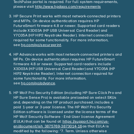
TechPulse portal is required. For full system requirements,
please visit
http://www.hpdaas.com/requirements
HP Secure Print works with most network-connected printers
and MFPs. On-device authentication requires HP
FutureSmart firmware 4.8 or newer. Supported card readers
include X3D03A (HP USB Universal Card Reader) and
Y7C05A (HP HIP2 Keystroke Reader). Internet connection
required for some functionality. For more information,
see
hp.com/go/
secureprint
.
HP Advance works with most network-connected printers and
MFPs. On-device authentication requires HP FutureSmart
firmware 4.8 or newer. Supported card readers include
X3D03A (HP USB Universal Card Reader) and Y7C05A (HP
HIP2 Keystroke Reader). Internet connection required for
some functionality. For more information,
see
hp.com/go/advance
.
HP Wolf Pro Security Edition (including HP Sure Click Pro and
HP Sure Sense Pro) is available preloaded on select SKUs
and, depending on the HP product purchased, includes a
paid 1-year or 3-year license. The HP Wolf Pro Security
Edition software is licensed under the license terms of the
HP Wolf Security Software - End-User license Agreement
(EULA) that can be found at:
https://support.hp.com/us-
en/document/ish_3875769-3873014-16
as that EULA is
modified by the following: “7. Term. Unless otherwise