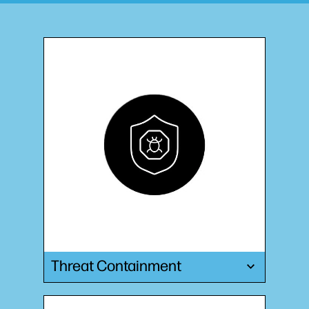
Threat Containment