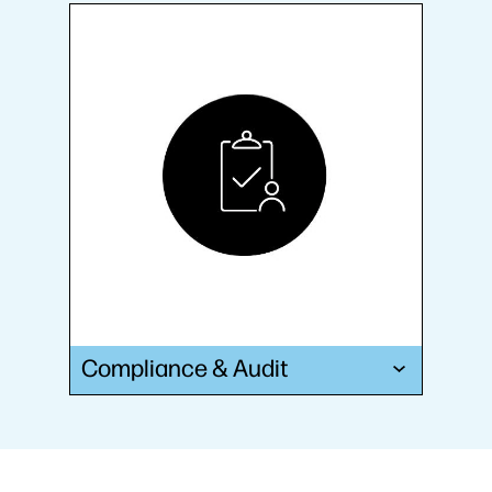
Compliance & Audit