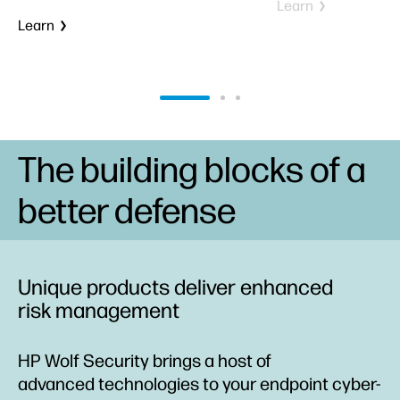
Learn
Learn
The building blocks of a
better defense
Unique products deliver enhanced
risk management
HP Wolf Security brings a host of
advanced technologies to your endpoint cyber-