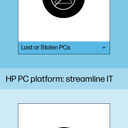
Lost or Stolen PCs
HP PC platform: streamline IT