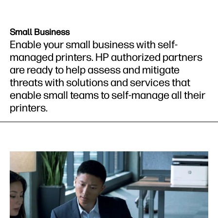
Small Business
Enable your small business with self-
managed printers. HP authorized partners
are ready to help assess and mitigate
threats with solutions and services that
enable small teams to self-manage all their
printers.