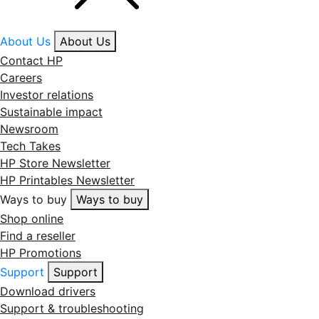
About Us
About Us
Contact HP
Careers
Investor relations
Sustainable impact
Newsroom
Tech Takes
HP Store Newsletter
HP Printables Newsletter
Ways to buy
Ways to buy
Shop online
Find a reseller
HP Promotions
Support
Support
Download drivers
Support & troubleshooting