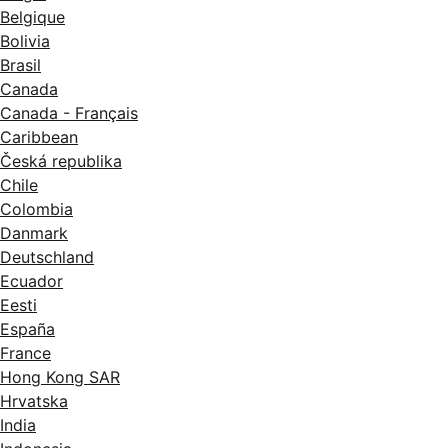
Belgique
Bolivia
Brasil
Canada
Canada - Français
Caribbean
Česká republika
Chile
Colombia
Danmark
Deutschland
Ecuador
Eesti
España
France
Hong Kong SAR
Hrvatska
India