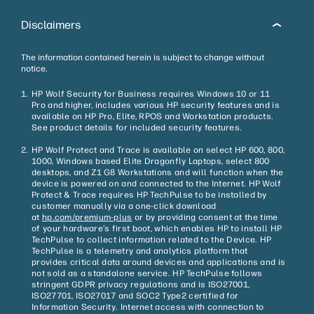
Disclaimers
The information contained herein is subject to change without
notice.
HP Wolf Security for Business requires Windows 10 or 11
Pro and higher, includes various HP security features and is
available on HP Pro, Elite, RPOS and Workstation products.
See product details for included security features.
HP Wolf Protect and Trace is available on select HP 600, 800,
1000, Windows based Elite Dragonfly Laptops, select 800
desktops, and Z1 G8 Workstations and will function when the
device is powered on and connected to the Internet. HP Wolf
Protect & Trace requires HP TechPulse to be installed by
customer manually via a one-click download
at
hp.com/premium-plus
or by providing consent at the time
of your hardware’s first boot, which enables HP to install HP
TechPulse to collect information related to the Device. HP
TechPulse is a telemetry and analytics platform that
provides critical data around devices and applications and is
not sold as a standalone service. HP TechPulse follows
stringent GDPR privacy regulations and is ISO27001,
ISO27701, ISO27017 and SOC2 Type2 certified for
Information Security. Internet access with connection to