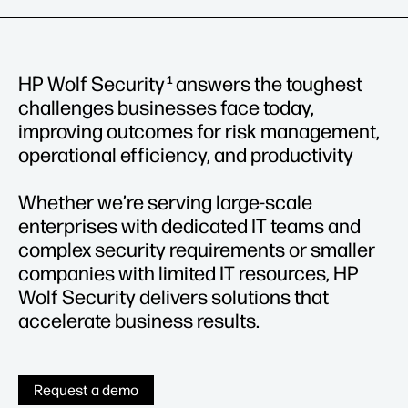
HP Wolf Security
answers the toughest
1
challenges businesses face today,
improving outcomes for risk management,
operational efficiency, and productivity
Whether we’re serving large-scale
enterprises with dedicated IT teams and
complex security requirements or smaller
companies with limited IT resources, HP
Wolf Security delivers solutions that
accelerate business results.
Request a demo