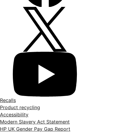
Recalls
Product recycling
Accessibility
Modern Slavery Act Statement
HP UK Gender Pay Gap Report