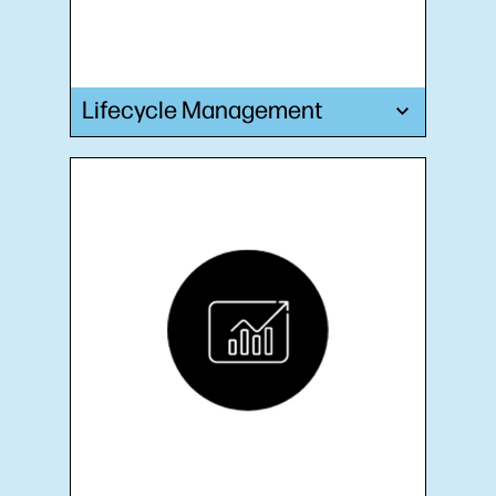
Lifecycle Management