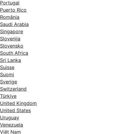
Portugal
Puerto Rico
România
Saudi Arabia
Singapore
Slovenija
Slovensko
South Africa
Sri Lanka
Suisse
Suomi
Sverige
Switzerland
Türkiye
United Kingdom
United States
Uruguay
Venezuela
Việt Nam