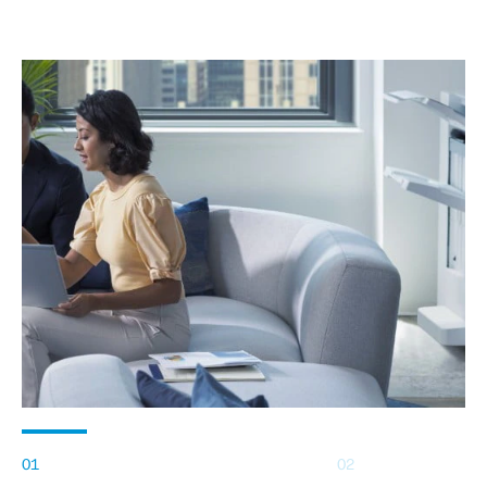
01
02