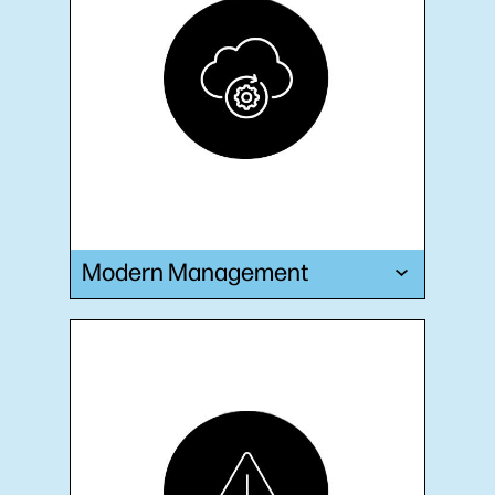
Modern Management