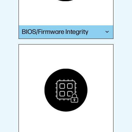
BIOS/Firmware Integrity