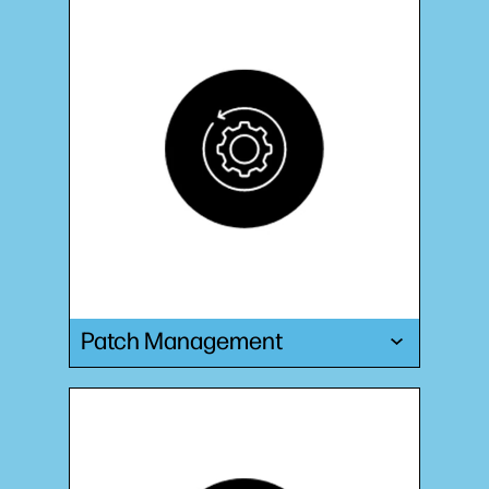
Patch Management