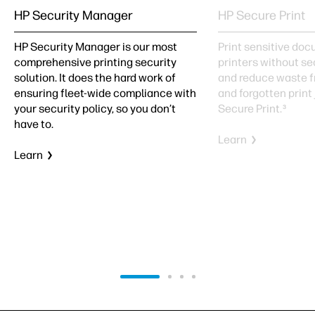
HP Security Manager
HP Secure Print
HP Security Manager is our most
Print sensitive do
comprehensive printing security
printers without se
solution. It does the hard work of
and reduce waste f
ensuring fleet-wide compliance with
and forgotten print
your security policy, so you don’t
Secure Print.
3
have to.
Learn
Learn