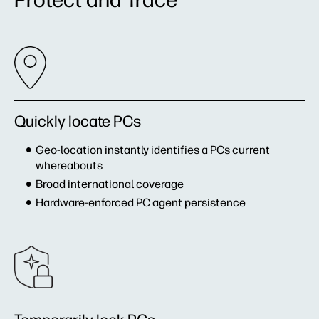
Quickly locate PCs
Geo-location instantly identifies a PCs current
whereabouts
Broad international coverage
Hardware-enforced PC agent persistence