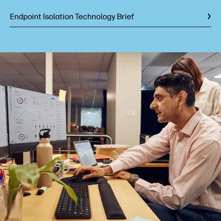
Endpoint Isolation Technology Brief