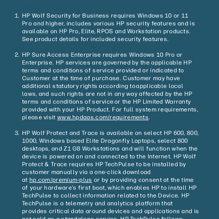
HP Wolf Security for Business requires Windows 10 or 11
Pro and higher, includes various HP security features and is
available on HP Pro, Elite, RPOS and Workstation products.
See product details for included security features.
HP Sure Access Enterprise requires Windows 10 Pro or
Enterprise. HP services are governed by the applicable HP
terms and conditions of service provided or indicated to
Customer at the time of purchase. Customer may have
additional statutory rights according to applicable local
laws, and such rights are not in any way affected by the HP
terms and conditions of service or the HP Limited Warranty
provided with your HP Product. For full system requirements,
please visit
www.hpdaas.com/requirements
.
HP Wolf Protect and Trace is available on select HP 600, 800,
1000, Windows based Elite Dragonfly Laptops, select 800
desktops, and Z1 G8 Workstations and will function when the
device is powered on and connected to the Internet. HP Wolf
Protect & Trace requires HP TechPulse to be installed by
customer manually via a one-click download
at
hp.com/premium-plus
or by providing consent at the time
of your hardware’s first boot, which enables HP to install HP
TechPulse to collect information related to the Device. HP
TechPulse is a telemetry and analytics platform that
provides critical data around devices and applications and is