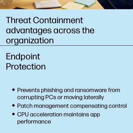
Threat Containment
advantages across the
organization
Endpoint
Protection
Prevents phishing and ransomware from
corrupting PCs or moving laterally
Patch management compensating control
CPU acceleration maintains app
performance