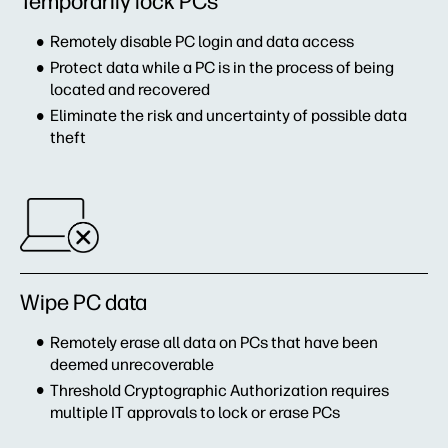
Temporarily lock PCs
Remotely disable PC login and data access
Protect data while a PC is in the process of being
located and recovered
Eliminate the risk and uncertainty of possible data
theft
Wipe PC data
Remotely erase all data on PCs that have been
deemed unrecoverable
Threshold Cryptographic Authorization requires
multiple IT approvals to lock or erase PCs