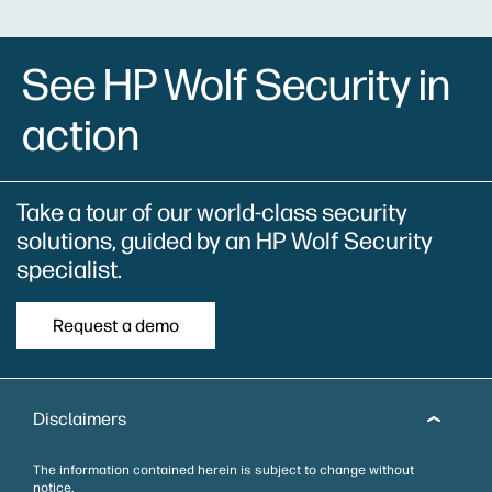
See HP Wolf Security in
action
Take a tour of our world-class security
solutions, guided by an HP Wolf Security
specialist.
Request a demo
Disclaimers
The information contained herein is subject to change without
notice.