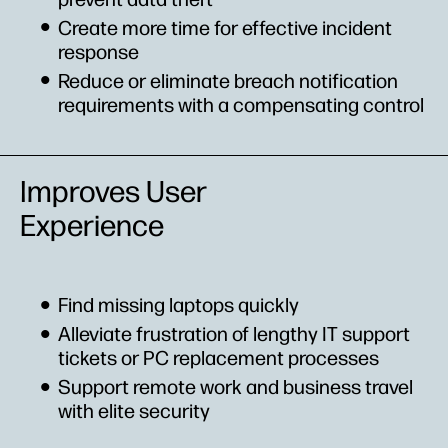
Create more time for effective incident
response
Reduce or eliminate breach notification
requirements with a compensating control
Improves User
Experience
Find missing laptops quickly
Alleviate frustration of lengthy IT support
tickets or PC replacement processes
Support remote work and business travel
with elite security