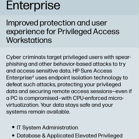
Enterprise
Improved protection and user
experience for Privileged Access
Workstations
Cyber criminals target privileged users with spear-
phishing and other behavior-based attacks to try
and access sensitive data. HP Sure Access
Enterprise
uses endpoint isolation technology to
2
defeat such attacks, protecting your privileged
data and securing remote access sessions—even if
a PC is compromised–with CPU-enforced micro-
virtualization. Your data stays safe and your
systems remain available.
IT System Administration
Database & Applicated Elevated Privileged