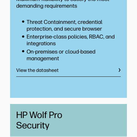
demanding requirements
Threat Containment, credential
protection, and secure browser
Enterprise-class policies, RBAC, and
integrations
On-premises or cloud-based
management
View the datasheet
HP Wolf Pro
Security