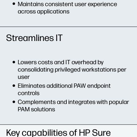
Maintains consistent user experience
across applications
Streamlines IT
Lowers costs and IT overhead by
consolidating privileged workstations per
user
Eliminates additional PAW endpoint
controls
Complements and integrates with popular
PAM solutions
Key capabilities of HP Sure