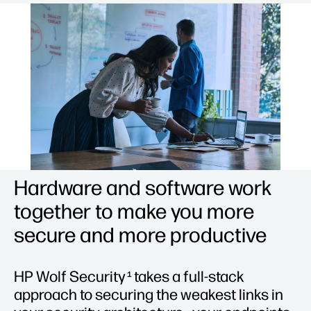
Hardware and software work
together to make you more
secure and more productive
HP Wolf Security
takes a full-stack
1
approach to securing the weakest links in