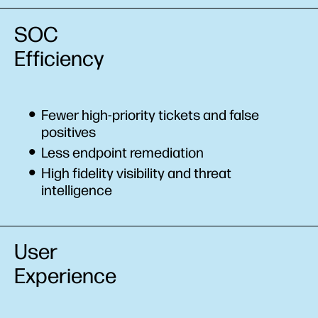
SOC
Efficiency
Fewer high-priority tickets and false
positives
Less endpoint remediation
High fidelity visibility and threat
intelligence
User
Experience