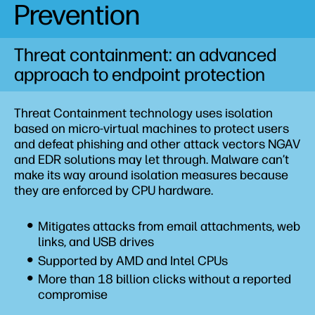
Prevention
Wolf Pro Security
Sure Access Enterprise
Threat containment: an advanced
approach to endpoint protection
Threat Containment technology uses isolation
based on micro-virtual machines to protect users
and defeat phishing and other attack vectors NGAV
and EDR solutions may let through. Malware can’t
make its way around isolation measures because
they are enforced by CPU hardware.
Mitigates attacks from email attachments, web
links, and USB drives
Supported by AMD and Intel CPUs
More than 18 billion clicks without a reported
compromise