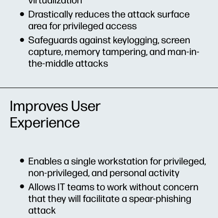
virtualization
Drastically reduces the attack surface
area for privileged access
Safeguards against keylogging, screen
capture, memory tampering, and man-in-
the-middle attacks
Improves User
Experience
Enables a single workstation for privileged,
non-privileged, and personal activity
Allows IT teams to work without concern
that they will facilitate a spear-phishing
attack