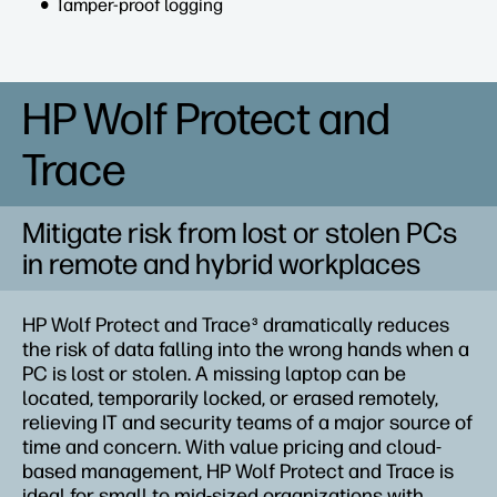
Tamper-proof logging
HP Wolf Protect and
Trace
Mitigate risk from lost or stolen PCs
in remote and hybrid workplaces
HP Wolf Protect and Trace
dramatically reduces
3
the risk of data falling into the wrong hands when a
PC is lost or stolen. A missing laptop can be
located, temporarily locked, or erased remotely,
relieving IT and security teams of a major source of
time and concern. With value pricing and cloud-
based management, HP Wolf Protect and Trace is
ideal for small to mid-sized organizations with