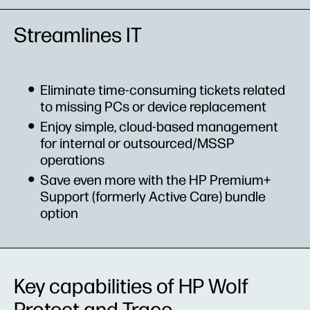
Streamlines IT
Eliminate time-consuming tickets related
to missing PCs or device replacement
Enjoy simple, cloud-based management
for internal or outsourced/MSSP
operations
Save even more with the HP Premium+
Support (formerly Active Care) bundle
option
Key capabilities of HP Wolf
Protect and Trace