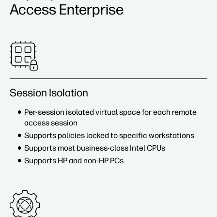
Access Enterprise
Session Isolation
Per-session isolated virtual space for each remote
access session
Supports policies locked to specific workstations
Supports most business-class Intel CPUs
Supports HP and non-HP PCs