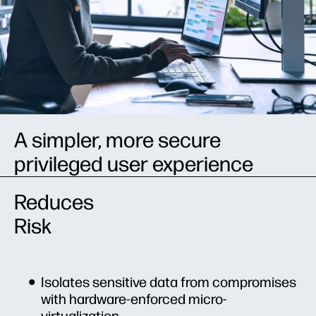
A simpler, more secure
privileged user experience
Reduces
Risk
Isolates sensitive data from compromises
with hardware-enforced micro-