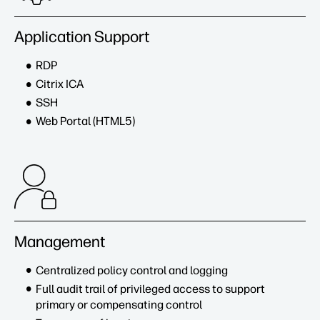
Application Support
RDP
Citrix ICA
SSH
Web Portal (HTML5)
Management
Centralized policy control and logging
Full audit trail of privileged access to support
primary or compensating control