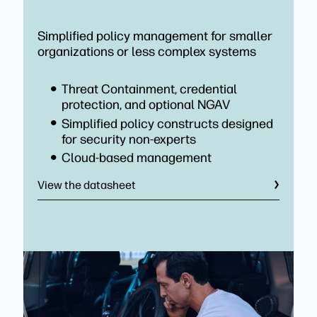
Simplified policy management for smaller
organizations or less complex systems
Threat Containment, credential
protection, and optional NGAV
Simplified policy constructs designed
for security non-experts
Cloud-based management
View the datasheet