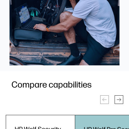
Compare capabilities