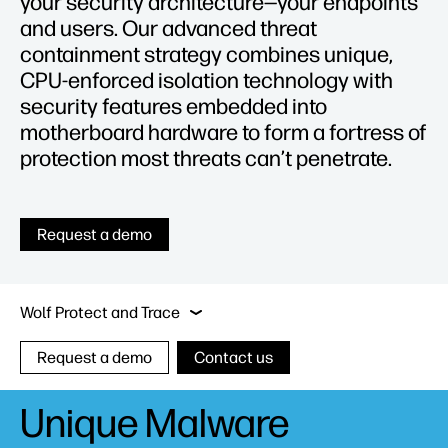
your security architecture—your endpoints
and users. Our advanced threat
containment strategy combines unique,
CPU-enforced isolation technology with
security features embedded into
motherboard hardware to form a fortress of
protection most threats can’t penetrate.
Request a demo
Sure Click Enterprise
Wolf Pro Security
Sur
Wolf Protect and Trace
Request a demo
Contact us
Unique Malware
Sure Click Enterprise