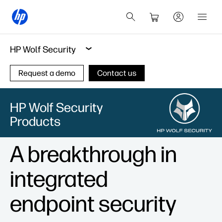
HP Wolf Security
Request a demo
Contact us
HP Wolf Security
Products
A breakthrough in
integrated
endpoint security