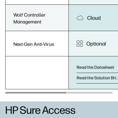
Wolf Controller
Cloud
Management
Optional
Next-Gen Anti-Virus
Read the Datasheet
Read the Solution
HP Sure Access