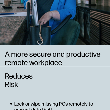
A more secure and productive
remote workplace
Reduces
Risk
Lock or wipe missing PCs remotely to
prevent data theft