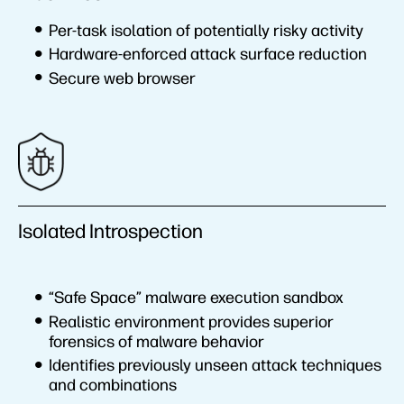
Per-task isolation of potentially risky activity
Hardware-enforced attack surface reduction
Secure web browser
Isolated Introspection
“Safe Space” malware execution sandbox
Realistic environment provides superior
forensics of malware behavior
Identifies previously unseen attack techniques
and combinations