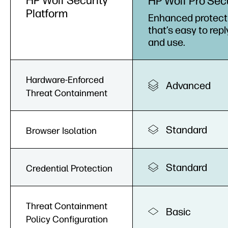
HP Wolf Security
HP Wolf Pro Sec
Platform
Enhanced protect
that’s easy to repl
and use.
Hardware-Enforced
Advanced
Threat Containment
Standard
Browser Isolation
Standard
Credential Protection
Threat Containment
Basic
Policy Configuration