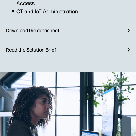
Access
OT and IoT Administration
Download the datasheet
Read the Solution Brief