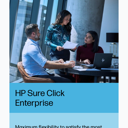
HP Sure Click
Enterprise
Maximum flexibility to satisfy the most