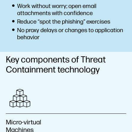
Work without worry; open email
attachments with confidence
Reduce “spot the phishing” exercises
No proxy delays or changes to application
behavior
Key components of Threat
Containment technology
Micro-virtual
Machines