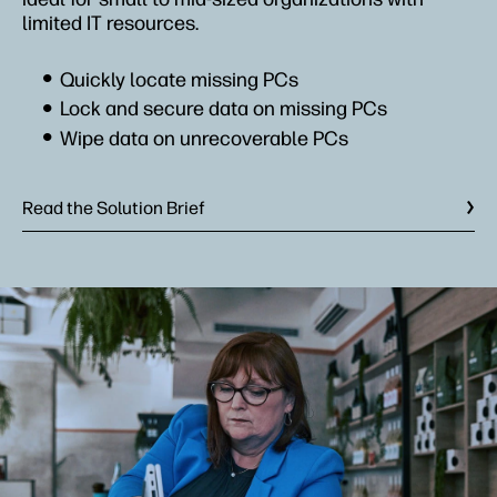
limited IT resources.
Quickly locate missing PCs
Lock and secure data on missing PCs
Wipe data on unrecoverable PCs
Read the Solution Brief