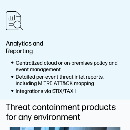
Analytics and
Reporting
Centralized cloud or on-premises policy and
event management
Detailed per-event threat intel reports,
including MITRE ATT&CK mapping
Integrations via STIX/TAXII
Threat containment products
for any environment