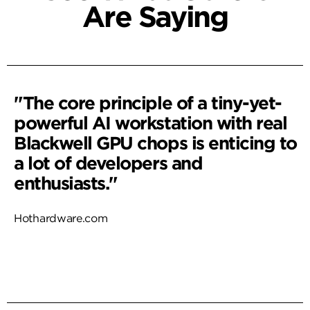
Are Saying
"The core principle of a tiny-yet-
powerful AI workstation with real
Blackwell GPU chops is enticing to
a lot of developers and
enthusiasts."
Hothardware.com
Read More