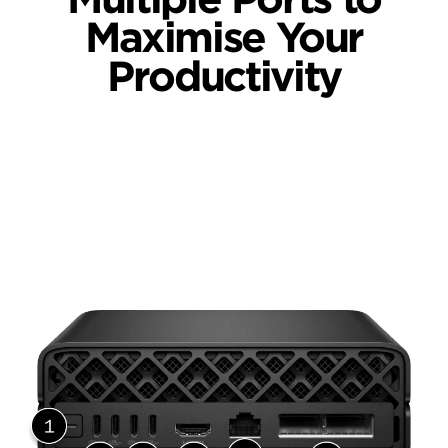
Maximise Your
Productivity
Back View