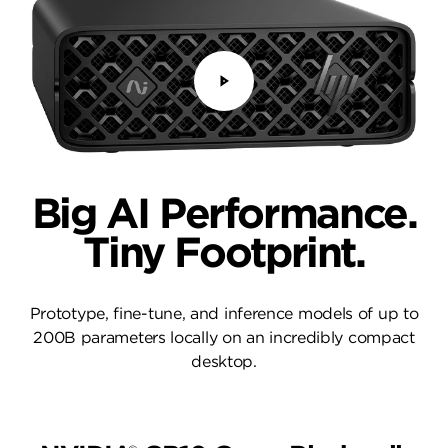
Big AI Performance.
Tiny Footprint.
Prototype, fine-tune, and inference models of up to
200B parameters locally on an incredibly compact
desktop.