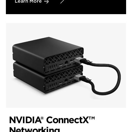
Learn More
NVIDIA® ConnectX™
Networking