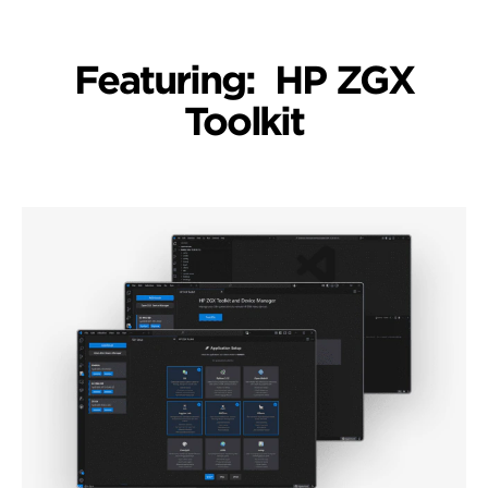
Featuring: HP ZGX
Toolkit