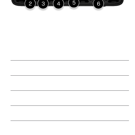
Power button
USB Type-C® power connector
(3) USB Type-C® 20Gbps
signaling rate
HDMI 2.1a
RJ-45 (10Gbps)
2 QSFP 200Gbps signaling rate