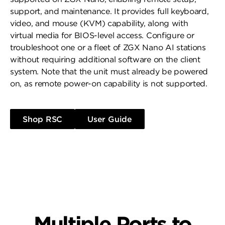
support, and maintenance. It provides full keyboard,
video, and mouse (KVM) capability, along with
virtual media for BIOS-level access. Configure or
troubleshoot one or a fleet of ZGX Nano AI stations
without requiring additional software on the client
system. Note that the unit must already be powered
on, as remote power-on capability is not supported.
Shop RSC
User Guide
Multiple Ports to