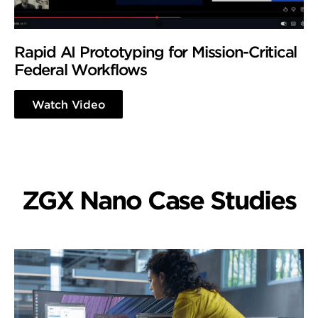
Rapid AI Prototyping for Mission-Critical
Federal Workflows
Watch Video
ZGX Nano Case Studies