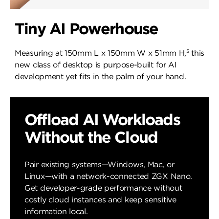
Tiny AI Powerhouse
5
Measuring at 150mm L x 150mm W x 51mm H,
this
new class of desktop is purpose-built for AI
development yet fits in the palm of your hand.
Offload AI Workloads
Without the Cloud
Pair existing systems—Windows, Mac, or
Linux—with a network-connected ZGX Nano.
Get developer-grade performance without
costly cloud instances and keep sensitive
information local.