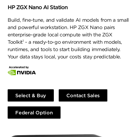
HP ZGX Nano AI Station
Build, fine-tune, and validate AI models from a small
and powerful workstation. HP ZGX Nano pairs
enterprise-grade local compute with the ZGX
1
Toolkit
- a ready-to-go environment with models,
runtimes, and tools to start building immediately.
Your data stays local, your costs stay predictable.
Select & Buy
Contact Sales
Federal Option