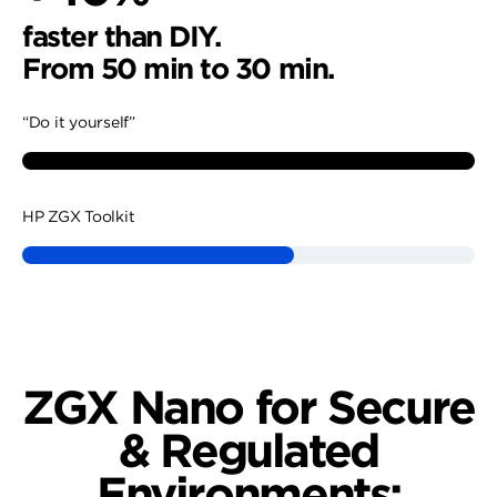
faster than DIY.
From 50 min to 30 min.
“Do it yourself”
HP ZGX Toolkit
44%
47%
faster than DIY.
faster than DIY.
ZGX Nano for Secure
From 45 min to 25 min.
From 43 min to 23 min.
& Regulated
“Do it yourself”
“Do it yourself”
Environments: