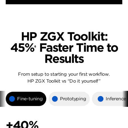
HP ZGX Toolkit:
45%
Faster Time to
6
Results
From setup to starting your first workflow.
HP ZGX Toolkit vs “Do it yourself”
Fine-tuning
Prototyping
Inference
+40%