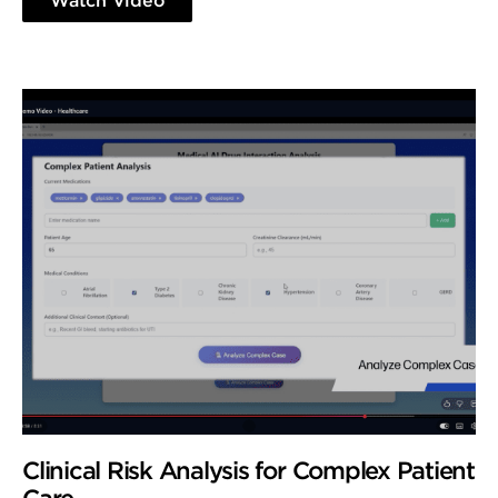
Watch Video
Clinical Risk Analysis for Complex Patient