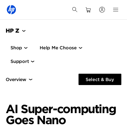
HP Z
Shop
Help Me Choose
Support
Performance
Regulated Environments
Demos &
Select & Buy
Performance
HP ZGX Nano
Regulated Environments
AI Super-computing
Goes Nano
Specs