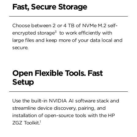
Fast, Secure Storage
Choose between 2 or 4 TB of NVMe M.2 self-
3
encrypted storage
to work efficiently with
large files and keep more of your data local and
secure.
Open Flexible Tools. Fast
Setup
Use the built-in NVIDIA AI software stack and
streamline device discovery, pairing, and
installation of open-source tools with the HP
1
ZGZ Toolkit.