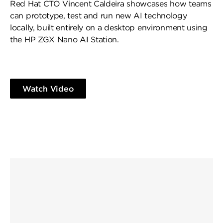
Red Hat CTO Vincent Caldeira showcases how teams
can prototype, test and run new AI technology
locally, built entirely on a desktop environment using
the HP ZGX Nano AI Station.
Watch Video