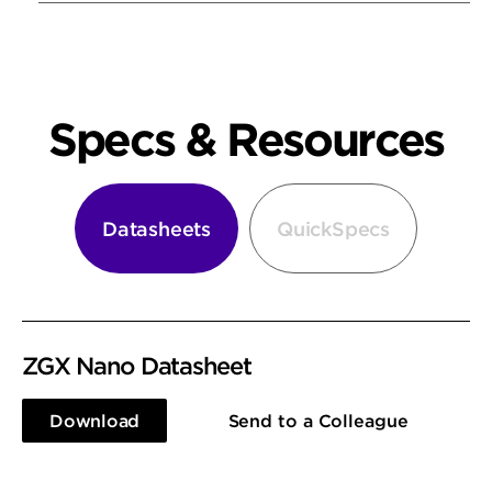
Specs & Resources
Datasheets
QuickSpecs
ZGX Nano Datasheet
Download
Send to a Colleague