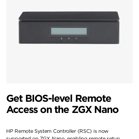
Get BIOS-level Remote
Access on the ZGX Nano
HP Remote System Controller (RSC) is now
supported on ZGX Nano, enabling remote setup,