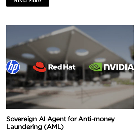
Read More
Sovereign AI Agent for Anti-money
Laundering (AML)