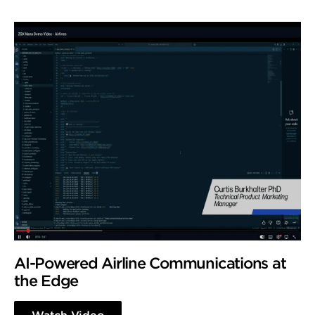
AI-Powered Airline Communications at
the Edge