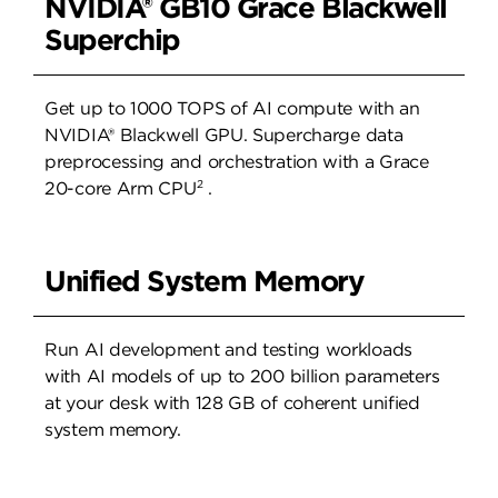
NVIDIA® GB10 Grace Blackwell
Superchip
Get up to 1000 TOPS of AI compute with an
NVIDIA® Blackwell GPU. Supercharge data
preprocessing and orchestration with a Grace
2
20-core Arm CPU
.
Unified System Memory
Run AI development and testing workloads
with AI models of up to 200 billion parameters
at your desk with 128 GB of coherent unified
system memory.