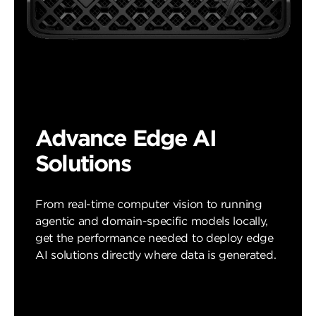
Advance Edge AI
Solutions
From real-time computer vision to running
agentic and domain-specific models locally,
get the performance needed to deploy edge
AI solutions directly where data is generated.