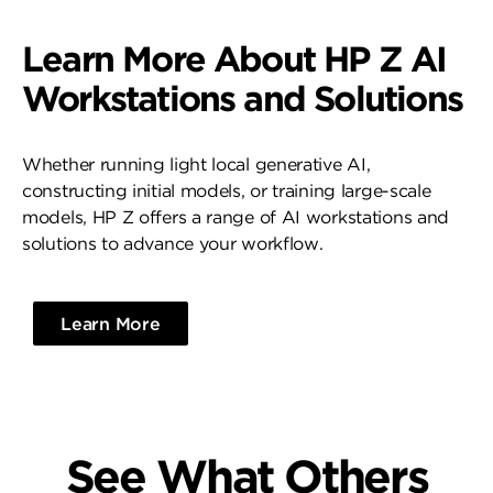
Learn More About HP Z AI
Workstations and Solutions
Whether running light local generative AI,
constructing initial models, or training large-scale
models, HP Z offers a range of AI workstations and
solutions to advance your workflow.
Learn More
See What Others