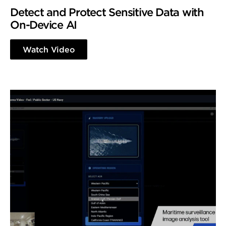
Detect and Protect Sensitive Data with
On-Device AI
Watch Video