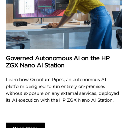
Governed Autonomous AI on the HP
ZGX Nano AI Station
Learn how Quantum Pipes, an autonomous AI
platform designed to run entirely on-premises
without exposure on any external services, deployed
its AI execution with the HP ZGX Nano AI Station.