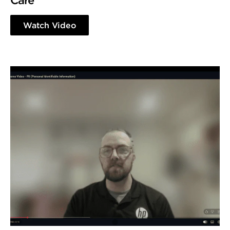
Care
Watch Video