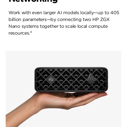
Work with even larger AI models locally—up to 405
billion parameters—by connecting two HP ZGX
Nano systems together to scale local compute
4
resources.