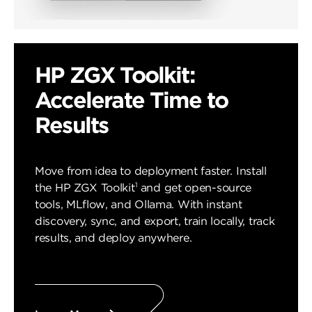
HP ZGX Toolkit:
Accelerate Time to
Results
Move from idea to deployment faster. Install
1
the HP ZGX Toolkit
and get open-source
tools, MLflow, and Ollama. With instant
discovery, sync, and export, train locally, track
results, and deploy anywhere.