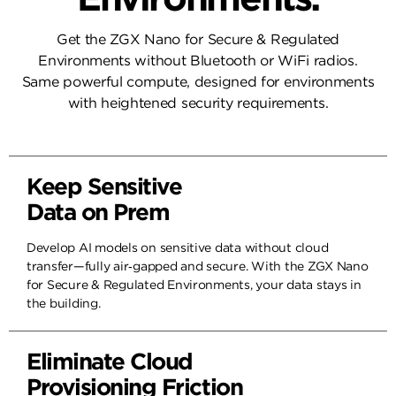
Get the ZGX Nano for Secure & Regulated
HP ZGX Toolkit
HP ZGX Toolkit
Environments without Bluetooth or WiFi radios.
Same powerful compute, designed for environments
with heightened security requirements.
Keep Sensitive
Data on Prem
Develop AI models on sensitive data without cloud
transfer—fully air‑gapped and secure. With the ZGX Nano
for Secure & Regulated Environments, your data stays in
the building.
Eliminate Cloud
Provisioning Friction