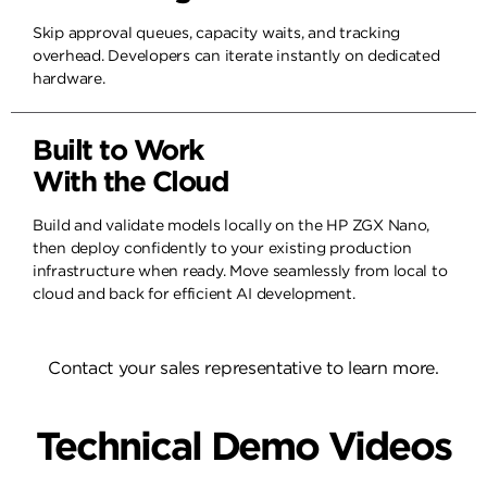
Skip approval queues, capacity waits, and tracking
overhead. Developers can iterate instantly on dedicated
hardware.
Built to Work
With the Cloud
Build and validate models locally on the HP ZGX Nano,
then deploy confidently to your existing production
infrastructure when ready. Move seamlessly from local to
cloud and back for efficient AI development.
Contact your sales representative to learn more.
Technical Demo Videos