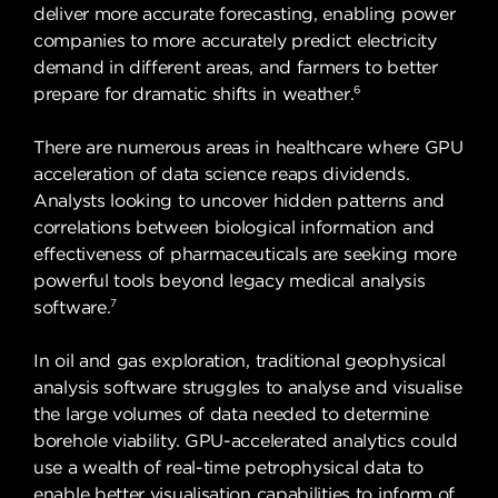
deliver more accurate forecasting, enabling power
companies to more accurately predict electricity
demand in different areas, and farmers to better
6
prepare for dramatic shifts in weather.
There are numerous areas in healthcare where GPU
acceleration of data science reaps dividends.
Analysts looking to uncover hidden patterns and
correlations between biological information and
effectiveness of pharmaceuticals are seeking more
powerful tools beyond legacy medical analysis
7
software.
In oil and gas exploration, traditional geophysical
analysis software struggles to analyse and visualise
the large volumes of data needed to determine
borehole viability. GPU-accelerated analytics could
use a wealth of real-time petrophysical data to
enable better visualisation capabilities to inform of