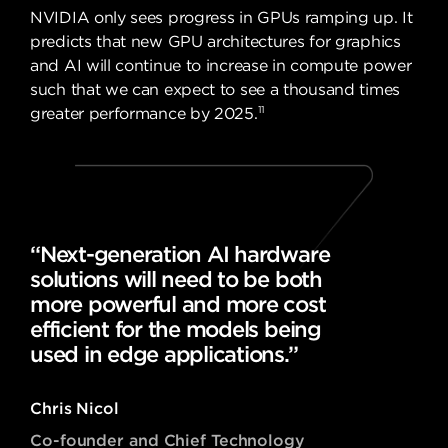
NVIDIA only sees progress in GPUs ramping up. It
predicts that new GPU architectures for graphics
and AI will continue to increase in compute power
such that we can expect to see a thousand times
11
greater performance by 2025.
“Next-generation AI hardware
solutions will need to be both
more powerful and more cost
efficient for the models being
used in edge applications.”
Chris Nicol
Co-founder and Chief Technology