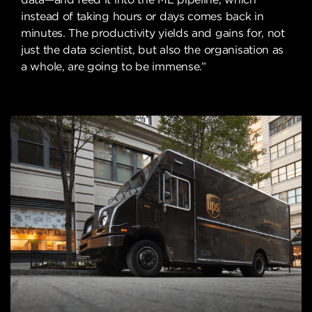
instead of taking hours or days comes back in
minutes. The productivity yields and gains for, not
just the data scientist, but also the organisation as
a whole, are going to be immense.”