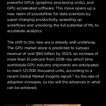
powerful GPUs (graphics processing units), and
GPU accelerated software. This move opens up a
new realm of possibilities for data scientists by
super-charging productivity, speeding up
workflows and unlocking the full potential of ML to
accelerate analytics.
The shift to this new era is already well underway.
The GPU market alone is predicted to surpass
revenue of over $80 billion by 2024, an increase of
more than 31 percent from 2018—by which time
worldwide GPU industry shipments are anticipated
to reach 121,000 thousand units, according to a
2
recent Global Market Insights report.
As the rate of
adoption increases, so too will the advances in what
can be achieved.