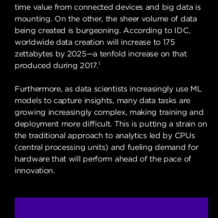
time value from connected devices and big data is
mounting. On the other, the sheer volume of data
being created is burgeoning. According to IDC,
worldwide data creation will increase to 175
zettabytes by 2025—a tenfold increase on that
1
produced during 2017.
Furthermore, as data scientists increasingly use ML
models to capture insights, many data tasks are
growing increasingly complex, making training and
deployment more difficult. This is putting a strain on
the traditional approach to analytics led by CPUs
(central processing units) and fueling demand for
hardware that will perform ahead of the pace of
innovation.