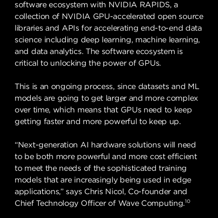
software ecosystem with NVIDIA RAPIDS, a
collection of NVIDIA GPU-accelerated open source
libraries and APIs for accelerating end-to-end data
science including deep learning, machine learning,
and data analytics. The software ecosystem is
critical to unlocking the power of GPUs.
This is an ongoing process, since datasets and ML
models are going to get larger and more complex
over time, which means that GPUs need to keep
getting faster and more powerful to keep up.
“Next-generation AI hardware solutions will need
to be both more powerful and more cost efficient
to meet the needs of the sophisticated training
models that are increasingly being used in edge
applications,” says Chris Nicol, Co-founder and
10
Chief Technology Officer of Wave Computing.