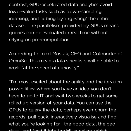
contrast, GPU-accelerated data analytics avoid
lower-value tasks such as down-sampling,
indexing, and cubing by ‘ingesting’ the entire
dataset. The parallelism provided by GPUs means
queries can be evaluated in real time without
relying on pre-computation.
According to Todd Mostak, CEO and Cofounder of
OmniSci, this means data scientists will be able to
work “at the speed of curiosity.”
“I’m most excited about the agility and the iteration
possibilities: where you have an idea you don’t
have to go to IT and wait two weeks to get some
rolled up version of your data. You can use the
GPUs to query the data, perhaps even churn the
records, pull back, interactively visualise and find
what you’re looking for—the good data, the bad
data—and feed it into the ML pipeline, which