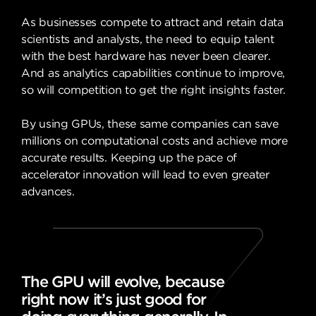
As businesses compete to attract and retain data
scientists and analysts, the need to equip talent
with the best hardware has never been clearer.
And as analytics capabilities continue to improve,
so will competition to get the right insights faster.
By using GPUs, these same companies can save
millions on computational costs and achieve more
accurate results. Keeping up the pace of
accelerator innovation will lead to even greater
advances.
The GPU will evolve, because
right now it’s just good for