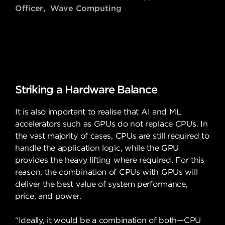
Officer, Wave Computing
Striking a Hardware Balance
It is also important to realise that AI and ML
accelerators such as GPUs do not replace CPUs. In
the vast majority of cases, CPUs are still required to
handle the application logic, while the GPU
provides the heavy lifting where required. For this
reason, the combination of CPUs with GPUs will
deliver the best value of system performance,
price, and power.
“Ideally, it would be a combination of both—CPU