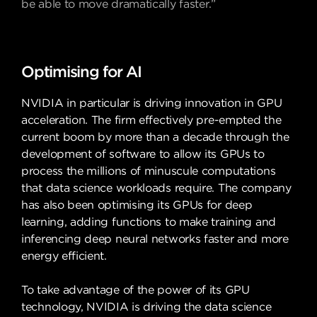
be able to move dramatically faster.”
Optimising for AI
NVIDIA in particular is driving innovation in GPU
acceleration. The firm effectively pre-empted the
current boom by more than a decade through the
development of software to allow its GPUs to
process the millions of minuscule computations
that data science workloads require. The company
has also been optimising its GPUs for deep
learning, adding functions to make training and
inferencing deep neural networks faster and more
energy efficient.
To take advantage of the power of its GPU
technology, NVIDIA is driving the data science