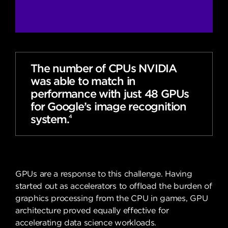
The number of CPUs NVIDIA
was able to match in
performance with just 48 GPUs
for Google’s image recognition
system.
4
GPUs are a response to this challenge. Having
started out as accelerators to offload the burden of
graphics processing from the CPU in games, GPU
architecture proved equally effective for
accelerating data science workloads.