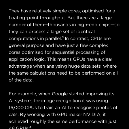
They have relatively simple cores, optimised for a
floating-point throughput. But there are a large
number of them—thousands in high-end chips—so
they can process a large set of identical
3
computations in parallel.
In contrast, CPUs are
general purpose and have just a few complex
cores optimised for sequential processing of
application logic. This means GPUs have a clear
advantage when analysing huge data sets, where
the same calculations need to be performed on all
of the data.
For example, when Google started improving its
AI systems for image recognition it was using
16,000 CPUs to train an AI to recognise photos of
cats. By working with GPU maker NVIDIA, it
achieved roughly the same performance with just
4
48 GPUs.