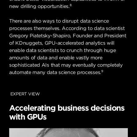
8
new drilling opportunities.
There are also ways to disrupt data science
processes themselves. According to data scientist
Gregory Piatetsky-Shapiro, Founder and President
of KDnuggets, GPU-accelerated analytics will
enable data scientists to crunch through huge
amounts of data and enable vastly more
sophisticated AIs that may eventually completely
9
automate many data science processes.
EXPERT VIEW
Accelerating business decisions
with GPUs