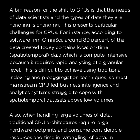
A big reason for the shift to GPUs is that the needs
of data scientists and the types of data they are
handling is changing. This presents particular
challenges for CPUs. For instance, according to
software firm OmniSci, around 80 percent of the
data created today contains location-time
(spatiotemporal) data which is compute-intensive
because it requires rapid analysing at a granular
level. This is difficult to achieve using traditional
indexing and preaggregation techniques, so most
mainstream CPU-led business intelligence and
analytics systems struggle to cope with
spatiotemporal datasets above low volumes.
Also, when handling large volumes of data,
traditional CPU architectures require large
hardware footprints and consume considerable
resources and time in ‘wrangling’ of data. In