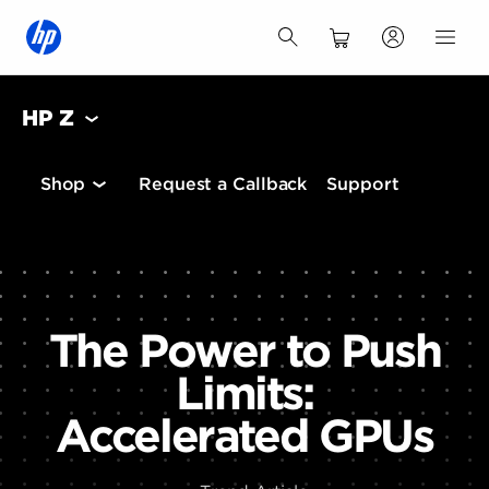
HP Z
Shop
Request a Callback
Support
The Power to Push
Limits:
Accelerated GPUs