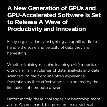
A New Generation of GPUs and
GPU-Accelerated Software Is Set
to Release A Wave of
Productivity and Innovation
Many organisations are fighting an uphill battle to
handle the scale and velocity of data they are
harvesting.
Whether training machine learning (ML) models or
crunching large volumes of data, analysts and data
scientists on the front line often experience
frustration as their effectiveness is hindered by the
limitations of compute power.
Unfortunately, these challenges are becoming more
acute. On one hand, the pressure to extract real-