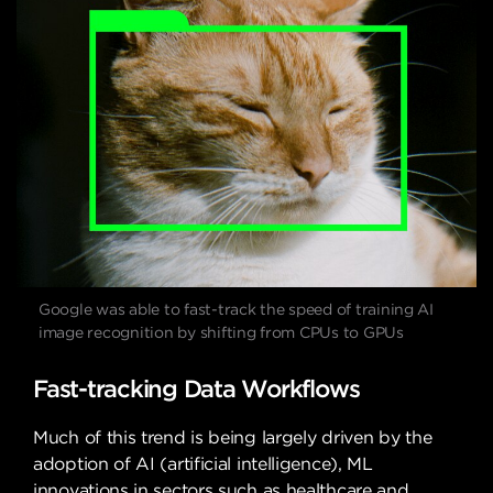
Google was able to fast-track the speed of training AI
image recognition by shifting from CPUs to GPUs
Fast-tracking Data Workflows
Much of this trend is being largely driven by the
adoption of AI (artificial intelligence), ML
innovations in sectors such as healthcare and