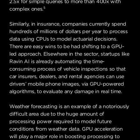
2.5x for simple queries to more than 400x with
5
complex ones.
Similarly, in insurance, companies currently spend
hundreds of millions of dollars per year to process
data using CPUs to model actuarial decisions.
There are easy wins to be had shifting to a GPU-
led approach. Elsewhere in the sector, startups like
Ravin AI is already automating the time-
consuming process of vehicle inspections so that
car insurers, dealers, and rental agencies can use
drivers’ mobile phone images, via GPU-powered
algorithms, to evaluate any damage in real time.
Weather forecasting is an example of a notoriously
difficult area due to the huge amount of
processing power required to model future
conditions from weather data. GPU acceleration
will play a major role in boosting processing to