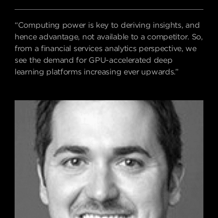
“Computing power is key to deriving insights, and
hence advantage, not available to a competitor. So,
from a financial services analytics perspective, we
see the demand for GPU-
accelerated deep
learning platforms increasing ever upwards.”