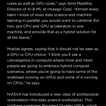
cores as well as GPU cores,” says Amit Marathe,
Director of AI & ML at Inseego Corp. “Almost every
team I know of does data science and machine
learning in parallel, you would want to combine the
two, put CPU and GPU accelerators in one
machine, and provide that as a hybrid solution for
all the teams.”
Mostak agrees, saying that it should not be seen as
a GPU vs CPU choice. “I think you’ll see a
convergence in compute where more and more
people are going to embrace hybrid compute
scenarios, where you’re going to have some of the
workload running on GPUs and some of it running
on CPUs,” he says.
NVIDIA has introduced a new class of professional
workstation—the data science workstation. This
platform combines the latest Quadro GPUs, which