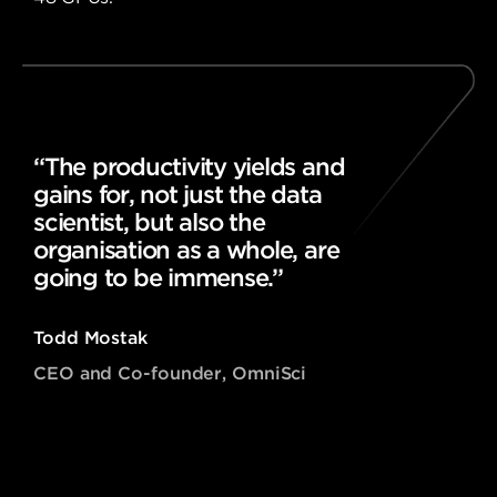
“The productivity yields and
gains for, not just the data
scientist, but also the
organisation as a whole, are
going to be immense.”
Todd Mostak
CEO and Co-founder, OmniSci