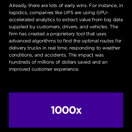
Already, there are lots of early wins. For instance, in
logistics, companies like UPS are using GPU-
accelerated analytics to extract value from big data
supplied by customers, drivers, and vehicles. The
firm has created a proprietary tool that uses
advanced algorithms to find the optimal routes for
delivery trucks in real time, responding to weather
conditions, and accidents. The impact was
hundreds of millions of dollars saved and an
improved customer experience.
1000x