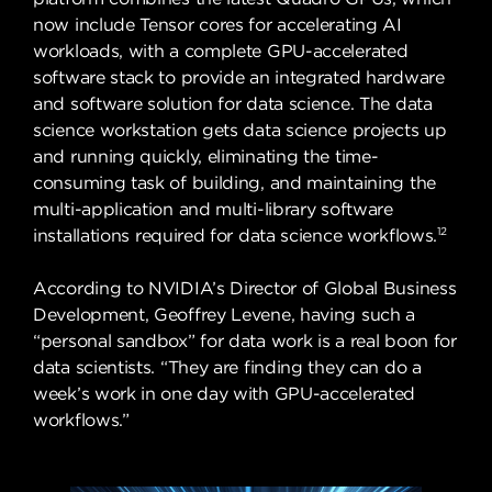
now include Tensor cores for accelerating AI
workloads, with a complete GPU-accelerated
software stack to provide an integrated hardware
and software solution for data science. The data
science workstation gets data science projects up
and running quickly, eliminating the time-
consuming task of building, and maintaining the
multi-application and multi-library software
12
installations required for data science workflows.
According to NVIDIA’s Director of Global Business
Development, Geoffrey Levene, having such a
“personal sandbox” for data work is a real boon for
data scientists. “They are finding they can do a
week’s work in one day with GPU-accelerated
workflows.”