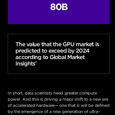
80B
The value that the GPU market is
predicted to exceed by 2024
according to Global Market
Insights
2
In short, data scientists need greater compute
power. And this is driving a major shift to a new era
of accelerated hardware— one that is will be defined
by the emergence of a new generation of ultra-