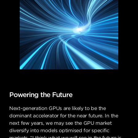
Powering the Future
Next-generation GPUs are likely to be the
dominant accelerator for the near future. In the
next few years, we may see the GPU market
diversify into models optimised for specific
markets. “I think what we will see in the future is