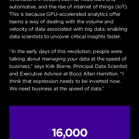
automotive, and the rise of internet of things (IoT).
This is because GPU-accelerated analytics offer
teams a way of dealing with the volume and
velocity of data associated with big data, enabling
data scientists to uncover critical insights faster.
“In the early days of this revolution, people were
talking about managing your data at the speed of
business,” says Kirk Borne, Principal Data Scientist
and Executive Advisor at Booz Allen Hamilton. “I
think that expression needs to be inverted now.
We need business at the speed of data.”
16,000