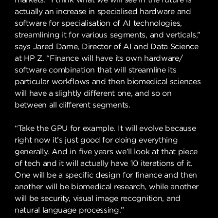
actually an increase in specialised hardware and
software for specialisation of AI technologies,
streamlining it for various segments, and verticals,”
says Jared Dame, Director of AI and Data Science
at HP Z. “Finance will have its own hardware/
software combination that will streamline its
particular workflows and then biomedical sciences
will have a slightly different one, and so on
between all different segments.
“Take the GPU for example. It will evolve because
right now it’s just good for doing everything
generally. And in five years we’ll look at that piece
of tech and it will actually have 10 iterations of it.
One will be a specific design for finance and then
another will be biomedical research, while another
will be security, visual image recognition, and
natural language processing.”