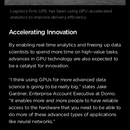
Logistics firm, UPS, has been using GPU-accelerated
analytics to improve delivery efficiency
Accelerating Innovation
By enabling real-time analytics and freeing up data
scientists to spend more time on high-value tasks,
advances in GPU technology are also expected to
be a catalyst for innovation.
“I think using GPUs for more advanced data
science is going to be really big,” states Jake
Gardner, Enterprise Account Executive at Domo.
“It enables more and more people to have reliable
access to the hardware that you need to be able to
do more of these advanced types of applications
like neural networks.”