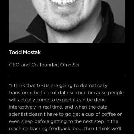
Todd Mostak
CEO and Co-founder, OmniSci
“I think that GPUs are going to dramatically
transform the field of data science because people
will actually come to expect it can be done
interactively in real time, and when the data
scientist doesn’t have to go get a cup of coffee or
even sleep before getting to the next step in the
machine learning feedback loop, then I think we’ll