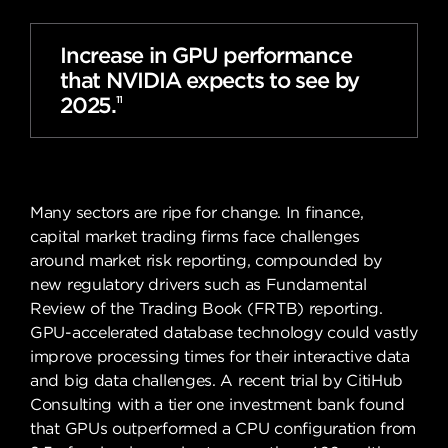
Increase in GPU performance
that NVIDIA expects to see by
2025.
11
Many sectors are ripe for change. In finance,
capital market trading firms face challenges
around market risk reporting, compounded by
new regulatory drivers such as Fundamental
Review of the Trading Book (FRTB) reporting.
GPU-accelerated database technology could vastly
improve processing times for their interactive data
and big data challenges. A recent trial by CitiHub
Consulting with a tier one investment bank found
that GPUs outperformed a CPU configuration from