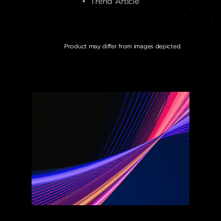
• Trend Article
Product may differ from images depicted.