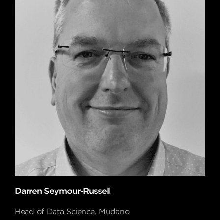
Darren Seymour-Russell
Head of Data Science, Mudano