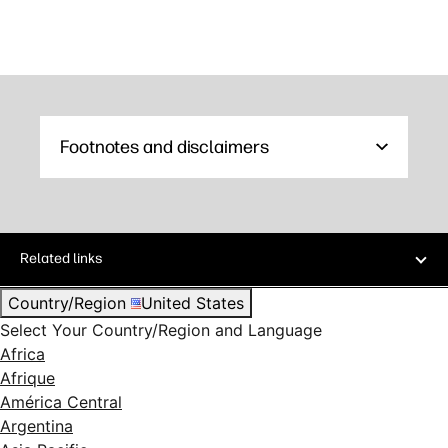
Footnotes and disclaimers
Related links
Country/Region
United States
Select Your Country/Region and Language
Africa
Afrique
América Central
Argentina