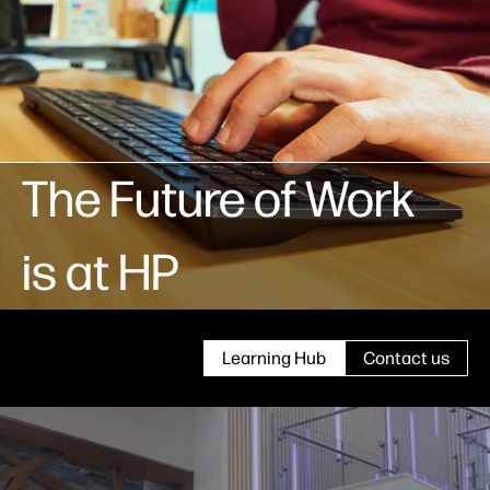
The Future of Work
is at HP
Learning Hub
Contact us