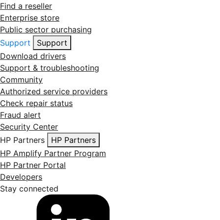
Find a reseller
Enterprise store
Public sector purchasing
Support
Support
Download drivers
Support & troubleshooting
Community
Authorized service providers
Check repair status
Fraud alert
Security Center
HP Partners
HP Partners
HP Amplify Partner Program
HP Partner Portal
Developers
Stay connected