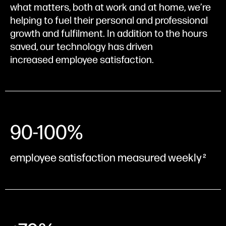
what matters, both at work and at home, we’re
helping to fuel their personal and professional
growth and fulfilment. In addition to the hours
saved, our technology has driven
increased employee satisfaction.
90-100%
employee satisfaction measured weekly
2