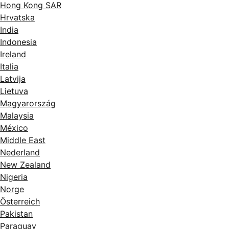
Hong Kong SAR
Hrvatska
India
Indonesia
Ireland
Italia
Latvija
Lietuva
Magyarország
Malaysia
México
Middle East
Nederland
New Zealand
Nigeria
Norge
Österreich
Pakistan
Paraguay