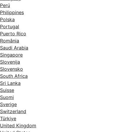
Perú
Philippines
Polska
Portugal
Puerto Rico
România
Saudi Arabia
Singapore
Slovenija
Slovensko
South Africa
Sri Lanka
Suisse
Suomi
Sverige
Switzerland
Türkiye
United Kingdom