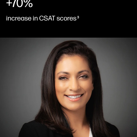
+70%
increase in CSAT scores
3