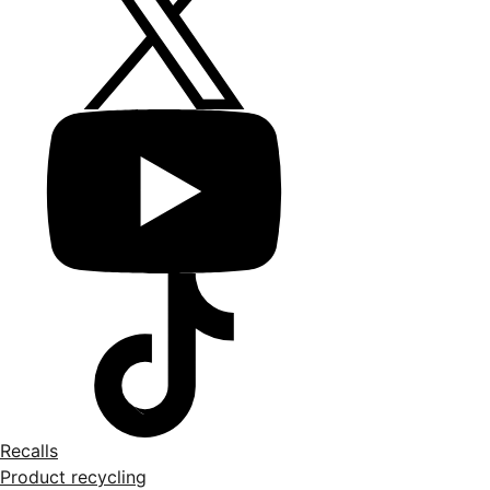
Recalls
Product recycling