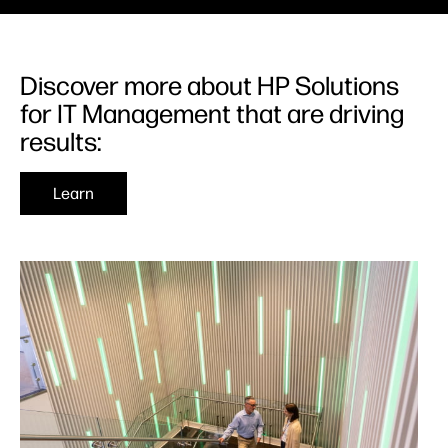
Discover more about HP Solutions
for IT Management that are driving
results:
Learn