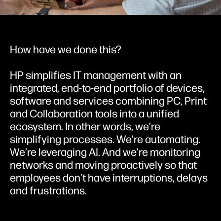
How have we done this?
HP simplifies IT management with an
integrated, end-to-end portfolio of devices,
software and services combining PC, Print
and Collaboration tools into a unified
ecosystem. In other words, we’re
simplifying processes. We’re automating.
We’re leveraging AI. And we’re monitoring
networks and moving proactively so that
employees don’t have interruptions, delays
and frustrations.