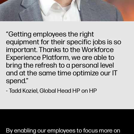
“Getting employees the right
equipment for their specific jobs is so
important. Thanks to the Workforce
Experience Platform, we are able to
bring the refresh to a personal level
and at the same time optimize our IT
spend.”
- Tadd Koziel, Global Head HP on HP
By enabling our employees to focus more on