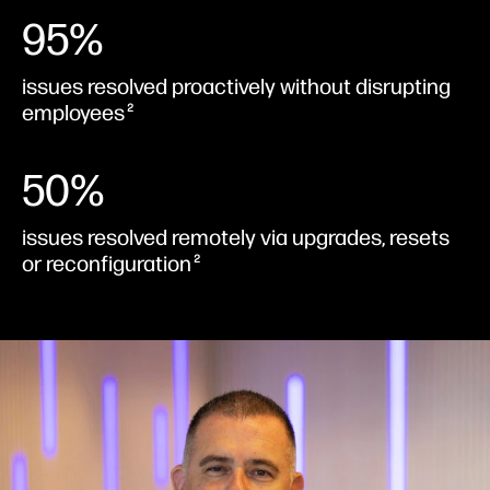
95%
issues resolved proactively without disrupting
employees
2
50%
issues resolved remotely via upgrades, resets
or reconfiguration
2