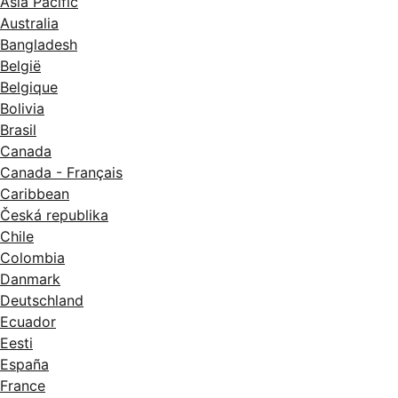
Asia Pacific
Australia
Bangladesh
België
Belgique
Bolivia
Brasil
Canada
Canada - Français
Caribbean
Česká republika
Chile
Colombia
Danmark
Deutschland
Ecuador
Eesti
España
France