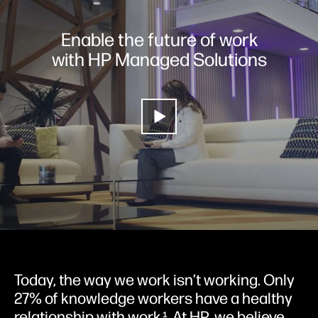
Enable the future of work
with HP Managed Solutions
Today, the way we work isn’t working. Only
27% of knowledge workers have a healthy
relationship with work
. At HP, we believe
1