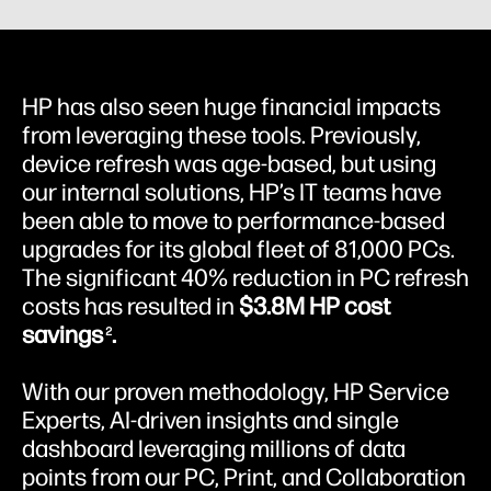
HP has also seen huge financial impacts
from leveraging these tools. Previously,
device refresh was age-based, but using
our internal solutions, HP’s IT teams have
been able to move to performance-based
upgrades for its global fleet of 81,000 PCs.
The significant 40% reduction in PC refresh
costs has resulted in
$3.8M HP cost
savings
.
2
With our proven methodology, HP Service
Experts, AI-driven insights and single
dashboard leveraging millions of data
points from our PC, Print, and Collaboration