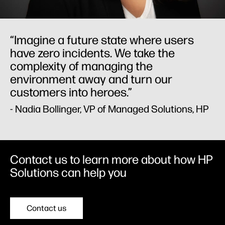
“Imagine a future state where users
have zero incidents. We take the
complexity of managing the
environment away and turn our
customers into heroes.”
- Nadia Bollinger, VP of Managed Solutions, HP
Contact us to learn more about how HP
Solutions can help you
Contact us