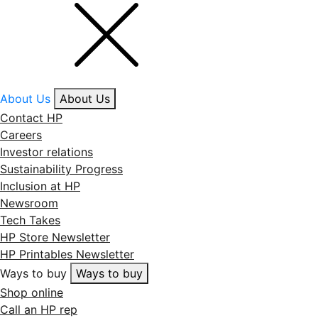
About Us
About Us
Contact HP
Careers
Investor relations
Sustainability Progress
Inclusion at HP
Newsroom
Tech Takes
HP Store Newsletter
HP Printables Newsletter
Ways to buy
Ways to buy
Shop online
Call an HP rep