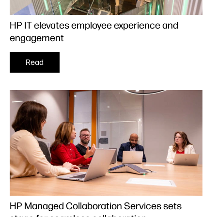
HP IT elevates employee experience and
engagement
Read
HP Managed Collaboration Services sets