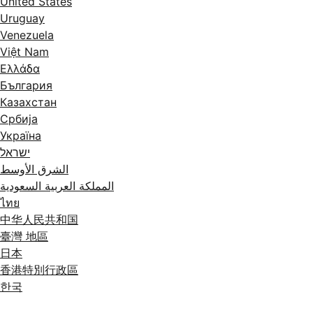
United States
Uruguay
Venezuela
Việt Nam
Ελλάδα
България
Казахстан
Србија
Україна
ישראל
الشرق الأوسط
المملكة العربية السعودية
ไทย
中华人民共和国
臺灣 地區
日本
香港特別行政區
한국