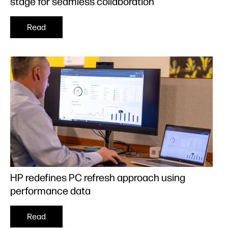
stage for seamless collaboration
Read
HP redefines PC refresh approach using
performance data
Read