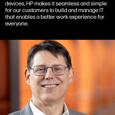
devices, HP makes it seamless and simple
for our customers to build and manage IT
that enables a better work experience for
everyone.