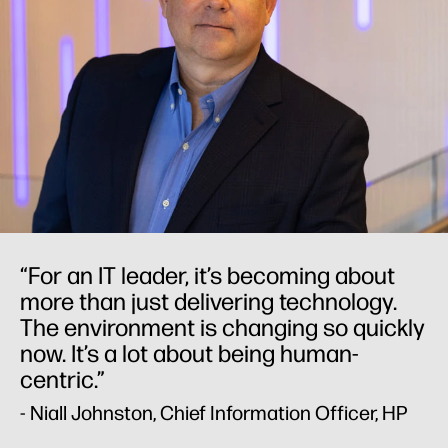
“For an IT leader, it’s becoming about
more than just delivering technology.
The environment is changing so quickly
now. It’s a lot about being human-
centric.”
- Niall Johnston, Chief Information Officer, HP