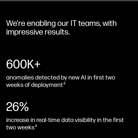
We’re enabling our IT teams, with
impressive results.
600K+
anomalies detected by new AI in first two
weeks of deployment
2
26%
increase in real-time data visibility in the first
two weeks
2