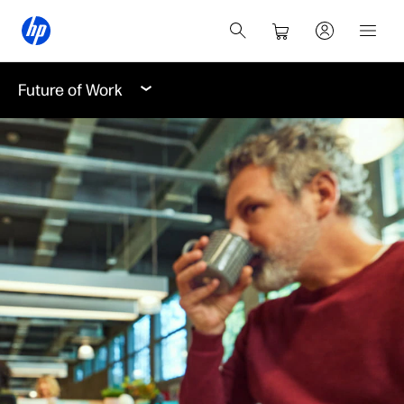
Future of Work