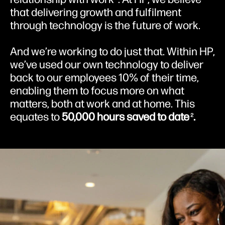
that delivering growth and fulfilment
through technology is the future of work.
And we’re working to do just that. Within HP,
we’ve used our own technology to deliver
back to our employees 10% of their time,
enabling them to focus more on what
matters, both at work and at home. This
equates to
50,000 hours saved to date
.
2