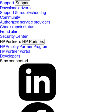
Support
Support
Download drivers
Support & troubleshooting
Community
Authorized service providers
Check repair status
Fraud alert
Security Center
HP Partners
HP Partners
HP Amplify Partner Program
HP Partner Portal
Developers
Stay connected