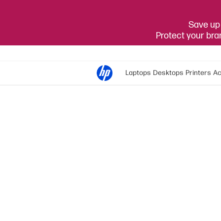
Save up 
Protect your br
Laptops
Desktops
Printers
Ac