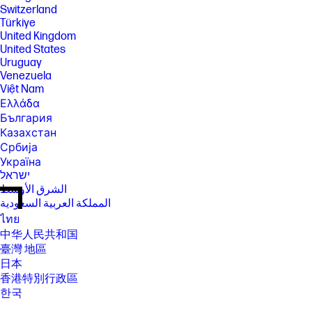
Switzerland
Türkiye
United Kingdom
United States
Uruguay
Venezuela
Việt Nam
Ελλάδα
България
Казахстан
Србија
Україна
ישראל
الشرق الأوسط
المملكة العربية السعودية
ไทย
中华人民共和国
臺灣 地區
日本
香港特別行政區
한국