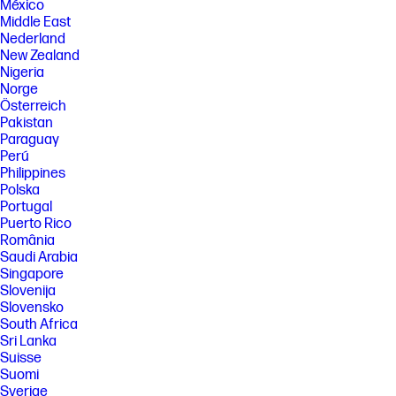
México
Middle East
Nederland
New Zealand
Nigeria
Norge
Österreich
Pakistan
Paraguay
Perú
Philippines
Polska
Portugal
Puerto Rico
România
Saudi Arabia
Singapore
Slovenija
Slovensko
South Africa
Sri Lanka
Suisse
Suomi
Sverige