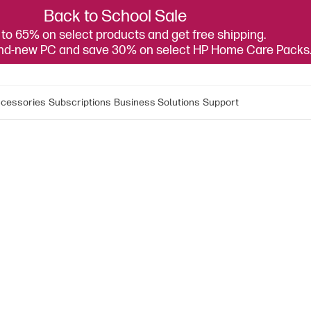
Back to School Sale
to 65% on select products and get free shipping.
and-new PC and save 30% on select HP Home Care Packs
cessories
Subscriptions
Business Solutions
Support