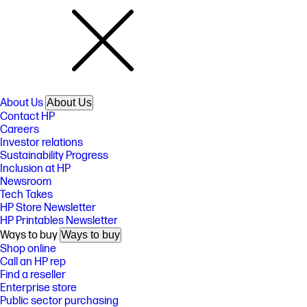
About Us
About Us
Contact HP
Careers
Investor relations
Sustainability Progress
Inclusion at HP
Newsroom
Tech Takes
HP Store Newsletter
HP Printables Newsletter
Ways to buy
Ways to buy
Shop online
Call an HP rep
Find a reseller
Enterprise store
Public sector purchasing