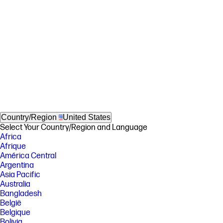
Country/Region
United States
Select Your Country/Region and Language
Africa
Afrique
América Central
Argentina
Asia Pacific
Australia
Bangladesh
België
Belgique
Bolivia