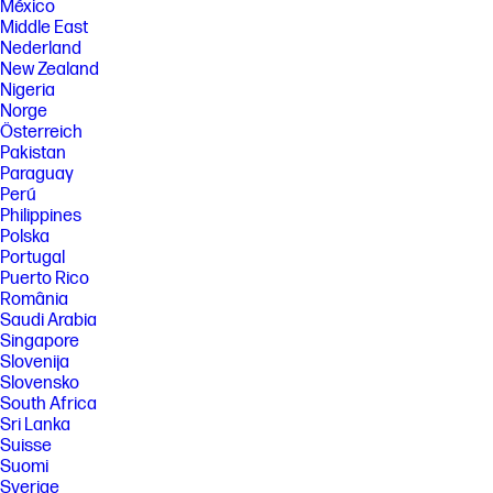
México
Middle East
Nederland
New Zealand
Nigeria
Norge
Österreich
Pakistan
Paraguay
Perú
Philippines
Polska
Portugal
Puerto Rico
România
Saudi Arabia
Singapore
Slovenija
Slovensko
South Africa
Sri Lanka
Suisse
Suomi
Sverige