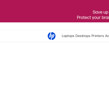
Save up 
Protect your br
Laptops
Desktops
Printers
Ac