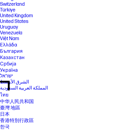
Switzerland
Türkiye
United Kingdom
United States
Uruguay
Venezuela
Việt Nam
Ελλάδα
България
Казахстан
Србија
Україна
ישראל
الشرق الأوسط
المملكة العربية السعودية
ไทย
中华人民共和国
臺灣 地區
日本
香港特別行政區
한국