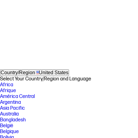
Country/Region
United States
Select Your Country/Region and Language
Africa
Afrique
América Central
Argentina
Asia Pacific
Australia
Bangladesh
België
Belgique
Bolivia