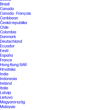
Brasil
Canada
Canada - Français
Caribbean
Česká republika
Chile
Colombia
Danmark
Deutschland
Ecuador
Eesti
España
France
Hong Kong SAR
Hrvatska
India
Indonesia
Ireland
Italia
Latvija
Lietuva
Magyarország
Malaysia