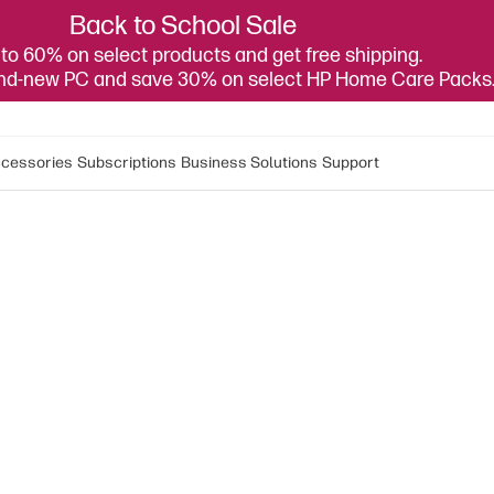
Back to School Sale
to 60% on select products and get free shipping.
and-new PC and save 30% on select HP Home Care Packs
cessories
Subscriptions
Business Solutions
Support