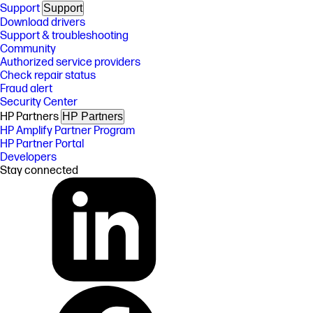
Support
Support
Download drivers
Support & troubleshooting
Community
Authorized service providers
Check repair status
Fraud alert
Security Center
HP Partners
HP Partners
HP Amplify Partner Program
HP Partner Portal
Developers
Stay connected