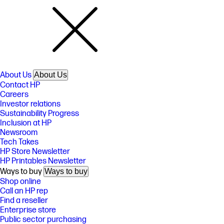
About Us
About Us
Contact HP
Careers
Investor relations
Sustainability Progress
Inclusion at HP
Newsroom
Tech Takes
HP Store Newsletter
HP Printables Newsletter
Ways to buy
Ways to buy
Shop online
Call an HP rep
Find a reseller
Enterprise store
Public sector purchasing