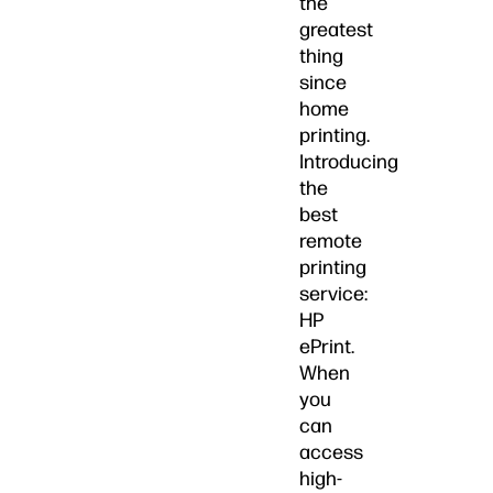
the
greatest
thing
since
home
printing.
Introducing
the
best
remote
printing
service:
HP
ePrint.
When
you
can
access
high-