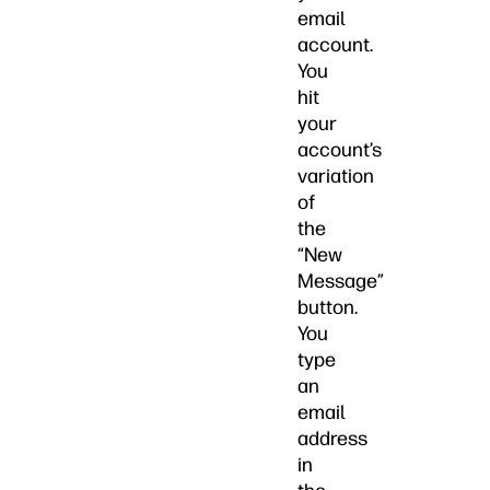
email
account.
You
hit
your
account’s
variation
of
the
“New
Message”
button.
You
type
an
email
address
in