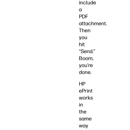
include
a
PDF
attachment.
Then
you
hit
“Send.”
Boom,
you’re
done.
HP
ePrint
works
in
the
same
way