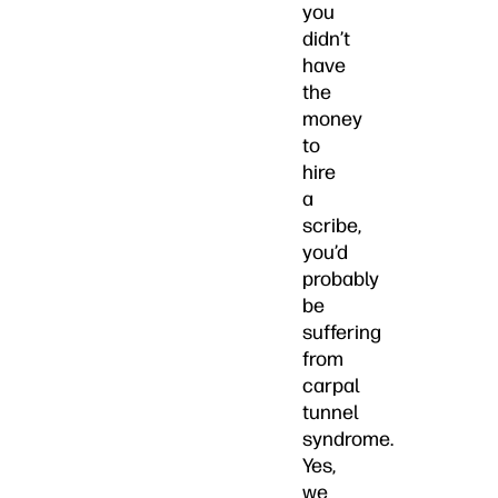
you
didn’t
have
the
money
to
hire
a
scribe,
you’d
probably
be
suffering
from
carpal
tunnel
syndrome.
Yes,
we