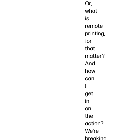
Or,
what
is
remote
printing,
for
that
matter?
And
how
can
I
get
in
on
the
action?
We’re
breaking