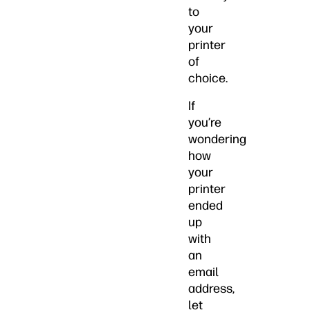
to
your
printer
of
choice.
If
you’re
wondering
how
your
printer
ended
up
with
an
email
address,
let