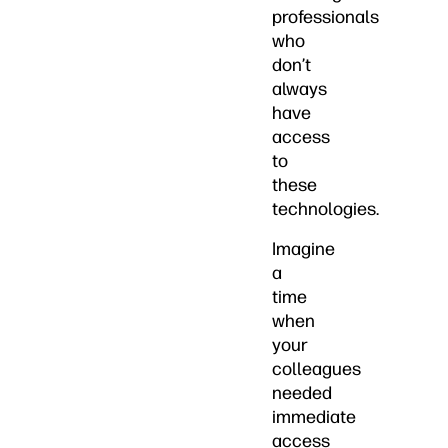
professionals
who
don’t
always
have
access
to
these
technologies.
Imagine
a
time
when
your
colleagues
needed
immediate
access