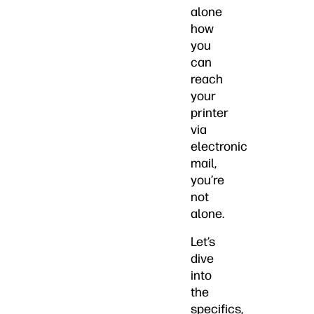
alone
how
you
can
reach
your
printer
via
electronic
mail,
you’re
not
alone.
Let’s
dive
into
the
specifics,