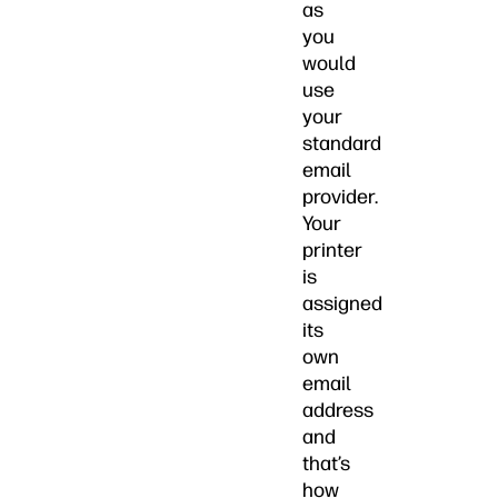
as
you
would
use
your
standard
email
provider.
Your
printer
is
assigned
its
own
email
address
and
that’s
how