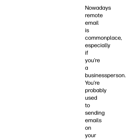
Nowadays
remote
email
is
commonplace,
especially
if
you’re
a
businessperson.
You’re
probably
used
to
sending
emails
on
your