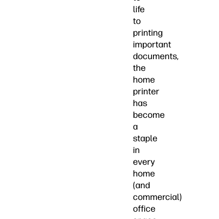
life
to
printing
important
documents,
the
home
printer
has
become
a
staple
in
every
home
(and
commercial)
office