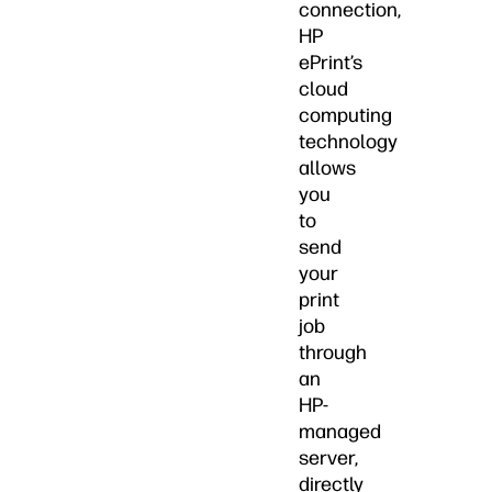
connection,
HP
ePrint’s
cloud
computing
technology
allows
you
to
send
your
print
job
through
an
HP-
managed
server,
directly