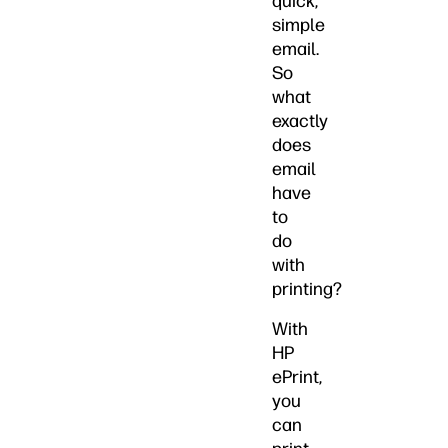
quick,
simple
email.
So
what
exactly
does
email
have
to
do
with
printing?
With
HP
ePrint,
you
can