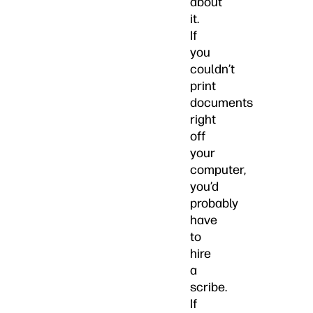
about
it.
If
you
couldn’t
print
documents
right
off
your
computer,
you’d
probably
have
to
hire
a
scribe.
If