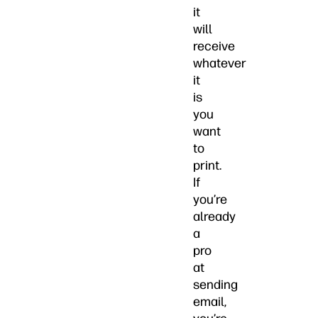
it
will
receive
whatever
it
is
you
want
to
print.
If
you’re
already
a
pro
at
sending
email,