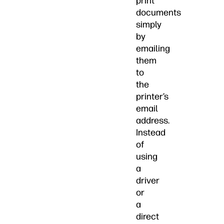
print
documents
simply
by
emailing
them
to
the
printer’s
email
address.
Instead
of
using
a
driver
or
a
direct