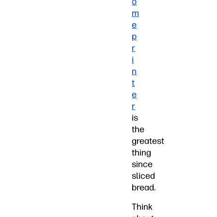
o
m
e
p
r
i
n
t
e
r
is
the
greatest
thing
since
sliced
bread.
Think