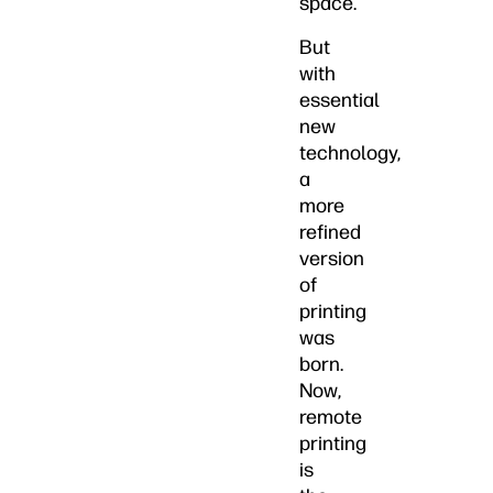
space.
But
with
essential
new
technology,
a
more
refined
version
of
printing
was
born.
Now,
remote
printing
is