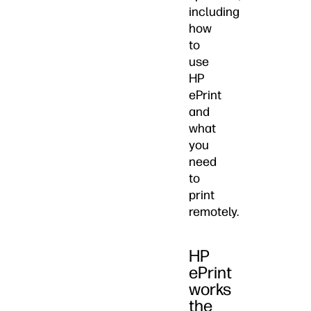
including
how
to
use
HP
ePrint
and
what
you
need
to
print
remotely.
HP
ePrint
works
the