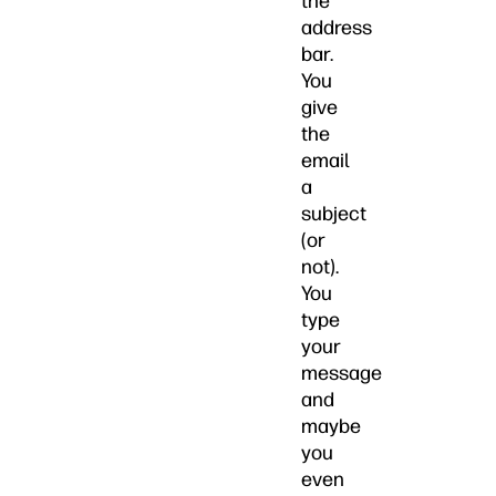
the
address
bar.
You
give
the
email
a
subject
(or
not).
You
type
your
message
and
maybe
you
even