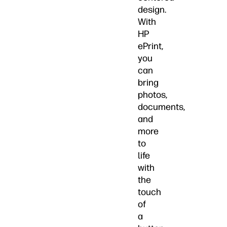
design.
With
HP
ePrint,
you
can
bring
photos,
documents,
and
more
to
life
with
the
touch
of
a