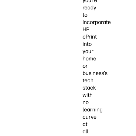
you’re
ready
to
incorporate
HP
ePrint
into
your
home
or
business’s
tech
stack
with
no
learning
curve
at
all.