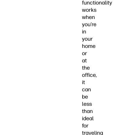
functionality
works
when
you’re
in
your
home
or
at
the
office,
it
can
be
less
than
ideal
for
traveling