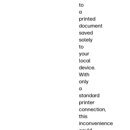
to
a
printed
document
saved
solely
to
your
local
device.
With
only
a
standard
printer
connection,
this
inconvenience