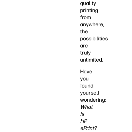
quality
printing
from
anywhere,
the
possibilities
are
truly
unlimited.
Have
you
found
yourself
wondering:
What
is
HP
ePrint?