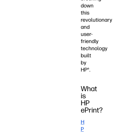
down
this
revolutionary
and
user-
friendly
technology
built
by
HP®.
What
is
HP
ePrint?
H
P