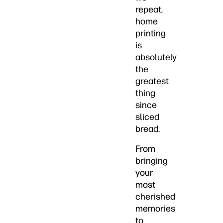
repeat,
home
printing
is
absolutely
the
greatest
thing
since
sliced
bread.
From
bringing
your
most
cherished
memories
to