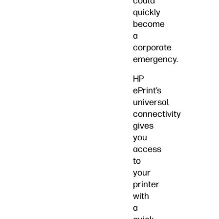
could
quickly
become
a
corporate
emergency.
HP
ePrint’s
universal
connectivity
gives
you
access
to
your
printer
with
a