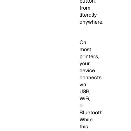
button,
from
literally
anywhere.
On
most
printers,
your
device
connects
via
USB,
WiFi,
or
Bluetooth.
While
this