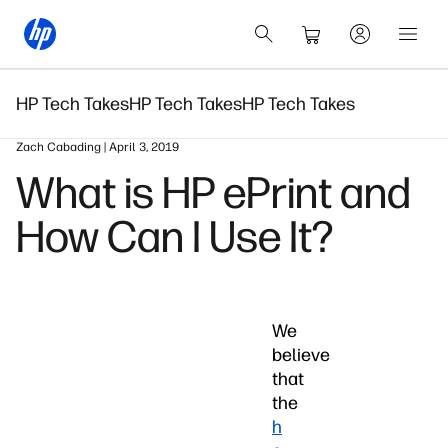
HP Tech Takes
HP Tech Takes
HP Tech Takes
Zach Cabading | April 3, 2019
What is HP ePrint and
How Can I Use It?
We
believe
that
the
h