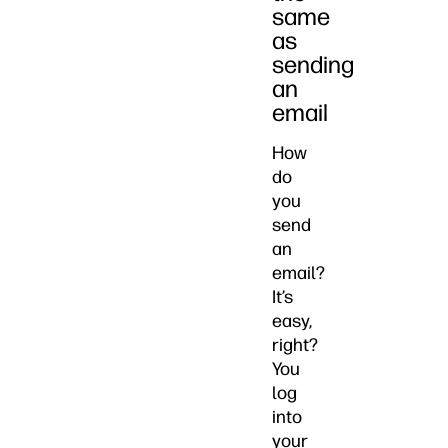
same
as
sending
an
email
How
do
you
send
an
email?
It’s
easy,
right?
You
log
into
your