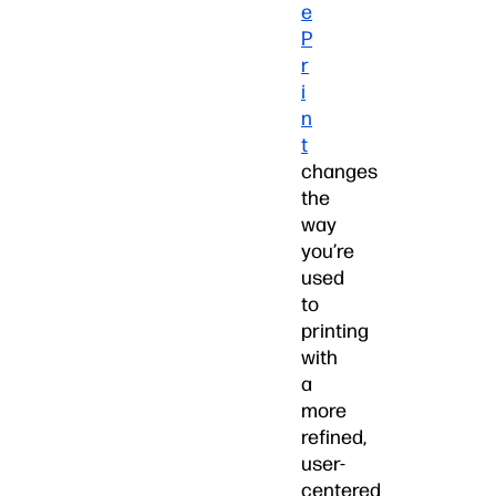
e
P
r
i
n
t
changes
the
way
you’re
used
to
printing
with
a
more
refined,
user-
centered