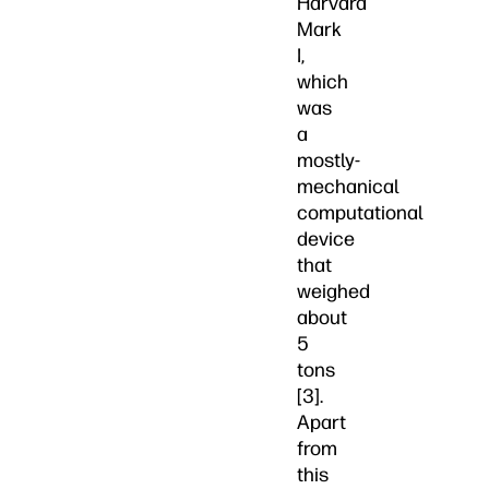
Harvard
Mark
I,
which
was
a
mostly-
mechanical
computational
device
that
weighed
about
5
tons
[3].
Apart
from
this