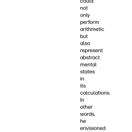
could
not
only
perform
arithmetic
but
also
represent
abstract
mental
states
in
its
calculations.
In
other
words,
he
envisioned