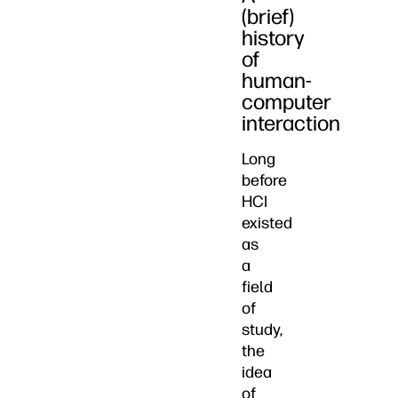
(brief)
history
of
human-
computer
interaction
Long
before
HCI
existed
as
a
field
of
study,
the
idea
of