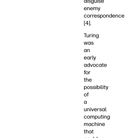
disguise
enemy
correspondence
[4].
Turing
was
an
early
advocate
for
the
possibility
of
a
universal
computing
machine
that