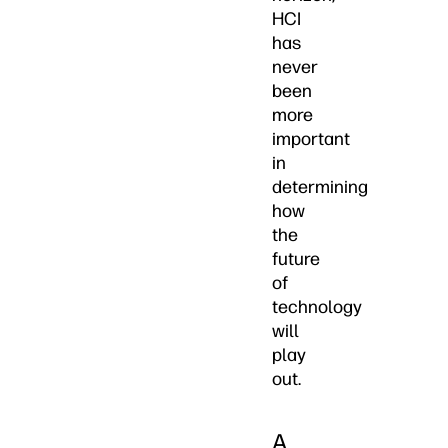
HCI
has
never
been
more
important
in
determining
how
the
future
of
technology
will
play
out.
A