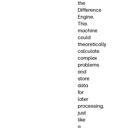
the
Difference
Engine.
This
machine
could
theoretically
calculate
complex
problems
and
store
data
for
later
processing,
just
like
a