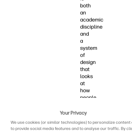
both
an
academic
discipline
and
a
system
of
design
that
looks
at
how
people
interact
with
Your Privacy
computing
We use cookies (or similar technologies) to personalize content
technology.
to provide social media features and to analyse our traffic. By cli