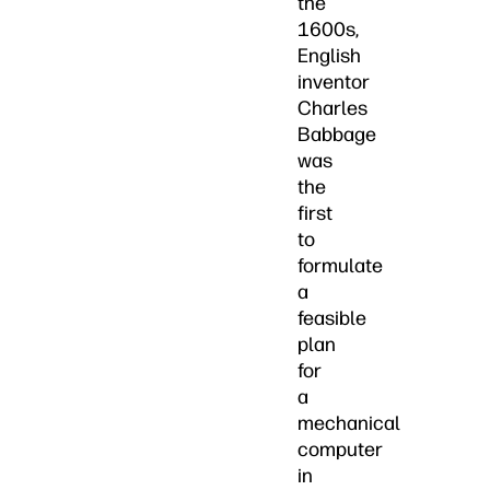
the
1600s,
English
inventor
Charles
Babbage
was
the
first
to
formulate
a
feasible
plan
for
a
mechanical
computer
in