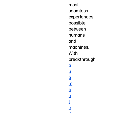
most
seamless
experiences
possible
between
humans
and
machines.
With
breakthrough
a
u
g
m
e
n
t
e