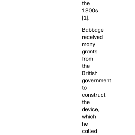
the
1800s
[1].
Babbage
received
many
grants
from
the
British
government
to
construct
the
device,
which
he
called