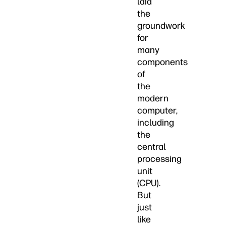
laid
the
groundwork
for
many
components
of
the
modern
computer,
including
the
central
processing
unit
(CPU).
But
just
like