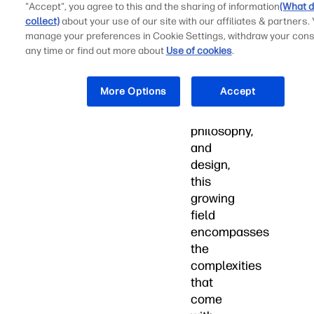
"Accept", you agree to this and the sharing of information
(What d
Through
collect)
about your use of our site with our affiliates & partners.
the
manage your preferences in Cookie Settings, withdraw your cons
combination
any time or find out more about
Use of cookies
.
of
psychology,
More Options
Accept
sociology,
engineering,
philosophy,
and
design,
this
growing
field
encompasses
the
complexities
that
come