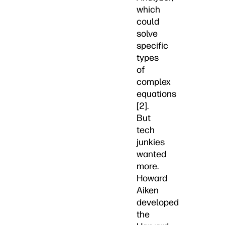
which
could
solve
specific
types
of
complex
equations
[2].
But
tech
junkies
wanted
more.
Howard
Aiken
developed
the