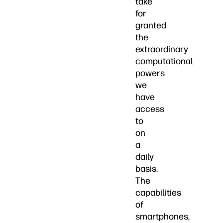
take
for
granted
the
extraordinary
computational
powers
we
have
access
to
on
a
daily
basis.
The
capabilities
of
smartphones,