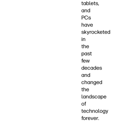
tablets,
and
PCs
have
skyrocketed
in
the
past
few
decades
and
changed
the
landscape
of
technology
forever.