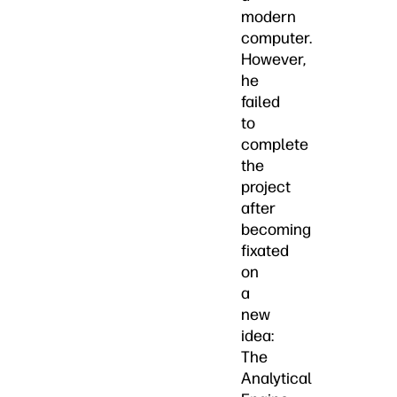
modern
computer.
However,
he
failed
to
complete
the
project
after
becoming
fixated
on
a
new
idea:
The
Analytical