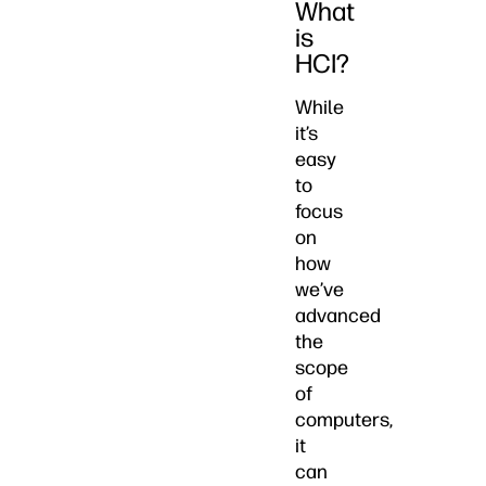
What
is
HCI?
While
it’s
easy
to
focus
on
how
we’ve
advanced
the
scope
of
computers,
it
can