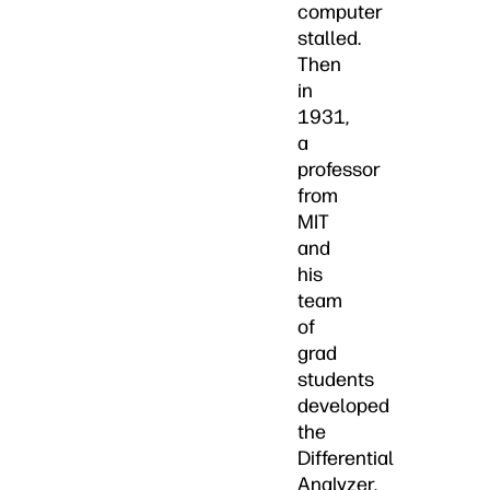
computer
stalled.
Then
in
1931,
a
professor
from
MIT
and
his
team
of
grad
students
developed
the
Differential
Analyzer,