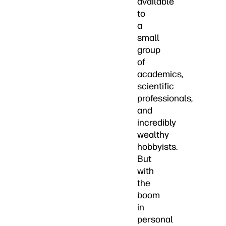
available
to
a
small
group
of
academics,
scientific
professionals,
and
incredibly
wealthy
hobbyists.
But
with
the
boom
in
personal