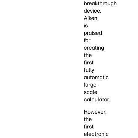
breakthrough
device,
Aiken
is
praised
for
creating
the
first
fully
automatic
large-
scale
calculator.
However,
the
first
electronic