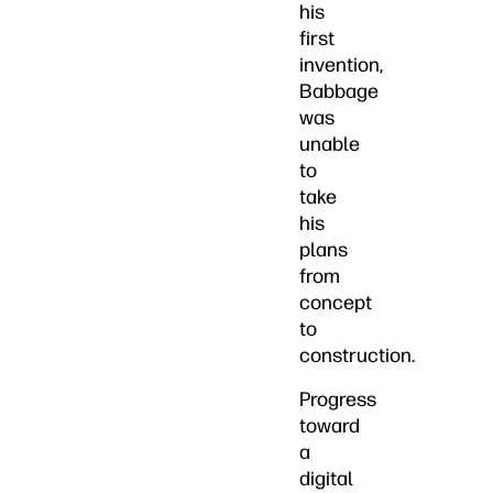
his
first
invention,
Babbage
was
unable
to
take
his
plans
from
concept
to
construction.
Progress
toward
a
digital