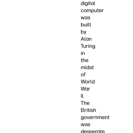
digital
computer
was
built
by
Alan
Turing
in
the
midst
of
World
War
II.
The
British
government
was
desperate