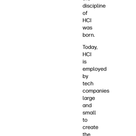
discipline
of
HCI
was
born.
Today,
HCI
is
employed
by
tech
companies
large
and
small
to
create
the