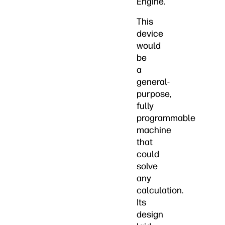
Engine.
This
device
would
be
a
general-
purpose,
fully
programmable
machine
that
could
solve
any
calculation.
Its
design