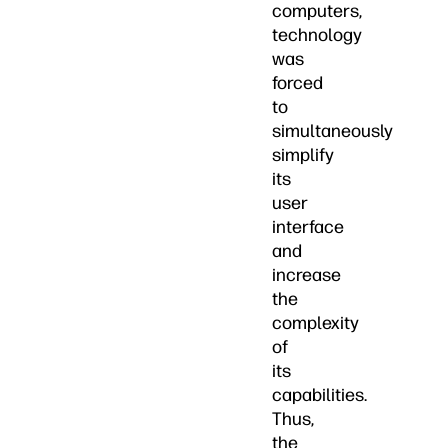
computers,
technology
was
forced
to
simultaneously
simplify
its
user
interface
and
increase
the
complexity
of
its
capabilities.
Thus,
the