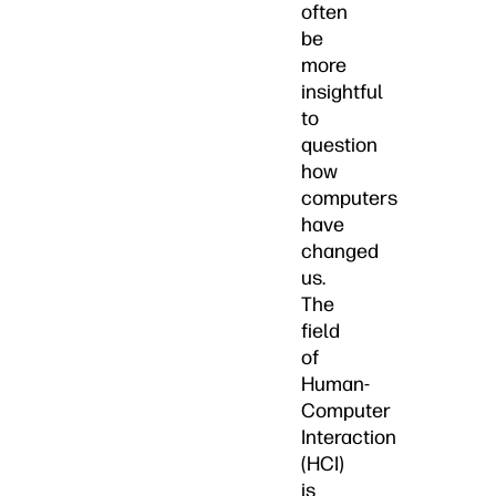
often
be
more
insightful
to
question
how
computers
have
changed
us.
The
field
of
Human-
Computer
Interaction
(HCI)
is