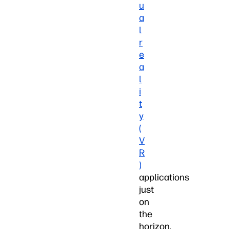
u
a
l
r
e
a
l
i
t
y
(
V
R
)
applications
just
on
the
horizon,