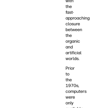
with
the
fast-
approaching
closure
between
the
organic
and
artificial
worlds.
Prior
to
the
1970s,
computers
were
only