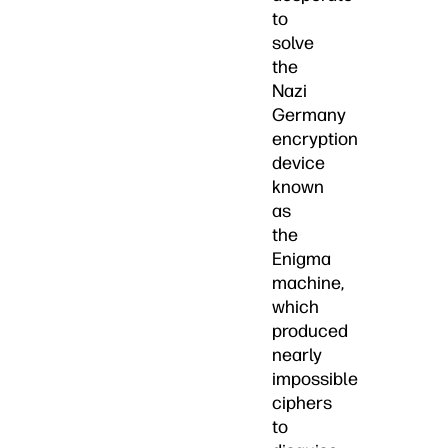
to
solve
the
Nazi
Germany
encryption
device
known
as
the
Enigma
machine,
which
produced
nearly
impossible
ciphers
to