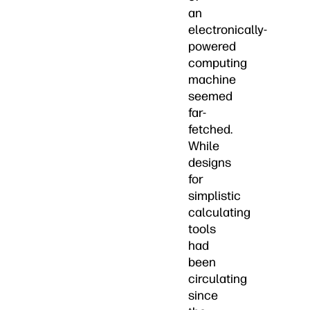
an
electronically-
powered
computing
machine
seemed
far-
fetched.
While
designs
for
simplistic
calculating
tools
had
been
circulating
since