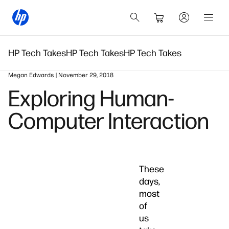
HP Tech Takes
HP Tech Takes
HP Tech Takes
Megan Edwards | November 29, 2018
Exploring Human-
Computer Interaction
These
days,
most
of
us