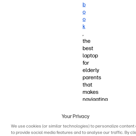
b
o
o
k
,
the
best
laptop
for
elderly
parents
that
makes
navigating
the
web,
Your Privacy
sending
We use cookies (or similar technologies) to personalize content
emails,
to provide social media features and to analyse our traffic. By cli
and