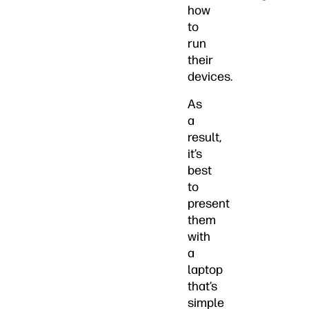
how
to
run
their
devices.
As
a
result,
it’s
best
to
present
them
with
a
laptop
that’s
simple