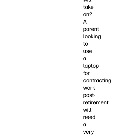
take
on?
A
parent
looking
to
use
a
laptop
for
contracting
work
post-
retirement
will
need
a
very