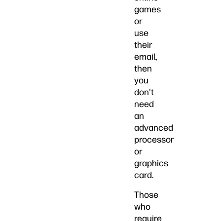
games
or
use
their
email,
then
you
don't
need
an
advanced
processor
or
graphics
card.
Those
who
require