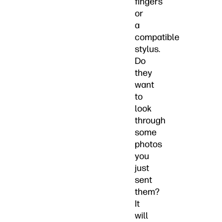
fingers
or
a
compatible
stylus.
Do
they
want
to
look
through
some
photos
you
just
sent
them?
It
will