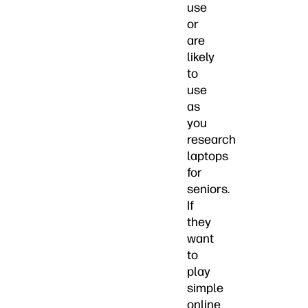
use
or
are
likely
to
use
as
you
research
laptops
for
seniors.
If
they
want
to
play
simple
online