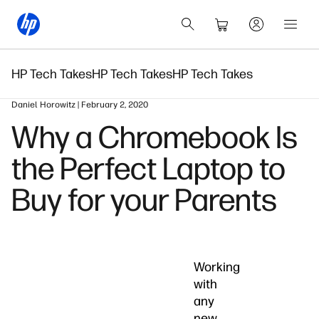
HP Tech Takes
HP Tech Takes
HP Tech Takes
Daniel Horowitz | February 2, 2020
Why a Chromebook Is
the Perfect Laptop to
Buy for your Parents
Working
with
any
new