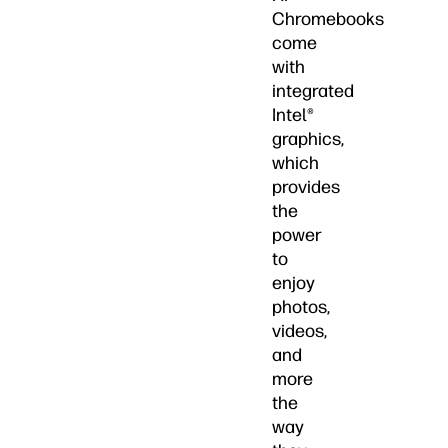
Chromebooks
come
with
integrated
Intel®
graphics,
which
provides
the
power
to
enjoy
photos,
videos,
and
more
the
way