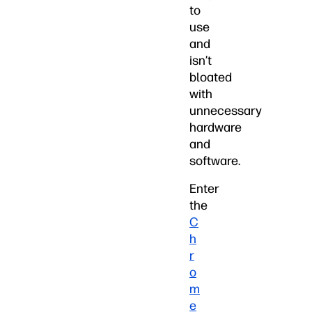
to
use
and
isn’t
bloated
with
unnecessary
hardware
and
software.
Enter
the
C
h
r
o
m
e