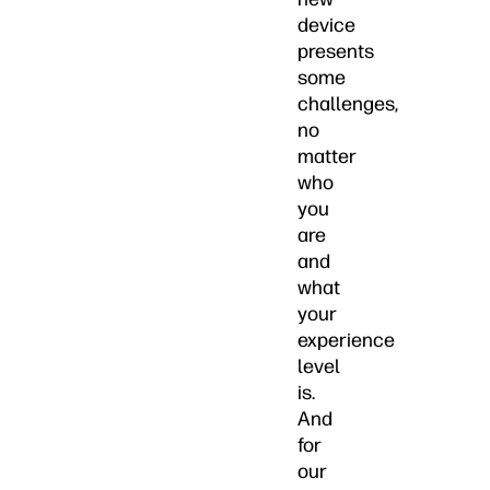
device
presents
some
challenges,
no
matter
who
you
are
and
what
your
experience
level
is.
And
for
our