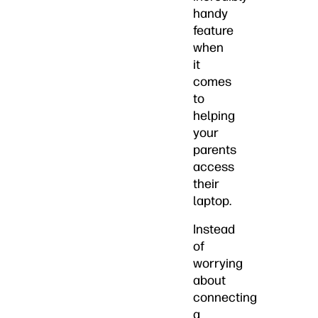
handy
feature
when
it
comes
to
helping
your
parents
access
their
laptop.
Instead
of
worrying
about
connecting
a