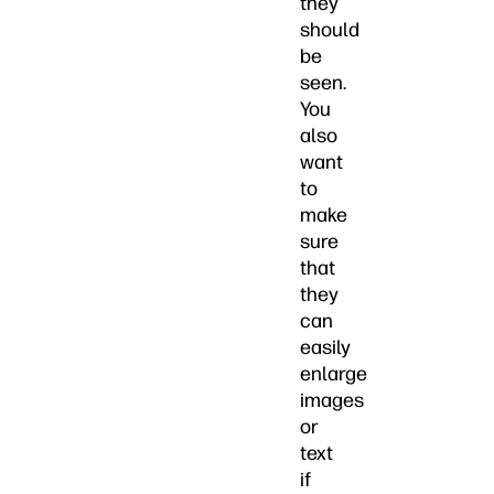
they
should
be
seen.
You
also
want
to
make
sure
that
they
can
easily
enlarge
images
or
text
if