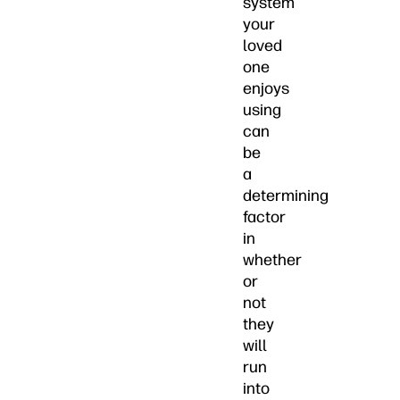
system
your
loved
one
enjoys
using
can
be
a
determining
factor
in
whether
or
not
they
will
run
into