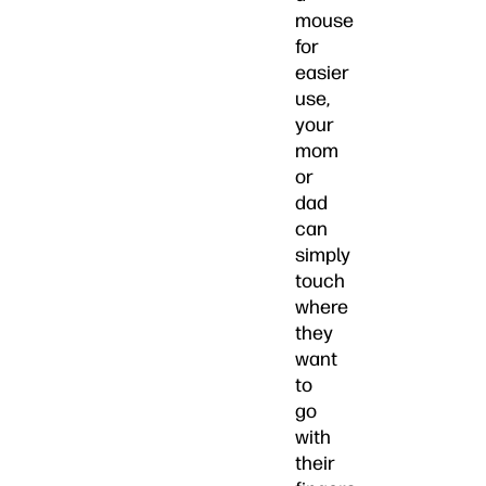
mouse
for
easier
use,
your
mom
or
dad
can
simply
touch
where
they
want
to
go
with
their