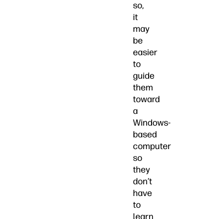
so,
it
may
be
easier
to
guide
them
toward
a
Windows-
based
computer
so
they
don’t
have
to
learn