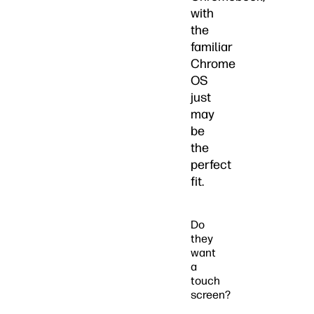
with
the
familiar
Chrome
OS
just
may
be
the
perfect
fit.
Do
they
want
a
touch
screen?