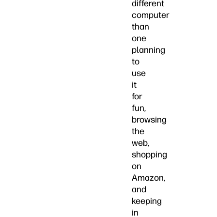
different
computer
than
one
planning
to
use
it
for
fun,
browsing
the
web,
shopping
on
Amazon,
and
keeping
in