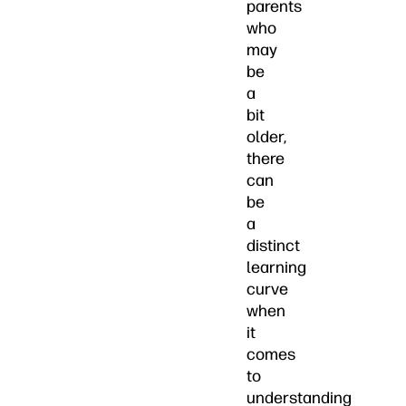
parents
who
may
be
a
bit
older,
there
can
be
a
distinct
learning
curve
when
it
comes
to
understanding