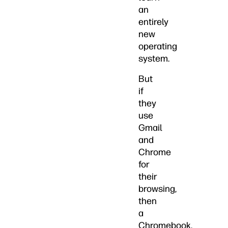
an
entirely
new
operating
system.
But
if
they
use
Gmail
and
Chrome
for
their
browsing,
then
a
Chromebook,