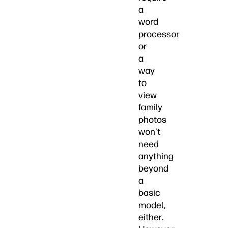
a
word
processor
or
a
way
to
view
family
photos
won't
need
anything
beyond
a
basic
model,
either.