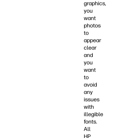
graphics,
you
want
photos
to
appear
clear
and
you
want
to
avoid
any
issues
with
illegible
fonts.
All
HP