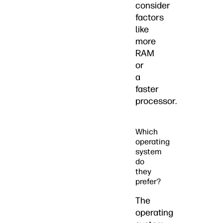
consider
factors
like
more
RAM
or
a
faster
processor.
Which
operating
system
do
they
prefer?
The
operating