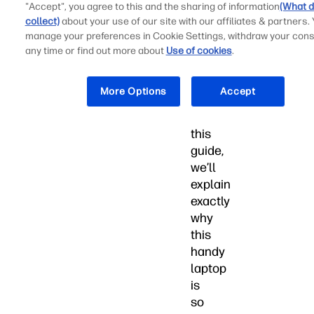
"Accept", you agree to this and the sharing of information
(What d
so
collect)
about your use of our site with our affiliates & partners.
much
manage your preferences in Cookie Settings, withdraw your cons
more
any time or find out more about
Use of cookies
.
an
absolute
More Options
Accept
breeze.
In
this
guide,
we’ll
explain
exactly
why
this
handy
laptop
is
so