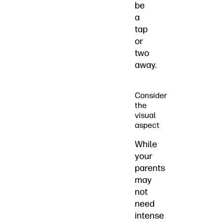
be
a
tap
or
two
away.
Consider
the
visual
aspect
While
your
parents
may
not
need
intense