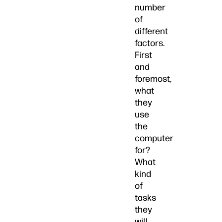
number
of
different
factors.
First
and
foremost,
what
they
use
the
computer
for?
What
kind
of
tasks
they
will