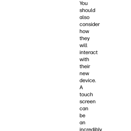
You
should
also
consider
how
they
will
interact
with
their
new
device.
A
touch
screen
can
be
an
incredibly