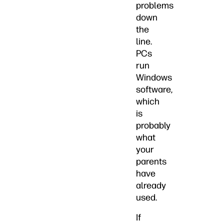
problems
down
the
line.
PCs
run
Windows
software,
which
is
probably
what
your
parents
have
already
used.
If