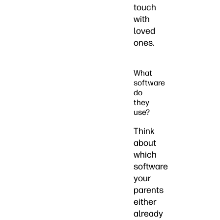
touch
with
loved
ones.
What
software
do
they
use?
Think
about
which
software
your
parents
either
already