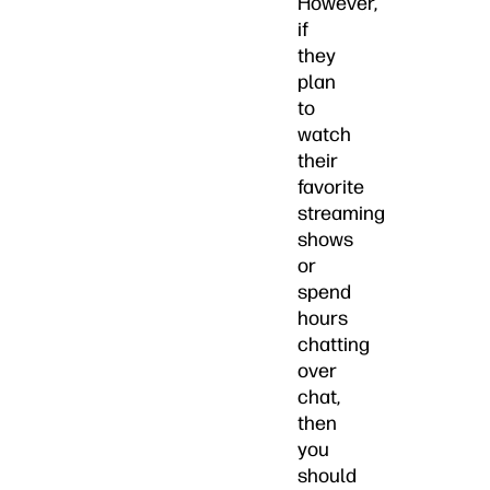
However,
if
they
plan
to
watch
their
favorite
streaming
shows
or
spend
hours
chatting
over
chat,
then
you
should