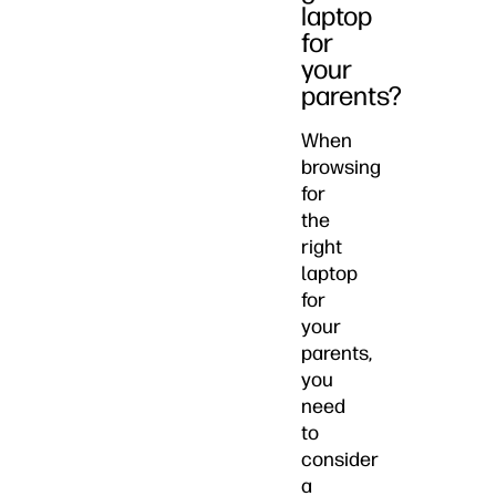
laptop
for
your
parents?
When
browsing
for
the
right
laptop
for
your
parents,
you
need
to
consider
a