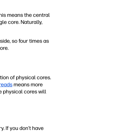
This means the central
le core. Naturally,
side, so four times as
ore.
ion of physical cores.
hreads
means more
 physical cores will
. If you don’t have