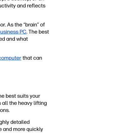
ctivity and reflects
. As the “brain” of
usiness PC
. The best
eed and what
computer
that can
e best suits your
all the heavy lifting
ions.
ghly detailed
e and more quickly