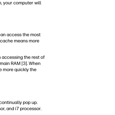
, your computer will
 can access the most
ore cache means more
n accessing the rest of
 main RAM [3]. When
he more quickly the
continually pop up.
or, and i7 processor.