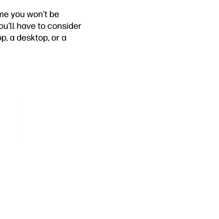
ume you won’t be
u’ll have to consider
p, a desktop, or a