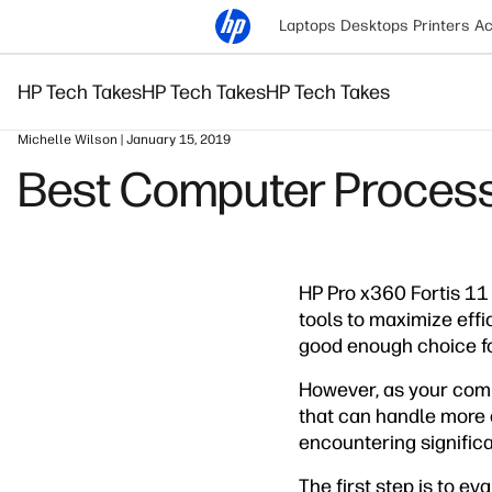
Laptops
Desktops
Printers
Ac
HP Tech Takes
HP Tech Takes
HP Tech Takes
Michelle Wilson | January 15, 2019
Best Computer Process
HP Pro x360 Fortis 11 
tools to maximize effi
good enough choice fo
However, as your comp
that can handle more 
encountering significa
The first step is to e