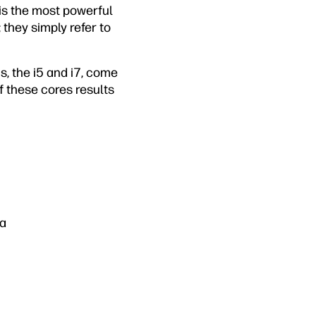
 is the most powerful
 they simply refer to
s, the i5 and i7, come
f these cores results
ia