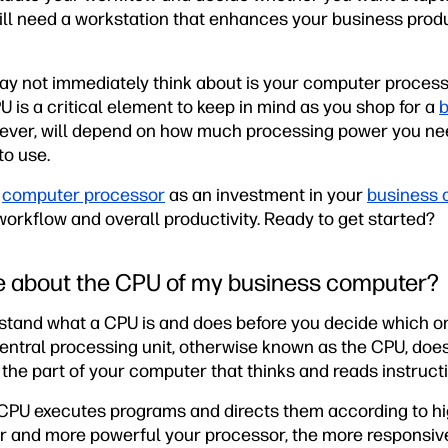
will need a workstation that enhances your business produ
y not immediately think about is your computer processor
 is a critical element to keep in mind as you shop for a
b
wever, will depend on how much processing power you n
to use.
y
computer processor
as an investment in your
business 
 workflow and overall productivity. Ready to get started?
e about the CPU of my business computer?
rstand what a CPU is and does before you decide which on
ntral processing unit, otherwise known as the CPU, does 
s the part of your computer that thinks and reads instruct
e CPU executes programs and directs them according to hi
ter and more powerful your processor, the more responsiv