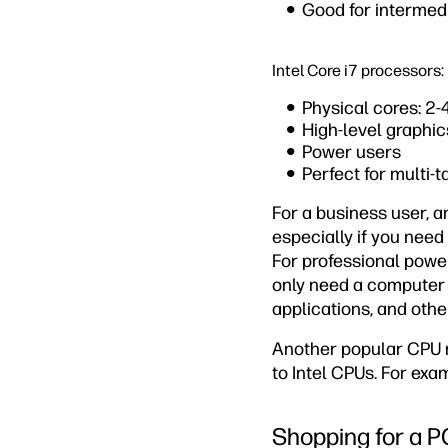
Good for intermed
Intel Core i7 processors:
Physical cores: 2-
High-level graphic
Power users
Perfect for multi-
For a business user, an
especially if you need
For professional power
only need a computer f
applications, and other
Another popular CPU m
to Intel CPUs. For exa
Shopping for a P