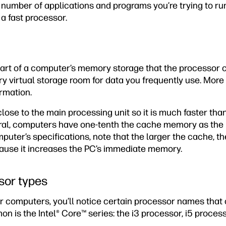
number of applications and programs you’re trying to run
 a fast processor.
part of a computer’s memory storage that the processor
rary virtual storage room for data you frequently use. M
ormation.
lose to the main processing unit so it is much faster tha
eral, computers have one-tenth the cache memory as the
mputer’s specifications, note that the larger the cache, t
ause it increases the PC’s immediate memory.
or types
r computers, you’ll notice certain processor names that 
 is the Intel® Core™ series: the i3 processor, i5 process