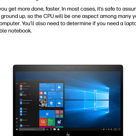
u get more done, faster. In most cases, it’s safe to ass
e ground up, so the CPU will be one aspect among many yo
mputer. You’ll also need to determine if you need a lapto
able notebook.