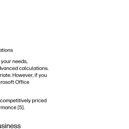
ations
o your needs,
advanced calculations.
ate. However, if you
rosoft Office
competitively priced
rmance [5].
usiness