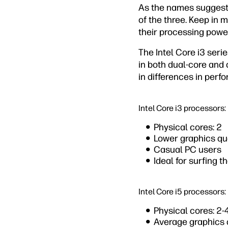
As the names suggest, 
of the three. Keep in 
their processing power
The Intel Core i3 seri
in both dual-core and 
in differences in perf
Intel Core i3 processors:
Physical cores: 2
Lower graphics qu
Casual PC users
Ideal for surfing t
Intel Core i5 processors:
Physical cores: 2-
Average graphics 