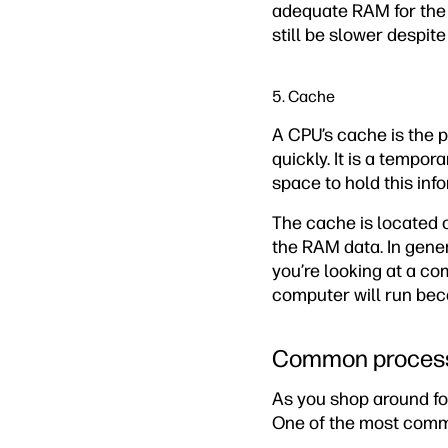
adequate RAM for the 
still be slower despite
5. Cache
A CPU’s cache is the 
quickly. It is a tempo
space to hold this inf
The cache is located c
the RAM data. In gen
you’re looking at a co
computer will run bec
Common process
As you shop around fo
One of the most common