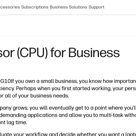
cessories
Subscriptions
Business Solutions
Support
or (CPU) for Business
G10If you own a small business, you know how important i
ciency. Perhaps when you first started working, your per
r all of your business needs.
any grows, you will eventually get to a point where you’
demanding applications and allow you to multi-task with
nt lag time.
valuate your workflow and decide whether you want a lapto