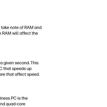
so take note of RAM and
 RAM will affect the
 a given second. This
PC that speeds up
re that affect speed.
iness PC is the
and quad-core