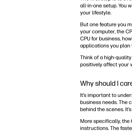
all-in-one setup. You 
your lifestyle.
But one feature you ma
your computer, the CPU
CPU for business, ho
applications you plan 
Think of a high-qualit
positively affect your
Why should I car
It’s important to unde
business needs. The ce
behind the scenes. It’
More specifically, th
instructions. The fas