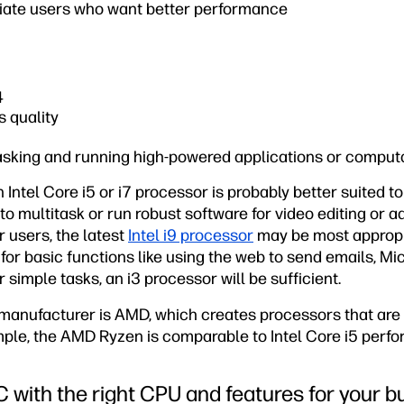
iate users who want better performance
4
s quality
tasking and running high-powered applications or comput
 Intel Core i5 or i7 processor is probably better suited t
 to multitask or run robust software for video editing or 
 users, the latest
Intel i9 processor
may be most appropri
or basic functions like using the web to send emails, Mic
 simple tasks, an i3 processor will be sufficient.
anufacturer is AMD, which creates processors that are 
mple, the AMD Ryzen is comparable to Intel Core i5 perfo
C with the right CPU and features for your b