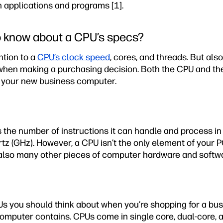
 applications and programs [1].
o know about a CPU’s specs?
ntion to a
CPU’s clock speed
, cores, and threads. But al
hen making a purchasing decision. Both the CPU and the
f your new business computer.
 the number of instructions it can handle and process in
tz (GHz). However, a CPU isn’t the only element of your 
 also many other pieces of computer hardware and softwa
s you should think about when you’re shopping for a bus
omputer contains. CPUs come in single core, dual-core, 