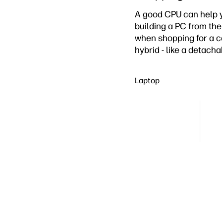
A good CPU can help yo
building a PC from th
when shopping for a co
hybrid - like a detach
Laptop