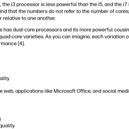
the i3 processor is less powerful than the i5, and the i7
mind that the numbers do not refer to the number of cores;
 relative to one another.
es has dual-core processors and its more powerful cousin
quad-core varieties. As you can imagine, each variation o
ormance [4].
ality
he web, applications like Microsoft Office, and social med
4
quality