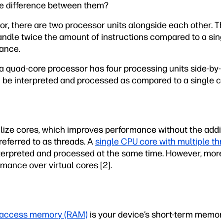
the difference between them?
or, there are two processor units alongside each other. 
ndle twice the amount of instructions compared to a sing
ance.
a quad-core processor has four processing units side-by-
 be interpreted and processed as compared to a single c
ize cores, which improves performance without the addit
referred to as threads. A
single CPU core with multiple t
nterpreted and processed at the same time. However, more
mance over virtual cores [2].
access memory (RAM)
is your device’s short-term memory