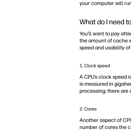
your computer will run
What do I need t
You’ll want to pay atte
the amount of cache w
speed and usability o
1. Clock speed
A CPU’s clock speed is
is measured in gigaher
processing; there are
2. Cores
Another aspect of CPU
number of cores the c