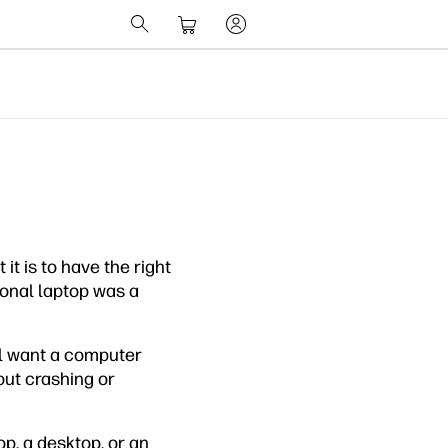
t is to have the right
sonal laptop was a
ll want a computer
out crashing or
p, a desktop, or an