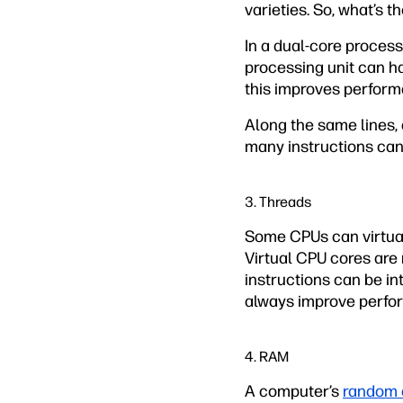
varieties. So, what’s 
In a dual-core process
processing unit can ha
this improves perform
Along the same lines, 
many instructions can
3. Threads
Some CPUs can virtual
Virtual CPU cores are 
instructions can be i
always improve perfor
4. RAM
A computer’s
random 