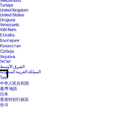
Switzerland
Türkiye
United Kingdom
United States
Uruguay
Venezuela
Việt Nam
Ελλάδα
България
Казахстан
Србија
Україна
ישראל
الشرق الأوسط
المملكة العربية السعودية
ไทย
中华人民共和国
臺灣 地區
日本
香港特別行政區
한국