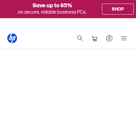
Save up to 65%
SHOP
on secure, reliable business PCs.