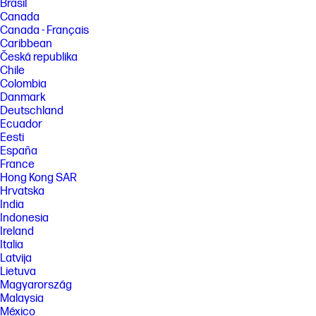
Brasil
Canada
Canada - Français
Caribbean
Česká republika
Chile
Colombia
Danmark
Deutschland
Ecuador
Eesti
España
France
Hong Kong SAR
Hrvatska
India
Indonesia
Ireland
Italia
Latvija
Lietuva
Magyarország
Malaysia
México