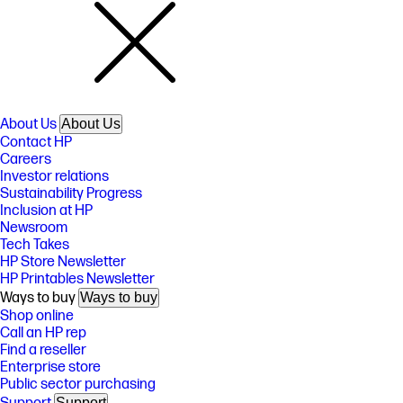
About Us
About Us
Contact HP
Careers
Investor relations
Sustainability Progress
Inclusion at HP
Newsroom
Tech Takes
HP Store Newsletter
HP Printables Newsletter
Ways to buy
Ways to buy
Shop online
Call an HP rep
Find a reseller
Enterprise store
Public sector purchasing
Support