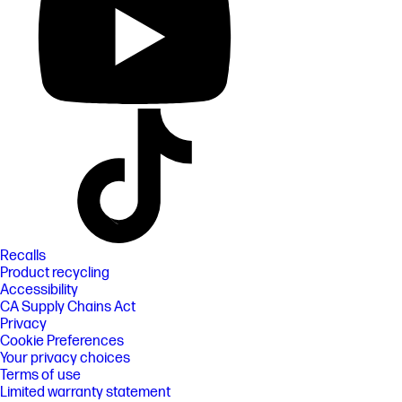
Recalls
Product recycling
Accessibility
CA Supply Chains Act
Privacy
Cookie Preferences
Your privacy choices
Terms of use
Limited warranty statement