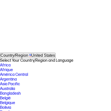
Country/Region
United States
Select Your Country/Region and Language
Africa
Afrique
América Central
Argentina
Asia Pacific
Australia
Bangladesh
België
Belgique
Bolivia