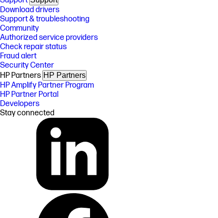
Support
Download drivers
Support & troubleshooting
Community
Authorized service providers
Check repair status
Fraud alert
Security Center
HP Partners
HP Partners
HP Amplify Partner Program
HP Partner Portal
Developers
Stay connected