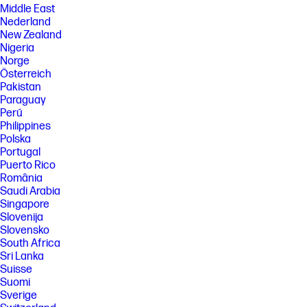
Middle East
Nederland
New Zealand
Nigeria
Norge
Österreich
Pakistan
Paraguay
Perú
Philippines
Polska
Portugal
Puerto Rico
România
Saudi Arabia
Singapore
Slovenija
Slovensko
South Africa
Sri Lanka
Suisse
Suomi
Sverige