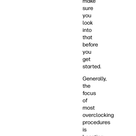
make
sure
you
look
into
that
before
you
get
started.
Generally,
the
focus
of
most
overclocking
procedures
is