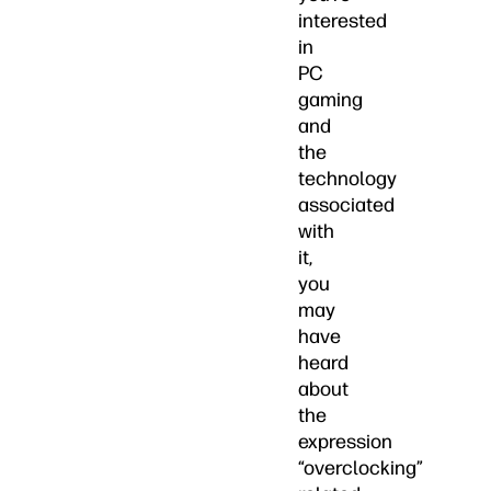
interested
in
PC
gaming
and
the
technology
associated
with
it,
you
may
have
heard
about
the
expression
“overclocking”