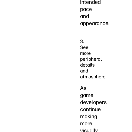
intended
pace
and
appearance.
3.
See
more
peripheral
details
and
atmosphere
As
game
developers
continue
making
more
visually