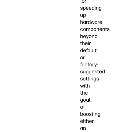
for
speeding
up
hardware
components
beyond
their
default
or
factory-
suggested
settings
with
the
goal
of
boosting
either
an