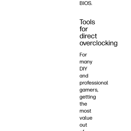
BIOS.
Tools
for
direct
overclocking
For
many
DIY
and
professional
gamers,
getting
the
most
value
out