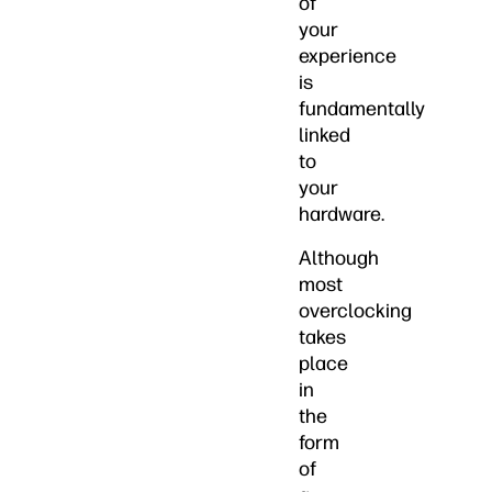
of
your
experience
is
fundamentally
linked
to
your
hardware.
Although
most
overclocking
takes
place
in
the
form
of