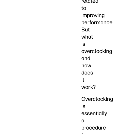
related
to
improving
performance.
But
what
is
overclocking
and
how
does
it
work?
Overclocking
is
essentially
a
procedure