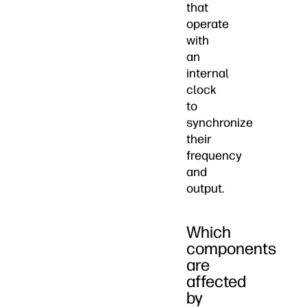
that
operate
with
an
internal
clock
to
synchronize
their
frequency
and
output.
Which
components
are
affected
by