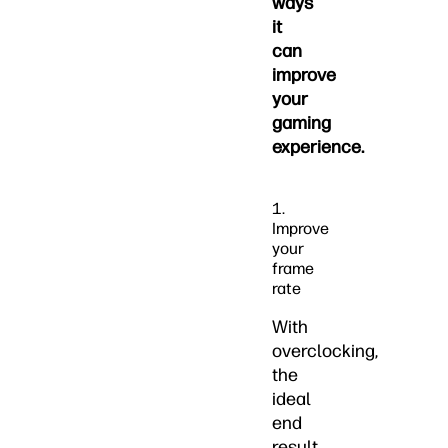
ways
it
can
improve
your
gaming
experience.
1.
Improve
your
frame
rate
With
overclocking,
the
ideal
end
result