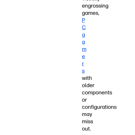
engrossing
games,
P
C
g
a
m
e
r
s
with
older
components
or
configurations
may
miss
out.