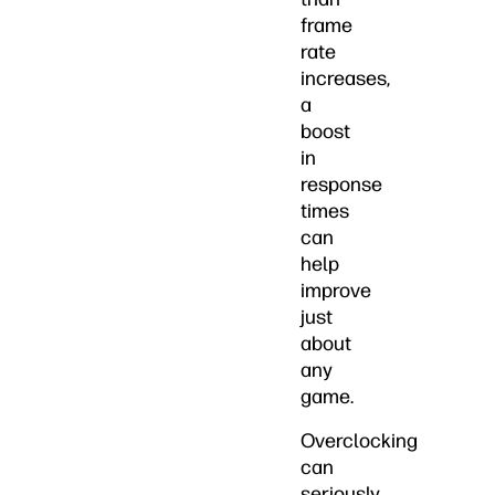
frame
rate
increases,
a
boost
in
response
times
can
help
improve
just
about
any
game.
Overclocking
can
seriously