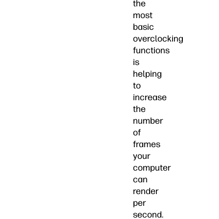
the
most
basic
overclocking
functions
is
helping
to
increase
the
number
of
frames
your
computer
can
render
per
second.