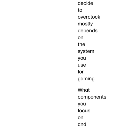
decide
to
overclock
mostly
depends
on
the
system
you
use
for
gaming.
What
components
you
focus
on
and