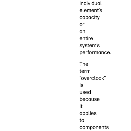
individual
element’s
capacity
or
an
entire
system’s
performance.
The
term
“overclock”
is
used
because
it
applies
to
components