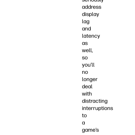
address
display
lag
and
latency
as
well,
so
you’ll
no
longer
deal
with
distracting
interruptions
to
a
game’s