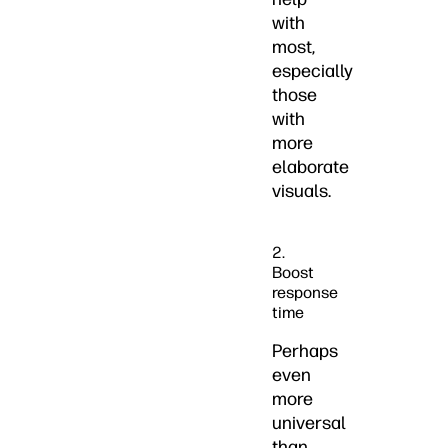
with
most,
especially
those
with
more
elaborate
visuals.
2.
Boost
response
time
Perhaps
even
more
universal
than