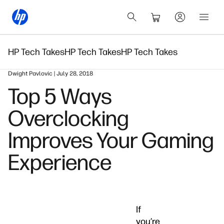
HP Tech Takes
HP Tech Takes
HP Tech Takes
Dwight Pavlovic | July 28, 2018
Top 5 Ways
Overclocking
Improves Your Gaming
Experience
If
you’re