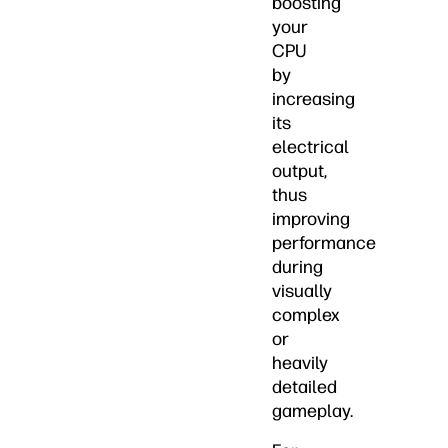
boosting
your
CPU
by
increasing
its
electrical
output,
thus
improving
performance
during
visually
complex
or
heavily
detailed
gameplay.