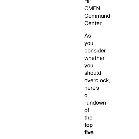
HP
OMEN
Command
Center.
As
you
consider
whether
you
should
overclock,
here’s
a
rundown
of
the
top
five