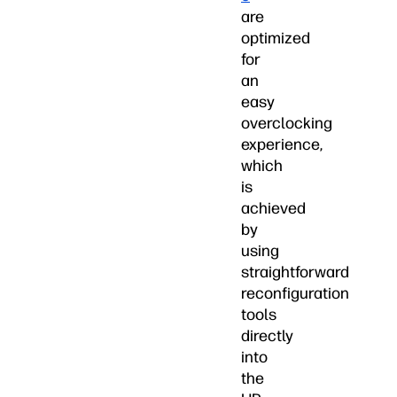
are
optimized
for
an
easy
overclocking
experience,
which
is
achieved
by
using
straightforward
reconfiguration
tools
directly
into
the