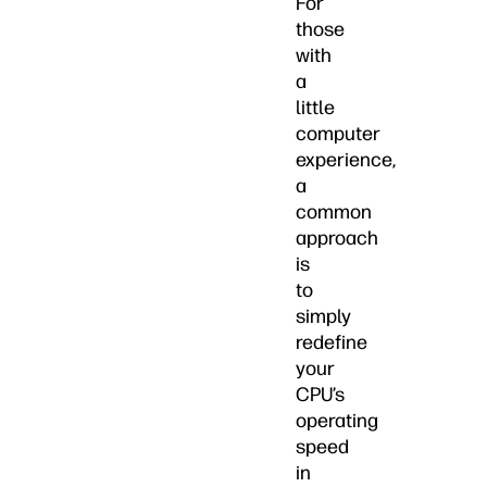
For
those
with
a
little
computer
experience,
a
common
approach
is
to
simply
redefine
your
CPU’s
operating
speed
in