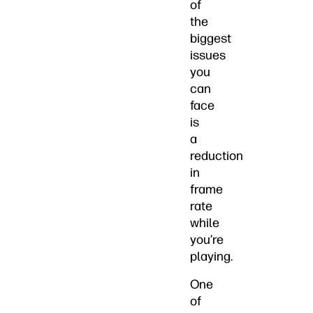
of
the
biggest
issues
you
can
face
is
a
reduction
in
frame
rate
while
you’re
playing.
One
of