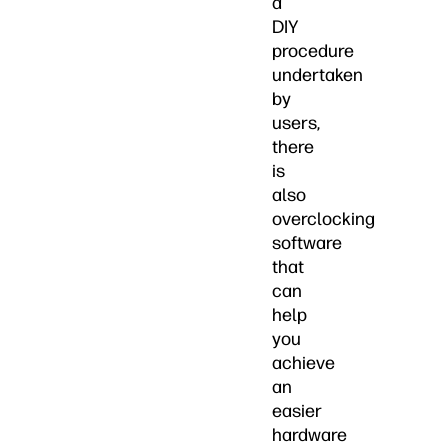
a
DIY
procedure
undertaken
by
users,
there
is
also
overclocking
software
that
can
help
you
achieve
an
easier
hardware