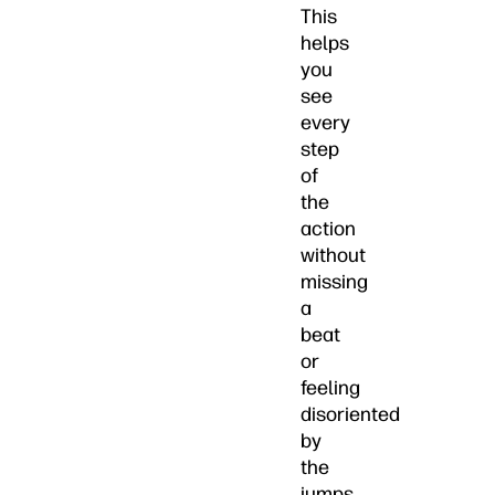
This
helps
you
see
every
step
of
the
action
without
missing
a
beat
or
feeling
disoriented
by
the
jumps