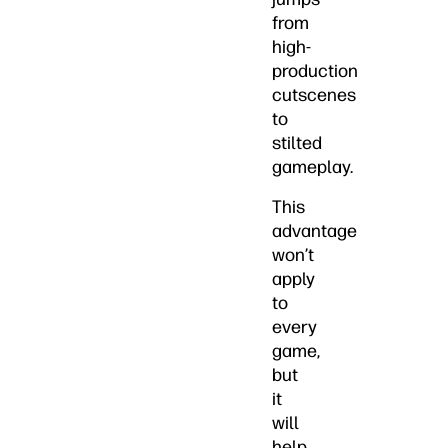
from
high-
production
cutscenes
to
stilted
gameplay.
This
advantage
won’t
apply
to
every
game,
but
it
will
help