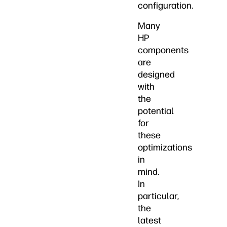
configuration.
Many
HP
components
are
designed
with
the
potential
for
these
optimizations
in
mind.
In
particular,
the
latest