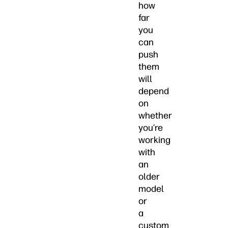
how
far
you
can
push
them
will
depend
on
whether
you’re
working
with
an
older
model
or
a
custom