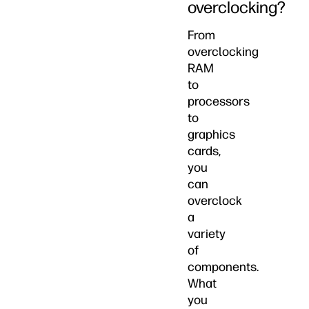
overclocking?
From
overclocking
RAM
to
processors
to
graphics
cards,
you
can
overclock
a
variety
of
components.
What
you