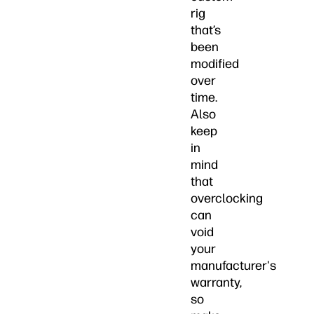
rig
that’s
been
modified
over
time.
Also
keep
in
mind
that
overclocking
can
void
your
manufacturer's
warranty,
so