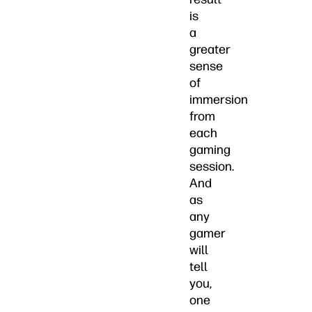
is
a
greater
sense
of
immersion
from
each
gaming
session.
And
as
any
gamer
will
tell
you,
one