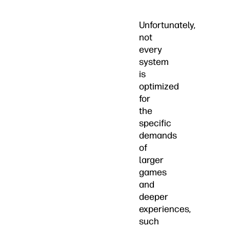
Unfortunately,
not
every
system
is
optimized
for
the
specific
demands
of
larger
games
and
deeper
experiences,
such