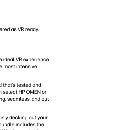
ered as VR ready.
e ideal VR experience
he most intensive
d that’s tested and
th select HP OMEN or
ng, seamless, and out-
ously decking out your
bundle includes the