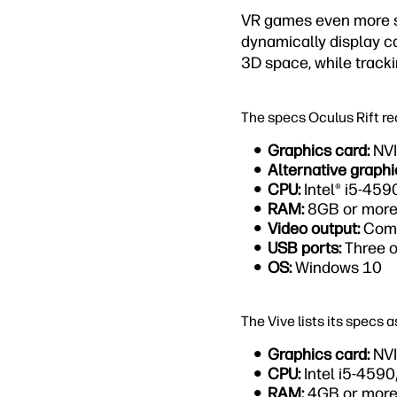
VR games even more so
dynamically display c
3D space, while tracki
The specs Oculus Rift r
Graphics card:
NVI
Alternative graphi
CPU:
Intel® i5-45
RAM:
8GB or mor
Video output:
Comp
USB ports:
Three o
OS:
Windows 10
The Vive lists its specs a
Graphics card:
NVI
CPU:
Intel i5-459
RAM:
4GB or mor