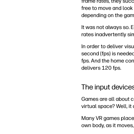
frame rates, they succe
free to move and look a
depending on the gam
It was not always so. 
rates inadvertently si
In order to deliver vi
second (fps) is neede
fps. And the home cons
delivers 120 fps.
The input device
Games are all about c
virtual space? Well, i
Many VR games place th
own body, as it moves,