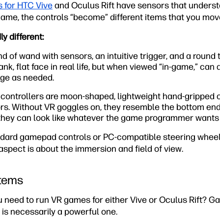
s for HTC Vive
and Oculus Rift have sensors that underst
ame, the controls “become” different items that you mov
y different:
nd of wand with sensors, an intuitive trigger, and a round
ank, flat face in real life, but when viewed “in-game,” can
nge as needed.
controllers are moon-shaped, lightweight hand-gripped co
s. Without VR goggles on, they resemble the bottom end o
they can look like whatever the game programmer wants t
dard gamepad controls or PC-compatible steering wheel
 aspect is about the immersion and field of view.
stems
ou need to run VR games for either Vive or Oculus Rift? 
is necessarily a powerful one.