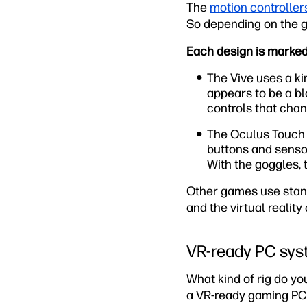
The
motion controller
So depending on the g
Each design is markedl
The Vive uses a ki
appears to be a bl
controls that cha
The Oculus Touch 
buttons and sensor
With the goggles, 
Other games use stan
and the virtual reality
VR-ready PC sy
What kind of rig do y
a VR-ready gaming PC 