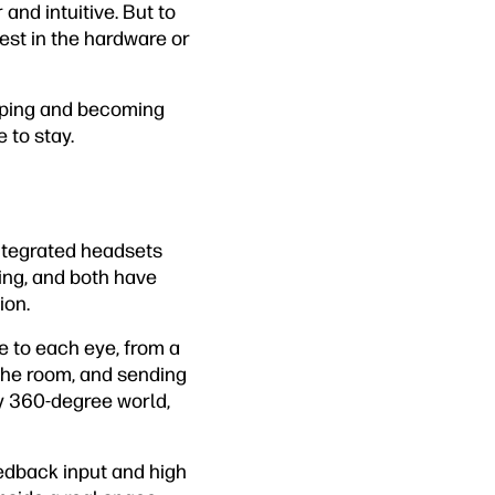
and intuitive. But to
vest in the hardware or
opping and becoming
 to stay.
integrated headsets
ing, and both have
ion.
ne to each eye, from a
 the room, and sending
ly 360-degree world,
eedback input and high