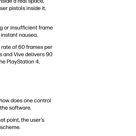
inside a real space,
er pistols inside it,
g or insufficient frame
 instant nausea.
e rate of 60 frames per
s and Vive delivers 90
he PlayStation 4,
 how does one control
the software.
t point, the user’s
l scheme.