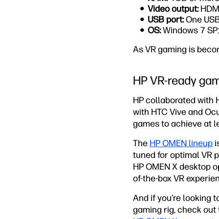
Video output:
HDMI
USB port:
One USB 
OS:
Windows 7 SP1
As VR gaming is becom
HP VR-ready gam
HP collaborated with 
with HTC Vive and Ocul
games to achieve at le
The
HP OMEN lineup
i
tuned for optimal VR 
HP OMEN X desktop opt
of-the-box VR experie
And if you’re looking 
gaming rig, check ou