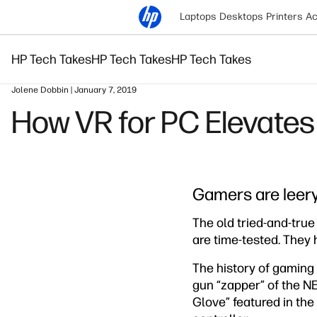
Laptops
Desktops
Printers
Ac
HP Tech Takes
HP Tech Takes
HP Tech Takes
Jolene Dobbin | January 7, 2019
How VR for PC Elevate
Gamers are leery
The old tried-and-true
are time-tested. They
The history of gaming i
gun “zapper” of the NE
Glove” featured in th