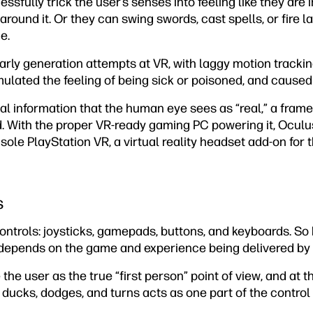
ssfully trick the user’s senses into feeling like they are 
round it. Or they can swing swords, cast spells, or fire las
e.
Early generation attempts at VR, with laggy motion trackin
mulated the feeling of being sick or poisoned, and caused
sual information that the human eye sees as “real,” a fram
d. With the proper VR-ready gaming PC powering it, Oculu
ole PlayStation VR, a virtual reality headset add-on for t
s
ontrols: joysticks, gamepads, buttons, and keyboards. So
t depends on the game and experience being delivered by 
e user as the true “first person” point of view, and at tha
 ducks, dodges, and turns acts as one part of the contro