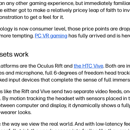
than any other gaming experience, but immediately familiar 
either got to make a relatively pricey leap of faith to in
tration to get a feel for it.
ology is now consumer level, those price points are dr
more tempting.
PC VR gaming
has fully arrived and is here
sets work
atforms are the Oculus Rift and
the HTC Vive
. Both are 
s and microphone, full 6-degrees of freedom head track
ked input devices that complete the sense of full immers
ts like the Rift and Vive send two separate video feeds, o
le. By motion tracking the headset with sensors placed in
etween computer and display, it dynamically shows a ful
wearer looks.
c the way we view the real world. And with low-latency f