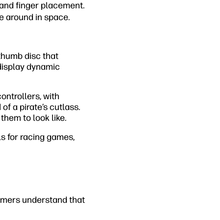
and finger placement.
e around in space.
 thumb disc that
 display dynamic
ntrollers, with
f a pirate’s cutlass.
hem to look like.
s for racing games,
Gamers understand that