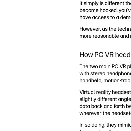
It simply is different 
become hooked, you’ve 
have access to a demons
However, as the techn
more reasonable and 
How PC VR head
The two main PC VR pl
with stereo headphone
handheld, motion-trac
Virtual reality headse
slightly different ang
data back and forth b
wherever the headset-
In so doing, they mimi