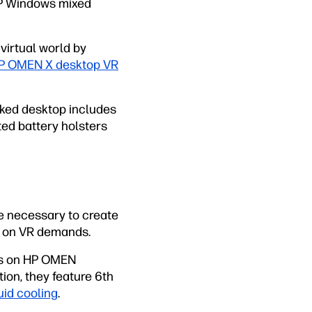
HP Windows mixed
virtual world by
P OMEN X desktop VR
cked desktop includes
ted battery holsters
e necessary to create
e on VR demands.
cs on HP OMEN
on, they feature 6th
uid cooling
.