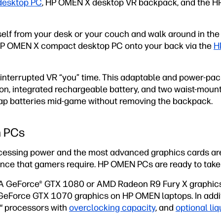
desktop PC
, HP OMEN X desktop VR backpack, and the 
elf from your desk or your couch and walk around in the 
 HP OMEN X compact desktop PC onto your back via the
H
interrupted VR “you” time. This adaptable and power-pa
ion, integrated rechargeable battery, and two waist-moun
ap batteries mid-game without removing the backpack.
n PCs
cessing power and the most advanced graphics cards ar
nce that gamers require. HP OMEN PCs are ready to tak
DIA GeForce® GTX 1080 or AMD Radeon R9 Fury X graphi
eForce GTX 1070 graphics on HP OMEN laptops. In additi
™ processors with
overclocking capacity
, and
optional liq