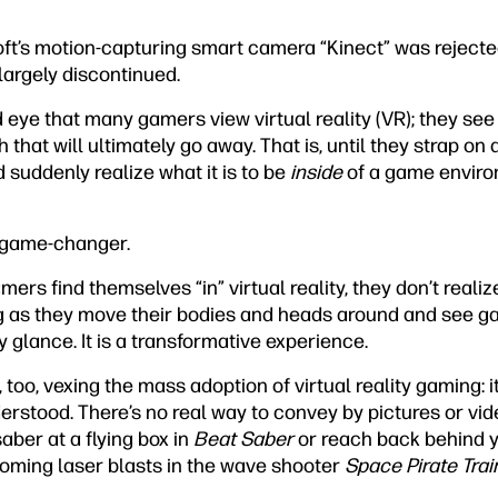
oft’s motion-capturing smart camera “Kinect” was reject
largely discontinued.
ed eye that many gamers view virtual reality (VR); they see
that will ultimately go away. That is, until they strap on
 suddenly realize what it is to be
inside
of a game enviro
al game-changer.
ers find themselves “in” virtual reality, they don’t realiz
 as they move their bodies and heads around and see ga
 glance. It is a transformative experience.
, too, vexing the mass adoption of virtual reality gaming: 
rstood. There’s no real way to convey by pictures or video
aber at a flying box in
Beat Saber
or reach back behind y
coming laser blasts in the wave shooter
Space Pirate Trai