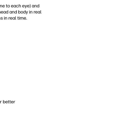
one to each eye) and
ead and body in real
 in real time.
 better