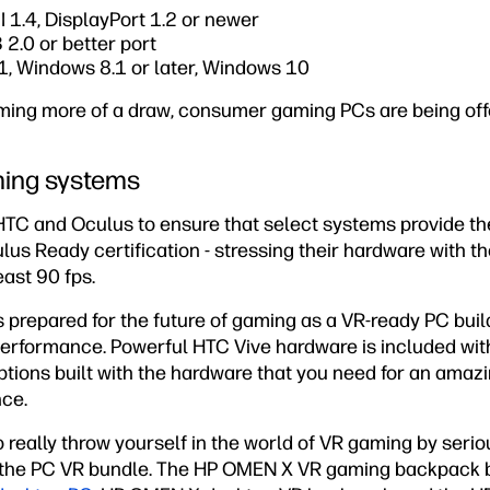
 1.4, DisplayPort 1.2 or newer
2.0 or better port
, Windows 8.1 or later, Windows 10
ing more of a draw, consumer gaming PCs are being off
ing systems
HTC and Oculus to ensure that select systems provide th
us Ready certification - stressing their hardware with t
ast 90 fps.
s prepared for the future of gaming as a VR-ready PC buil
performance. Powerful HTC Vive hardware is included wi
ions built with the hardware that you need for an amazi
nce.
to really throw yourself in the world of VR gaming by seri
t the PC VR bundle. The HP OMEN X VR gaming backpack 