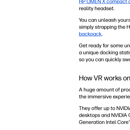
HP OMEN X compact 
reality headset.
You can unleash yours
simply strapping the
backpack
.
Get ready for some un
a unique docking stat
so you can quickly sw
How VR works o
A huge amount of pro
the immersive experie
They offer up to NVI
desktops and NVIDIA G
Generation Intel Core