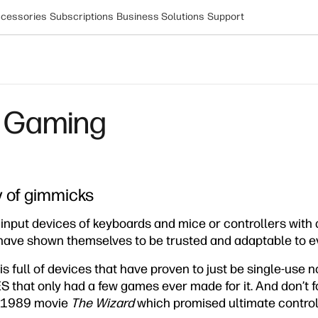
cessories
Subscriptions
Business Solutions
Support
s Gaming
 of gimmicks
 input devices of keyboards and mice or controllers with
 have shown themselves to be trusted and adaptable to e
s full of devices that have proven to just be single-use no
S that only had a few games ever made for it. And don’t 
e 1989 movie
The Wizard
which promised ultimate control