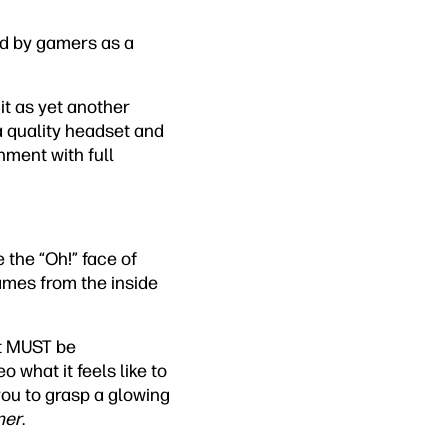
ed by gamers as a
 it as yet another
 a quality headset and
nment with full
e the “Oh!” face of
mes from the inside
it MUST be
 what it feels like to
ou to grasp a glowing
ner
.