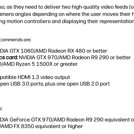
, as they need to deliver two high-quality video feeds (
amera angles depending on where the user moves their h
ng motion controllers and displaying their representations
ecommends are:
DIA GTX 1060/AMD Radeon RX 480 or better
cs card:
NVIDIA GTX 970/AMD Radeon R9 290 or better
90/AMD Ryzen 5 1500X or greater
e
atible HDMI 1.3 video output
pen USB 3.0 ports, plus one open USB 2.0 port
s:
DIA GeForce GTX 970/AMD Radeon R9 290 equivalent or
0/AMD FX 8350 equivalent or higher
e