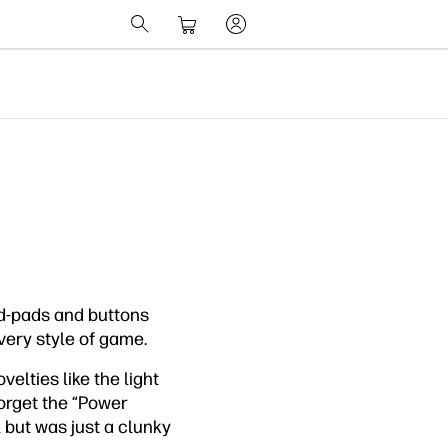
 d-pads and buttons
very style of game.
velties like the light
forget the “Power
 but was just a clunky