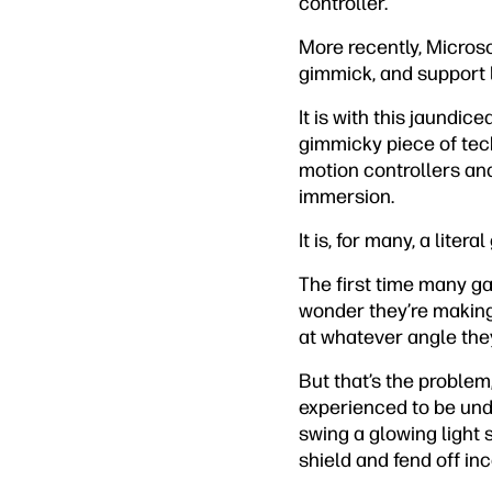
controller.
More recently, Micros
gimmick, and support 
It is with this jaundic
gimmicky piece of tech 
motion controllers and
immersion.
It is, for many, a liter
The first time many gam
wonder they’re making
at whatever angle they
But that’s the problem
experienced to be unde
swing a glowing light s
shield and fend off in