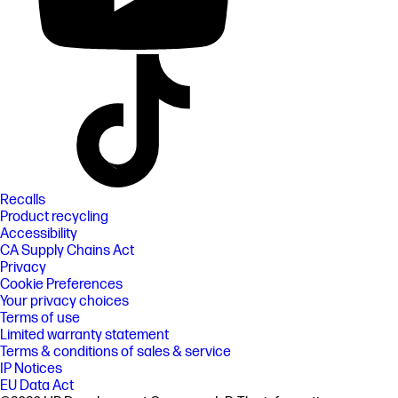
Recalls
Product recycling
Accessibility
CA Supply Chains Act
Privacy
Cookie Preferences
Your privacy choices
Terms of use
Limited warranty statement
Terms & conditions of sales & service
IP Notices
EU Data Act