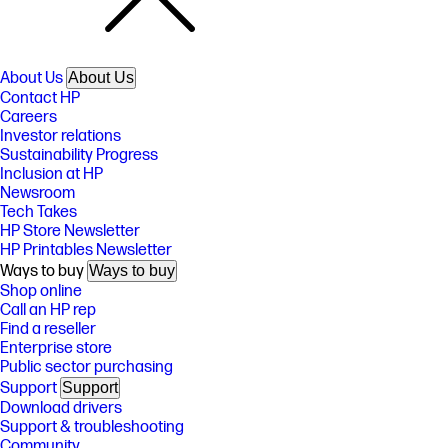
About Us
About Us
Contact HP
Careers
Investor relations
Sustainability Progress
Inclusion at HP
Newsroom
Tech Takes
HP Store Newsletter
HP Printables Newsletter
Ways to buy
Ways to buy
Shop online
Call an HP rep
Find a reseller
Enterprise store
Public sector purchasing
Support
Support
Download drivers
Support & troubleshooting
Community