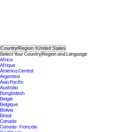
Country/Region
United States
Select Your Country/Region and Language
Africa
Afrique
América Central
Argentina
Asia Pacific
Australia
Bangladesh
België
Belgique
Bolivia
Brasil
Canada
Canada - Français