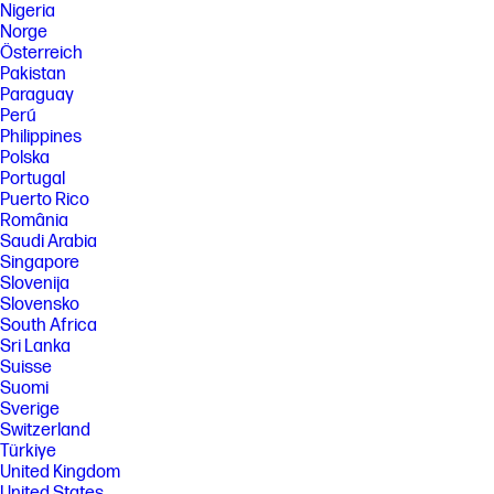
Nigeria
Norge
Österreich
Pakistan
Paraguay
Perú
Philippines
Polska
Portugal
Puerto Rico
România
Saudi Arabia
Singapore
Slovenija
Slovensko
South Africa
Sri Lanka
Suisse
Suomi
Sverige
Switzerland
Türkiye
United Kingdom
United States