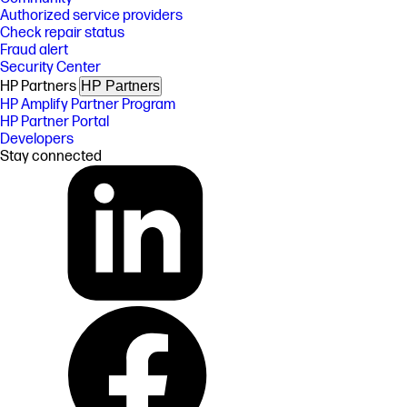
Authorized service providers
Check repair status
Fraud alert
Security Center
HP Partners
HP Partners
HP Amplify Partner Program
HP Partner Portal
Developers
Stay connected