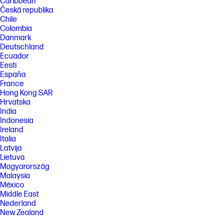
Caribbean
Česká republika
Chile
Colombia
Danmark
Deutschland
Ecuador
Eesti
España
France
Hong Kong SAR
Hrvatska
India
Indonesia
Ireland
Italia
Latvija
Lietuva
Magyarország
Malaysia
México
Middle East
Nederland
New Zealand