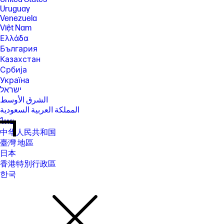
Uruguay
Venezuela
Việt Nam
Ελλάδα
България
Казахстан
Србија
Україна
ישראל
الشرق الأوسط
المملكة العربية السعودية
ไทย
中华人民共和国
臺灣 地區
日本
香港特別行政區
한국