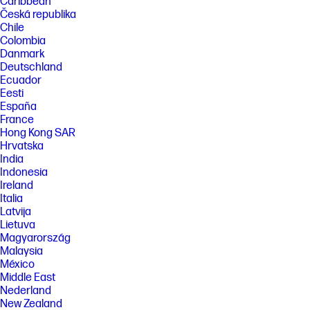
Caribbean
Česká republika
Chile
Colombia
Danmark
Deutschland
Ecuador
Eesti
España
France
Hong Kong SAR
Hrvatska
India
Indonesia
Ireland
Italia
Latvija
Lietuva
Magyarország
Malaysia
México
Middle East
Nederland
New Zealand