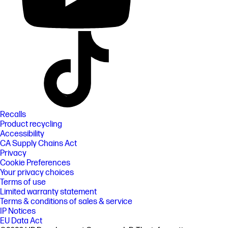
Recalls
Product recycling
Accessibility
CA Supply Chains Act
Privacy
Cookie Preferences
Your privacy choices
Terms of use
Limited warranty statement
Terms & conditions of sales & service
IP Notices
EU Data Act