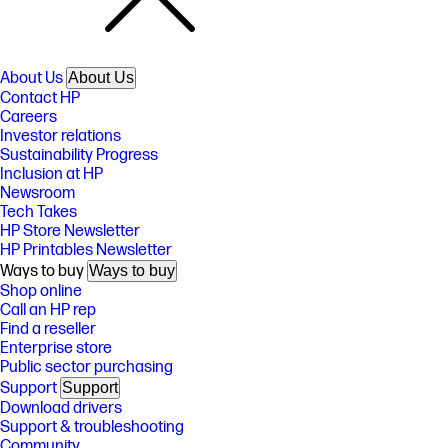
About Us
About Us
Contact HP
Careers
Investor relations
Sustainability Progress
Inclusion at HP
Newsroom
Tech Takes
HP Store Newsletter
HP Printables Newsletter
Ways to buy
Ways to buy
Shop online
Call an HP rep
Find a reseller
Enterprise store
Public sector purchasing
Support
Support
Download drivers
Support & troubleshooting
Community