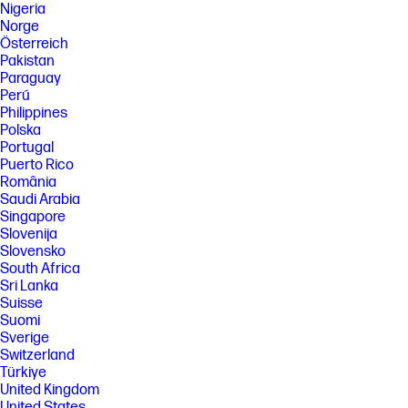
Nigeria
Norge
Österreich
Pakistan
Paraguay
Perú
Philippines
Polska
Portugal
Puerto Rico
România
Saudi Arabia
Singapore
Slovenija
Slovensko
South Africa
Sri Lanka
Suisse
Suomi
Sverige
Switzerland
Türkiye
United Kingdom
United States