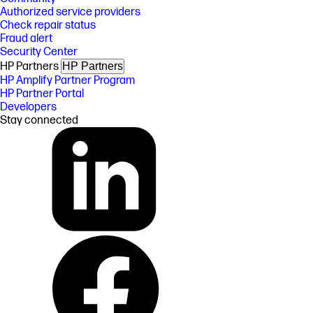
Authorized service providers
Check repair status
Fraud alert
Security Center
HP Partners
HP Partners
HP Amplify Partner Program
HP Partner Portal
Developers
Stay connected