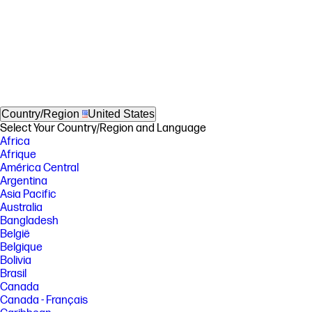
Country/Region
United States
Select Your Country/Region and Language
Africa
Afrique
América Central
Argentina
Asia Pacific
Australia
Bangladesh
België
Belgique
Bolivia
Brasil
Canada
Canada - Français