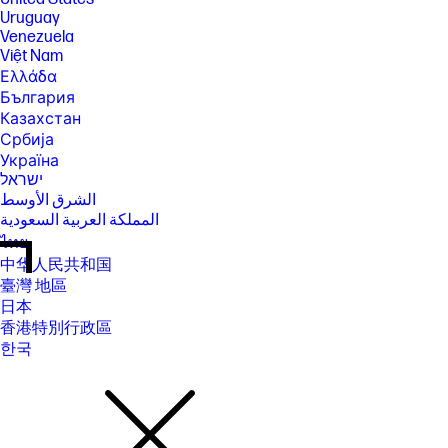
Uruguay
Venezuela
Việt Nam
Ελλάδα
България
Казахстан
Србија
Україна
ישראל
الشرق الأوسط
المملكة العربية السعودية
ไทย
中华人民共和国
臺灣 地區
日本
香港特別行政區
한국