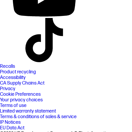
Recalls
Product recycling
Accessibility
CA Supply Chains Act
Privacy
Cookie Preferences
Your privacy choices
Terms of use
Limited warranty statement
Terms & conditions of sales & service
IP Notices
EU Data Act