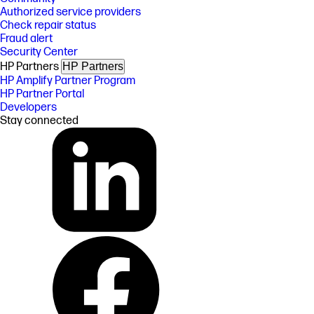
Authorized service providers
Check repair status
Fraud alert
Security Center
HP Partners
HP Partners
HP Amplify Partner Program
HP Partner Portal
Developers
Stay connected