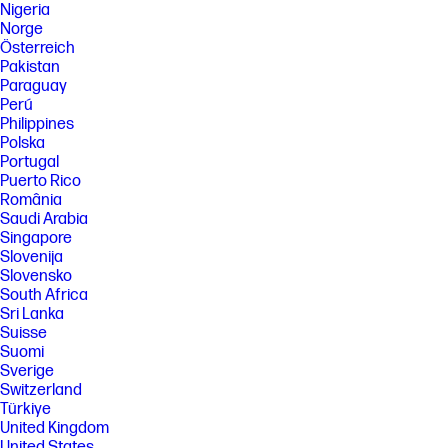
Nigeria
Norge
Österreich
Pakistan
Paraguay
Perú
Philippines
Polska
Portugal
Puerto Rico
România
Saudi Arabia
Singapore
Slovenija
Slovensko
South Africa
Sri Lanka
Suisse
Suomi
Sverige
Switzerland
Türkiye
United Kingdom
United States