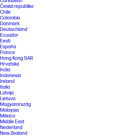
Caribbean
Česká republika
Chile
Colombia
Danmark
Deutschland
Ecuador
Eesti
España
France
Hong Kong SAR
Hrvatska
India
Indonesia
Ireland
Italia
Latvija
Lietuva
Magyarország
Malaysia
México
Middle East
Nederland
New Zealand