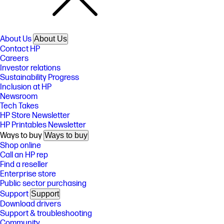
About Us
About Us
Contact HP
Careers
Investor relations
Sustainability Progress
Inclusion at HP
Newsroom
Tech Takes
HP Store Newsletter
HP Printables Newsletter
Ways to buy
Ways to buy
Shop online
Call an HP rep
Find a reseller
Enterprise store
Public sector purchasing
Support
Support
Download drivers
Support & troubleshooting
Community