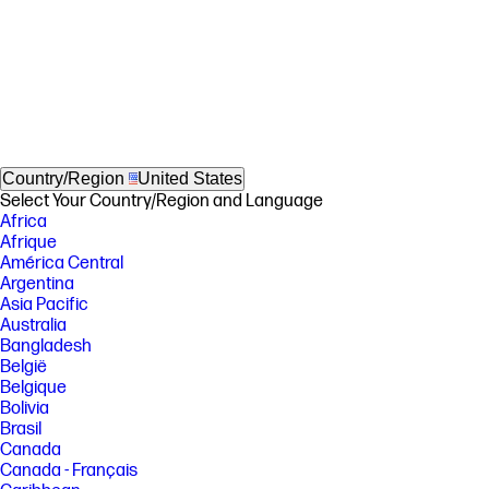
Country/Region
United States
Select Your Country/Region and Language
Africa
Afrique
América Central
Argentina
Asia Pacific
Australia
Bangladesh
België
Belgique
Bolivia
Brasil
Canada
Canada - Français