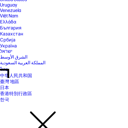
Uruguay
Venezuela
Việt Nam
Ελλάδα
България
Казахстан
Србија
Україна
ישראל
الشرق الأوسط
المملكة العربية السعودية
ไทย
中华人民共和国
臺灣 地區
日本
香港特別行政區
한국