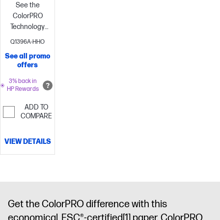
See the
ColorPRO
Technology
difference
Print
Q1396A-HHO
with ease—
See all promo
with the
offers
environment
in
3% back in
HP Rewards
mind
Increase
productivity
ADD TO
and lower
COMPARE
printing costs
VIEW DETAILS
Get the ColorPRO difference with this
economical, FSC®-certified
[1]
paper. ColorPRO