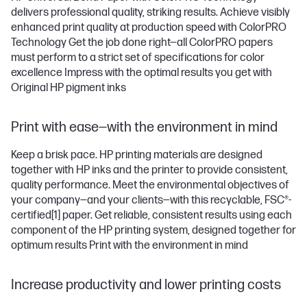
delivers professional quality, striking results. Achieve visibly
enhanced print quality at production speed with ColorPRO
Technology Get the job done right—all ColorPRO papers
must perform to a strict set of specifications for color
excellence Impress with the optimal results you get with
Original HP pigment inks
Print with ease—with the environment in mind
Keep a brisk pace. HP printing materials are designed
together with HP inks and the printer to provide consistent,
quality performance. Meet the environmental objectives of
your company—and your clients—with this recyclable, FSC®-
certified
[1]
paper. Get reliable, consistent results using each
component of the HP printing system, designed together for
optimum results Print with the environment in mind
Increase productivity and lower printing costs