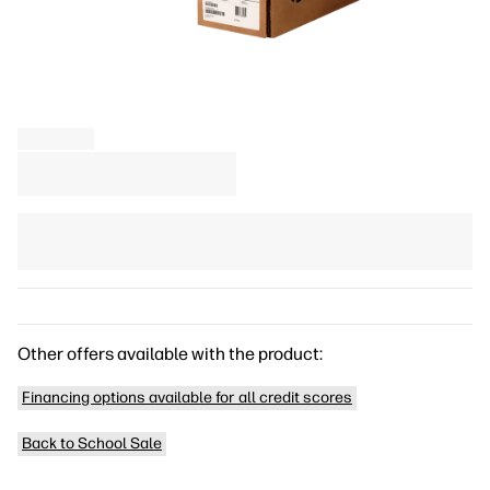
Other offers available with the product:
Financing options available for all credit scores
Back to School Sale