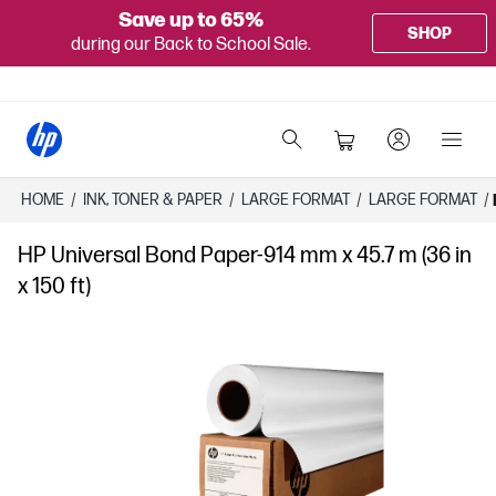
Save up to 65%
SHOP
during our Back to School Sale.
HOME
/
INK, TONER & PAPER
/
LARGE FORMAT
/
LARGE FORMAT
/
HP Universal Bond Paper-914 mm x 45.7 m (36 in
x 150 ft)