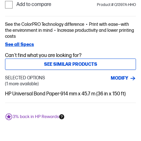
Add to compare
Product # Q1397A-HHO
See the ColorPRO Technology difference
Print with ease—with
the environment in mind
Increase productivity and lower printing
costs
See all Specs
Can't find what you are looking for?
SEE SIMILAR PRODUCTS
SELECTED OPTIONS
MODIFY
(1 more available)
HP Universal Bond Paper-914 mm x 45.7 m (36 in x 150 ft)
3% back in HP Rewards