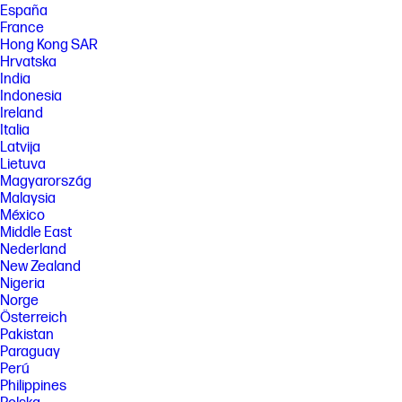
España
France
Hong Kong SAR
Hrvatska
India
Indonesia
Ireland
Italia
Latvija
Lietuva
Magyarország
Malaysia
México
Middle East
Nederland
New Zealand
Nigeria
Norge
Österreich
Pakistan
Paraguay
Perú
Philippines