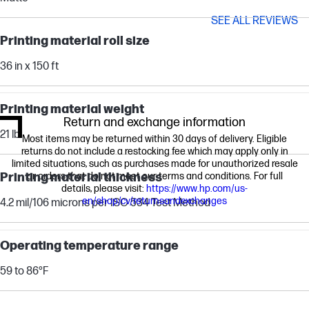
SEE ALL REVIEWS
Printing material roll size
36 in x 150 ft
Printing material weight
Return and exchange information
21 lb
Most items may be returned within 30 days of delivery. Eligible
returns do not include a restocking fee which may apply only in
limited situations, such as purchases made for unauthorized resale
Printing material thickness
or orders that do not meet our terms and conditions. For full
details, please visit:
https://www.hp.com/us-
en/shop/cv/returnsandexchanges
4.2 mil/106 microns per ISO 534 Test Method
Operating temperature range
59 to 86°F