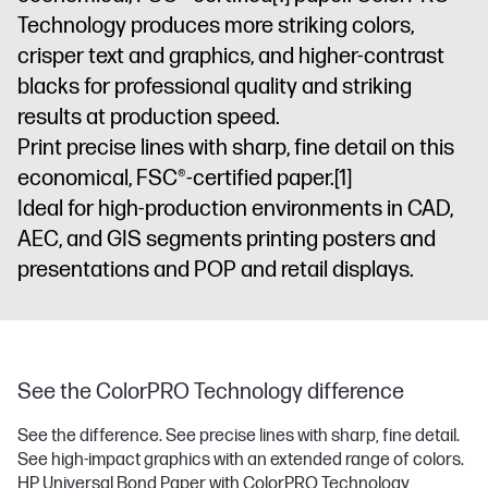
Technology produces more striking colors,
crisper text and graphics, and higher-contrast
blacks for professional quality and striking
results at production speed.
Print precise lines with sharp, fine detail on this
economical, FSC®-certified paper.
[1]
Ideal for high-production environments in CAD,
AEC, and GIS segments printing posters and
presentations and POP and retail displays.
See the ColorPRO Technology difference
See the difference. See precise lines with sharp, fine detail.
See high-impact graphics with an extended range of colors.
HP Universal Bond Paper with ColorPRO Technology