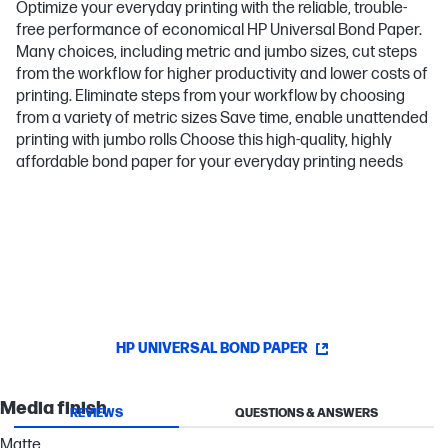
Optimize your everyday printing with the reliable, trouble-
free performance of economical HP Universal Bond Paper.
Many choices, including metric and jumbo sizes, cut steps
from the workflow for higher productivity and lower costs of
printing. Eliminate steps from your workflow by choosing
from a variety of metric sizes Save time, enable unattended
printing with jumbo rolls Choose this high-quality, highly
affordable bond paper for your everyday printing needs
HP UNIVERSAL BOND PAPER
Media finish
REVIEWS
QUESTIONS & ANSWERS
Matte