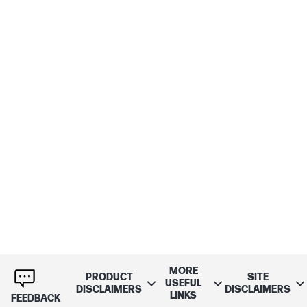
MORE
PRODUCT
SITE
USEFUL
DISCLAIMERS
DISCLAIMERS
LINKS
FEEDBACK