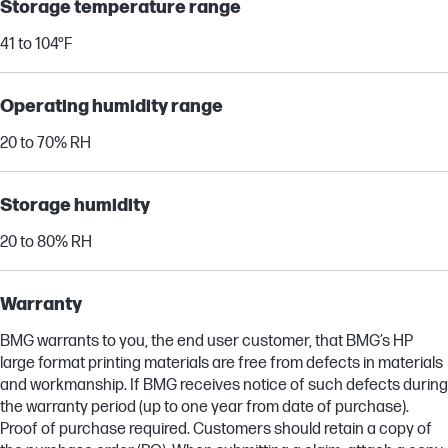
Storage temperature range
41 to 104°F
Operating humidity range
20 to 70% RH
Storage humidity
20 to 80% RH
Warranty
BMG warrants to you, the end user customer, that BMG’s HP
large format printing materials are free from defects in materials
and workmanship. If BMG receives notice of such defects during
the warranty period (up to one year from date of purchase).
Proof of purchase required. Customers should retain a copy of