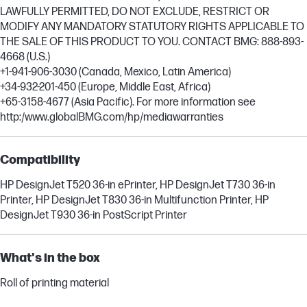
LAWFULLY PERMITTED, DO NOT EXCLUDE, RESTRICT OR
MODIFY ANY MANDATORY STATUTORY RIGHTS APPLICABLE TO
THE SALE OF THIS PRODUCT TO YOU. CONTACT BMG: 888-893-
4668 (U.S.)
+1-941-906-3030 (Canada, Mexico, Latin America)
+34-932-201-450 (Europe, Middle East, Africa)
+65-3158-4677 (Asia Pacific). For more information see
http:/www.globalBMG.com/hp/mediawarranties
Compatibility
HP DesignJet T520 36-in ePrinter, HP DesignJet T730 36-in
Printer, HP DesignJet T830 36-in Multifunction Printer, HP
DesignJet T930 36-in PostScript Printer
What's in the box
Roll of printing material