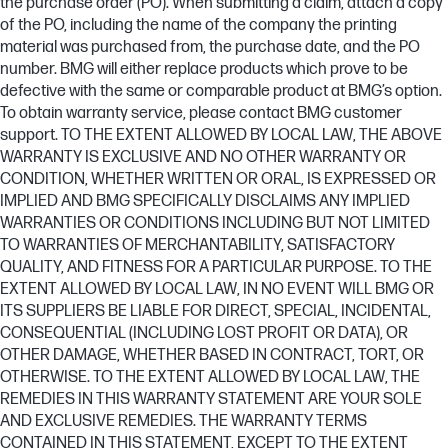
the purchase order (PO). When submitting a claim, attach a copy
of the PO, including the name of the company the printing
material was purchased from, the purchase date, and the PO
number. BMG will either replace products which prove to be
defective with the same or comparable product at BMG’s option.
To obtain warranty service, please contact BMG customer
support. TO THE EXTENT ALLOWED BY LOCAL LAW, THE ABOVE
WARRANTY IS EXCLUSIVE AND NO OTHER WARRANTY OR
CONDITION, WHETHER WRITTEN OR ORAL, IS EXPRESSED OR
IMPLIED AND BMG SPECIFICALLY DISCLAIMS ANY IMPLIED
WARRANTIES OR CONDITIONS INCLUDING BUT NOT LIMITED
TO WARRANTIES OF MERCHANTABILITY, SATISFACTORY
QUALITY, AND FITNESS FOR A PARTICULAR PURPOSE. TO THE
EXTENT ALLOWED BY LOCAL LAW, IN NO EVENT WILL BMG OR
ITS SUPPLIERS BE LIABLE FOR DIRECT, SPECIAL, INCIDENTAL,
CONSEQUENTIAL (INCLUDING LOST PROFIT OR DATA), OR
OTHER DAMAGE, WHETHER BASED IN CONTRACT, TORT, OR
OTHERWISE. TO THE EXTENT ALLOWED BY LOCAL LAW, THE
REMEDIES IN THIS WARRANTY STATEMENT ARE YOUR SOLE
AND EXCLUSIVE REMEDIES. THE WARRANTY TERMS
CONTAINED IN THIS STATEMENT, EXCEPT TO THE EXTENT