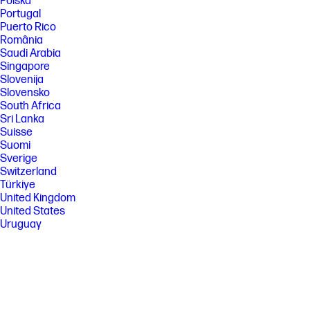
Polska
Portugal
Puerto Rico
România
Saudi Arabia
Singapore
Slovenija
Slovensko
South Africa
Sri Lanka
Suisse
Suomi
Sverige
Switzerland
Türkiye
United Kingdom
United States
Uruguay
Venezuela
Việt Nam
Ελλάδα
България
Казахстан
Србија