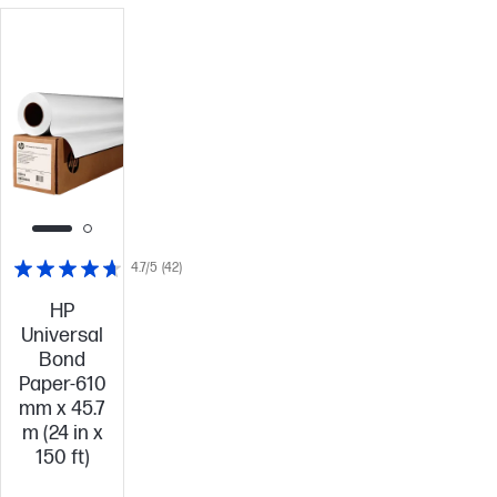
4.7/5
(42)
HP
Universal
Bond
Paper-610
mm x 45.7
m (24 in x
150 ft)