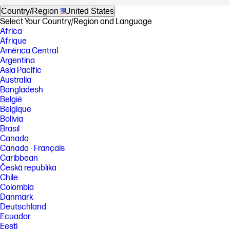
Country/Region
United States
Select Your Country/Region and Language
Africa
Afrique
América Central
Argentina
Asia Pacific
Australia
Bangladesh
België
Belgique
Bolivia
Brasil
Canada
Canada - Français
Caribbean
Česká republika
Chile
Colombia
Danmark
Deutschland
Ecuador
Eesti