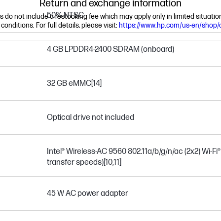
Return and exchange information
50% NTSC
ns do not include a restocking fee which may apply only in limited situat
nditions. For full details, please visit:
https://www.hp.com/us-en/shop/
4 GB LPDDR4-2400 SDRAM (onboard)
32 GB eMMC
[14]
Optical drive not included
Intel® Wireless-AC 9560 802.11a/b/g/n/ac (2x2) Wi-Fi
transfer speeds)
[10,11]
45 W AC power adapter