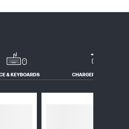
CE & KEYBOARDS
CHARGERS & ADAPTERS