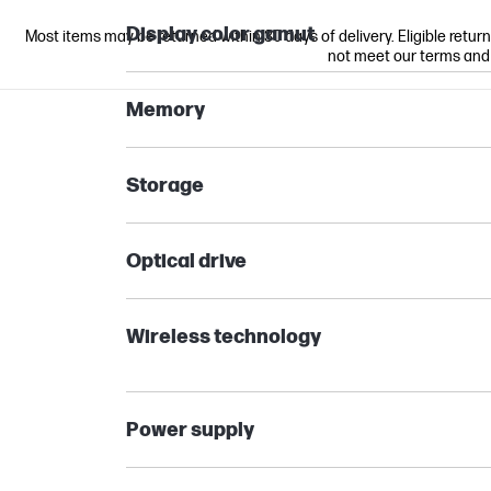
Display color gamut
Most items may be returned within 30 days of delivery. Eligible retur
not meet our terms and co
Memory
Storage
Optical drive
Wireless technology
Power supply