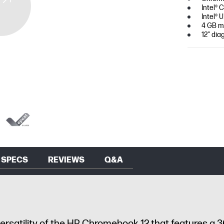
Intel® 
Intel®
4 GB m
12" dia
SPECS
REVIEWS
Q&A