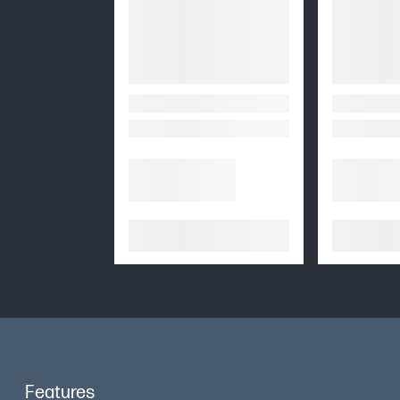
Features