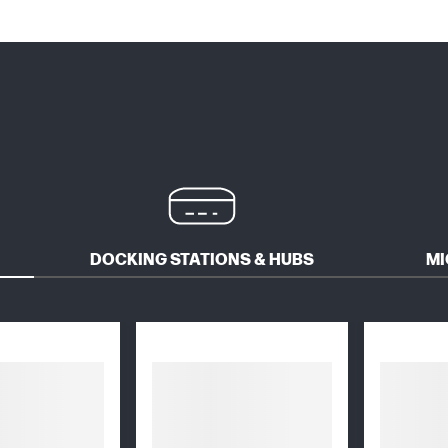
DOCKING STATIONS & HUBS
MI