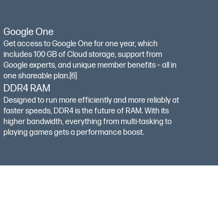
Google One
Get access to Google One for one year, which
includes 100 GB of Cloud storage, support from
Google experts, and unique member benefits – all in
one shareable plan.
[6]
DDR4 RAM
Designed to run more efficiently and more reliably at
faster speeds, DDR4 is the future of RAM. With its
higher bandwidth, everything from multi-tasking to
playing games gets a performance boost.