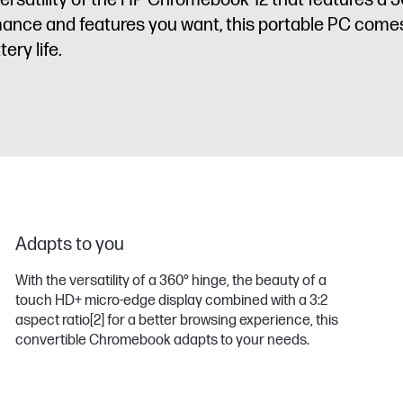
satility of the HP Chromebook 12 that features a 3
ormance and features you want, this portable PC come
ery life.
Adapts to you
With the versatility of a 360° hinge, the beauty of a
touch HD+ micro-edge display combined with a 3:2
aspect ratio
[2]
for a better browsing experience, this
convertible Chromebook adapts to your needs.