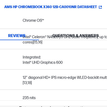
AMS HP CHROMEBOOK X360 12B-CA0010NR DATASHEET
Chrome OS™
REVIEWS
QUESTIONS & ANSWERS
Intel® Celeron® N4020 (1.1 GHz base frequency, up t
cores)
[15,16]
Integrated:
Intel® UHD Graphics 600
12" diagonal HD+ IPS micro-edge WLED-backlit mult
[13,18]
235 nits