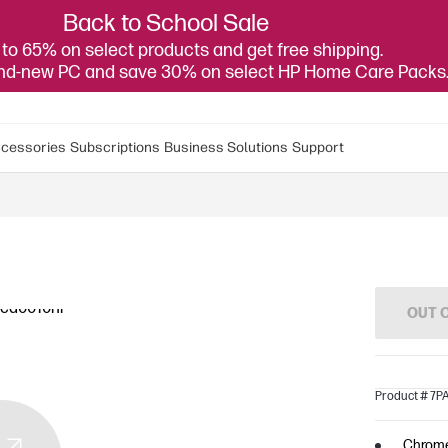
Back to School Sale
to 65% on select products and get free shipping.
and-new PC and save 30% on select HP Home Care Packs
cessories
Subscriptions
Business Solutions
Support
OUT 
Product # 7
Chrom