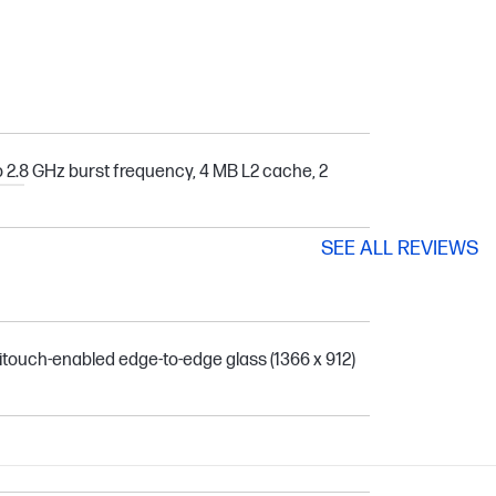
o 2.8 GHz burst frequency, 4 MB L2 cache, 2
SEE ALL REVIEWS
itouch-enabled edge-to-edge glass (1366 x 912)