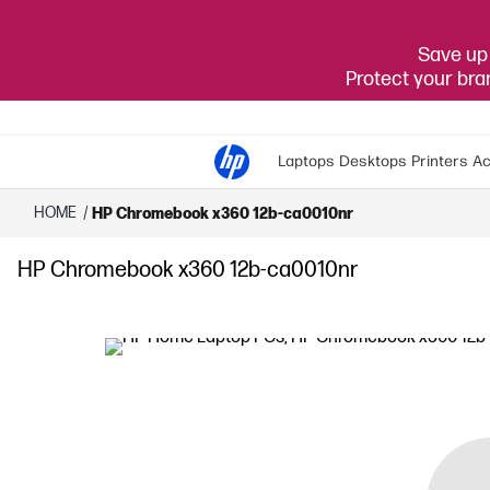
Save up 
Protect your br
Laptops
Desktops
Printers
Ac
HOME
/
HP Chromebook x360 12b-ca0010nr
HP Chromebook x360 12b-ca0010nr