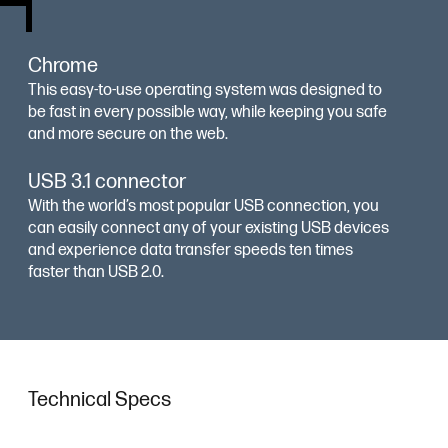
Chrome
This easy-to-use operating system was designed to
be fast in every possible way, while keeping you safe
and more secure on the web.
USB 3.1 connector
With the world’s most popular USB connection, you
can easily connect any of your existing USB devices
and experience data transfer speeds ten times
faster than USB 2.0.
Technical Specs