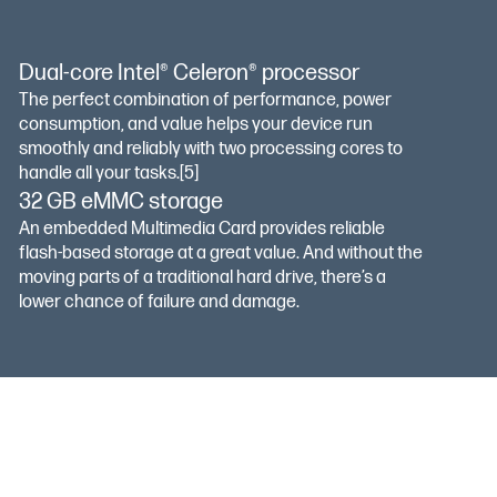
Dual-core Intel® Celeron® processor
The perfect combination of performance, power
consumption, and value helps your device run
smoothly and reliably with two processing cores to
handle all your tasks.
[5]
32 GB eMMC storage
An embedded Multimedia Card provides reliable
flash-based storage at a great value. And without the
moving parts of a traditional hard drive, there’s a
lower chance of failure and damage.