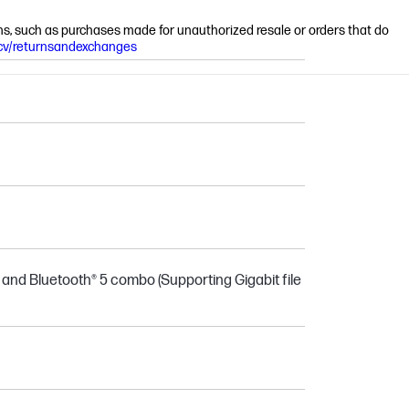
ions, such as purchases made for unauthorized resale or orders that do
cv/returnsandexchanges
® and Bluetooth® 5 combo (Supporting Gigabit file