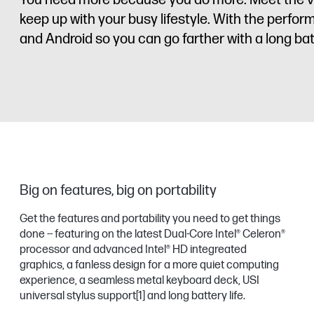
You need more because you do more. Meet the ver
keep up with your busy lifestyle. With the perf
and Android so you can go farther with a long batt
Big on features, big on portability
Get the features and portability you need to get things
done -- featuring on the latest Dual-Core Intel® Celeron®
processor and advanced Intel® HD integreated
graphics, a fanless design for a more quiet computing
experience, a seamless metal keyboard deck, USI
universal stylus support
[1]
and long battery life.