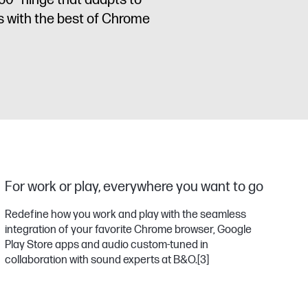
60° hinge that adapts to
s with the best of Chrome
For work or play, everywhere you want to go
Redefine how you work and play with the seamless
integration of your favorite Chrome browser, Google
Play Store apps and audio custom-tuned in
collaboration with sound experts at B&O.
[3]