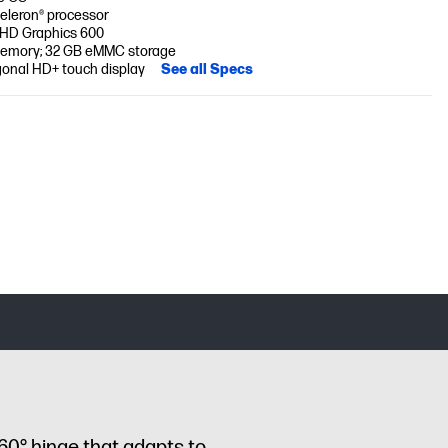
Celeron® processor
 UHD Graphics 600
emory; 32 GB eMMC storage
gonal HD+ touch display
See all Specs