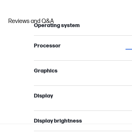
Reviews and Q&A
Operating system
Processor
Graphics
Display
Display brightness