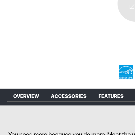
OVERVIEW
ACCESSORIES
FEATURES