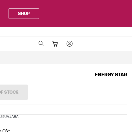
SHOP
.
ENERGY STAR
OF STOCK
PA28UA#ABA
e OS™