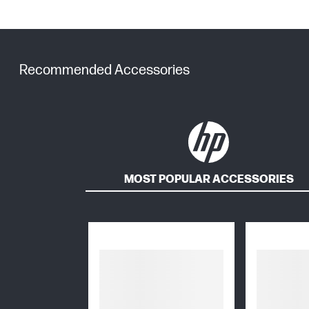
Recommended Accessories
MOST POPULAR ACCESSORIES