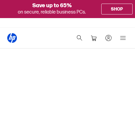
Save up to 65%
SHOP
on secure, reliable business PCs.