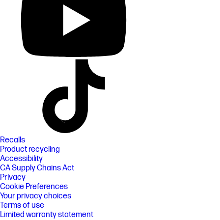
Recalls
Product recycling
Accessibility
CA Supply Chains Act
Privacy
Cookie Preferences
Your privacy choices
Terms of use
Limited warranty statement