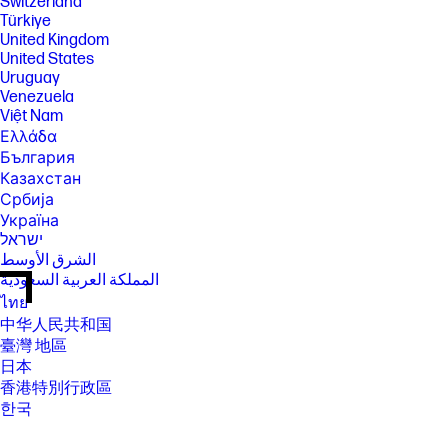
Switzerland
Türkiye
United Kingdom
United States
Uruguay
Venezuela
Việt Nam
Ελλάδα
България
Казахстан
Србија
Україна
ישראל
الشرق الأوسط
المملكة العربية السعودية
ไทย
中华人民共和国
臺灣 地區
日本
香港特別行政區
한국