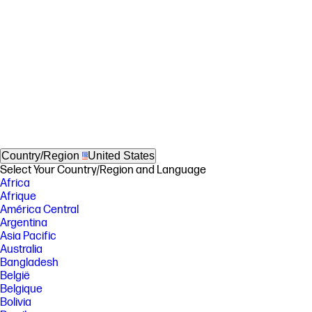
Country/Region
United States
Select Your Country/Region and Language
Africa
Afrique
América Central
Argentina
Asia Pacific
Australia
Bangladesh
België
Belgique
Bolivia