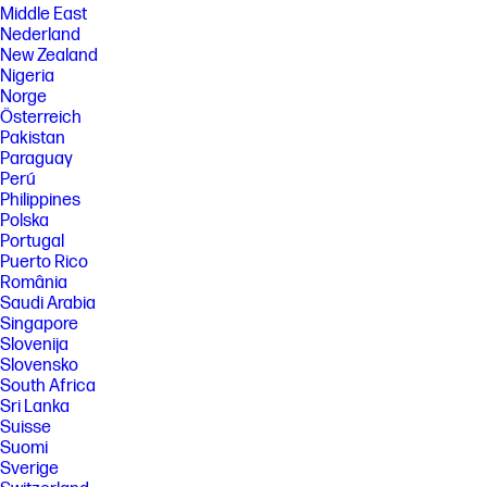
Middle East
Nederland
New Zealand
Nigeria
Norge
Österreich
Pakistan
Paraguay
Perú
Philippines
Polska
Portugal
Puerto Rico
România
Saudi Arabia
Singapore
Slovenija
Slovensko
South Africa
Sri Lanka
Suisse
Suomi
Sverige