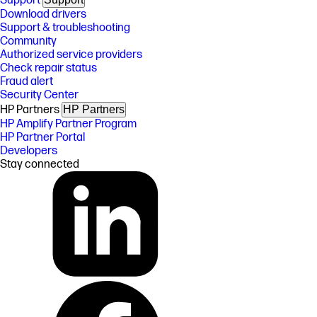
Support
Download drivers
Support & troubleshooting
Community
Authorized service providers
Check repair status
Fraud alert
Security Center
HP Partners
HP Partners
HP Amplify Partner Program
HP Partner Portal
Developers
Stay connected