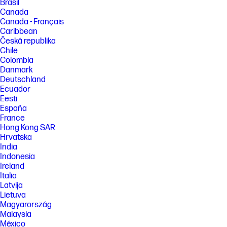
Brasil
Canada
Canada - Français
Caribbean
Česká republika
Chile
Colombia
Danmark
Deutschland
Ecuador
Eesti
España
France
Hong Kong SAR
Hrvatska
India
Indonesia
Ireland
Italia
Latvija
Lietuva
Magyarország
Malaysia
México