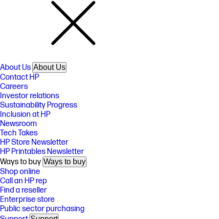
About Us
About Us
Contact HP
Careers
Investor relations
Sustainability Progress
Inclusion at HP
Newsroom
Tech Takes
HP Store Newsletter
HP Printables Newsletter
Ways to buy
Ways to buy
Shop online
Call an HP rep
Find a reseller
Enterprise store
Public sector purchasing
Support