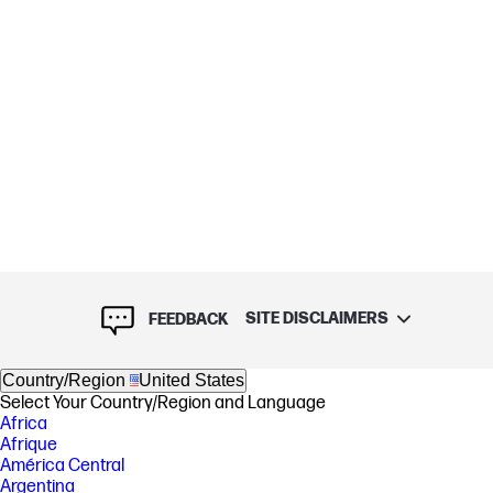
SITE DISCLAIMERS
FEEDBACK
Country/Region
United States
Select Your Country/Region and Language
Africa
Afrique
América Central
Argentina