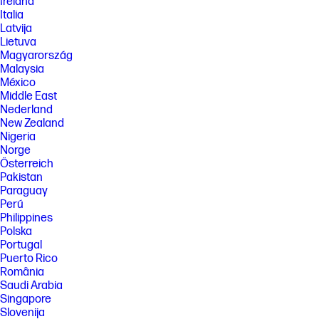
Ireland
Italia
Latvija
Lietuva
Magyarország
Malaysia
México
Middle East
Nederland
New Zealand
Nigeria
Norge
Österreich
Pakistan
Paraguay
Perú
Philippines
Polska
Portugal
Puerto Rico
România
Saudi Arabia
Singapore
Slovenija