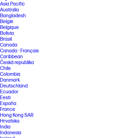
Asia Pacific
Australia
Bangladesh
België
Belgique
Bolivia
Brasil
Canada
Canada - Français
Caribbean
Česká republika
Chile
Colombia
Danmark
Deutschland
Ecuador
Eesti
España
France
Hong Kong SAR
Hrvatska
India
Indonesia