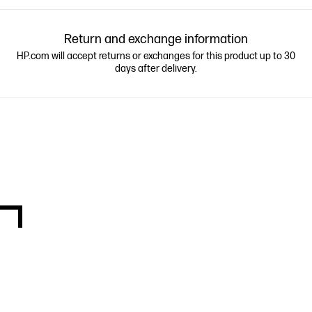
Return and exchange information
HP.com will accept returns or exchanges for this product up to 30
days after delivery.