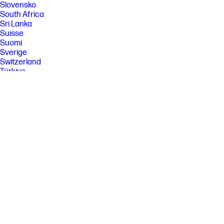
Slovensko
South Africa
Sri Lanka
Suisse
Suomi
Sverige
Switzerland
Türkiye
United Kingdom
United States
Uruguay
Venezuela
Việt Nam
Ελλάδα
България
Казахстан
Србија
Україна
ישראל
الشرق الأوسط
المملكة العربية السعودية
ไทย
中华人民共和国