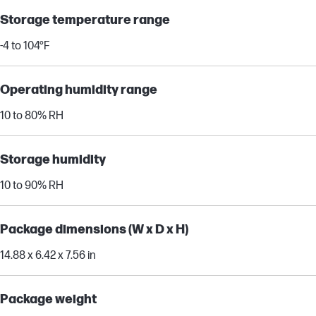
Storage temperature range
-4 to 104°F
Operating humidity range
10 to 80% RH
Storage humidity
10 to 90% RH
Package dimensions (W x D x H)
14.88 x 6.42 x 7.56 in
Package weight