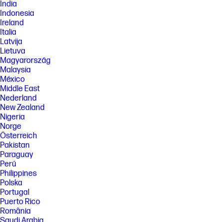
India
Indonesia
Ireland
Italia
Latvija
Lietuva
Magyarország
Malaysia
México
Middle East
Nederland
New Zealand
Nigeria
Norge
Österreich
Pakistan
Paraguay
Perú
Philippines
Polska
Portugal
Puerto Rico
România
Saudi Arabia