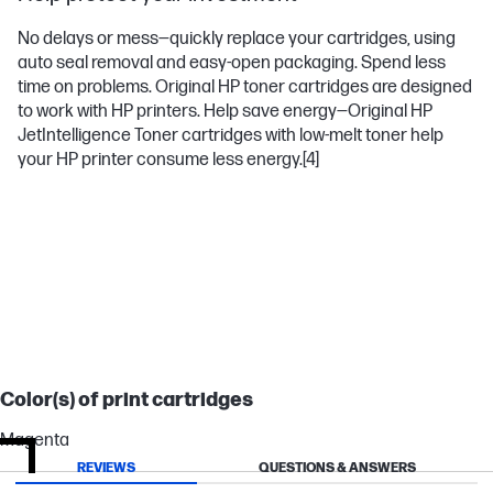
No delays or mess—quickly replace your cartridges, using
auto seal removal and easy-open packaging. Spend less
time on problems. Original HP toner cartridges are designed
to work with HP printers. Help save energy—Original HP
JetIntelligence Toner cartridges with low-melt toner help
your HP printer consume less energy.
[4]
LASERJET ENTERPRISE
Color(s) of print cartridges
Magenta
REVIEWS
QUESTIONS & ANSWERS