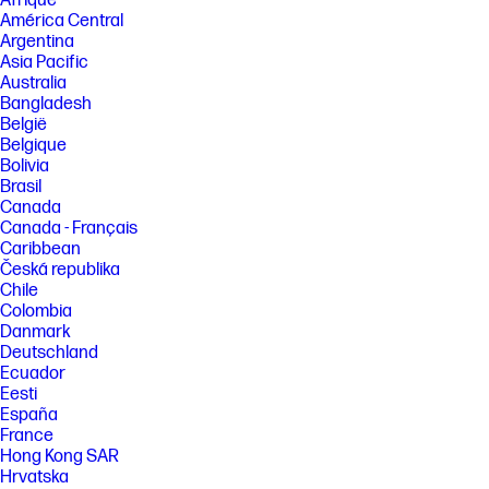
Afrique
América Central
Argentina
Asia Pacific
Australia
Bangladesh
België
Belgique
Bolivia
Brasil
Canada
Canada - Français
Caribbean
Česká republika
Chile
Colombia
Danmark
Deutschland
Ecuador
Eesti
España
France
Hong Kong SAR
Hrvatska