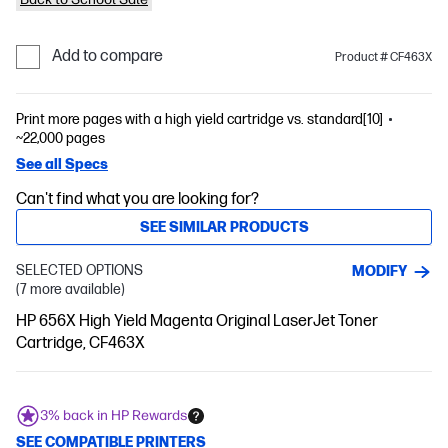
Add to compare
Product # CF463X
Print more pages with a high yield cartridge vs. standard[10]
~22,000 pages
See all Specs
Can't find what you are looking for?
SEE SIMILAR PRODUCTS
SELECTED OPTIONS
MODIFY
(7 more available)
HP 656X High Yield Magenta Original LaserJet Toner
Cartridge, CF463X
3% back in HP Rewards
SEE COMPATIBLE PRINTERS