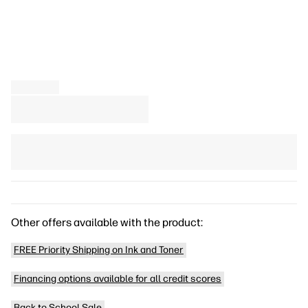
Other offers available with the product:
FREE Priority Shipping on Ink and Toner
Financing options available for all credit scores
Back to School Sale