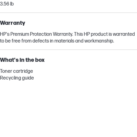
3.56 lb
Warranty
HP's Premium Protection Warranty. This HP product is warranted
to be free from defects in materials and workmanship.
What's in the box
Toner cartridge
Recycling guide