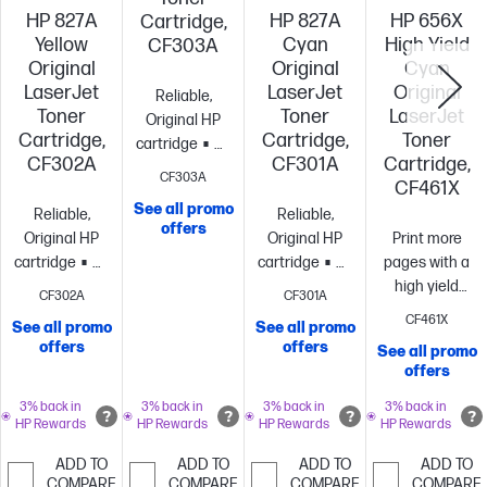
HP 827A
HP 827A
HP 656X
Cartridge,
Yellow
Cyan
High Yield
CF303A
Original
Original
Cyan
LaserJet
LaserJet
Original
Reliable,
Toner
Toner
LaserJet
Original HP
Cartridge,
Cartridge,
Toner
cartridge
Standard
CF302A
CF301A
Cartridge,
size, when
CF303A
CF461X
you need just
See all promo
Reliable,
Reliable,
one
~32,000
offers
Original HP
Original HP
Print more
pages
cartridge
Standard
cartridge
Standard
pages with a
size, when
size, when
high yield
CF302A
CF301A
you need just
you need just
cartridge vs.
CF461X
See all promo
See all promo
one
~32,000
one
~32,000
standard[10]
~
offers
offers
See all promo
pages
pages
pages
offers
3% back in
3% back in
3% back in
3% back in
HP Rewards
HP Rewards
HP Rewards
HP Rewards
ADD TO
ADD TO
ADD TO
ADD TO
COMPARE
COMPARE
COMPARE
COMPARE