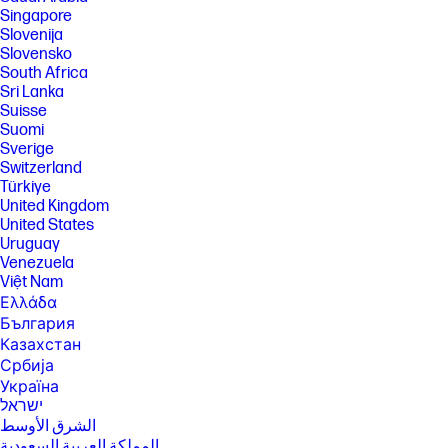
Singapore
Slovenija
Slovensko
South Africa
Sri Lanka
Suisse
Suomi
Sverige
Switzerland
Türkiye
United Kingdom
United States
Uruguay
Venezuela
Việt Nam
Ελλάδα
България
Казахстан
Србија
Україна
ישראל
الشرق الأوسط
المملكة العربية السعودية