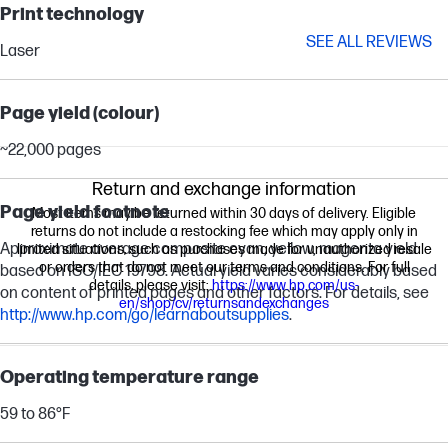
Print technology
SEE ALL REVIEWS
Laser
Page yield (colour)
~22,000 pages
Return and exchange information
Page yield footnote
Most items may be returned within 30 days of delivery. Eligible
returns do not include a restocking fee which may apply only in
Approximate average composite cyan, yellow, magenta yield
limited situations, such as purchases made for unauthorized resale
or orders that do not meet our terms and conditions. For full
based on ISO/IEC 19798. Actual yield varies considerably based
details, please visit:
https://www.hp.com/us-
on content of printed pages and other factors. For details, see
en/shop/cv/returnsandexchanges
http://www.hp.com/go/learnaboutsupplies
.
Operating temperature range
59 to 86°F