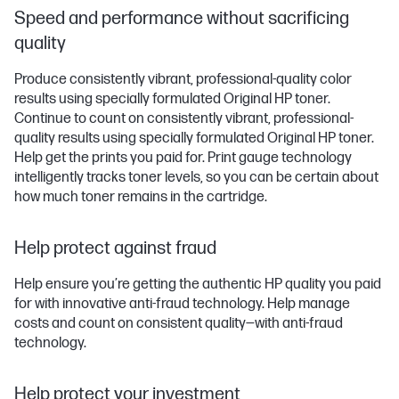
Speed and performance without sacrificing
quality
Produce consistently vibrant, professional-quality color
results using specially formulated Original HP toner.
Continue to count on consistently vibrant, professional-
quality results using specially formulated Original HP toner.
Help get the prints you paid for. Print gauge technology
intelligently tracks toner levels, so you can be certain about
how much toner remains in the cartridge.
Help protect against fraud
Help ensure you’re getting the authentic HP quality you paid
for with innovative anti-fraud technology. Help manage
costs and count on consistent quality—with anti-fraud
technology.
Help protect your investment