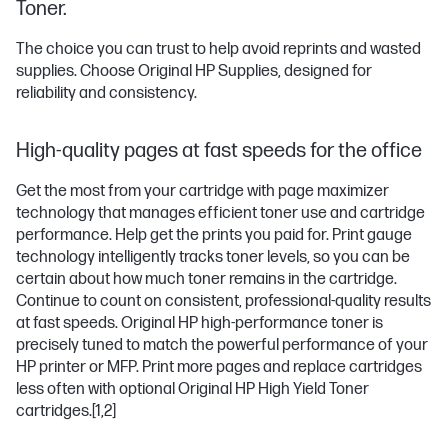
Toner.
The choice you can trust to help avoid reprints and wasted
supplies. Choose Original HP Supplies, designed for
reliability and consistency.
High-quality pages at fast speeds for the office
Get the most from your cartridge with page maximizer
technology that manages efficient toner use and cartridge
performance. Help get the prints you paid for. Print gauge
technology intelligently tracks toner levels, so you can be
certain about how much toner remains in the cartridge.
Continue to count on consistent, professional-quality results
at fast speeds. Original HP high-performance toner is
precisely tuned to match the powerful performance of your
HP printer or MFP. Print more pages and replace cartridges
less often with optional Original HP High Yield Toner
cartridges.
[1,2]