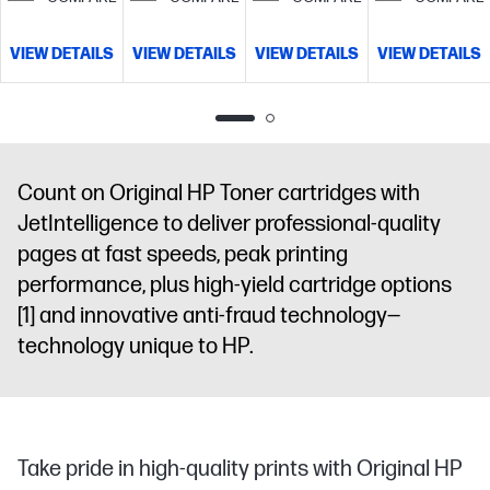
VIEW DETAILS
VIEW DETAILS
VIEW DETAILS
VIEW DETAILS
Count on Original HP Toner cartridges with
JetIntelligence to deliver professional-quality
pages at fast speeds, peak printing
performance, plus high-yield cartridge options
[1]
and innovative anti-fraud technology—
technology unique to HP.
Take pride in high-quality prints with Original HP