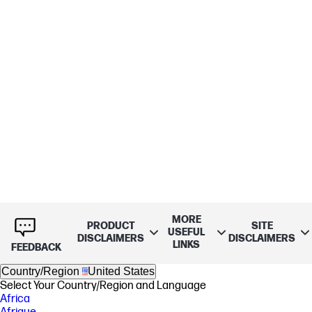
MORE
PRODUCT
SITE
USEFUL
DISCLAIMERS
DISCLAIMERS
LINKS
FEEDBACK
Country/Region
United States
Select Your Country/Region and Language
Africa