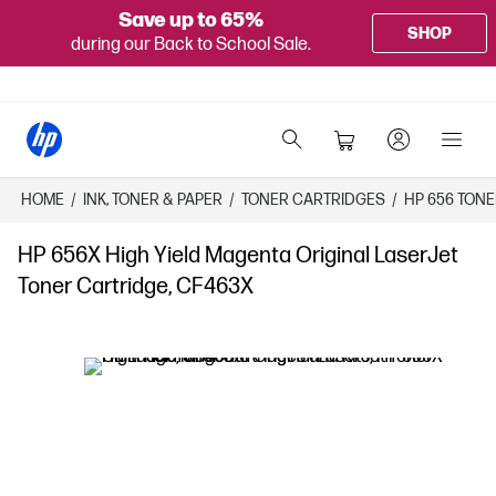
Save up to 65%
SHOP
during our Back to School Sale.
HOME
/
INK, TONER & PAPER
/
TONER CARTRIDGES
/
HP 656 TON
HP 656X High Yield Magenta Original LaserJet
Toner Cartridge, CF463X