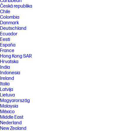
Caribbean
Česká republika
Chile
Colombia
Danmark
Deutschland
Ecuador
Eesti
España
France
Hong Kong SAR
Hrvatska
India
Indonesia
Ireland
Italia
Latvija
Lietuva
Magyarország
Malaysia
México
Middle East
Nederland
New Zealand