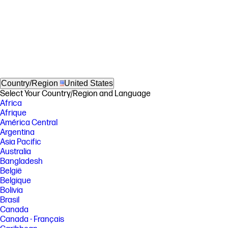
Country/Region
United States
Select Your Country/Region and Language
Africa
Afrique
América Central
Argentina
Asia Pacific
Australia
Bangladesh
België
Belgique
Bolivia
Brasil
Canada
Canada - Français