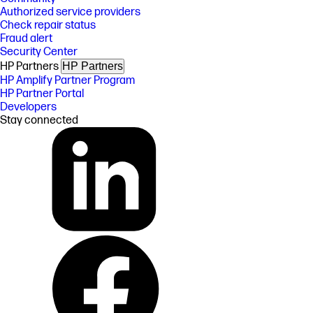
Authorized service providers
Check repair status
Fraud alert
Security Center
HP Partners
HP Partners
HP Amplify Partner Program
HP Partner Portal
Developers
Stay connected