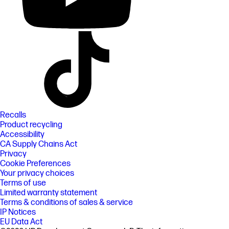
Recalls
Product recycling
Accessibility
CA Supply Chains Act
Privacy
Cookie Preferences
Your privacy choices
Terms of use
Limited warranty statement
Terms & conditions of sales & service
IP Notices
EU Data Act