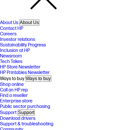
About Us
About Us
Contact HP
Careers
Investor relations
Sustainability Progress
Inclusion at HP
Newsroom
Tech Takes
HP Store Newsletter
HP Printables Newsletter
Ways to buy
Ways to buy
Shop online
Call an HP rep
Find a reseller
Enterprise store
Public sector purchasing
Support
Support
Download drivers
Support & troubleshooting
Community