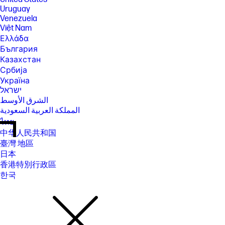
Uruguay
Venezuela
Việt Nam
Ελλάδα
България
Казахстан
Србија
Україна
ישראל
الشرق الأوسط
المملكة العربية السعودية
ไทย
中华人民共和国
臺灣 地區
日本
香港特別行政區
한국