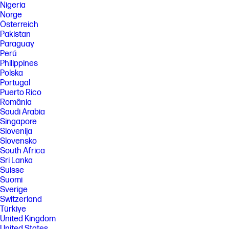
Nigeria
Norge
Österreich
Pakistan
Paraguay
Perú
Philippines
Polska
Portugal
Puerto Rico
România
Saudi Arabia
Singapore
Slovenija
Slovensko
South Africa
Sri Lanka
Suisse
Suomi
Sverige
Switzerland
Türkiye
United Kingdom
United States