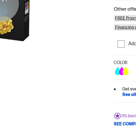
Other offe
FREE Prior
Financing o
Add
COLOR
Get ev
See al
3% bac
SEE COMP