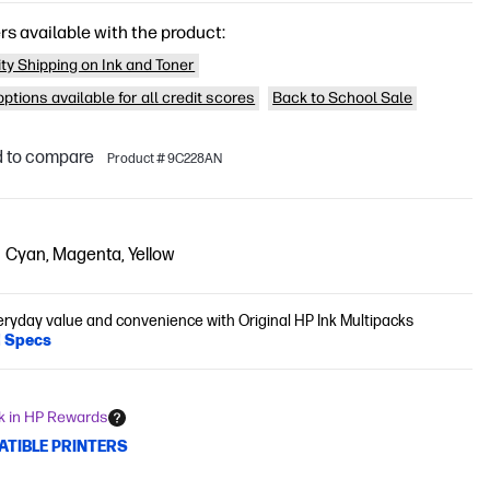
rs available with the product:
ity Shipping on Ink and Toner
ptions available for all credit scores
Back to School Sale
 to compare
Product # 9C228AN
Cyan, Magenta, Yellow
eryday value and convenience with Original HP Ink Multipacks
l Specs
k in HP Rewards
ATIBLE PRINTERS