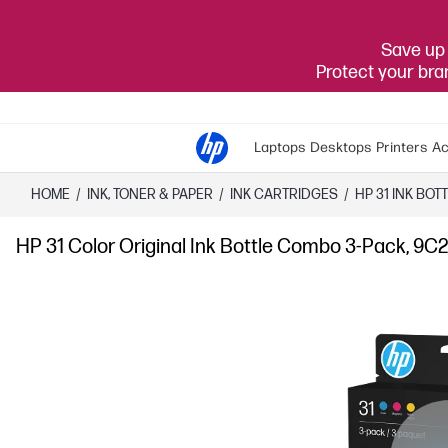
Save up 
Protect your br
Laptops
Desktops
Printers
Ac
HOME
/
INK, TONER & PAPER
/
INK CARTRIDGES
/
HP 31 INK BOT
HP 31 Color Original Ink Bottle Combo 3-Pack, 9