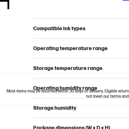
Compatible ink types
Operating temperature range
Storage temperature range
Operating humidity range
Most items may be returned within 30 days of delivery. Eligible retur
not meet our terms and co
Storage humidity
Package dimensions (W x D x H)