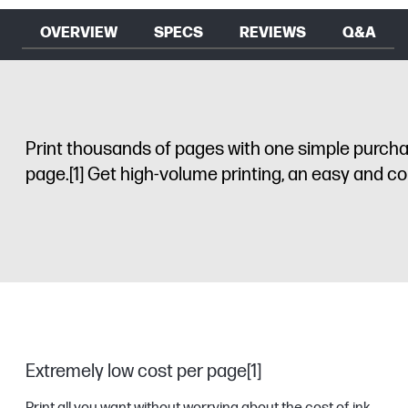
OVERVIEW
SPECS
REVIEWS
Q&A
Print thousands of pages with one simple purchase
page.
[1]
Get high-volume printing, an easy and conv
Extremely low cost per page[1]