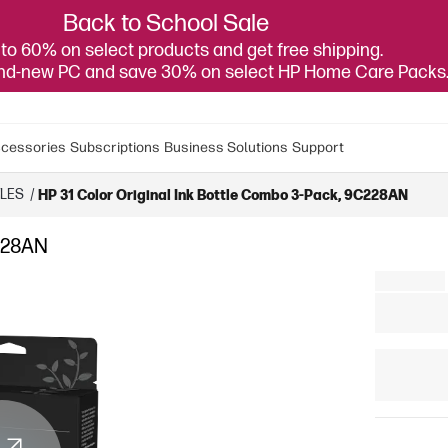
Back to School Sale
to 60% on select products and get free shipping.
and-new PC and save 30% on select HP Home Care Packs
cessories
Subscriptions
Business Solutions
Support
TLES
/
HP 31 Color Original Ink Bottle Combo 3-Pack, 9C228AN
C228AN