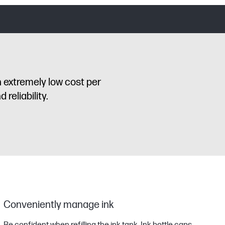
n extremely low cost per
reliability.
Conveniently manage ink