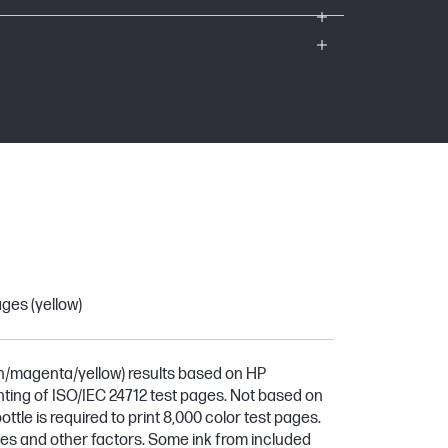
ges (yellow)
n/magenta/yellow) results based on HP
ting of ISO/IEC 24712 test pages. Not based on
ttle is required to print 8,000 color test pages.
ges and other factors. Some ink from included