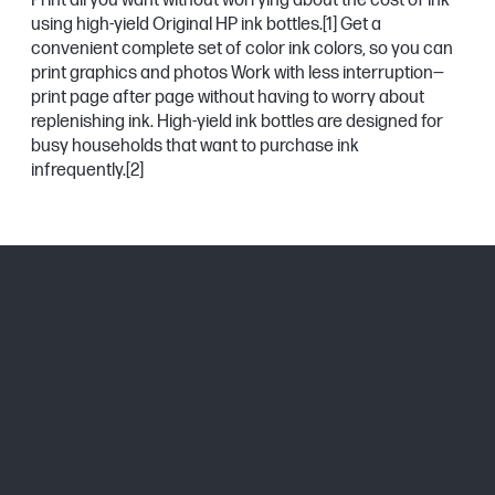
Print all you want without worrying about the cost of ink
using high-yield Original HP ink bottles.
[1]
Get a
convenient complete set of color ink colors, so you can
print graphics and photos Work with less interruption—
print page after page without having to worry about
replenishing ink. High-yield ink bottles are designed for
busy households that want to purchase ink
infrequently.
[2]