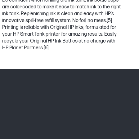
Be confident when refilling the ink tank. Ink bottle caps
are color-coded to make it easy to match ink to the right
ink tank. Replenishing ink is clean and easy with HP’s
innovative spill-free refill system. No foil, no mess.
[5]
Printing is reliable with Original HP inks, formulated for
your HP Smart Tank printer for amazing results. Easily
recycle your Original HP Ink Bottles at no charge with
HP Planet Partners.
[6]