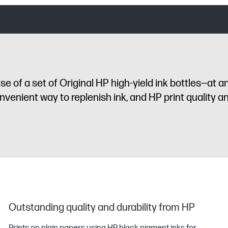
 of a set of Original HP high-yield ink bottles—at a
enient way to replenish ink, and HP print quality and 
Outstanding quality and durability from HP