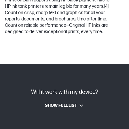
Prints on plain papers using HP black pigment inks for
HP ink tank printers remain legible for many years.
[4]
Count on crisp, sharp text and graphics for all your
reports, documents, and brochures, time after time.
Count on reliable performance—Original HP Inks are
designed to deliver exceptional prints, every time.
Will it work with my device?
SHOW FULL LIST