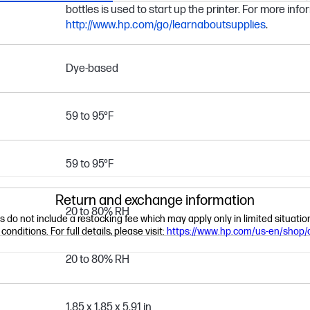
bottles is used to start up the printer. For more infor
http://www.hp.com/go/learnaboutsupplies
.
Dye-based
59 to 95°F
59 to 95°F
Return and exchange information
20 to 80% RH
ns do not include a restocking fee which may apply only in limited situat
nditions. For full details, please visit:
https://www.hp.com/us-en/shop/
20 to 80% RH
1.85 x 1.85 x 5.91 in