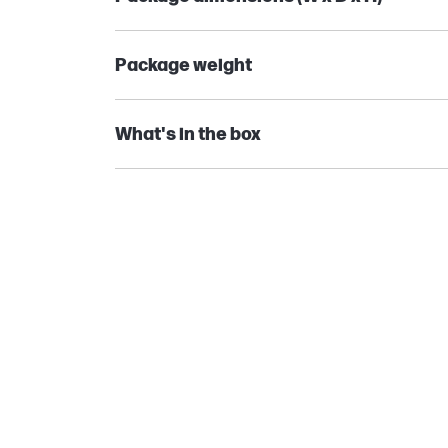
Package weight
What's in the box