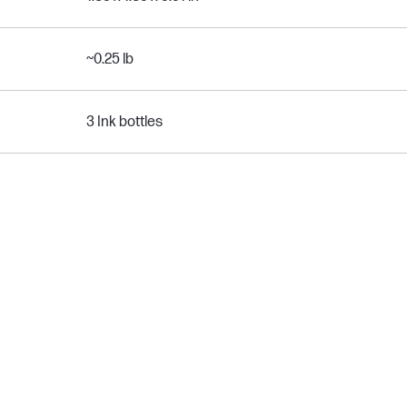
~0.25 lb
3 Ink bottles