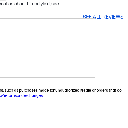
mation about fill and yield, see
SEE ALL REVIEWS
ions, such as purchases made for unauthorized resale or orders that do
cv/returnsandexchanges