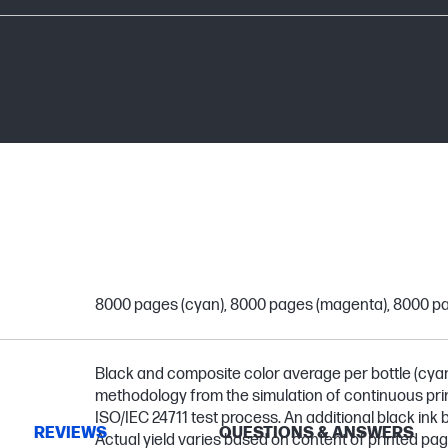
8000 pages (cyan), 8000 pages (magenta), 8000 pa
Black and composite color average per bottle (cya
methodology from the simulation of continuous prin
ISO/IEC 24711 test process. An additional black ink bo
REVIEWS
QUESTIONS & ANSWERS
Actual yield varies based on content of printed pa