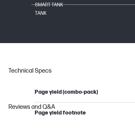
SMART TANK
TANK
Technical Specs
Page yield (combo-pack)
Reviews and Q&A
Page yield footnote