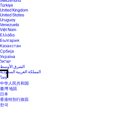
Switzerland
Türkiye
United Kingdom
United States
Uruguay
Venezuela
Việt Nam
Ελλάδα
България
Казахстан
Србија
Україна
ישראל
الشرق الأوسط
المملكة العربية السعودية
ไทย
中华人民共和国
臺灣 地區
日本
香港特別行政區
한국