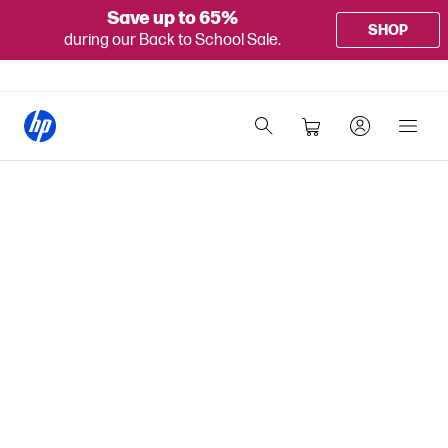
Save up to 65%
SHOP
during our Back to School Sale.