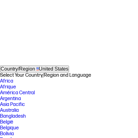
Country/Region
United States
Select Your Country/Region and Language
Africa
Afrique
América Central
Argentina
Asia Pacific
Australia
Bangladesh
België
Belgique
Bolivia