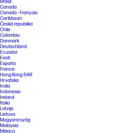
Brasil
Canada
Canada - Français
Caribbean
Česká republika
Chile
Colombia
Danmark
Deutschland
Ecuador
Eesti
España
France
Hong Kong SAR
Hrvatska
India
Indonesia
Ireland
Italia
Latvija
Lietuva
Magyarország
Malaysia
México