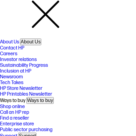
About Us
About Us
Contact HP
Careers
Investor relations
Sustainability Progress
Inclusion at HP
Newsroom
Tech Takes
HP Store Newsletter
HP Printables Newsletter
Ways to buy
Ways to buy
Shop online
Call an HP rep
Find a reseller
Enterprise store
Public sector purchasing
Support