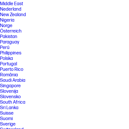
Middle East
Nederland
New Zealand
Nigeria
Norge
Österreich
Pakistan
Paraguay
Perú
Philippines
Polska
Portugal
Puerto Rico
România
Saudi Arabia
Singapore
Slovenija
Slovensko
South Africa
Sri Lanka
Suisse
Suomi
Sverige