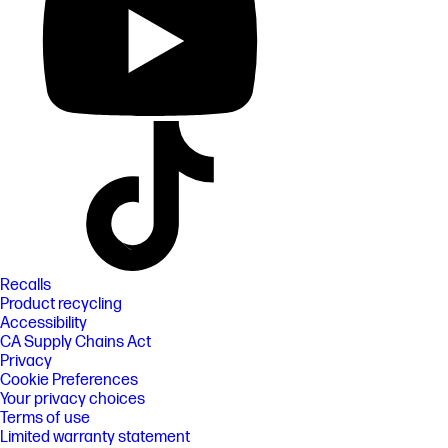
Recalls
Product recycling
Accessibility
CA Supply Chains Act
Privacy
Cookie Preferences
Your privacy choices
Terms of use
Limited warranty statement