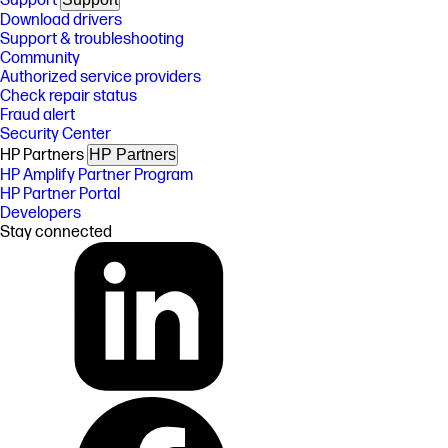
Support
Download drivers
Support & troubleshooting
Community
Authorized service providers
Check repair status
Fraud alert
Security Center
HP Partners
HP Partners
HP Amplify Partner Program
HP Partner Portal
Developers
Stay connected