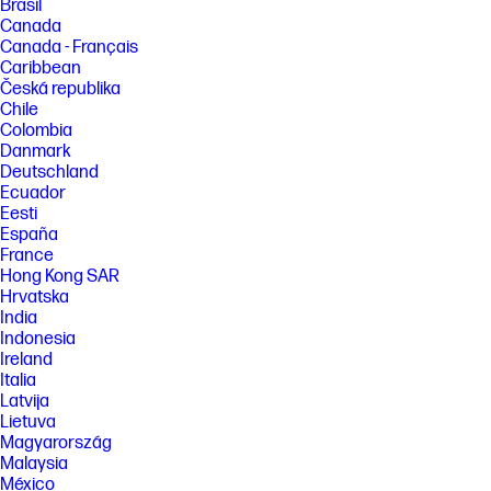
Brasil
Canada
Canada - Français
Caribbean
Česká republika
Chile
Colombia
Danmark
Deutschland
Ecuador
Eesti
España
France
Hong Kong SAR
Hrvatska
India
Indonesia
Ireland
Italia
Latvija
Lietuva
Magyarország
Malaysia
México