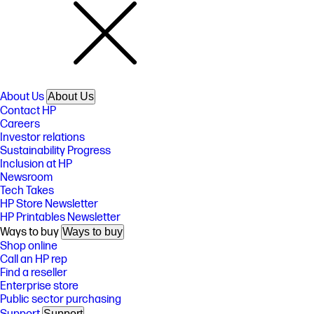
About Us
About Us
Contact HP
Careers
Investor relations
Sustainability Progress
Inclusion at HP
Newsroom
Tech Takes
HP Store Newsletter
HP Printables Newsletter
Ways to buy
Ways to buy
Shop online
Call an HP rep
Find a reseller
Enterprise store
Public sector purchasing
Support