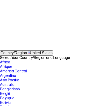
Country/Region
United States
Select Your Country/Region and Language
Africa
Afrique
América Central
Argentina
Asia Pacific
Australia
Bangladesh
België
Belgique
Bolivia