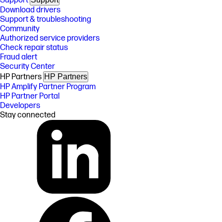
Support
Download drivers
Support & troubleshooting
Community
Authorized service providers
Check repair status
Fraud alert
Security Center
HP Partners
HP Partners
HP Amplify Partner Program
HP Partner Portal
Developers
Stay connected