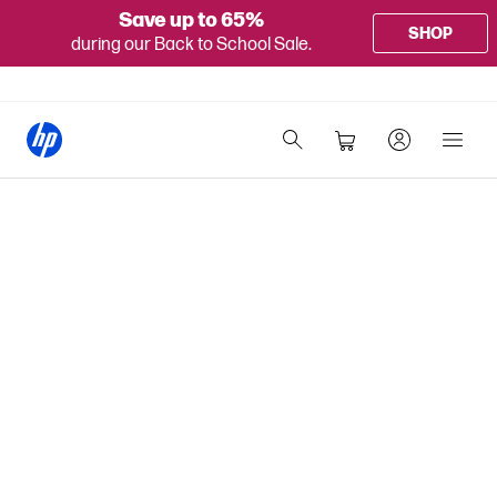
Save up to 65%
SHOP
during our Back to School Sale.