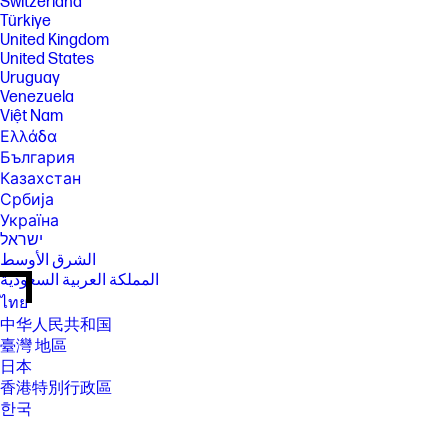
Switzerland
Türkiye
United Kingdom
United States
Uruguay
Venezuela
Việt Nam
Ελλάδα
България
Казахстан
Србија
Україна
ישראל
الشرق الأوسط
المملكة العربية السعودية
ไทย
中华人民共和国
臺灣 地區
日本
香港特別行政區
한국