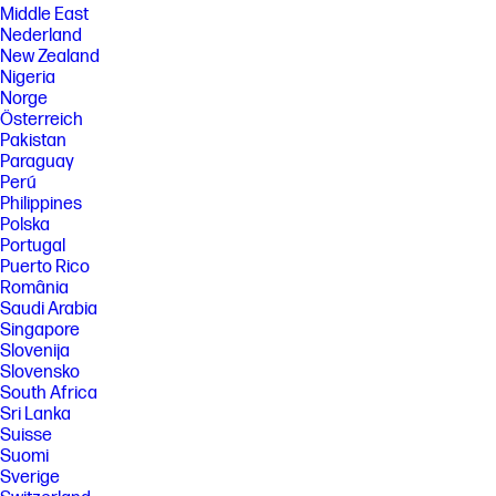
Middle East
Nederland
New Zealand
Nigeria
Norge
Österreich
Pakistan
Paraguay
Perú
Philippines
Polska
Portugal
Puerto Rico
România
Saudi Arabia
Singapore
Slovenija
Slovensko
South Africa
Sri Lanka
Suisse
Suomi
Sverige