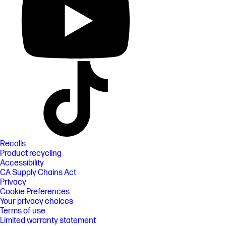
Recalls
Product recycling
Accessibility
CA Supply Chains Act
Privacy
Cookie Preferences
Your privacy choices
Terms of use
Limited warranty statement