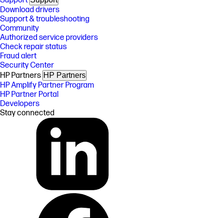
Support
Download drivers
Support & troubleshooting
Community
Authorized service providers
Check repair status
Fraud alert
Security Center
HP Partners
HP Partners
HP Amplify Partner Program
HP Partner Portal
Developers
Stay connected