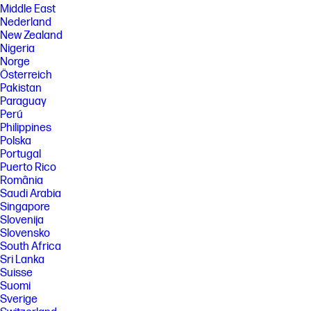
Middle East
Nederland
New Zealand
Nigeria
Norge
Österreich
Pakistan
Paraguay
Perú
Philippines
Polska
Portugal
Puerto Rico
România
Saudi Arabia
Singapore
Slovenija
Slovensko
South Africa
Sri Lanka
Suisse
Suomi
Sverige