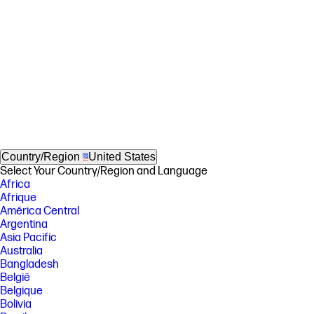
Country/Region
United States
Select Your Country/Region and Language
Africa
Afrique
América Central
Argentina
Asia Pacific
Australia
Bangladesh
België
Belgique
Bolivia