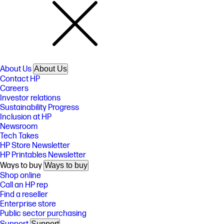
About Us
About Us
Contact HP
Careers
Investor relations
Sustainability Progress
Inclusion at HP
Newsroom
Tech Takes
HP Store Newsletter
HP Printables Newsletter
Ways to buy
Ways to buy
Shop online
Call an HP rep
Find a reseller
Enterprise store
Public sector purchasing
Support