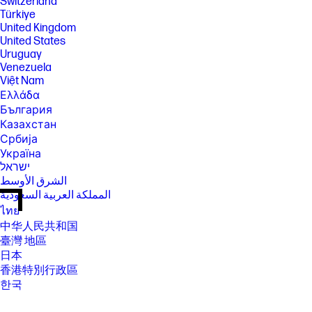
Switzerland
Türkiye
United Kingdom
United States
Uruguay
Venezuela
Việt Nam
Ελλάδα
България
Казахстан
Србија
Україна
ישראל
الشرق الأوسط
المملكة العربية السعودية
ไทย
中华人民共和国
臺灣 地區
日本
香港特別行政區
한국