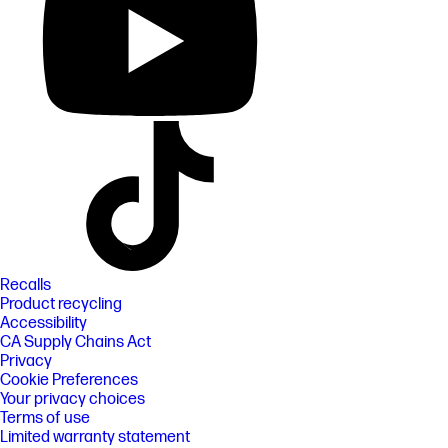
Recalls
Product recycling
Accessibility
CA Supply Chains Act
Privacy
Cookie Preferences
Your privacy choices
Terms of use
Limited warranty statement