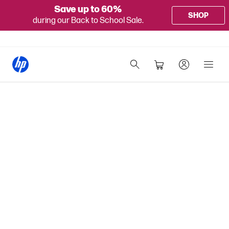
Save up to 60%
SHOP
during our Back to School Sale.