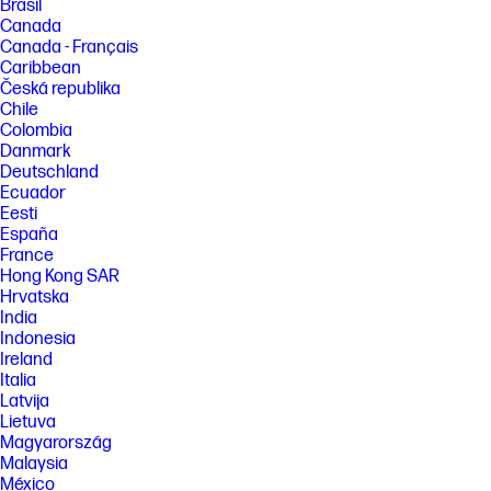
Brasil
Canada
Canada - Français
Caribbean
Česká republika
Chile
Colombia
Danmark
Deutschland
Ecuador
Eesti
España
France
Hong Kong SAR
Hrvatska
India
Indonesia
Ireland
Italia
Latvija
Lietuva
Magyarország
Malaysia
México