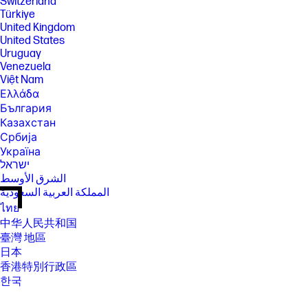
Switzerland
Türkiye
United Kingdom
United States
Uruguay
Venezuela
Việt Nam
Ελλάδα
България
Казахстан
Србија
Україна
ישראל
الشرق الأوسط
المملكة العربية السعودية
ไทย
中华人民共和国
臺灣 地區
日本
香港特別行政區
한국