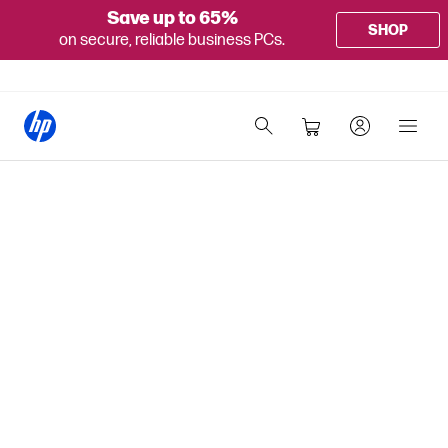
Save up to 65%
SHOP
on secure, reliable business PCs.