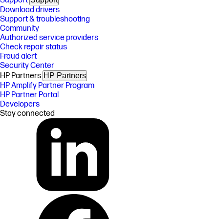
Support
Download drivers
Support & troubleshooting
Community
Authorized service providers
Check repair status
Fraud alert
Security Center
HP Partners
HP Partners
HP Amplify Partner Program
HP Partner Portal
Developers
Stay connected