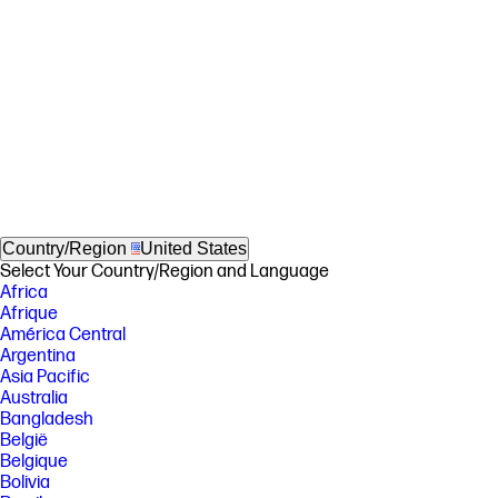
Country/Region
United States
Select Your Country/Region and Language
Africa
Afrique
América Central
Argentina
Asia Pacific
Australia
Bangladesh
België
Belgique
Bolivia