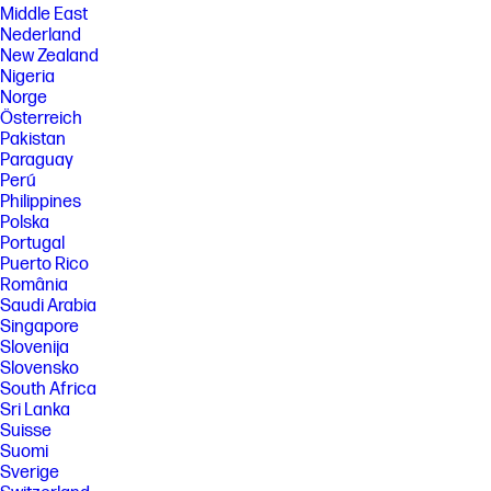
Middle East
Nederland
New Zealand
Nigeria
Norge
Österreich
Pakistan
Paraguay
Perú
Philippines
Polska
Portugal
Puerto Rico
România
Saudi Arabia
Singapore
Slovenija
Slovensko
South Africa
Sri Lanka
Suisse
Suomi
Sverige