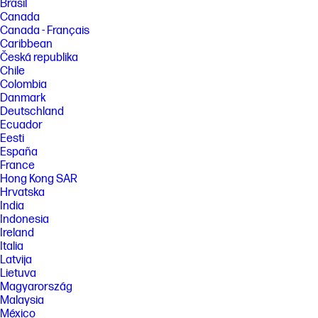
Brasil
Canada
Canada - Français
Caribbean
Česká republika
Chile
Colombia
Danmark
Deutschland
Ecuador
Eesti
España
France
Hong Kong SAR
Hrvatska
India
Indonesia
Ireland
Italia
Latvija
Lietuva
Magyarország
Malaysia
México