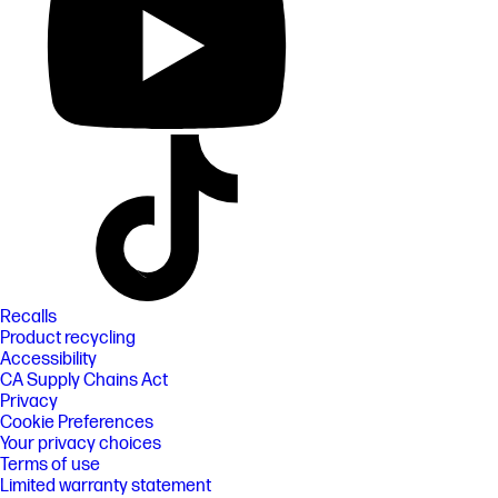
Recalls
Product recycling
Accessibility
CA Supply Chains Act
Privacy
Cookie Preferences
Your privacy choices
Terms of use
Limited warranty statement