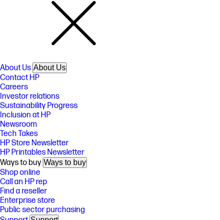
About Us
About Us
Contact HP
Careers
Investor relations
Sustainability Progress
Inclusion at HP
Newsroom
Tech Takes
HP Store Newsletter
HP Printables Newsletter
Ways to buy
Ways to buy
Shop online
Call an HP rep
Find a reseller
Enterprise store
Public sector purchasing
Support