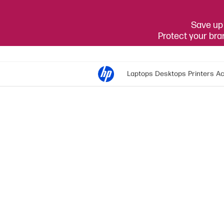
Save up 
Protect your br
Laptops
Desktops
Printers
Ac