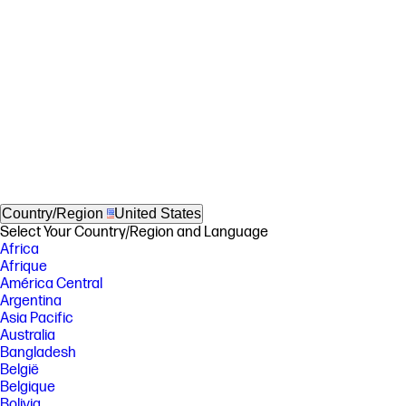
Country/Region
United States
Select Your Country/Region and Language
Africa
Afrique
América Central
Argentina
Asia Pacific
Australia
Bangladesh
België
Belgique
Bolivia