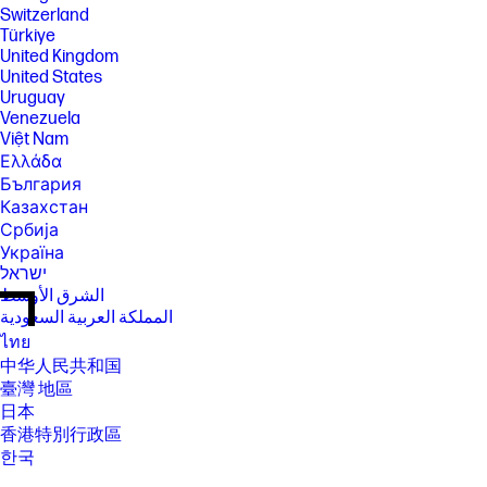
Switzerland
Türkiye
United Kingdom
United States
Uruguay
Venezuela
Việt Nam
Ελλάδα
България
Казахстан
Србија
Україна
ישראל
الشرق الأوسط
المملكة العربية السعودية
ไทย
中华人民共和国
臺灣 地區
日本
香港特別行政區
한국