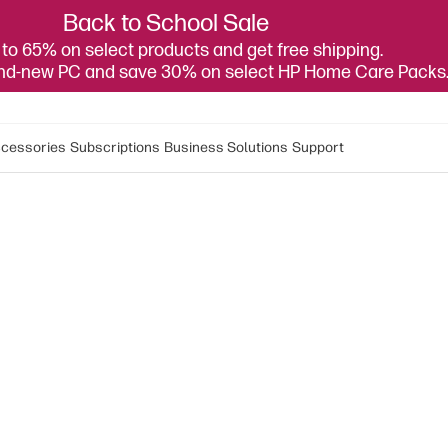
Back to School Sale
to 65% on select products and get free shipping.
and-new PC and save 30% on select HP Home Care Packs
cessories
Subscriptions
Business Solutions
Support