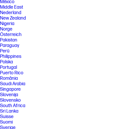
México
Middle East
Nederland
New Zealand
Nigeria
Norge
Österreich
Pakistan
Paraguay
Perú
Philippines
Polska
Portugal
Puerto Rico
România
Saudi Arabia
Singapore
Slovenija
Slovensko
South Africa
Sri Lanka
Suisse
Suomi
Sverige