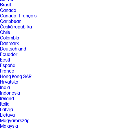
Brasil
Canada
Canada - Français
Caribbean
Česká republika
Chile
Colombia
Danmark
Deutschland
Ecuador
Eesti
España
France
Hong Kong SAR
Hrvatska
India
Indonesia
Ireland
Italia
Latvija
Lietuva
Magyarország
Malaysia