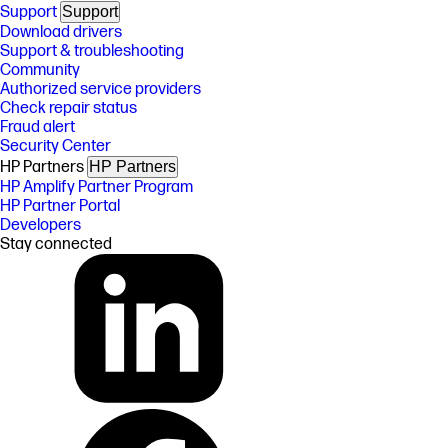
Support
Support
Download drivers
Support & troubleshooting
Community
Authorized service providers
Check repair status
Fraud alert
Security Center
HP Partners
HP Partners
HP Amplify Partner Program
HP Partner Portal
Developers
Stay connected