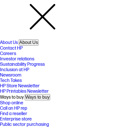
About Us
About Us
Contact HP
Careers
Investor relations
Sustainability Progress
Inclusion at HP
Newsroom
Tech Takes
HP Store Newsletter
HP Printables Newsletter
Ways to buy
Ways to buy
Shop online
Call an HP rep
Find a reseller
Enterprise store
Public sector purchasing