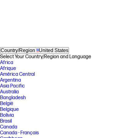
Country/Region
United States
Select Your Country/Region and Language
Africa
Afrique
América Central
Argentina
Asia Pacific
Australia
Bangladesh
België
Belgique
Bolivia
Brasil
Canada
Canada - Français