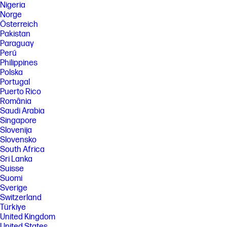
Nigeria
Norge
Österreich
Pakistan
Paraguay
Perú
Philippines
Polska
Portugal
Puerto Rico
România
Saudi Arabia
Singapore
Slovenija
Slovensko
South Africa
Sri Lanka
Suisse
Suomi
Sverige
Switzerland
Türkiye
United Kingdom
United States