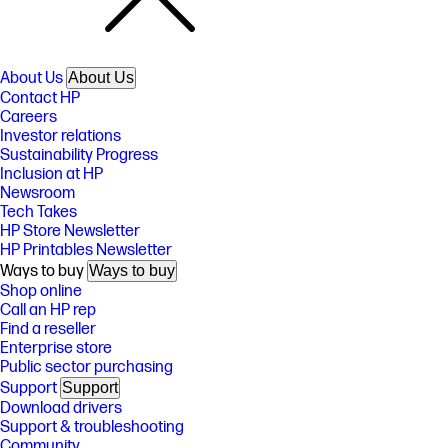
About Us
About Us
Contact HP
Careers
Investor relations
Sustainability Progress
Inclusion at HP
Newsroom
Tech Takes
HP Store Newsletter
HP Printables Newsletter
Ways to buy
Ways to buy
Shop online
Call an HP rep
Find a reseller
Enterprise store
Public sector purchasing
Support
Support
Download drivers
Support & troubleshooting
Community