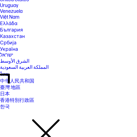
Uruguay
Venezuela
Việt Nam
Ελλάδα
България
Казахстан
Србија
Україна
ישראל
الشرق الأوسط
المملكة العربية السعودية
ไทย
中华人民共和国
臺灣 地區
日本
香港特別行政區
한국