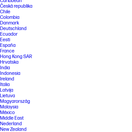
Caribbean
Česká republika
Chile
Colombia
Danmark
Deutschland
Ecuador
Eesti
España
France
Hong Kong SAR
Hrvatska
India
Indonesia
Ireland
Italia
Latvija
Lietuva
Magyarország
Malaysia
México
Middle East
Nederland
New Zealand