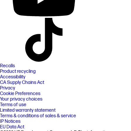
Recalls
Product recycling
Accessibility
CA Supply Chains Act
Privacy
Cookie Preferences
Your privacy choices
Terms of use
Limited warranty statement
Terms & conditions of sales & service
IP Notices
EU Data Act