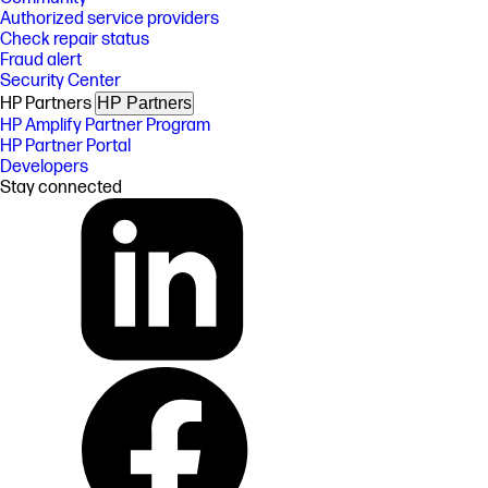
Authorized service providers
Check repair status
Fraud alert
Security Center
HP Partners
HP Partners
HP Amplify Partner Program
HP Partner Portal
Developers
Stay connected