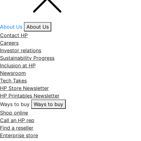
About Us
About Us
Contact HP
Careers
Investor relations
Sustainability Progress
Inclusion at HP
Newsroom
Tech Takes
HP Store Newsletter
HP Printables Newsletter
Ways to buy
Ways to buy
Shop online
Call an HP rep
Find a reseller
Enterprise store