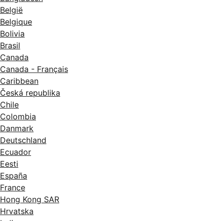
België
Belgique
Bolivia
Brasil
Canada
Canada - Français
Caribbean
Česká republika
Chile
Colombia
Danmark
Deutschland
Ecuador
Eesti
España
France
Hong Kong SAR
Hrvatska