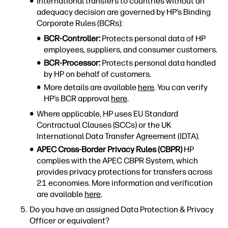
International transfers to countries without an
adequacy decision are governed by HP’s Binding
Corporate Rules (BCRs):
BCR-Controller:
Protects personal data of HP
employees, suppliers, and consumer customers.
BCR-Processor:
Protects personal data handled
by HP on behalf of customers.
More details are available
here
. You can verify
HP’s BCR approval
here
.
Where applicable, HP uses EU Standard
Contractual Clauses (SCCs) or the UK
International Data Transfer Agreement (IDTA).
APEC Cross-Border Privacy Rules (CBPR)
HP
complies with the APEC CBPR System, which
provides privacy protections for transfers across
21 economies. More information and verification
are available
here
.
Do you have an assigned Data Protection & Privacy
Officer or equivalent?