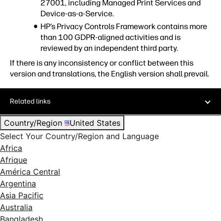
27001, including Managed Print Services and
Device-as-a-Service.
HP’s Privacy Controls Framework contains more
than 100 GDPR-aligned activities and is
reviewed by an independent third party.
If there is any inconsistency or conflict between this
version and translations, the English version shall prevail.
Related links
Country/Region
United States
Select Your Country/Region and Language
Africa
Afrique
América Central
Argentina
Asia Pacific
Australia
Bangladesh