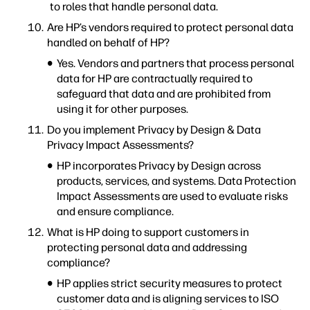
to roles that handle personal data.
Are HP’s vendors required to protect personal data
handled on behalf of HP?
Yes. Vendors and partners that process personal
data for HP are contractually required to
safeguard that data and are prohibited from
using it for other purposes.
Do you implement Privacy by Design & Data
Privacy Impact Assessments?
HP incorporates Privacy by Design across
products, services, and systems. Data Protection
Impact Assessments are used to evaluate risks
and ensure compliance.
What is HP doing to support customers in
protecting personal data and addressing
compliance?
HP applies strict security measures to protect
customer data and is aligning services to ISO