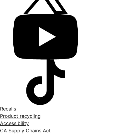
Recalls
Product recycling
Accessibility
CA Supply Chains Act