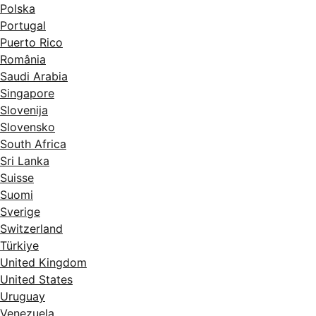
Polska
Portugal
Puerto Rico
România
Saudi Arabia
Singapore
Slovenija
Slovensko
South Africa
Sri Lanka
Suisse
Suomi
Sverige
Switzerland
Türkiye
United Kingdom
United States
Uruguay
Venezuela