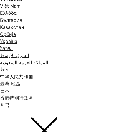
Việt Nam
Ελλάδα
България
Казахстан
Србија
Україна
ישראל
الشرق الأوسط
المملكة العربية السعودية
ไทย
中华人民共和国
臺灣 地區
日本
香港特別行政區
한국