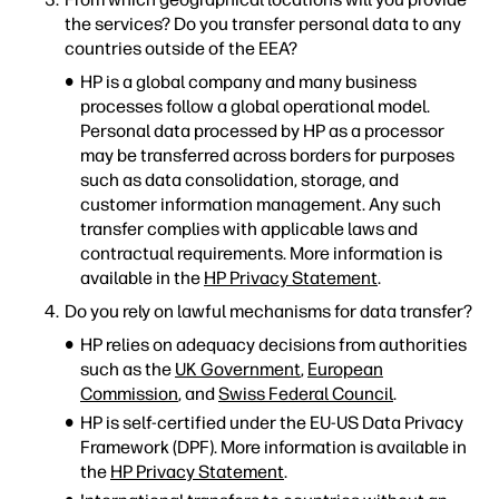
the services? Do you transfer personal data to any
countries outside of the EEA?
HP is a global company and many business
processes follow a global operational model.
Personal data processed by HP as a processor
may be transferred across borders for purposes
such as data consolidation, storage, and
customer information management. Any such
transfer complies with applicable laws and
contractual requirements. More information is
available in the
HP Privacy Statement
.
Do you rely on lawful mechanisms for data transfer?
HP relies on adequacy decisions from authorities
such as the
UK Government
,
European
Commission
, and
Swiss Federal Council
.
HP is self-certified under the EU-US Data Privacy
Framework (DPF). More information is available in
the
HP Privacy Statement
.