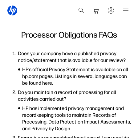
Processor Obligations FAQs
Does your company have a published privacy
notice/statement that is available for our review?
HP’s official Privacy Statement is available on all
hp.com pages. Listings in several languages can
be found
here
.
Do you maintain a record of processing for all
activities carried out?
HP has implemented privacy management and
recordkeeping tools to maintain Records of
Processing, Data Protection Impact Assessments,
and Privacy by Design.
From which geographical locations will you provide