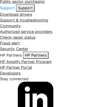
Public sector purchasing
Support
Support
Download drivers
Support & troubleshooting
Community
Authorized service providers
Check repair status
Fraud alert
Security Center
HP Partners
HP Partners
HP Amplify Partner Program
HP Partner Portal
Developers
Stay connected