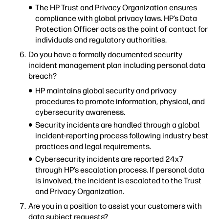
The HP Trust and Privacy Organization ensures
compliance with global privacy laws. HP’s Data
Protection Officer acts as the point of contact for
individuals and regulatory authorities.
Do you have a formally documented security
incident management plan including personal data
breach?
HP maintains global security and privacy
procedures to promote information, physical, and
cybersecurity awareness.
Security incidents are handled through a global
incident-reporting process following industry best
practices and legal requirements.
Cybersecurity incidents are reported 24x7
through HP’s escalation process. If personal data
is involved, the incident is escalated to the Trust
and Privacy Organization.
Are you in a position to assist your customers with
data subject requests?