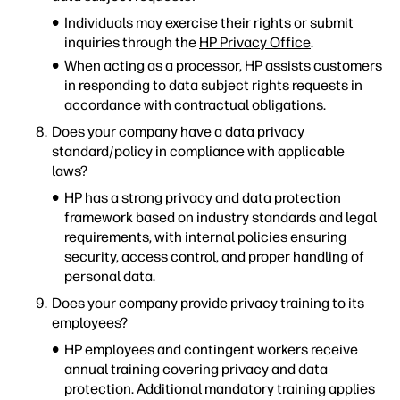
Individuals may exercise their rights or submit
inquiries through the
HP Privacy Office
.
When acting as a processor, HP assists customers
in responding to data subject rights requests in
accordance with contractual obligations.
Does your company have a data privacy
standard/policy in compliance with applicable
laws?
HP has a strong privacy and data protection
framework based on industry standards and legal
requirements, with internal policies ensuring
security, access control, and proper handling of
personal data.
Does your company provide privacy training to its
employees?
HP employees and contingent workers receive
annual training covering privacy and data
protection. Additional mandatory training applies