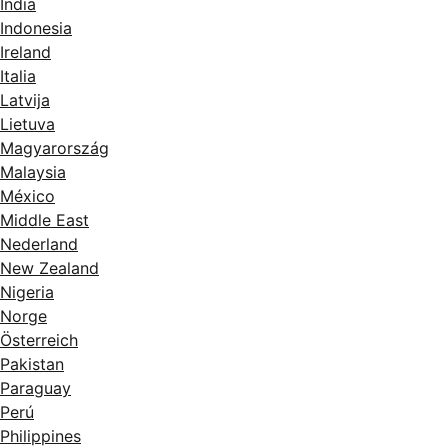
India
Indonesia
Ireland
Italia
Latvija
Lietuva
Magyarország
Malaysia
México
Middle East
Nederland
New Zealand
Nigeria
Norge
Österreich
Pakistan
Paraguay
Perú
Philippines