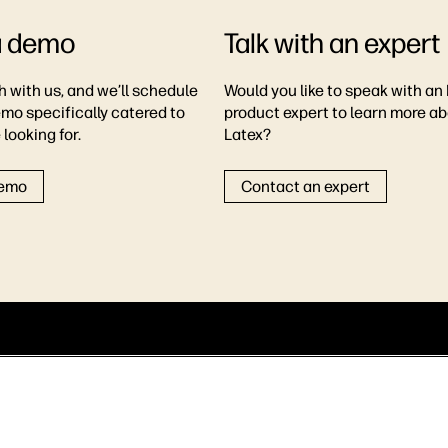
a demo
Talk with an expert
h with us, and we’ll schedule
Would you like to speak with an
emo specifically catered to
product expert to learn more a
looking for.
Latex?
demo
Contact an expert