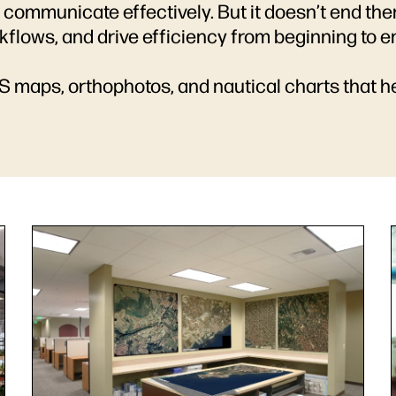
 communicate effectively. But it doesn’t end the
rkflows, and drive efficiency from beginning to e
IS maps, orthophotos, and nautical charts that