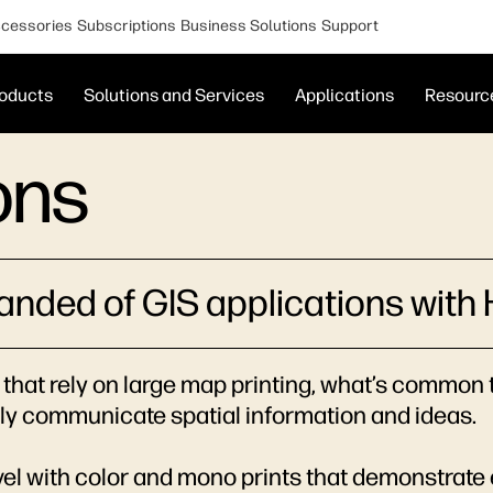
cessories
Subscriptions
Business Solutions
Support
oducts
Solutions and Services
Applications
Resourc
ons
manded of GIS applications with 
that rely on large map printing, what’s common to
vely communicate spatial information and ideas.
evel with color and mono prints that demonstrate 