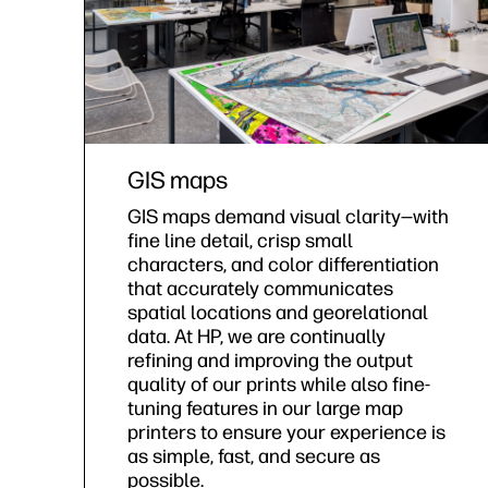
GIS maps
GIS maps demand visual clarity—with
fine line detail, crisp small
characters, and color differentiation
that accurately communicates
spatial locations and georelational
data. At HP, we are continually
refining and improving the output
quality of our prints while also fine-
tuning features in our large map
printers to ensure your experience is
as simple, fast, and secure as
possible.