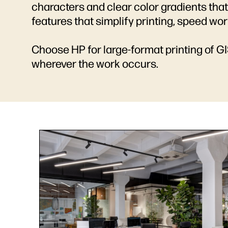
characters and clear color gradients that
features that simplify printing, speed wo
Choose HP for large-format printing of G
wherever the work occurs.