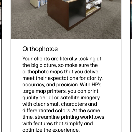
Orthophotos
Your clients are literally looking at
the big picture, so make sure the
orthophoto maps that you deliver
meet their expectations for clarity,
accuracy, and precision. With HP’s
large map printers, you can print
quality aerial or satellite imagery
with clear small characters and
differentiated colors. At the same
time, streamline printing workflows
with features that simplify and
optimize the experience.