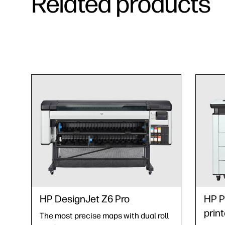
Related products
HP DesignJet Z6 Pro
HP P
print
The most precise maps with dual roll