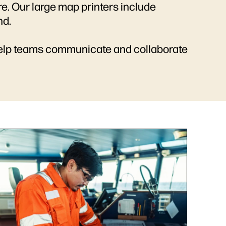
re. Our large map printers include
nd.
 help teams communicate and collaborate