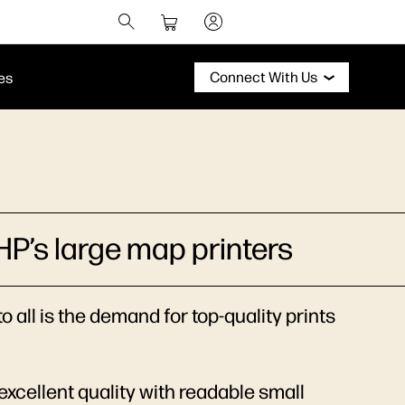
Connect With Us
es
HP’s large map printers
 all is the demand for top-quality prints
excellent quality with readable small