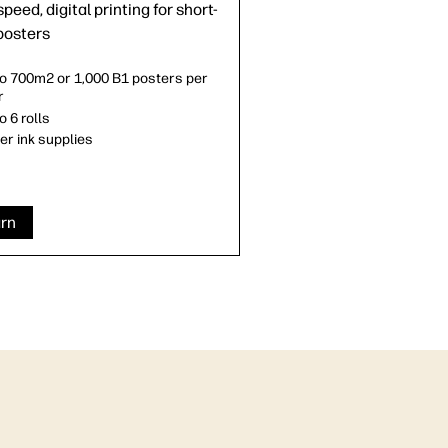
peed, digital printing for short-
posters
to 700m2 or 1,000 B1 posters per
r
o 6 rolls
ter ink supplies
rn