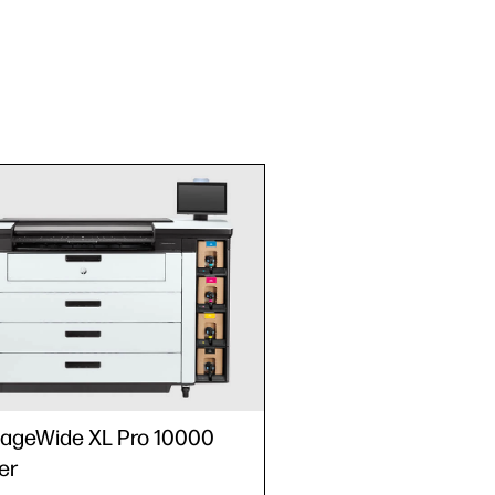
ageWide XL Pro 10000
er