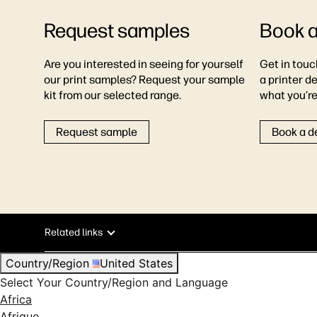
Request samples
Book 
Are you interested in seeing for yourself
Get in touc
our print samples? Request your sample
a printer d
kit from our selected range.
what you’re 
Request sample
Book a 
Related links
Country/Region
United States
Select Your Country/Region and Language
Africa
Afrique