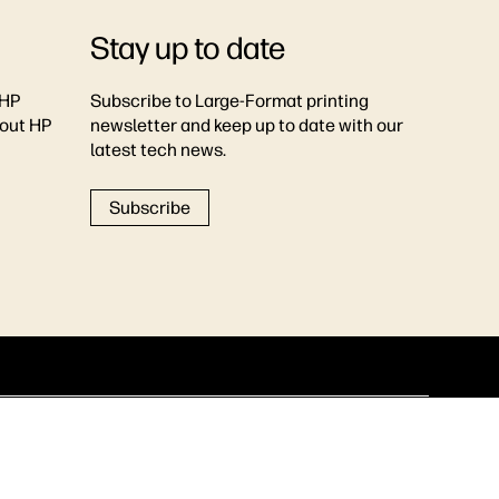
Stay up to date
 HP
Subscribe to Large-Format printing
bout HP
newsletter and keep up to date with our
latest tech news.
Subscribe