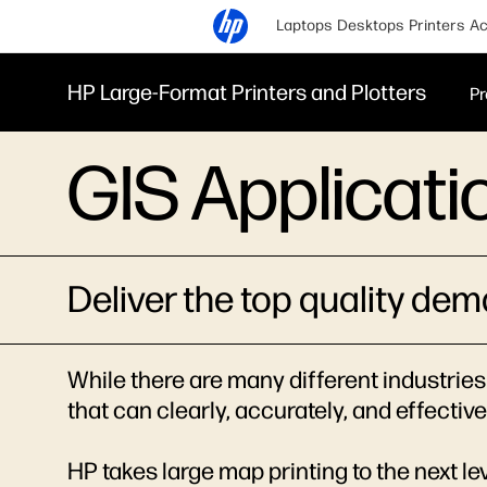
Laptops
Desktops
Printers
Ac
HP Large-Format Printers and Plotters
Pr
GIS Applicati
Deliver the top quality de
While there are many different industries 
that can clearly, accurately, and effecti
HP takes large map printing to the next l