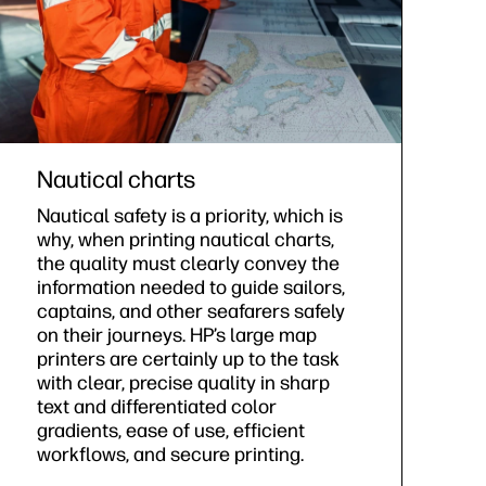
Nautical charts
Nautical safety is a priority, which is
why, when printing nautical charts,
the quality must clearly convey the
information needed to guide sailors,
captains, and other seafarers safely
on their journeys. HP’s large map
printers are certainly up to the task
with clear, precise quality in sharp
text and differentiated color
gradients, ease of use, efficient
workflows, and secure printing.