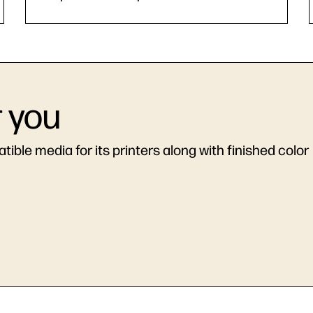
r you
ible media for its printers along with finished color