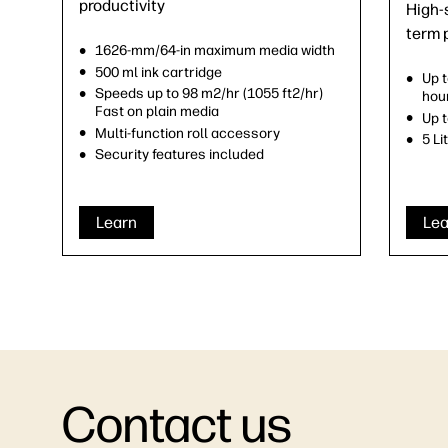
productivity
High-s
term 
1626-mm/64-in maximum media width
500 ml ink cartridge
Up 
Speeds up to 98 m2/hr (1055 ft2/hr)
hou
Fast on plain media
Up t
Multi-function roll accessory
5 Li
Security features included
Learn
Lea
Contact us