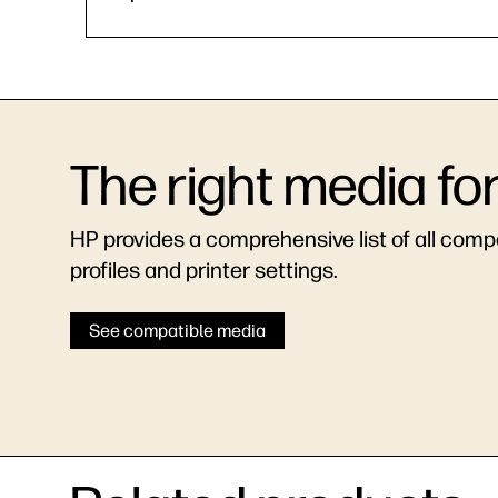
The right media fo
HP provides a comprehensive list of all compat
profiles and printer settings.
See compatible media