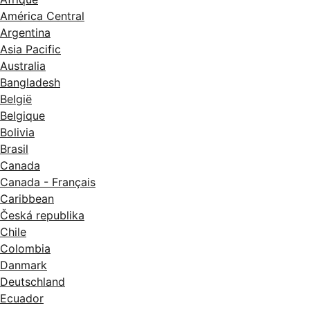
América Central
Argentina
Asia Pacific
Australia
Bangladesh
België
Belgique
Bolivia
Brasil
Canada
Canada - Français
Caribbean
Česká republika
Chile
Colombia
Danmark
Deutschland
Ecuador