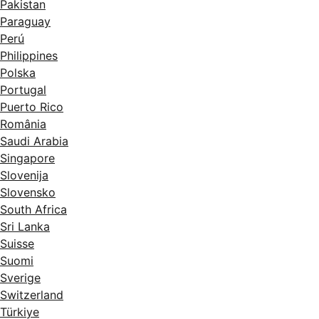
Pakistan
Paraguay
Perú
Philippines
Polska
Portugal
Puerto Rico
România
Saudi Arabia
Singapore
Slovenija
Slovensko
South Africa
Sri Lanka
Suisse
Suomi
Sverige
Switzerland
Türkiye