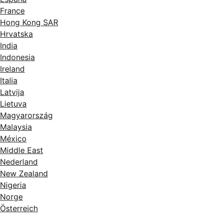
France
Hong Kong SAR
Hrvatska
India
Indonesia
Ireland
Italia
Latvija
Lietuva
Magyarország
Malaysia
México
Middle East
Nederland
New Zealand
Nigeria
Norge
Österreich