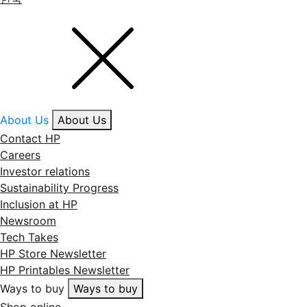
About Us
About Us
Contact HP
Careers
Investor relations
Sustainability Progress
Inclusion at HP
Newsroom
Tech Takes
HP Store Newsletter
HP Printables Newsletter
Ways to buy
Ways to buy