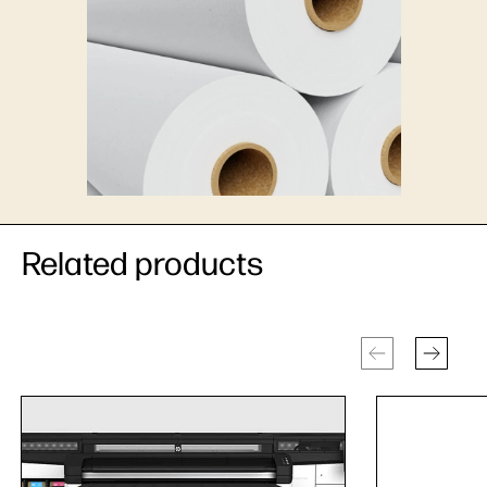
Related products