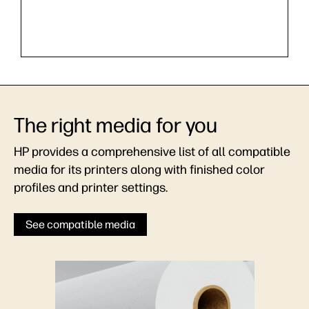
The right media for you
HP provides a comprehensive list of all compatible
media for its printers along with finished color
profiles and printer settings.
See compatible media