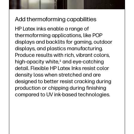
Add thermoforming capabilities
HP Latex inks enable a range of
thermoforming applications, like POP
displays and backlits for gaming, outdoor
displays, and plastics manufacturing.
Produce results with rich, vibrant colors,
high-opacity white,
and eye-catching
1
detail. Flexible HP Latex Inks resist color
density loss when stretched and are
designed to better resist cracking during
production or chipping during finishing
compared to UV ink-based technologies.