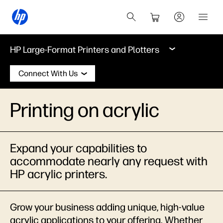
HP Large-Format Printers and Plotters
Connect With Us
Printing on acrylic
Expand your capabilities to
accommodate nearly any request with
HP acrylic printers.
Grow your business adding unique, high-value
acrylic applications to your offering. Whether