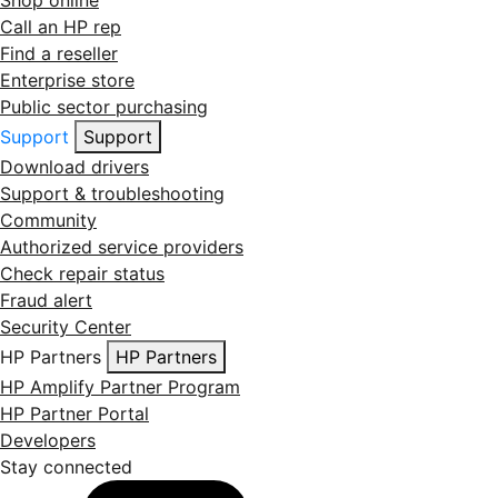
Shop online
Call an HP rep
Find a reseller
Enterprise store
Public sector purchasing
Support
Support
Download drivers
Support & troubleshooting
Community
Authorized service providers
Check repair status
Fraud alert
Security Center
HP Partners
HP Partners
HP Amplify Partner Program
HP Partner Portal
Developers
Stay connected