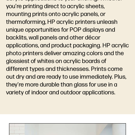
you’re printing direct to acrylic sheets,
mounting prints onto acrylic panels, or
thermoforming, HP acrylic printers unleash
unique opportunities for POP displays and
backlits, wall panels and other décor
applications, and product packaging. HP acrylic
photo printers deliver amazing colors and the
glossiest of whites on acrylic boards of
different types and thicknesses. Prints come
out dry and are ready to use immediately. Plus,
they’re more durable than glass for use in a
variety of indoor and outdoor applications.