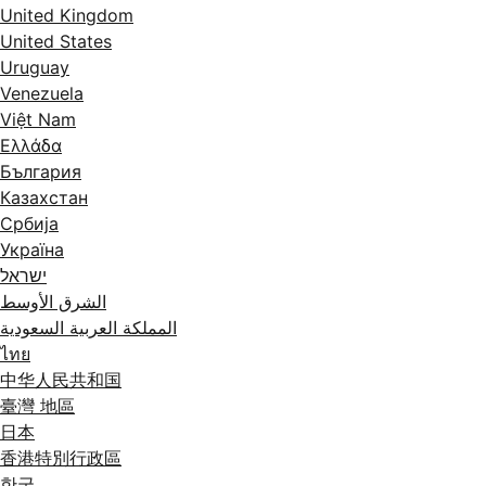
United Kingdom
United States
Uruguay
Venezuela
Việt Nam
Ελλάδα
България
Казахстан
Србија
Україна
ישראל
الشرق الأوسط
المملكة العربية السعودية
ไทย
中华人民共和国
臺灣 地區
日本
香港特別行政區
한국