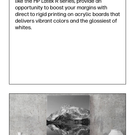
like the HP Latex R series, provide an
opportunity to boost your margins with
direct to rigid printing on acrylic boards that
delivers vibrant colors and the glossiest of
whites.