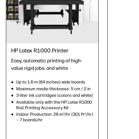
HP Latex R1000 Printer
Easy, automatic printing of high-
value rigid jobs, and white
Up to 1.6 m (64 inches) wide boards
Maximum media thickness: 5 cm / 2 in
3-liter ink cartridges (colors and white)
Available only with the HP Latex R1000
Roll Printing Accessory Kit
Indoor Production: 28 m
/hr (301 ft
/hr)
2
2
– 7 boards/hr