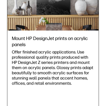
Mount HP DesignJet prints on acrylic
panels
Offer finished acrylic applications. Use
professional quality prints produced with
HP DesignJet Z series printers and mount
them on acrylic panels. Glossy prints adapt
beautifully to smooth acrylic surfaces for
stunning wall panels that accent homes,
offices, and retail environments.