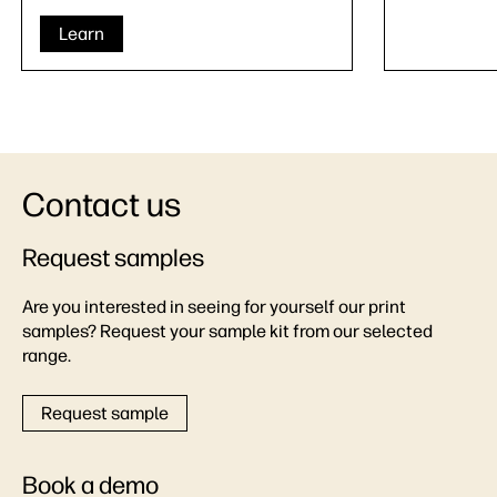
Learn
Contact us
Request samples
Are you interested in seeing for yourself our print
samples? Request your sample kit from our selected
range.
Request sample
Book a demo