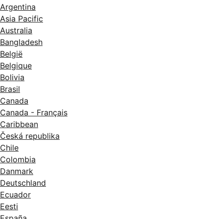
Argentina
Asia Pacific
Australia
Bangladesh
België
Belgique
Bolivia
Brasil
Canada
Canada - Français
Caribbean
Česká republika
Chile
Colombia
Danmark
Deutschland
Ecuador
Eesti
España