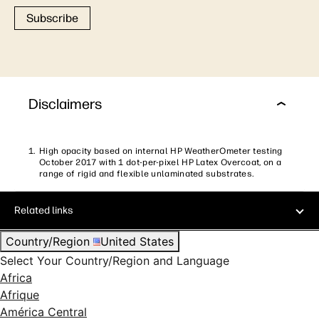
Subscribe
Disclaimers
High opacity based on internal HP WeatherOmeter testing
October 2017 with 1 dot-per-pixel HP Latex Overcoat, on a
range of rigid and flexible unlaminated substrates.
Related links
Country/Region
United States
Select Your Country/Region and Language
Africa
Afrique
América Central