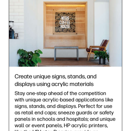
Create unique signs, stands, and
displays using acrylic materials
Stay one-step ahead of the competition
with unique acrylic-based applications like
signs, stands, and displays. Perfect for use
as retail end caps; sneeze guards or safety
panels in schools and hospitals; and unique
wall or event panels, HP acrylic printers,