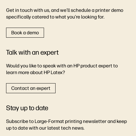
Get in touch with us, and we’ll schedule a printer demo
specifically catered to what you’re looking for.
Book a demo
Talk with an expert
Would you like to speak with an HP product expert to
learn more about HP Latex?
Contact an expert
Stay up to date
Subscribe to Large-Format printing newsletter and keep
up to date with our latest tech news.