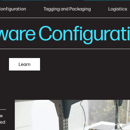
onfiguration
Tagging and Packaging
Logistics
ware Configurat
Learn
ox
red