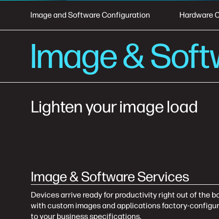
Image and Software Configuration
Hardware C
Image & Soft
Lighten your image load
Image & Software Services
Devices arrive ready for productivity right out of the b
with custom images and applications factory-configu
to your business specifications.