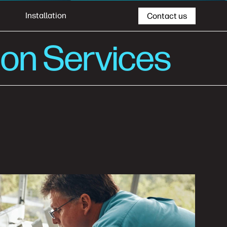
Installation
Contact us
ion Services