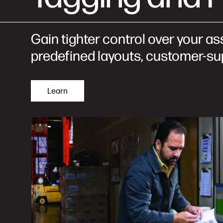
Gain tighter control over your as
predefined layouts, customer-sup
Learn