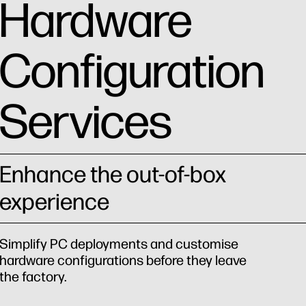
Hardware
Configuration
Services
Enhance the out-of-box
experience
Simplify PC deployments and customise
hardware configurations before they leave
the factory.