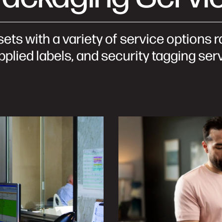
sets with a variety of service options
plied labels, and security tagging ser