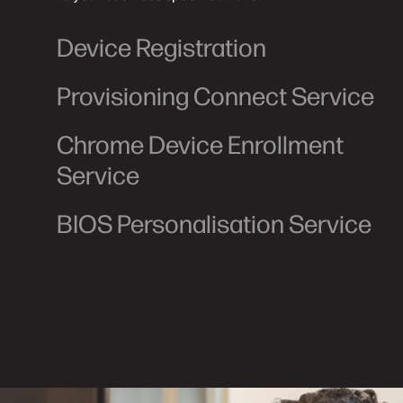
Device Registration
Provisioning Connect Service
Chrome Device Enrollment
Service
BIOS Personalisation Service