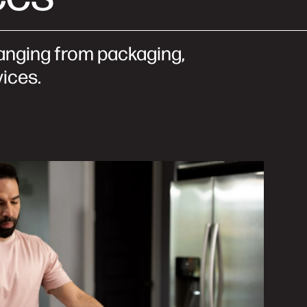
 ranging from packaging,
vices.