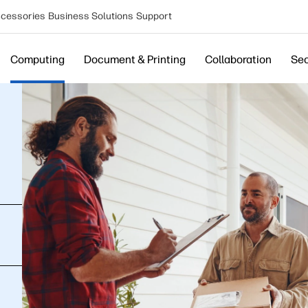
cessories
Business Solutions
Support
Computing
Document & Printing
Collaboration
Sec