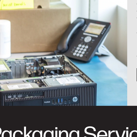
Packaging Servi