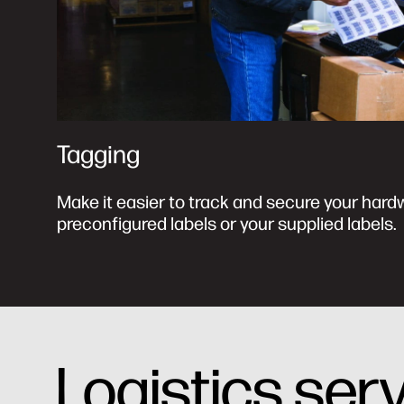
Tagging
Make it easier to track and secure your hard
preconfigured labels or your supplied labels.
Logistics ser