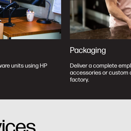
Packaging
ware units using HP
Deliver a complete empl
accessories or custom d
factory.
vices