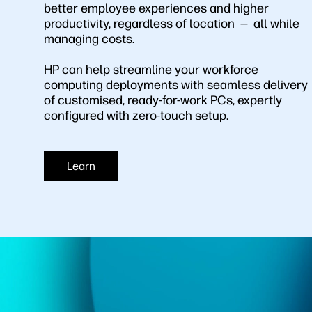
better employee experiences and higher
productivity, regardless of location — all while
managing costs.
HP can help streamline your workforce
computing deployments with seamless delivery
of customised, ready-for-work PCs, expertly
configured with zero-touch setup.
Learn