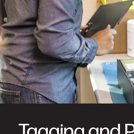
Tagging and 