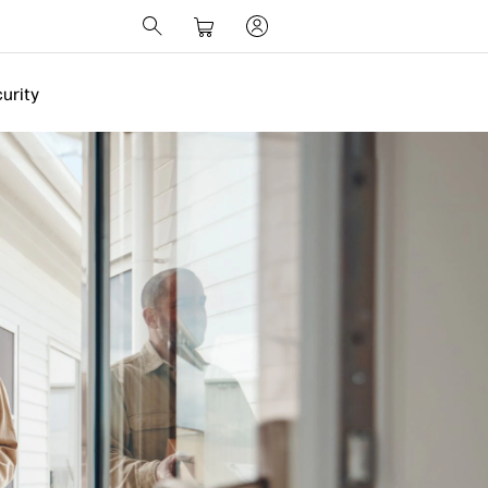
urity