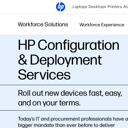
Laptops
Desktops
Printers
Ac
Workforce Solutions
Workforce Experience
HP Configuration
& Deployment
Services
Roll out new devices fast, easy,
and on your terms.
Today’s IT and procurement professionals have a
bigger mandate than ever before to deliver