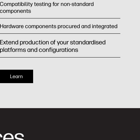
Compatibility testing for non-standard
components
Hardware components procured and integrated
Extend production of your standardised
platforms and configurations
Learn
ces