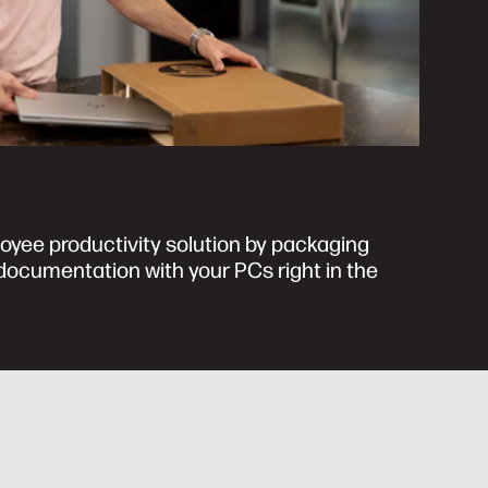
oyee productivity solution by packaging
ocumentation with your PCs right in the