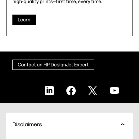
high-quality prints—first time, every time.
Learn
Contact an HP DesignJet Expert
LinkedIn
Facebook
X
YouTube
Disclaimers