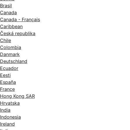
Brasil
Canada
Canada - Français
Caribbean
Česká republika
Chile
Colombia
Danmark
Deutschland
Ecuador
Eesti
España
France
Hong Kong SAR
Hrvatska
India
Indonesia
Ireland