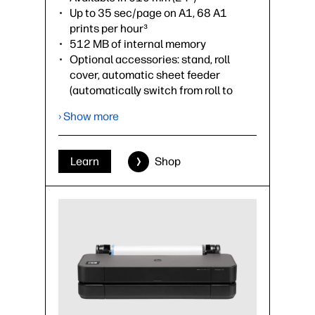
Up to 35 sec/page on A1, 68 A1
prints per hour³
512 MB of internal memory
Optional accessories: stand, roll
cover, automatic sheet feeder
(automatically switch from roll to
sheet), spindle
› Show more
›
Datasheet (PDF)
Learn
Shop