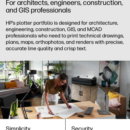
For architects, engineers, construction,
and GIS professionals
HP’s plotter portfolio is designed for architecture,
engineering, construction, GIS, and MCAD
professionals who need to print technical drawings,
plans, maps, orthophotos, and renders with precise,
accurate line quality and crisp text.
Simplicity
Security