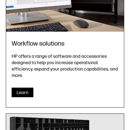
Workflow solutions
HP offers a range of software and accessories
designed to help you increase operational
efficiency, expand your production capabilities, and
more.
Learn