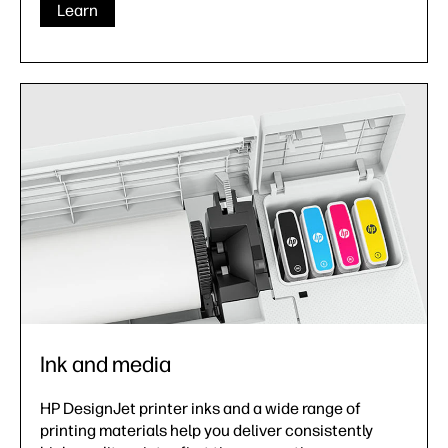
Learn
Ink and media
HP DesignJet printer inks and a wide range of
printing materials help you deliver consistently