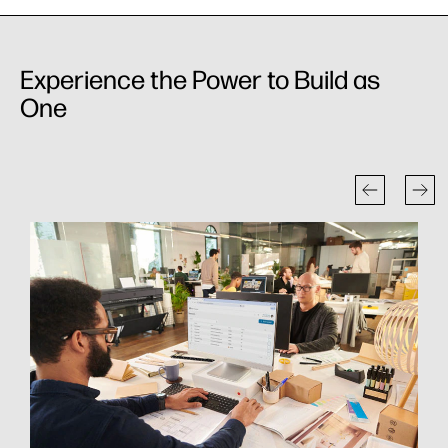
Experience the Power to Build as
One