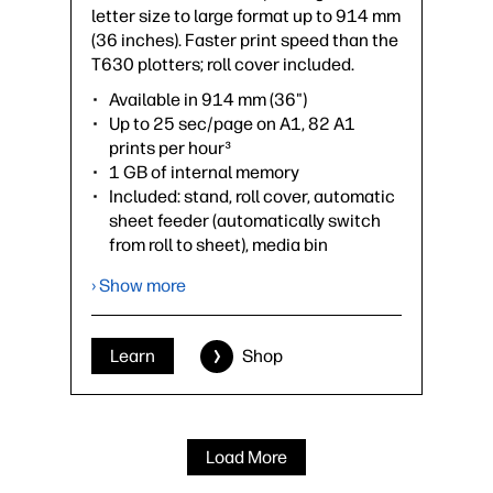
letter size to large format up to 914 mm
(36 inches). Faster print speed than the
T630 plotters; roll cover included.
Available in 914 mm (36")
Up to 25 sec/page on A1, 82 A1
prints per hour³
1 GB of internal memory
Included: stand, roll cover, automatic
sheet feeder (automatically switch
from roll to sheet), media bin
Optional accessories: spindle
› Show more
›
Datasheet (PDF)
Learn
Shop
Load More