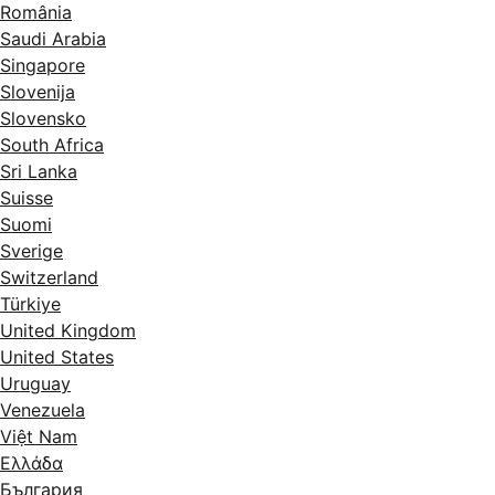
România
Saudi Arabia
Singapore
Slovenija
Slovensko
South Africa
Sri Lanka
Suisse
Suomi
Sverige
Switzerland
Türkiye
United Kingdom
United States
Uruguay
Venezuela
Việt Nam
Ελλάδα
България