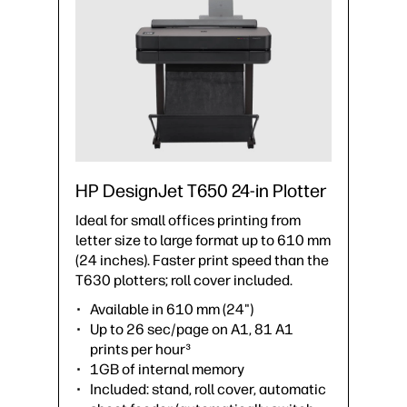
HP DesignJet T650 24-in Plotter
Ideal for small offices printing from
letter size to large format up to 610 mm
(24 inches). Faster print speed than the
T630 plotters; roll cover included.
Available in 610 mm (24")
Up to 26 sec/page on A1, 81 A1
prints per hour³
1GB of internal memory
Included: stand, roll cover, automatic