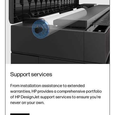
Support services
From installation assistance to extended
warranties, HP provides a comprehensive portfolio
of HP DesignJet support services to ensure you’re
never on your own.