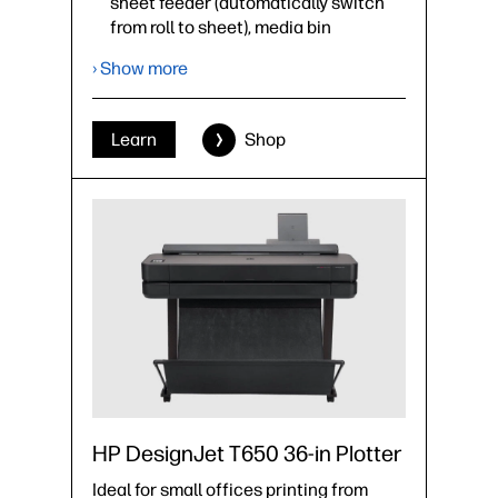
sheet feeder (automatically switch
from roll to sheet), media bin
Optional accessories: spindle
› Show more
›
Datasheet (PDF)
Learn
Shop
HP DesignJet T650 36-in Plotter
Ideal for small offices printing from