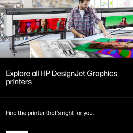
Explore all HP DesignJet Graphics
printers
Find the printer that's right for you.