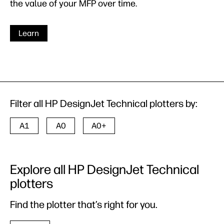
the value of your MFP over time.
Learn
Filter all HP DesignJet Technical plotters by:
A1
A0
A0+
Explore all HP DesignJet Technical
plotters
Find the plotter that’s right for you.