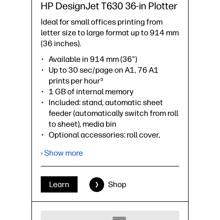
HP DesignJet T630 36-in Plotter
Ideal for small offices printing from
letter size to large format up to 914 mm
(36 inches).
Available in 914 mm (36")
Up to 30 sec/page on A1, 76 A1
prints per hour³
1 GB of internal memory
Included: stand, automatic sheet
feeder (automatically switch from roll
to sheet), media bin
Optional accessories: roll cover,
spindle
› Show more
›
Datasheet (PDF)
Learn
Shop