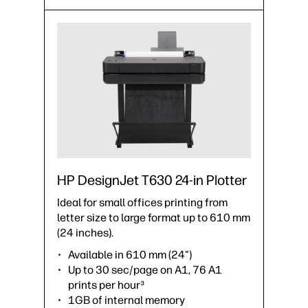
HP DesignJet T630 24-in Plotter
Ideal for small offices printing from
letter size to large format up to 610 mm
(24 inches).
Available in 610 mm (24")
Up to 30 sec/page on A1, 76 A1
prints per hour³
1GB of internal memory