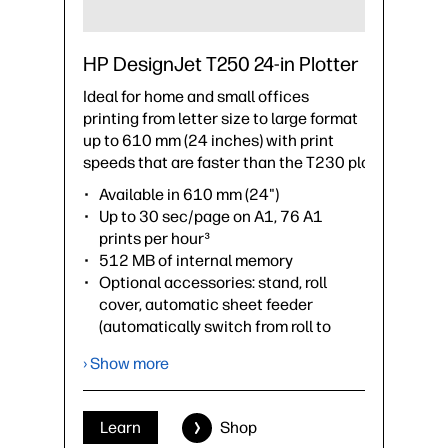
HP DesignJet T250 24-in Plotter
Ideal for home and small offices
printing from letter size to large format
up to 610 mm (24 inches) with print
speeds that are faster than the T230 plotter.
Available in 610 mm (24")
Up to 30 sec/page on A1, 76 A1
prints per hour³
512 MB of internal memory
Optional accessories: stand, roll
cover, automatic sheet feeder
(automatically switch from roll to
sheet), spindle
› Show more
›
Datasheet (PDF)
Learn
Shop