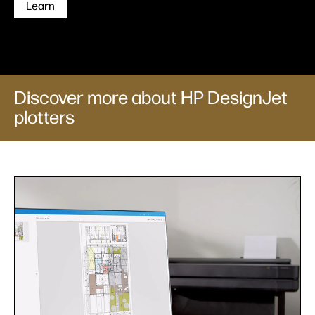
Learn
Discover more about HP DesignJet
plotters