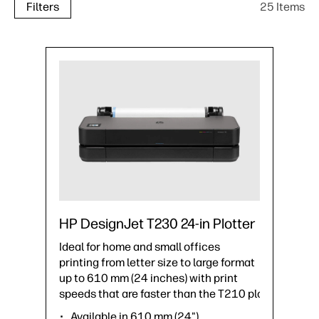
25 Items
Filters
HP DesignJet T230 24-in Plotter
Ideal for home and small offices
printing from letter size to large format
up to 610 mm (24 inches) with print
speeds that are faster than the T210 plotter.
Available in 610 mm (24")