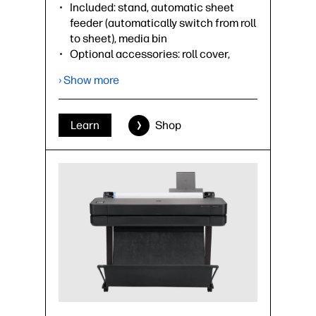
Included: stand, automatic sheet
feeder (automatically switch from roll
to sheet), media bin
Optional accessories: roll cover,
spindle
› Show more
›
Datasheet (PDF)
Learn
Shop