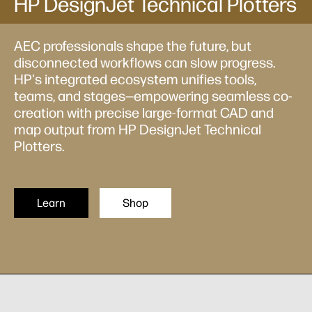
HP DesignJet Technical Plotters
AEC professionals shape the future, but
disconnected workflows can slow progress.
HP's integrated ecosystem unifies tools,
teams, and stages—empowering seamless co-
creation with precise large-format CAD and
map output from HP DesignJet Technical
Plotters.
Learn
Shop