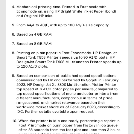
Mechanical printing time. Printed in Fast mode with
Economode on, using HP Bright White Inkjet Paper (bond)
and Original HP inks.
From A4/A to A0/E, with up to 100 A1/D-size capacity.
Based on 4 GB RAM.
Based on 8 GB RAM.
Printing on plain paper in Fast Economode. HP DesignJet
Smart Tank T858 Printer speeds up to 90 A1/D plots. HP
DesignJet Smart Tank T908 Multifunction Printer speeds up
to 120 A1/D plots.
Based on comparison of published speed specifications
commissioned by HP and performed by Sogeti in February
2023. HP DesignJet XL 3800 Multifunction Plotter Printer
top speed of 6 A1/D color pages per minute, compared to
top speed specifications of mono and color printers from
different manufacturers, comparable in terms of price
range, speed, and market relevance based on their
worldwide market share as of February 2023, according to
IDC. Further details available upon request.
When the printer is idle and ready, performing a reprint in
Fast Print mode on plain paper from history in job queue
after 35 seconds from the last plot and less than 3 hours.