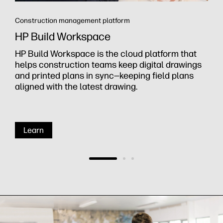
Construction management platform
HP Build Workspace
HP Build Workspace is the cloud platform that
helps construction teams keep digital drawings
and printed plans in sync—keeping field plans
aligned with the latest drawing.
Learn