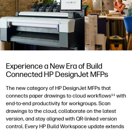
Experience a New Era of Build
Connected HP DesignJet MFPs
The new category of HP DesignJet MFPs that
connects paper drawings to cloud workflows¹¹ with
end-to-end productivity for workgroups. Scan
drawings to the cloud, collaborate on the latest
version, and stay aligned with QR-linked version
control. Every HP Build Workspace update extends