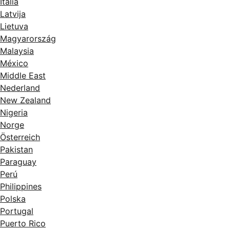
Italia
Latvija
Lietuva
Magyarország
Malaysia
México
Middle East
Nederland
New Zealand
Nigeria
Norge
Österreich
Pakistan
Paraguay
Perú
Philippines
Polska
Portugal
Puerto Rico