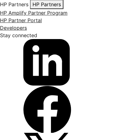
HP Partners
HP Partners
HP Amplify Partner Program
HP Partner Portal
Developers
Stay connected