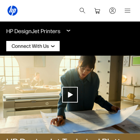
HP DesignJet Printers
Connect With Us