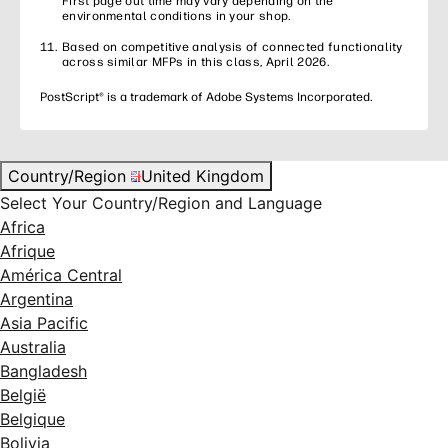
First page out time may vary depending on the
environmental conditions in your shop.
Based on competitive analysis of connected functionality
across similar MFPs in this class, April 2026.
PostScript® is a trademark of Adobe Systems Incorporated.
Country/Region
United Kingdom
Select Your Country/Region and Language
Africa
Afrique
América Central
Argentina
Asia Pacific
Australia
Bangladesh
België
Belgique
Bolivia