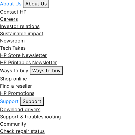
About Us
About Us
Contact HP
Careers
Investor relations
Sustainable impact
Newsroom
Tech Takes
HP Store Newsletter
HP Printables Newsletter
Ways to buy
Ways to buy
Shop online
Find a reseller
HP Promotions
Support
Support
Download drivers
Support & troubleshooting
Community
Check repair status