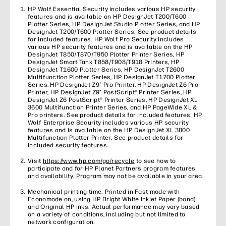
HP Wolf Essential Security includes various HP security
features and is available on HP DesignJet T200/T600
Plotter Series, HP DesignJet Studio Plotter Series, and HP
DesignJet T200/T600 Plotter Series. See product details
for included features. HP Wolf Pro Security includes
various HP security features and is available on the HP
DesignJet T850/T870/T950 Plotter Printer Series, HP
DesignJet Smart Tank T858/T908/T918 Printers, HP
DesignJet T1600 Plotter Series, HP DesignJet T2600
Multifunction Plotter Series, HP DesignJet T1700 Plotter
Series, HP DesignJet Z9⁺ Pro Printer, HP DesignJet Z6 Pro
Printer, HP DesignJet Z9⁺ PostScript® Printer Series, HP
DesignJet Z6 PostScript® Printer Series, HP DesignJet XL
3600 Multifunction Printer Series, and HP PageWide XL &
Pro printers. See product details for included features. HP
Wolf Enterprise Security includes various HP security
features and is available on the HP DesignJet XL 3800
Multifunction Plotter Printer. See product details for
included security features.
Visit
https://www.hp.com/go/recycle
to see how to
participate and for HP Planet Partners program features
and availability. Program may not be available in your area.
Mechanical printing time. Printed in Fast mode with
Economode on, using HP Bright White Inkjet Paper (bond)
and Original HP inks. Actual performance may vary based
on a variety of conditions, including but not limited to
network configuration.