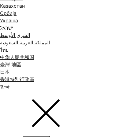
Казахстан
Србија
Україна
ישראל
الشرق الأوسط
المملكة العربية السعودية
ไทย
中华人民共和国
臺灣 地區
日本
香港特別行政區
한국