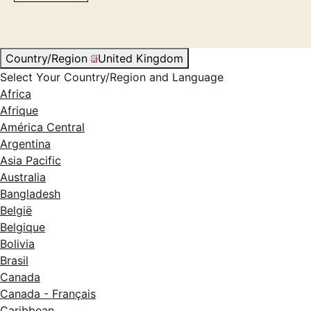
Country/Region
United Kingdom
Select Your Country/Region and Language
Africa
Afrique
América Central
Argentina
Asia Pacific
Australia
Bangladesh
België
Belgique
Bolivia
Brasil
Canada
Canada - Français
Caribbean