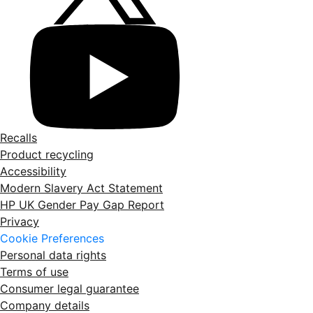
Recalls
Product recycling
Accessibility
Modern Slavery Act Statement
HP UK Gender Pay Gap Report
Privacy
Cookie Preferences
Personal data rights
Terms of use
Consumer legal guarantee
Company details