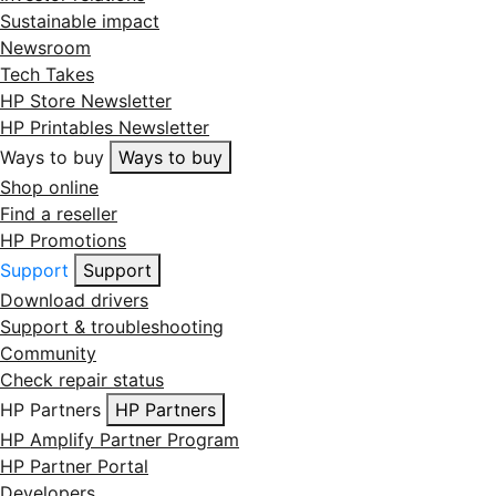
Sustainable impact
Newsroom
Tech Takes
HP Store Newsletter
HP Printables Newsletter
Ways to buy
Ways to buy
Shop online
Find a reseller
HP Promotions
Support
Support
Download drivers
Support & troubleshooting
Community
Check repair status
HP Partners
HP Partners
HP Amplify Partner Program
HP Partner Portal
Developers