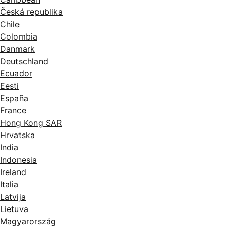
Česká republika
Chile
Colombia
Danmark
Deutschland
Ecuador
Eesti
España
France
Hong Kong SAR
Hrvatska
India
Indonesia
Ireland
Italia
Latvija
Lietuva
Magyarország