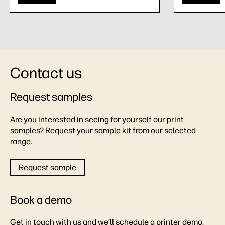
Contact us
Request samples
Are you interested in seeing for yourself our print
samples? Request your sample kit from our selected
range.
Request sample
Book a demo
Get in touch with us and we’ll schedule a printer demo,