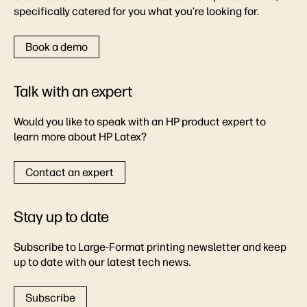
specifically catered for you what you’re looking for.
Book a demo
Talk with an expert
Would you like to speak with an HP product expert to
learn more about HP Latex?
Contact an expert
Stay up to date
Subscribe to Large-Format printing newsletter and keep
up to date with our latest tech news.
Subscribe