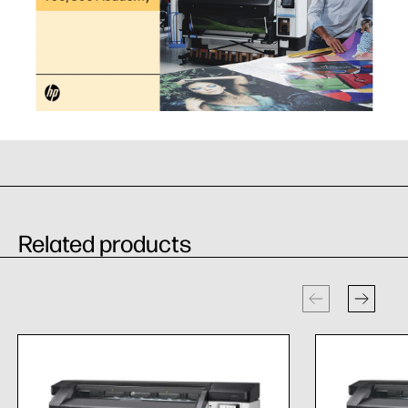
Related products