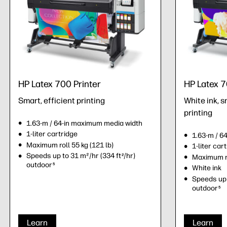
HP Latex 700 Printer
HP Latex 7
Smart, efficient printing
White ink, s
printing
1.63-m / 64-in maximum media width
1-liter cartridge
1.63-m / 6
Maximum roll 55 kg (121 lb)
1-liter car
Speeds up to 31 m²/hr (334 ft
/hr)
2
Maximum ro
outdoor
5
White ink
Speeds up 
outdoor
5
Learn
Learn