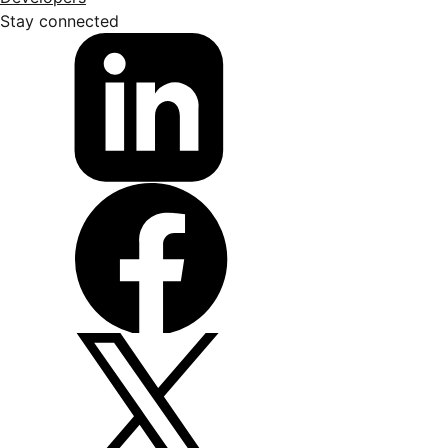
Stay connected