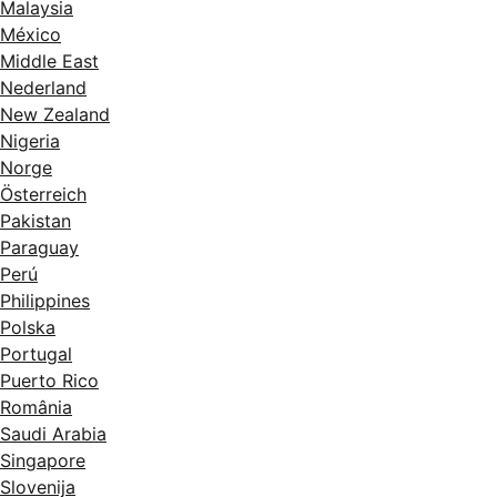
Malaysia
México
Middle East
Nederland
New Zealand
Nigeria
Norge
Österreich
Pakistan
Paraguay
Perú
Philippines
Polska
Portugal
Puerto Rico
România
Saudi Arabia
Singapore
Slovenija