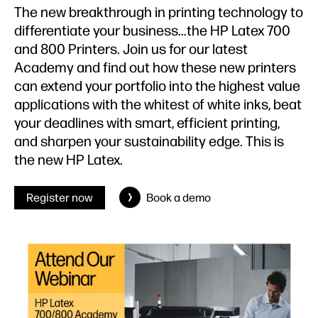
The new breakthrough in printing technology to
differentiate your business...the HP Latex 700
and 800 Printers. Join us for our latest
Academy and find out how these new printers
can extend your portfolio into the highest value
applications with the whitest of white inks, beat
your deadlines with smart, efficient printing,
and sharpen your sustainability edge. This is
the new HP Latex.
Register now
Book a demo