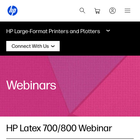
HP Large-Format Printers and Plotters
Connect With Us
Webinars
HP Latex 700/800 Webinar