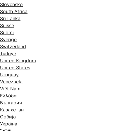
Slovensko
South Africa
Sri Lanka
Suisse
Suomi
Sverige
Switzerland
Türkiye
United Kingdom
United States
Uruguay
Venezuela
Việt Nam
Ελλάδα
България
Казахстан
Србија
Україна
ישראל