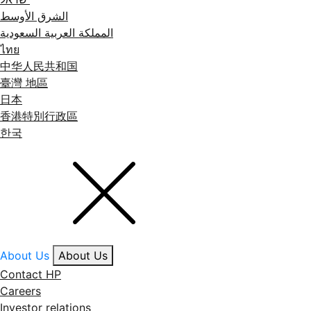
الشرق الأوسط
المملكة العربية السعودية
ไทย
中华人民共和国
臺灣 地區
日本
香港特別行政區
한국
About Us
About Us
Contact HP
Careers
Investor relations